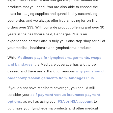
expert help to ensure that you get the proper healthcare
products that you need. You are also able to choose the
exact bandaging supplies and quantities by customizing
your order, and we always offer free shipping for on-line
orders over $99. With our wide product offering and over 30
years in the healthcare field, Bandages Plus is an
experienced partner and is truly your one-stop shop for all of
your medical, healthcare and lymphedema products.
While
Medicare pays for lymphedema garments, wraps
and bandages
, the Medicare coverage has a lot to be
desired and there are still a lot of reasons
why you should
order compression garments from Bandages Plus
.
If you do not have Medicare coverage, you should still
consider your
self-payment versus insurance payment
options
, as well as using your
FSA or HSA account
to
purchase your lymphedema products and other medical