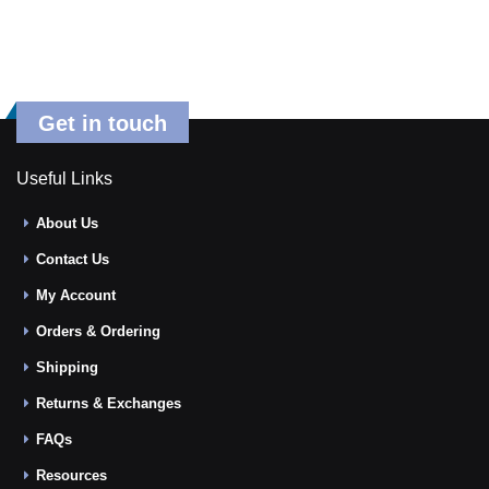
Get in touch
Useful Links
About Us
Contact Us
My Account
Orders & Ordering
Shipping
Returns & Exchanges
FAQs
Resources