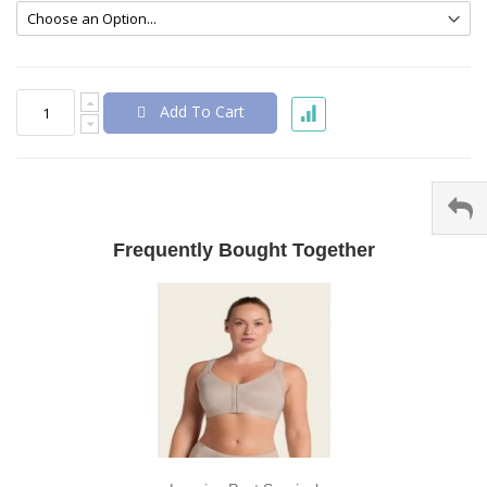
Add To Cart
Frequently Bought Together