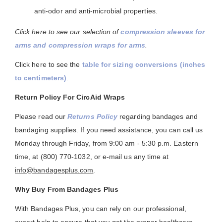
anti-odor and anti-microbial properties.
Click here to see our selection of
compression sleeves for
arms and compression wraps for arms
.
Click here to see the
table for sizing conversions (inches
to centimeters)
.
Return Policy For CircAid Wraps
Please read our
Returns Policy
regarding bandages and
bandaging supplies. If you need assistance, you can call us
Monday through Friday, from 9:00 am - 5:30 p.m. Eastern
time, at (800) 770-1032, or e-mail us any time at
info@bandagesplus.com
.
Why Buy From Bandages Plus
With Bandages Plus, you can rely on our professional,