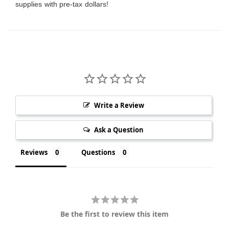
supplies with pre-tax dollars!
Write a Review
Ask a Question
Reviews
Questions
Be the first to review this item