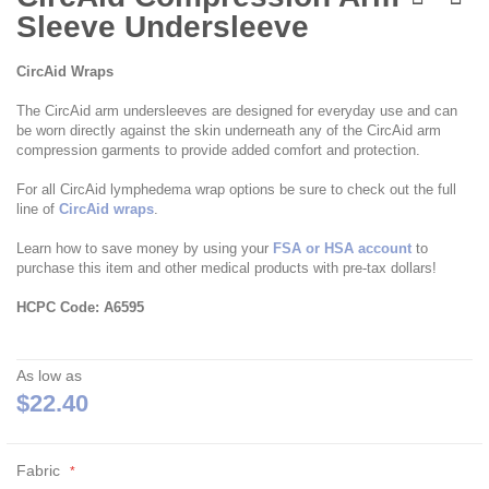
the
Sleeve Undersleeve
beginning
of
the
CircAid Wraps
images
gallery
The CircAid arm undersleeves are designed for everyday use and can
be worn directly against the skin underneath any of the CircAid arm
compression garments to provide added comfort and protection.
For all CircAid lymphedema wrap options be sure to check out the full
line of
CircAid wraps
.
Learn how to save money by using your
FSA or HSA account
to
purchase this item and other medical products with pre-tax dollars!
HCPC Code: A6595
As low as
$22.40
Fabric