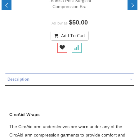
Leonisa Post Surgical
Compression Bra
$50.00
As low as
Add To Cart
Description
CircAid Wraps
The CircAid arm undersleeves are worn under any of the
CircAid arm compression garments to provide comfort and