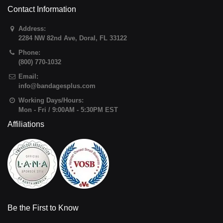
Contact Information
Address:
2284 NW 82nd Ave
,
Doral
,
FL
33122
Phone:
(800) 770-1032
Email:
info@bandagesplus.com
Working Days/Hours:
Mon - Fri / 9:00AM - 5:30PM EST
Affiliations
Be the First to Know