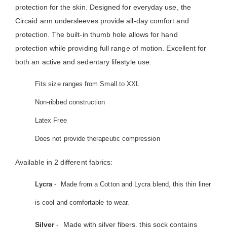
protection for the skin. Designed for everyday use, the
Circaid arm undersleeves provide all-day comfort and
protection. The built-in thumb hole allows for hand
protection while providing full range of motion. Excellent for
both an active and sedentary lifestyle use.
Fits size ranges from Small to XXL
Non-ribbed construction
Latex Free
Does not provide therapeutic compression
Available in 2 different fabrics:
Lycra
- Made from a Cotton and Lycra blend, this thin liner
is cool and comfortable to wear.
Silver
- Made with silver fibers, this sock contains