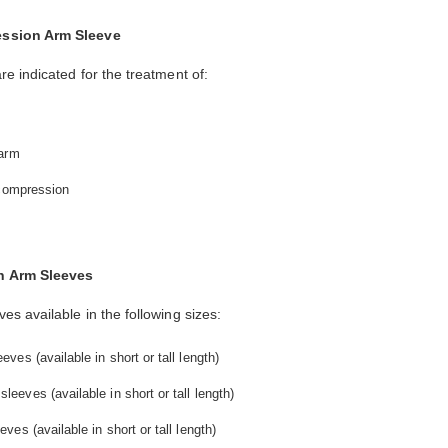
ession Arm Sleeve
 indicated for the treatment of:
 arm
 compression
n Arm Sleeves
 available in the following sizes:
es (available in short or tall length)
eves (available in short or tall length)
es (available in short or tall length)