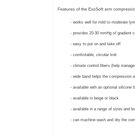
Features of the ExoSoft arm compressio
- works well for mild to moderate 
- provides 20-30 mmHg of gradient 
- easy to put on and take off
- comfortable, circular knit
- climate control fibers (help manag
- wide band helps the compression ar
- available with an optional silicone 
- available in beige or black
- available in a range of sizes and l
- can machine wash and dry the com