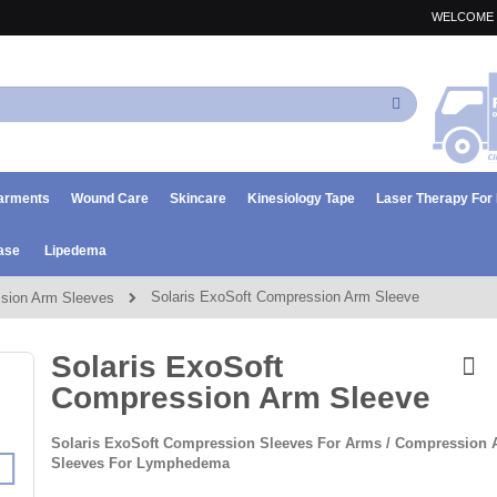
WELCOME 
Search
arments
Wound Care
Skincare
Kinesiology Tape
Laser Therapy Fo
ase
Lipedema
Solaris ExoSoft Compression Arm Sleeve
sion Arm Sleeves
Solaris ExoSoft
Compression Arm Sleeve
Solaris ExoSoft Compression Sleeves For Arms / Compression
Sleeves For Lymphedema