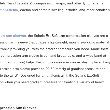
lets (hand gauntlets), compression wraps, and other lymphedema
ymphedema
, edema and chronic swelling, arthritis, and other condition
ion arm sleeves
, the Solaris ExoSoft arm compression sleeves are a
ssion arm sleeve that utilizes a lightweight, moisture-wicking material
ry while providing you with the gradient pressure you need. Made from
t compression arm sleeve is soft and breathable, and a wide band at
ne top band option) helps the compression arm sleeve stay in place. Eas
mpression arm sleeve provides 20-30 mmHg of gradient pressure and
o the wrist). Designed for an anatomical fit, the Solaris ExoSoft
on when you need gradient pressure for treating a variety of health
mpression Arm Sleeves