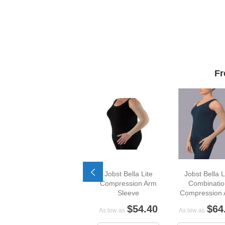
Fr
Jobst Bella Lite
Jobst Bella L
Compression Arm
Combinatio
Sleeve
Compression
Sleeve
$54.40
$64
As low as
As low as