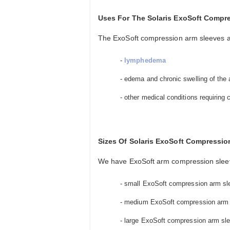
Uses For The Solaris ExoSoft Compr
The ExoSoft compression arm sleeves are
-
lymphedema
- edema and chronic swelling of the
- other medical conditions requiring
Sizes Of Solaris ExoSoft Compressio
We have ExoSoft arm compression sleeves
- small ExoSoft compression arm sleev
- medium ExoSoft compression arm sle
- large ExoSoft compression arm sleev