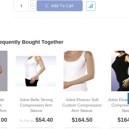
Add To Cart
equently Bought Together
ite
Jobst Bella Strong
Jobst Elvarex Soft
Jobst Elva
n
Compression Arm
Custom Compression
Compress
 Arm
Sleeve
Arm Sleeve
Sle
.00
$54.40
$164.50
$16
As low as