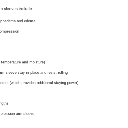
n sleeves include:
lymphedema and edema
compression
e temperature and moisture)
m sleeve stay in place and resist rolling
border (which provides additional staying power)
engths
pression arm sleeve