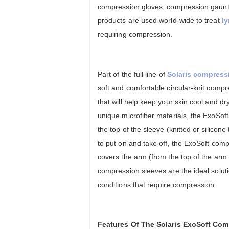
compression gloves, compression gaunt
products are used world-wide to treat
l
requiring compression.
Part of the full line of
Solaris compress
soft and comfortable circular-knit compre
that will help keep your skin cool and d
unique microfiber materials, the ExoSof
the top of the sleeve (knitted or silico
to put on and take off, the ExoSoft co
covers the arm (from the top of the arm t
compression sleeves are the ideal soluti
conditions that require compression.
Features Of The Solaris ExoSoft Co