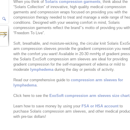
When you think of
Solaris compression garments
, think about the
“Solaris Collection” of innovative, high quality medical compression
garments and compression wraps focused on providing you with the
compression therapy needed to treat and manage a wide range of hea
conditions. Designed with your wearing comfort in mind, Solaris
compression garments reflect the brand’’s motto of providing you wit
“Freedom To Live”.
Soft, breathable, and moisture-wicking, the circular knit Solaris ExoS
arm compression sleeves provide the gradient compression you nee
with the comfort you want! Available in 20-30 mmHg of gradient press
the Solaris ExoSoft compression arm sleeves are ideal for providing
gradient compression for the self-management of edema or mild to
moderate
lymphedema
during the day or periods of activity.
Read our comprehensive guide to
compression arm sleeves for
lymphedema
.
Click here to see the
ExoSoft compression arm sleeves size chart
Learn how to save money by using your
FSA or HSA account
to
purchase Solaris compression arm sleeves, and other medical produ
with pre-tax dollars!