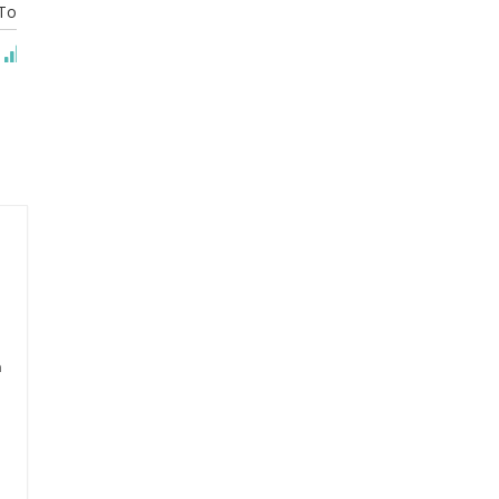
To Cart
Add To Cart
Add To Cart
n