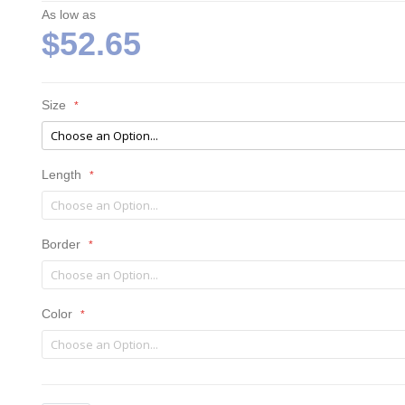
As low as
$52.65
Size
Length
Border
Color