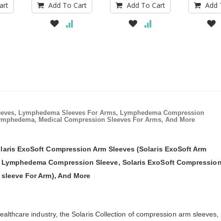
art
Add To Cart
Add To Cart
Add 
eeves, Lymphedema Sleeves For Arms, Lymphedema Compression
ymphedema, Medical Compression Sleeves For Arms, And More
laris ExoSoft Compression Arm Sleeves (Solaris ExoSoft Arm
t Lymphedema Compression Sleeve, Solaris ExoSoft Compressio
 sleeve For Arm), And More
lthcare industry, the Solaris Collection of compression arm sleeves,