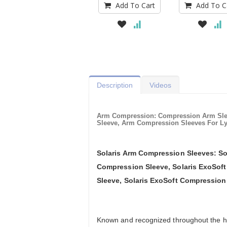
Add To Cart
Add To C
Description
Videos
Arm Compression: Compression Arm Sl
Sleeve, Arm Compression Sleeves For L
Solaris Arm Compression Sleeves: So
Compression Sleeve, Solaris ExoSof
Sleeve, Solaris ExoSoft Compression
Known and recognized throughout the hea