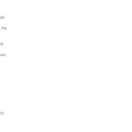
lth
h the
oft
d
ure,
.
cts