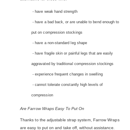
- have weak hand strength
- have a bad back, or are unable to bend enough to
put on compression stockings
- have a non-standard leg shape
- have fragile skin or painful legs that are easily
aggravated by traditional compression stockings
- experience frequent changes in swelling
- cannot tolerate constantly high levels of
compression
Are Farrow Wraps Easy To Put On
Thanks to the adjustable strap system, Farrow Wraps
are easy to put on and take off, without assistance.