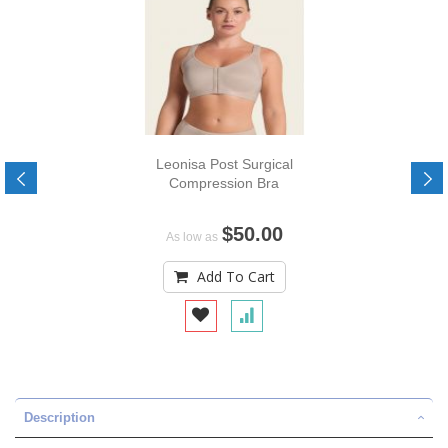
Leonisa Post Surgical
Compression Bra
$50.00
As low as
Add To Cart
Description