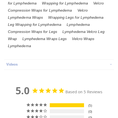
for Lymphedema
Wrapping for Lymphedema
Velcro
Compression Wraps for Lymphedema
Velcro
Lymphedema Wraps
Wrapping Legs for Lymphedema
Leg Wrapping for Lymphedema
Lymphedema
Compression Wraps for Legs
Lymphedema Velcro Leg
Wrap
Lymphedema Wraps Legs
Velcro Wraps
Lymphedema
Videos
5.0
Based on 5 Reviews
5
0
0