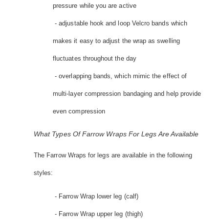
pressure while you are active
- adjustable hook and loop Velcro bands which
makes it easy to adjust the wrap as swelling
fluctuates throughout the day
- overlapping bands, which mimic the effect of
multi-layer compression bandaging and help provide
even compression
What Types Of Farrow Wraps For Legs Are Available
The Farrow Wraps for legs are available in the following
styles:
- Farrow Wrap lower leg (calf)
- Farrow Wrap upper leg (thigh)