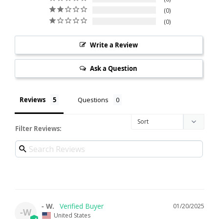
0
0
Write a Review
Ask a Question
Reviews
Questions
Filter Reviews:
- W.
01/20/2025
-W
United States