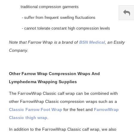
traditional compression garments
- suffer from frequent swelling fluctuations
- cannot tolerate constant high compression levels
Note that Farrow Wrap is a brand of
BSN Medical
, an Essity
Company.
Other Farrow Wrap Compression Wraps And
Lymphedema Wrapping Supplies
The FarrowWrap Classic calf wrap can be combined with
other FarrowWrap Classic compression wraps such as a
Classic Farrow Foot Wrap
for the feet and
FarrowWrap
Classic thigh wrap
.
In addition to the FarrowWrap Classic calf wrap, we also