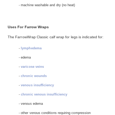
- machine washable and dry (no heat)
Uses For Farrow Wraps
The FarrowWrap Classic calf wrap for legs is indicated for:
-
lymphedema
- edema
-
varicose veins
-
chronic wounds
-
venous insufficiency
-
chronic venous insufficiency
- venous edema
- other venous conditions requiring compression