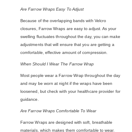
Are Farrow Wraps Easy To Adjust
Because of the overlapping bands with Velcro
closures, Farrow Wraps are easy to adjust. As your
swelling fluctuates throughout the day, you can make
adjustments that will ensure that you are getting a
comfortable, effective amount of compression.
When Should I Wear The Farrow Wrap
Most people wear a Farrow Wrap throughout the day
and may be worn at night if the wraps have been
loosened, but check with your healthcare provider for
guidance.
Are Farrow Wraps Comfortable To Wear
Farrow Wraps are designed with soft, breathable
materials, which makes them comfortable to wear.