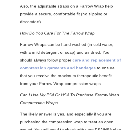
Also, the adjustable straps on a Farrow Wrap help
provide a secure, comfortable fit (no slipping or
discomfort).
How Do You Care For The Farrow Wrap
Farrow Wraps can be hand washed (in cold water,
with a mild detergent or soap) and air dried. You
should always follow proper
care and replacement of
compression garments and bandages
to ensure
that you receive the maximum therapeutic benefit
from your Farrow Wrap compression wraps.
Can I Use My FSA Or HSA To Purchase Farrow Wrap
Compression Wraps
The likely answer is yes, and especially if you are
purchasing the compression wrap to treat an open
wound. You will need to check with your FSA/HSA plan