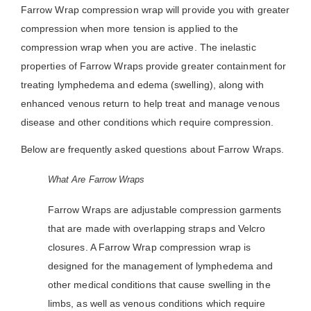
Farrow Wrap compression wrap will provide you with greater
compression when more tension is applied to the
compression wrap when you are active. The inelastic
properties of Farrow Wraps provide greater containment for
treating lymphedema and edema (swelling), along with
enhanced venous return to help treat and manage venous
disease and other conditions which require compression.
Below are frequently asked questions about Farrow Wraps.
What Are Farrow Wraps
Farrow Wraps are adjustable compression garments
that are made with overlapping straps and Velcro
closures. A Farrow Wrap compression wrap is
designed for the management of lymphedema and
other medical conditions that cause swelling in the
limbs, as well as venous conditions which require