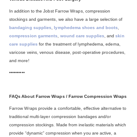
In addition to the Jobst Farrow Wraps, compression
stockings and garments, we also have a large selection of
bandaging supplies
,
lymphedema shoes and boots
,
compression garments
,
wound care supplies
, and
skin
care supplies
for the treatment of lymphedema, edema,
varicose veins, venous disease, post-operative procedures,
and more!
••••••••••
FAQs About Farrow Wraps / Farrow Compression Wraps
Farrow Wraps provide a comfortable, effective alternative to
traditional multi-layer compression bandages and/or
compression stockings. Made from inelastic materials which
provide “dynamic” compression when you are active, a