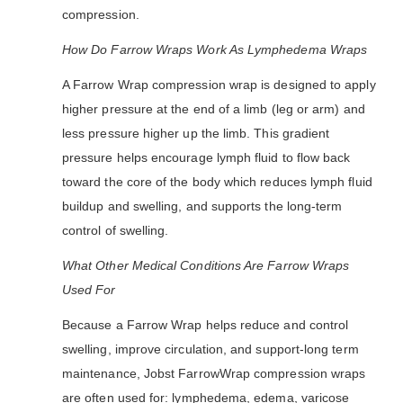
compression.
How Do Farrow Wraps Work As Lymphedema Wraps
A Farrow Wrap compression wrap is designed to apply
higher pressure at the end of a limb (leg or arm) and
less pressure higher up the limb. This gradient
pressure helps encourage lymph fluid to flow back
toward the core of the body which reduces lymph fluid
buildup and swelling, and supports the long-term
control of swelling.
What Other Medical Conditions Are Farrow Wraps
Used For
Because a Farrow Wrap helps reduce and control
swelling, improve circulation, and support-long term
maintenance, Jobst FarrowWrap compression wraps
are often used for: lymphedema, edema, varicose