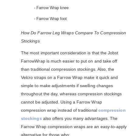
- Farrow Wrap knee
- Farrow Wrap foot
How Do Farrow Leg Wraps Compare To Compression
Stockings
The most important consideration is that the Jobst
FarrowWrap is much easier to put on and take off
than traditional compression stockings. Also, the
Velcro straps on a Farrow Wrap make it quick and
simple to make adjustments if swelling changes
throughout the day, whereas compression stockings
cannot be adjusted. Using a Farrow Wrap
compression wrap instead of traditional
compression
stockings
also offers you many advantages. The
Farrow Wrap compression wraps are an easy-to-apply
alternative for those who: