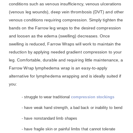
conditions such as venous insufficiency, venous ulcerations
(venous leg wounds), deep vein thrombosis (DVT) and other
venous conditions requiring compression. Simply tighten the
bands on the Farrow leg wraps to the desired compression
and loosen as the edema (swelling) decreases. Once
swelling is reduced, Farrow Wraps will work to maintain the
reduction by applying needed gradient compression to your
leg. Comfortable, durable and requiring little maintenance, a
Farrow Wrap lymphedema wrap is an easy-to-apply
alternative for lymphedema wrapping and is ideally suited if
you:
- struggle to wear traditional
compression stockings
- have weak hand strength, a bad back or inability to bend
- have nonstandard limb shapes
- have fragile skin or painful limbs that cannot tolerate