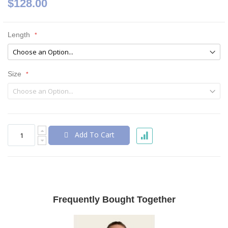
$128.00
Length
Size
Add To Cart
Frequently Bought Together