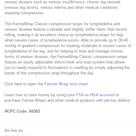
venous disease such as venous insufficiency, chronic leg wounds
(venous leg ulcers), venous edema and other medical conditions
requiring compression.
The FarrowWrap Classic compression wraps for lymphedema and
venous disease feature a durable and slightly stiffer fabric that resists
rolling, making it an excellent choice as lymphedema wraps for legs
when severe cases of lymphedema exists. Able to provide up to 30-40
mmHg of gradient compression for treating moderate to severe cases of
lymphedema of the leg, and for helping to treat and manage chronic
forms of venous disease, the FarrowWrap Classic compression wraps
feature an easily adjustable Velcro hook and loop system that allows
you to easily respond to fluctuations in swelling by simply adjusting the
bands of the compression wrap throughout the day.
Click here to open the
Farrow Wrap size chart
.
Learn how to save money by using your
FSA or HSA account
to
purchase Farrow Wraps and other medical products with pre-tax dollars!
HCPC Code: A6583
As low as