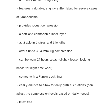
- features a durable, slightly stiffer fabric for severe cases
of lymphedema
- provides robust compression
- a soft and comfortable inner layer
- available in 5 sizes and 2 lengths
- offers up to 30-40mm Hg compression
- can be worn 24 hours a day (slightly loosen locking
bands for night-time wear)
- comes with a Farrow sock liner
- easily adjusts to allow for daily girth fluctuations (can
adjust the compression levels based on daily needs)
- latex free