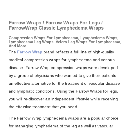
Farrow Wraps / Farrow Wraps For Legs /
FarrowWrap Classic Lymphedema Wraps
Compression Wraps For Lymphedema, Lymphedema Wraps,
Lymphedema Leg Wraps, Velcro Leg Wraps For Lymphedema,
And More
The
Farrow Wrap
brand reflects a full line of high-quality
medical compression wraps for lymphedema and venous
disease. Farrow Wrap compression wraps were developed
by a group of physicians who wanted to give their patients
an effective alternative for the treatment of vascular disease
and lymphatic conditions. Using the Farrow Wraps for legs,
you will re-discover an independent lifestyle while receiving
the effective treatment that you need.
The Farrow Wrap lymphedema wraps are a popular choice
for managing lymphedema of the leg as well as vascular