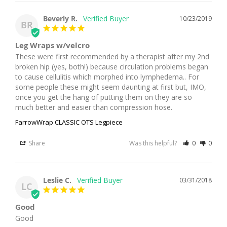
Beverly R.
10/23/2019
BR
Leg Wraps w/velcro
These were first recommended by a therapist after my 2nd 
broken hip (yes, both!) because circulation problems began 
to cause cellulitis which morphed into lymphedema.. For 
some people these might seem daunting at first but, IMO, 
once you get the hang of putting them on they are so 
much better and easier than compression hose.
FarrowWrap CLASSIC OTS Legpiece
Share
Was this helpful?
0
0
Leslie C.
03/31/2018
LC
Good
Good