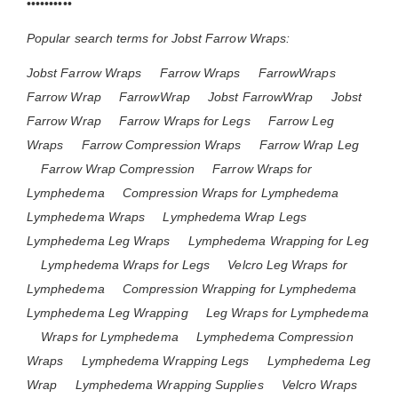
••••••••••
Popular search terms for Jobst Farrow Wraps:
Jobst Farrow Wraps
Farrow Wraps
FarrowWraps
Farrow Wrap
FarrowWrap
Jobst FarrowWrap
Jobst
Farrow Wrap
Farrow Wraps for Legs
Farrow Leg
Wraps
Farrow Compression Wraps
Farrow Wrap Leg
Farrow Wrap Compression
Farrow Wraps for
Lymphedema
Compression Wraps for Lymphedema
Lymphedema Wraps
Lymphedema Wrap Legs
Lymphedema Leg Wraps
Lymphedema Wrapping for Leg
Lymphedema Wraps for Legs
Velcro Leg Wraps for
Lymphedema
Compression Wrapping for Lymphedema
Lymphedema Leg Wrapping
Leg Wraps for Lymphedema
Wraps for Lymphedema
Lymphedema Compression
Wraps
Lymphedema Wrapping Legs
Lymphedema Leg
Wrap
Lymphedema Wrapping Supplies
Velcro Wraps