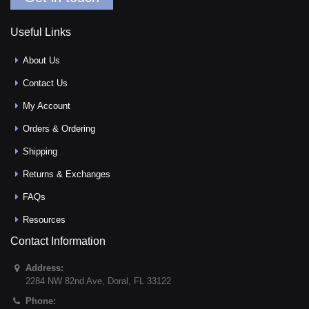
Useful Links
About Us
Contact Us
My Account
Orders & Ordering
Shipping
Returns & Exchanges
FAQs
Resources
Contact Information
Address:
2284 NW 82nd Ave
,
Doral
,
FL
33122
Phone: