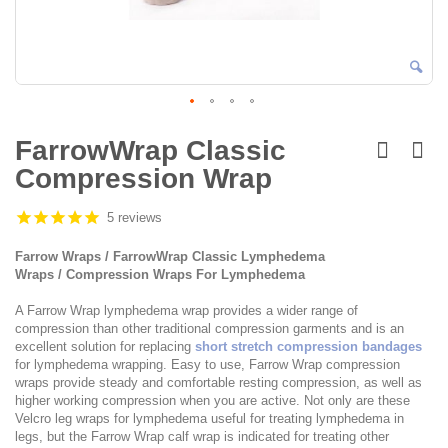
Skip
to
FarrowWrap Classic
the
Compression Wrap
beginning
of
the
5 reviews
images
gallery
Farrow Wraps / FarrowWrap Classic Lymphedema
Wraps / Compression Wraps For Lymphedema
A Farrow Wrap lymphedema wrap provides a wider range of
compression than other traditional compression garments and is an
excellent solution for replacing
short stretch compression bandages
for lymphedema wrapping. Easy to use, Farrow Wrap compression
wraps provide steady and comfortable resting compression, as well as
higher working compression when you are active. Not only are these
Velcro leg wraps for lymphedema useful for treating lymphedema in
legs, but the Farrow Wrap calf wrap is indicated for treating other