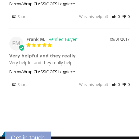
FarrowWrap CLASSIC OTS Legpiece
Share
Was this helpful?
0
0
Frank M.
09/01/2017
FM
Very helpful and they really
Very helpful and they really help
FarrowWrap CLASSIC OTS Legpiece
Share
Was this helpful?
0
0
Get in touch