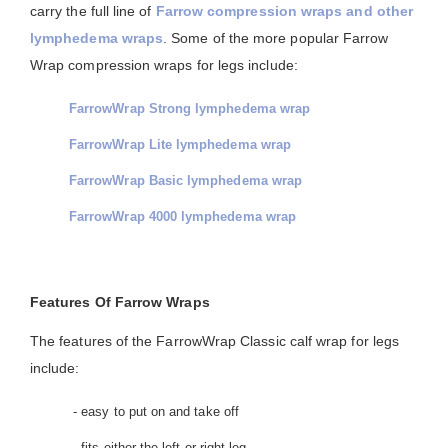
carry the full line of
Farrow compression wraps and other
lymphedema wraps
. Some of the more popular Farrow
Wrap compression wraps for legs include:
FarrowWrap Strong lymphedema wrap
FarrowWrap Lite lymphedema wrap
FarrowWrap Basic lymphedema wrap
FarrowWrap 4000 lymphedema wrap
Features Of Farrow Wraps
The features of the FarrowWrap Classic calf wrap for legs
include:
- easy to put on and take off
- fits either the left or right leg