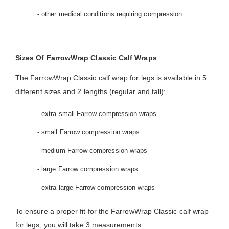
- other medical conditions requiring compression
Sizes Of FarrowWrap Classic Calf Wraps
The FarrowWrap Classic calf wrap for legs is available in 5
different sizes and 2 lengths (regular and tall):
- extra small Farrow compression wraps
- small Farrow compression wraps
- medium Farrow compression wraps
- large Farrow compression wraps
- extra large Farrow compression wraps
To ensure a proper fit for the FarrowWrap Classic calf wrap
for legs, you will take 3 measurements: