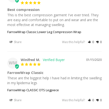
Best compression
This is the best compression garment I've ever tried. They 
are easy and comfortable to put on and wear and are the 
most effective at managing swelling.
FarrowWrap Classic Lower Leg Compression Wrap
Share
Was this helpful?
0
0
Winifred M.
01/15/2020
WM
FarrowWrap Classic
These are the biggest help I have had in limiting the swelling 
in my lipidema legs
FarrowWrap CLASSIC OTS Legpiece
Share
Was this helpful?
0
0