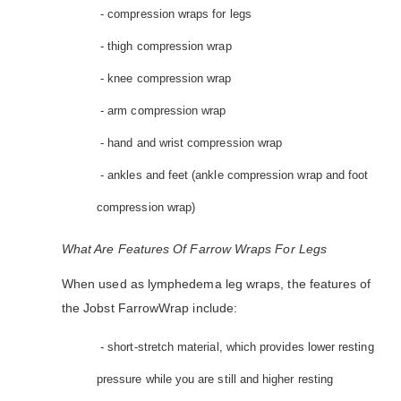
- compression wraps for legs
- thigh compression wrap
- knee compression wrap
- arm compression wrap
- hand and wrist compression wrap
- ankles and feet (ankle compression wrap and foot
compression wrap)
What Are Features Of Farrow Wraps For Legs
When used as lymphedema leg wraps, the features of
the Jobst FarrowWrap include:
- short-stretch material, which provides lower resting
pressure while you are still and higher resting