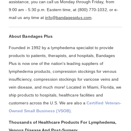
assistance, you can call us Monday through Friday, from
9:00 am - 5:30 p.m. Eastern time, at (800) 770-1032, or e-
mail us any time at
info@bandagesplus.com
.
About Bandages Plus
Founded in 1992 by a lymphedema specialist to provide
products to patients, therapists, and hospitals, Bandages
Plus is now one of the nation's leading suppliers of
lymphedema products, compression stockings for venous
insufficiency, compression stockings for varicose veins and
vein disease, and much more! Located in Miami, Florida, we
ship products to hospitals, healthcare facilities and
customers across the U.S. We are also a
Certified Veteran-
Owned Small Business (VSOB)
.
Thousands of Healthcare Products For Lymphedema,
Venous Disease And Post-Surgery