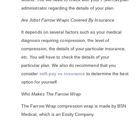
administrator regarding the details of your plan.
Are Jobst Farrow Wraps Covered By Insurance
It depends on several factors such as your medical
diagnosis requiring compression, the level of
compression, the details of your particular insurance,
etc. You will have to check the details of your
particular plan. We also do recommend that you
consider
self-pay vs insurance
to determine the best
option for yourself.
Who Makes The Farrow Wrap
The Farrow Wrap compression wrap is made by BSN
Medical, which is an Essity Company.