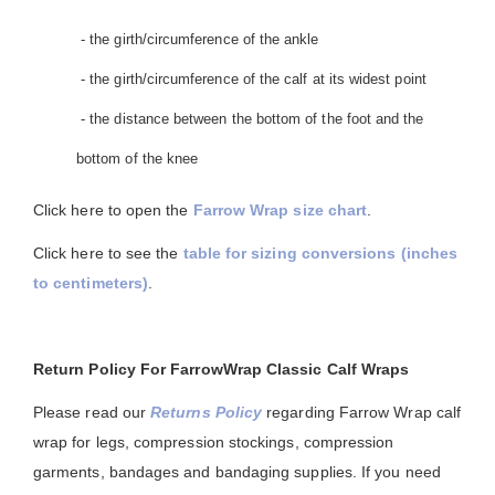
- the girth/circumference of the ankle
- the girth/circumference of the calf at its widest point
- the distance between the bottom of the foot and the
bottom of the knee
Click here to open the
Farrow Wrap size chart
.
Click here to see the
table for sizing conversions (inches
to centimeters)
.
Return Policy For FarrowWrap Classic Calf Wraps
Please read our
Returns Policy
regarding Farrow Wrap calf
wrap for legs, compression stockings, compression
garments, bandages and bandaging supplies. If you need