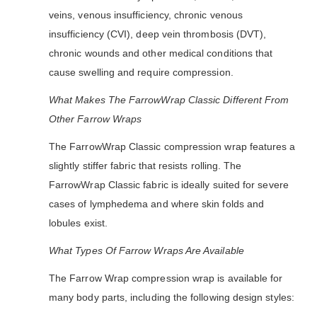
veins, venous insufficiency, chronic venous
insufficiency (CVI), deep vein thrombosis (DVT),
chronic wounds and other medical conditions that
cause swelling and require compression.
What Makes The FarrowWrap Classic Different From
Other Farrow Wraps
The FarrowWrap Classic compression wrap features a
slightly stiffer fabric that resists rolling. The
FarrowWrap Classic fabric is ideally suited for severe
cases of lymphedema and where skin folds and
lobules exist.
What Types Of Farrow Wraps Are Available
The Farrow Wrap compression wrap is available for
many body parts, including the following design styles: