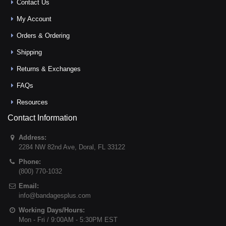
Contact Us
My Account
Orders & Ordering
Shipping
Returns & Exchanges
FAQs
Resources
Contact Information
Address:
2284 NW 82nd Ave
,
Doral
,
FL
33122
Phone:
(800) 770-1032
Email:
info@bandagesplus.com
Working Days/Hours:
Mon - Fri / 9:00AM - 5:30PM EST