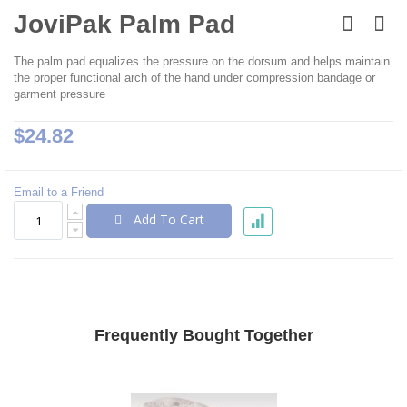
Skip
to
JoviPak Palm Pad
the
beginning
The palm pad equalizes the pressure on the dorsum and helps maintain
of
the proper functional arch of the hand under compression bandage or
the
garment pressure
images
gallery
$24.82
Email to a Friend
Add To Cart
Frequently Bought Together