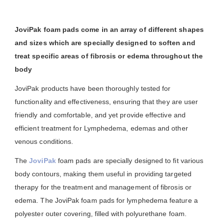
JoviPak foam pads come in an array of different shapes
and sizes which are specially designed to soften and
treat specific areas of fibrosis or edema throughout the
body
JoviPak products have been thoroughly tested for
functionality and effectiveness, ensuring that they are user
friendly and comfortable, and yet provide effective and
efficient treatment for Lymphedema, edemas and other
venous conditions.
The
JoviPak
foam pads are specially designed to fit various
body contours, making them useful in providing targeted
therapy for the treatment and management of fibrosis or
edema. The JoviPak foam pads for lymphedema feature a
polyester outer covering, filled with polyurethane foam.