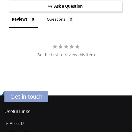
Ask a Question
Reviews
Questions
Be the first to review this item
Get in touch
Useful Links
About Us