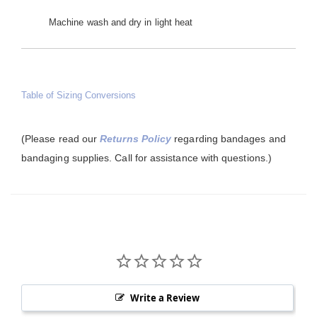
Machine wash and dry in light heat
Table of Sizing Conversions
(Please read our
Returns Policy
regarding bandages and
bandaging supplies. Call for assistance with questions.)
Write a Review