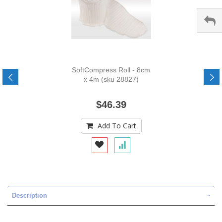
SoftCompress Roll - 8cm
x 4m (sku 28827)
$46.39
Add To Cart
Description