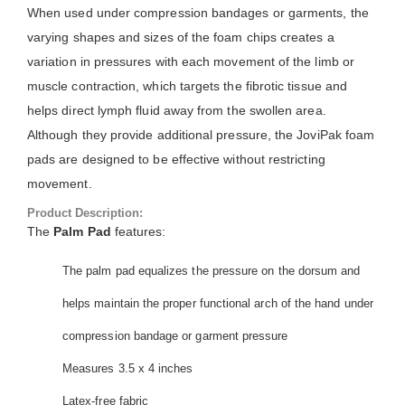
When used under compression bandages or garments, the
varying shapes and sizes of the foam chips creates a
variation in pressures with each movement of the limb or
muscle contraction, which targets the fibrotic tissue and
helps direct lymph fluid away from the swollen area.
Although they provide additional pressure, the JoviPak foam
pads are designed to be effective without restricting
movement.
Product Description:
The
Palm Pad
features:
The palm pad equalizes the pressure on the dorsum and
helps maintain the proper functional arch of the hand under
compression bandage or garment pressure
Measures 3.5 x 4 inches
Latex-free fabric