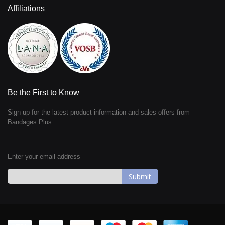
Affiliations
Be the First to Know
Sign up for the latest product information and sales offers from
Bandages Plus.
Enter your email address
Sign
Up
for