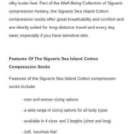
silky luster feel. Part of the
Well-Being Collection
of Sigvaris
compression hosiery, the Sigvaris Sea Island Cotton
compression socks offer great breathability and comfort and
are ideally suited for long-distance travel and every day
wear, especially if you have sensitive skin.
Features Of The Sigvaris Sea Island Cotton
Compression Socks
Features of the Sigvaris Sea Island Cotton compression
socks include:
- men and women sizing options
- a wide range of sizing options for all body types
- available in 4 sizes and 2 lengths (short and long)
- soft, luxurious feel