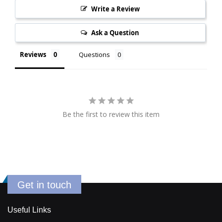
Write a Review
Ask a Question
Reviews
Questions
Be the first to review this item
Get in touch
Useful Links