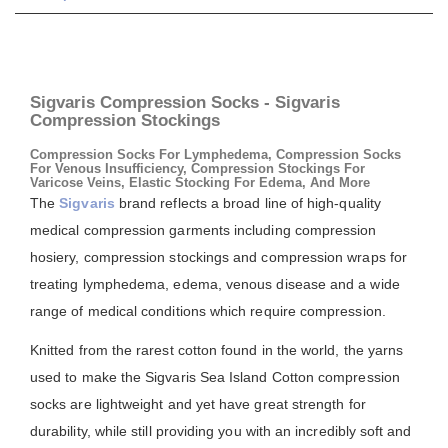
Sigvaris Compression Socks - Sigvaris
Compression Stockings
Compression Socks For Lymphedema, Compression Socks
For Venous Insufficiency, Compression Stockings For
Varicose Veins, Elastic Stocking For Edema, And More
The
Sigvaris
brand reflects a broad line of high-quality
medical compression garments including compression
hosiery, compression stockings and compression wraps for
treating lymphedema, edema, venous disease and a wide
range of medical conditions which require compression.
Knitted from the rarest cotton found in the world, the yarns
used to make the Sigvaris Sea Island Cotton compression
socks are lightweight and yet have great strength for
durability, while still providing you with an incredibly soft and