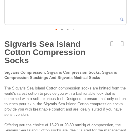
Skip
to
Sigvaris Sea Island
the
Cotton Compression
beginning
of
Socks
the
images
Sigvaris Compression: Sigvaris Compression Socks, Sigvaris
gallery
Compression Stockings And Sigvaris Medical Socks
The Sigvaris Sea Island Cotton compression socks are knitted from the
world‘s rarest cotton to provide you with a fashionable look that is
combined with a soft luxurious feel. Designed to ensure that only cotton
touches your skin, the Sigvaris Sea Island Cotton compression socks
provide you with breathable comfort and are ideally suited if you have
sensitive skin.
Offering you the choice of 15-20 or 20-30 mmHg of compression, the
Sigvaris Sea Island Cotton socks are ideally suited for the management