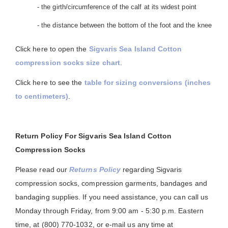
- the girth/circumference of the calf at its widest point
- the distance between the bottom of the foot and the knee
Click here to open the
Sigvaris Sea Island Cotton
compression socks size chart
.
Click here to see the
table for sizing conversions (inches
to centimeters)
.
Return Policy For Sigvaris Sea Island Cotton
Compression Socks
Please read our
Returns Policy
regarding Sigvaris
compression socks, compression garments, bandages and
bandaging supplies. If you need assistance, you can call us
Monday through Friday, from 9:00 am - 5:30 p.m. Eastern
time, at (800) 770-1032, or e-mail us any time at