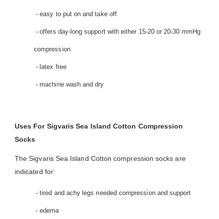
- easy to put on and take off
- offers day-long support with either 15-20 or 20-30 mmHg
compression
- latex free
- machine wash and dry
Uses For Sigvaris Sea Island Cotton Compression
Socks
The Sigvaris Sea Island Cotton compression socks are
indicated for:
- tired and achy legs needed compression and support
- edema