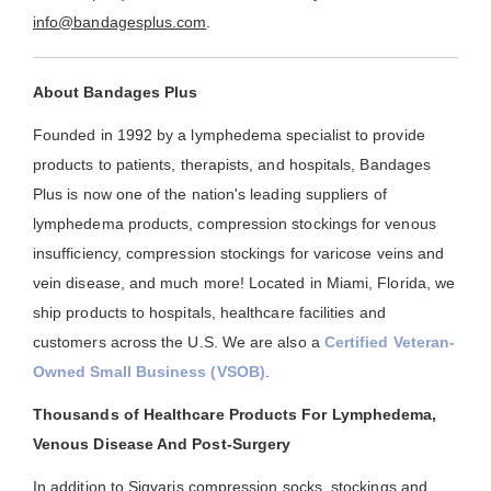
info@bandagesplus.com
.
About Bandages Plus
Founded in 1992 by a lymphedema specialist to provide
products to patients, therapists, and hospitals, Bandages
Plus is now one of the nation's leading suppliers of
lymphedema products, compression stockings for venous
insufficiency, compression stockings for varicose veins and
vein disease, and much more! Located in Miami, Florida, we
ship products to hospitals, healthcare facilities and
customers across the U.S. We are also a
Certified Veteran-
Owned Small Business (VSOB)
.
Thousands of Healthcare Products For Lymphedema,
Venous Disease And Post-Surgery
In addition to Sigvaris compression socks, stockings and