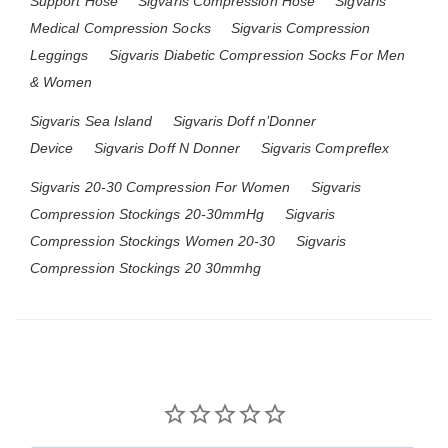
Support Hose
Sigvaris Compression Hose
Sigvaris
Medical Compression Socks
Sigvaris Compression
Leggings
Sigvaris Diabetic Compression Socks For Men
& Women
Sigvaris Sea Island
Sigvaris Doff n’Donner
Device
Sigvaris Doff N Donner
Sigvaris Compreflex
Sigvaris 20-30 Compression For Women
Sigvaris
Compression Stockings 20-30mmHg
Sigvaris
Compression Stockings Women 20-30
Sigvaris
Compression Stockings 20 30mmhg