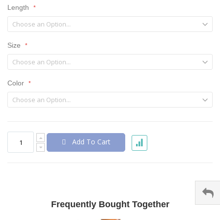
Length
Size
Color
Add To Cart
Frequently Bought Together