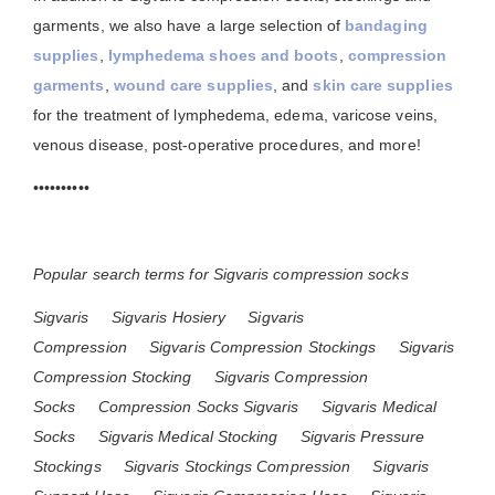
garments, we also have a large selection of
bandaging
supplies
,
lymphedema shoes and boots
,
compression
garments
,
wound care supplies
, and
skin care supplies
for the treatment of lymphedema, edema, varicose veins,
venous disease, post-operative procedures, and more!
••••••••••
Popular search terms for Sigvaris compression socks
Sigvaris
Sigvaris Hosiery
Sigvaris
Compression
Sigvaris Compression Stockings
Sigvaris
Compression Stocking
Sigvaris Compression
Socks
Compression Socks Sigvaris
Sigvaris Medical
Socks
Sigvaris Medical Stocking
Sigvaris Pressure
Stockings
Sigvaris Stockings Compression
Sigvaris