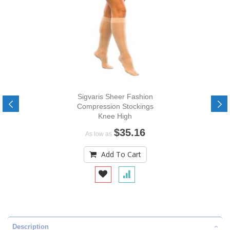
Sigvaris Sheer Fashion
Compression Stockings
Knee High
$35.16
As low as
Add To Cart
Description