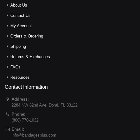
About Us
Contact Us
My Account
Orders & Ordering
Shipping
Returns & Exchanges
FAQs
Resources
Contact Information
Address:
2284 NW 82nd Ave
,
Doral
,
FL
33122
Phone:
(800) 770-1032
Email:
info@bandagesplus.com