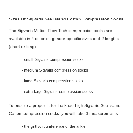
Sizes Of Sigvaris Sea Island Cotton Compression Socks
The Sigvaris Motion Flow Tech compression socks are
available in 4 different gender-specific sizes and 2 lengths
(short or long):
- small Sigvaris compression socks
- medium Sigvaris compression socks
- large Sigvaris compression socks
- extra large Sigvaris compression socks
To ensure a proper fit for the knee high Sigvaris Sea Island
Cotton compression socks, you will take 3 measurements:
- the girth/circumference of the ankle