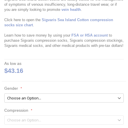
of symptoms of venous insufficiency, long-distance travel wear, or if
you are simply looking to promote
vein health
.
Click here to open the
Sigvaris Sea Island Cotton compression
socks size chart
.
Learn how to save money by using your
FSA or HSA account
to
purchase Sigvaris compression socks, Sigvaris compression stockings,
Sigvaris medical socks, and other medical products with pre-tax dollars!
As low as
$43.16
Gender
Compression