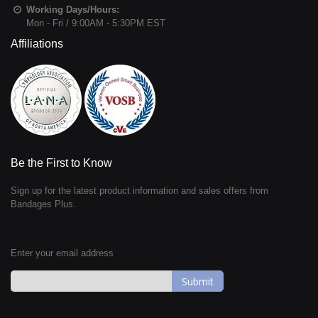
Working Days/Hours:
Mon - Fri / 9:00AM - 5:30PM EST
Affiliations
Be the First to Know
Sign up for the latest product information and sales offers from
Bandages Plus.
Enter your email address
Sign