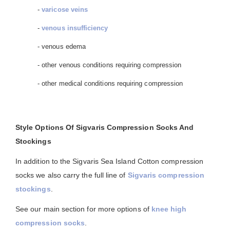
-
varicose veins
-
venous insufficiency
- venous edema
- other venous conditions requiring compression
- other medical conditions requiring compression
Style Options Of Sigvaris Compression Socks And
Stockings
In addition to the Sigvaris Sea Island Cotton compression
socks we also carry the full line of
Sigvaris compression
stockings
.
See our main section for more options of
knee high
compression socks
.