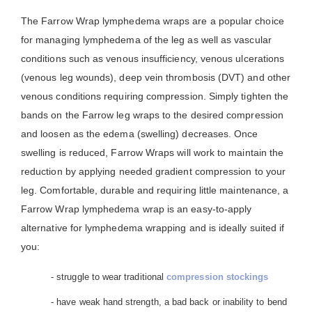
The Farrow Wrap lymphedema wraps are a popular choice
for managing lymphedema of the leg as well as vascular
conditions such as venous insufficiency, venous ulcerations
(venous leg wounds), deep vein thrombosis (DVT) and other
venous conditions requiring compression. Simply tighten the
bands on the Farrow leg wraps to the desired compression
and loosen as the edema (swelling) decreases. Once
swelling is reduced, Farrow Wraps will work to maintain the
reduction by applying needed gradient compression to your
leg. Comfortable, durable and requiring little maintenance, a
Farrow Wrap lymphedema wrap is an easy-to-apply
alternative for lymphedema wrapping and is ideally suited if
you:
- struggle to wear traditional
compression stockings
- have weak hand strength, a bad back or inability to bend