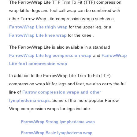
The FarrowWrap Lite TTF Trim To Fit (TTF) compression
wrap kit for legs and feet calf wrap can be combined with
other Farrow Wrap Lite compression wraps such as a
FarrowWrap Lite thigh wrap
for the upper leg, or a
FarrowWrap Lite knee wrap
for the knee..
The FarrowWrap Lite is also available in a standard
FarrowWrap Lite leg compression wrap
and
FarrowWrap
Lite foot compression wrap
.
In addition to the FarrowWrap Lite Trim To Fit (TTF)
compression wrap kit for legs and feet, we also carry the full
line of
Farrow compression wraps and other
lymphedema wraps
. Some of the more popular Farrow
Wrap compression wraps for legs include:
FarrowWrap Strong lymphedema wrap
FarrowWrap Basic lymphedema wrap