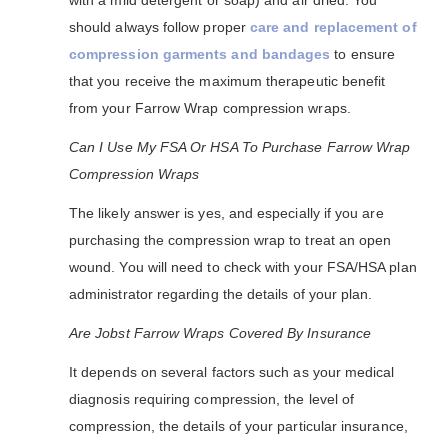
with a mild detergent or soap) and air dried. You
should always follow proper
care and replacement of
compression garments and bandages
to ensure
that you receive the maximum therapeutic benefit
from your Farrow Wrap compression wraps.
Can I Use My FSA Or HSA To Purchase Farrow Wrap
Compression Wraps
The likely answer is yes, and especially if you are
purchasing the compression wrap to treat an open
wound. You will need to check with your FSA/HSA plan
administrator regarding the details of your plan.
Are Jobst Farrow Wraps Covered By Insurance
It depends on several factors such as your medical
diagnosis requiring compression, the level of
compression, the details of your particular insurance,