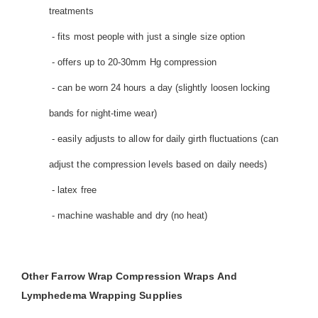
treatments
- fits most people with just a single size option
- offers up to 20-30mm Hg compression
- can be worn 24 hours a day (slightly loosen locking
bands for night-time wear)
- easily adjusts to allow for daily girth fluctuations (can
adjust the compression levels based on daily needs)
- latex free
- machine washable and dry (no heat)
Other Farrow Wrap Compression Wraps And
Lymphedema Wrapping Supplies