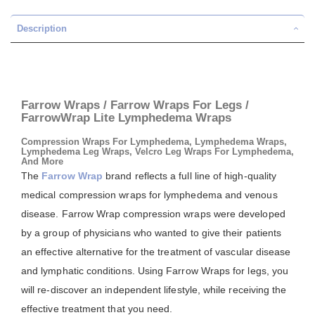
Description
Farrow Wraps / Farrow Wraps For Legs /
FarrowWrap Lite Lymphedema Wraps
Compression Wraps For Lymphedema, Lymphedema Wraps,
Lymphedema Leg Wraps, Velcro Leg Wraps For Lymphedema,
And More
The
Farrow Wrap
brand reflects a full line of high-quality
medical compression wraps for lymphedema and venous
disease. Farrow Wrap compression wraps were developed
by a group of physicians who wanted to give their patients
an effective alternative for the treatment of vascular disease
and lymphatic conditions. Using Farrow Wraps for legs, you
will re-discover an independent lifestyle, while receiving the
effective treatment that you need.