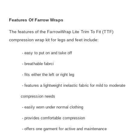
Features Of Farrow Wraps
The features of the FarrowWrap Lite Trim To Fit (TTF)
compression wrap kit for legs and feet include:
- easy to put on and take off
- breathable fabrci
- fits either the left or right leg
- features a lightweight inelastic fabric for mild to moderate
compression needs
- easily worn under normal clothing
- provides comfortable compression
- offers one garment for active and maintenance