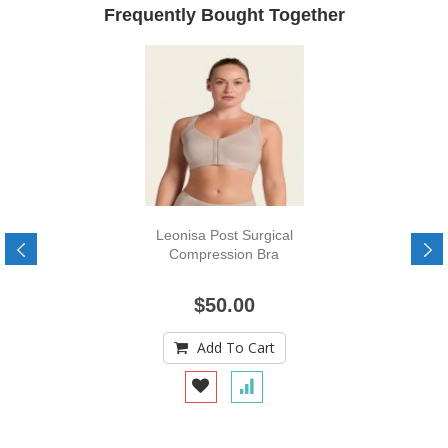
Frequently Bought Together
Leonisa Post Surgical
Compression Bra
$50.00
Add To Cart