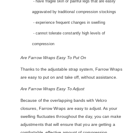
- have fragile skin or painful legs that are easily
aggravated by traditional compression stockings
- experience frequent changes in swelling
- cannot tolerate constantly high levels of
compression
Are Farrow Wraps Easy To Put On
Thanks to the adjustable strap system, Farrow Wraps
are easy to put on and take off, without assistance.
Are Farrow Wraps Easy To Adjust
Because of the overlapping bands with Velcro
closures, Farrow Wraps are easy to adjust. As your
swelling fluctuates throughout the day, you can make
adjustments that will ensure that you are getting a
comfortable, effective amount of compression.