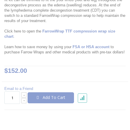
decongestive process as the edema (swelling) reduces. At the end of
the lymphedema complete decongestion treatment (CDT) you can
switch to a standard FarrowWrap compression wrap to help maintain the
results of your treatment.
Click here to open the
FarrowWrap TTF compression wrap size
chart
.
Learn how to save money by using your
FSA or HSA account
to
purchase Farrow Wraps and other medical products with pre-tax dollars!
$152.00
Email to a Friend
Add To Cart