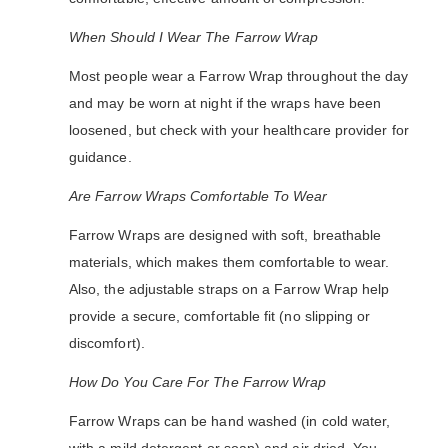
When Should I Wear The Farrow Wrap
Most people wear a Farrow Wrap throughout the day
and may be worn at night if the wraps have been
loosened, but check with your healthcare provider for
guidance.
Are Farrow Wraps Comfortable To Wear
Farrow Wraps are designed with soft, breathable
materials, which makes them comfortable to wear.
Also, the adjustable straps on a Farrow Wrap help
provide a secure, comfortable fit (no slipping or
discomfort).
How Do You Care For The Farrow Wrap
Farrow Wraps can be hand washed (in cold water,