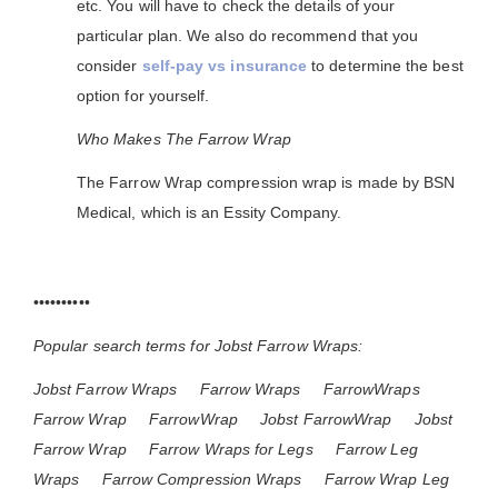
etc. You will have to check the details of your
particular plan. We also do recommend that you
consider
self-pay vs insurance
to determine the best
option for yourself.
Who Makes The Farrow Wrap
The Farrow Wrap compression wrap is made by BSN
Medical, which is an Essity Company.
••••••••••
Popular search terms for Jobst Farrow Wraps:
Jobst Farrow Wraps
Farrow Wraps
FarrowWraps
Farrow Wrap
FarrowWrap
Jobst FarrowWrap
Jobst
Farrow Wrap
Farrow Wraps for Legs
Farrow Leg
Wraps
Farrow Compression Wraps
Farrow Wrap Leg