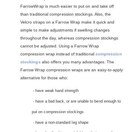
FarrowWrap is much easier to put on and take off
than traditional compression stockings. Also, the
Velcro straps on a Farrow Wrap make it quick and
simple to make adjustments if swelling changes
throughout the day, whereas compression stockings
cannot be adjusted. Using a Farrow Wrap
compression wrap instead of traditional
compression
stockings
also offers you many advantages. The
Farrow Wrap compression wraps are an easy-to-apply
alternative for those who:
- have weak hand strength
- have a bad back, or are unable to bend enough to
put on compression stockings
- have a non-standard leg shape