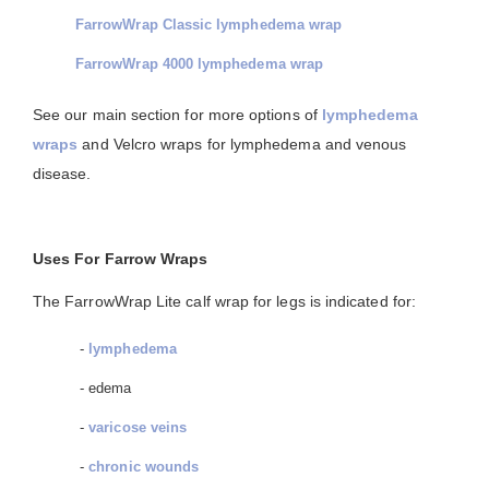
FarrowWrap Classic lymphedema wrap
FarrowWrap 4000 lymphedema wrap
See our main section for more options of
lymphedema
wraps
and Velcro wraps for lymphedema and venous
disease.
Uses For Farrow Wraps
The FarrowWrap Lite calf wrap for legs is indicated for:
-
lymphedema
- edema
-
varicose veins
-
chronic wounds