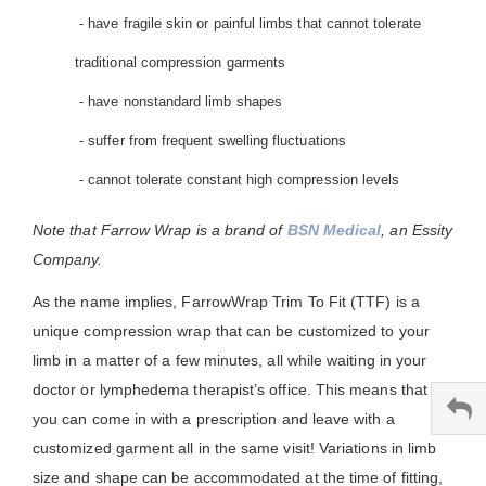
- have fragile skin or painful limbs that cannot tolerate
traditional compression garments
- have nonstandard limb shapes
- suffer from frequent swelling fluctuations
- cannot tolerate constant high compression levels
Note that Farrow Wrap is a brand of
BSN Medical
, an Essity
Company.
As the name implies, FarrowWrap Trim To Fit (TTF) is a
unique compression wrap that can be customized to your
limb in a matter of a few minutes, all while waiting in your
doctor or lymphedema therapist’s office. This means that
you can come in with a prescription and leave with a
customized garment all in the same visit! Variations in limb
size and shape can be accommodated at the time of fitting,