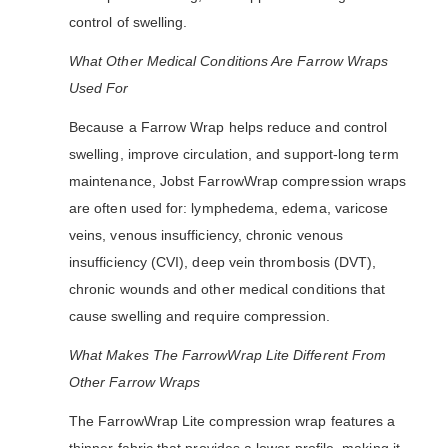
control of swelling.
What Other Medical Conditions Are Farrow Wraps
Used For
Because a Farrow Wrap helps reduce and control
swelling, improve circulation, and support-long term
maintenance, Jobst FarrowWrap compression wraps
are often used for: lymphedema, edema, varicose
veins, venous insufficiency, chronic venous
insufficiency (CVI), deep vein thrombosis (DVT),
chronic wounds and other medical conditions that
cause swelling and require compression.
What Makes The FarrowWrap Lite Different From
Other Farrow Wraps
The FarrowWrap Lite compression wrap features a