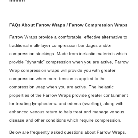
••••••••••
FAQs About Farrow Wraps / Farrow Compression Wraps
Farrow Wraps provide a comfortable, effective alternative to
traditional multi-layer compression bandages and/or
compression stockings. Made from inelastic materials which
provide “dynamic” compression when you are active, Farrow
Wrap compression wraps will provide you with greater
compression when more tension is applied to the
compression wrap when you are active. The inelastic
properties of the Farrow Wraps provide greater containment
for treating lymphedema and edema (swelling), along with
enhanced venous return to help treat and manage venous
disease and other conditions which require compression.
Below are frequently asked questions about Farrow Wraps.