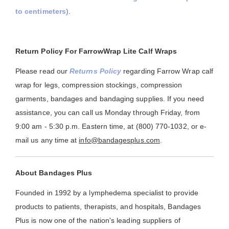
to centimeters)
.
Return Policy For FarrowWrap Lite Calf Wraps
Please read our
Returns Policy
regarding Farrow Wrap calf
wrap for legs, compression stockings, compression
garments, bandages and bandaging supplies. If you need
assistance, you can call us Monday through Friday, from
9:00 am - 5:30 p.m. Eastern time, at (800) 770-1032, or e-
mail us any time at
info@bandagesplus.com
.
About Bandages Plus
Founded in 1992 by a lymphedema specialist to provide
products to patients, therapists, and hospitals, Bandages
Plus is now one of the nation's leading suppliers of