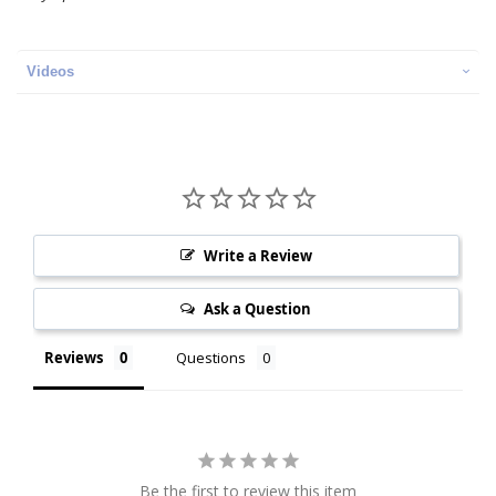
Videos
Write a Review
Ask a Question
Reviews
Questions
Be the first to review this item