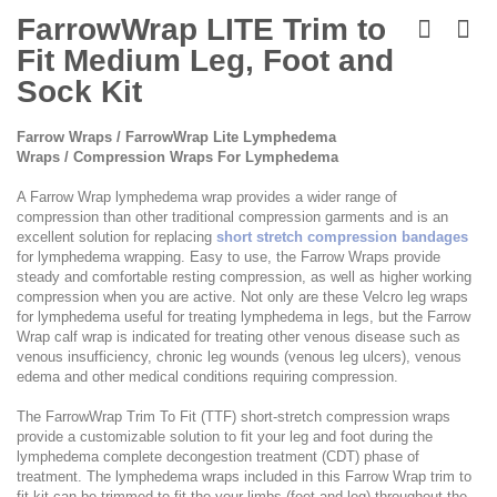
Skip
to
FarrowWrap LITE Trim to
the
Fit Medium Leg, Foot and
beginning
of
Sock Kit
the
images
Farrow Wraps / FarrowWrap Lite Lymphedema
gallery
Wraps / Compression Wraps For Lymphedema
A Farrow Wrap lymphedema wrap provides a wider range of
compression than other traditional compression garments and is an
excellent solution for replacing
short stretch compression bandages
for lymphedema wrapping. Easy to use, the Farrow Wraps provide
steady and comfortable resting compression, as well as higher working
compression when you are active. Not only are these Velcro leg wraps
for lymphedema useful for treating lymphedema in legs, but the Farrow
Wrap calf wrap is indicated for treating other venous disease such as
venous insufficiency, chronic leg wounds (venous leg ulcers), venous
edema and other medical conditions requiring compression.
The FarrowWrap Trim To Fit (TTF) short-stretch compression wraps
provide a customizable solution to fit your leg and foot during the
lymphedema complete decongestion treatment (CDT) phase of
treatment. The lymphedema wraps included in this Farrow Wrap trim to
fit kit can be trimmed to fit the your limbs (feet and leg) throughout the