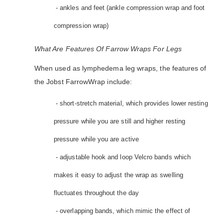
- ankles and feet (ankle compression wrap and foot
compression wrap)
What Are Features Of Farrow Wraps For Legs
When used as lymphedema leg wraps, the features of
the Jobst FarrowWrap include:
- short-stretch material, which provides lower resting
pressure while you are still and higher resting
pressure while you are active
- adjustable hook and loop Velcro bands which
makes it easy to adjust the wrap as swelling
fluctuates throughout the day
- overlapping bands, which mimic the effect of