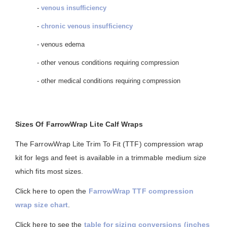
-
venous insufficiency
-
chronic venous insufficiency
- venous edema
- other venous conditions requiring compression
- other medical conditions requiring compression
Sizes Of FarrowWrap Lite Calf Wraps
The FarrowWrap Lite Trim To Fit (TTF) compression wrap
kit for legs and feet is available in a trimmable medium size
which fits most sizes.
Click here to open the
FarrowWrap TTF compression
wrap size chart
.
Click here to see the
table for sizing conversions (inches