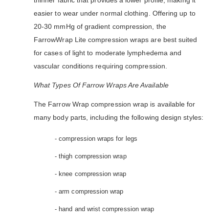
thinner fabric that provides a lower profile, making it
easier to wear under normal clothing. Offering up to
20-30 mmHg of gradient compression, the
FarrowWrap Lite compression wraps are best suited
for cases of light to moderate lymphedema and
vascular conditions requiring compression.
What Types Of Farrow Wraps Are Available
The Farrow Wrap compression wrap is available for
many body parts, including the following design styles:
- compression wraps for legs
- thigh compression wrap
- knee compression wrap
- arm compression wrap
- hand and wrist compression wrap