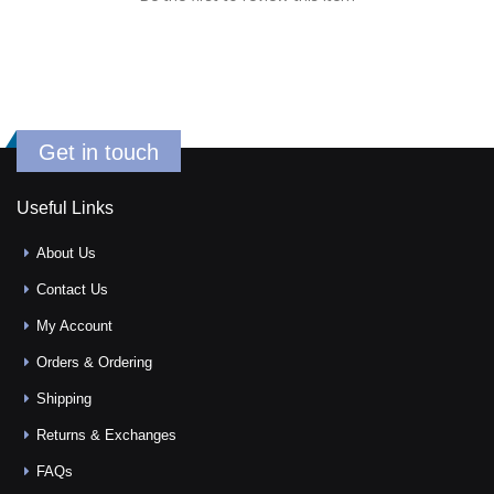
Get in touch
Useful Links
About Us
Contact Us
My Account
Orders & Ordering
Shipping
Returns & Exchanges
FAQs