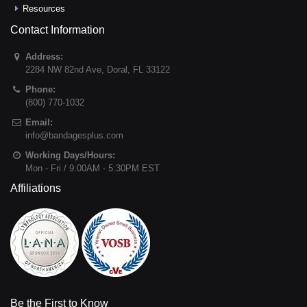
Resources
Contact Information
Address:
2284 NW 82nd Ave
,
Doral
,
FL
33122
Phone:
(800) 770-1032
Email:
info@bandagesplus.com
Working Days/Hours:
Mon - Fri / 9:00AM - 5:30PM EST
Affiliations
Be the First to Know