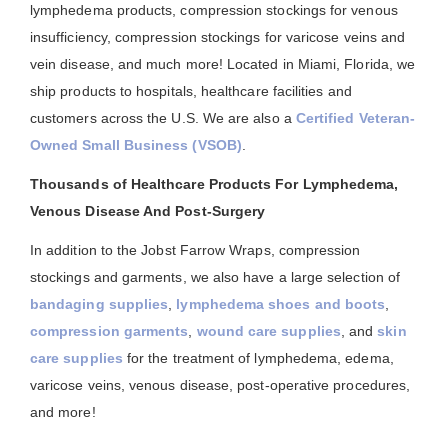
lymphedema products, compression stockings for venous
insufficiency, compression stockings for varicose veins and
vein disease, and much more! Located in Miami, Florida, we
ship products to hospitals, healthcare facilities and
customers across the U.S. We are also a
Certified Veteran-
Owned Small Business (VSOB)
.
Thousands of Healthcare Products For Lymphedema,
Venous Disease And Post-Surgery
In addition to the Jobst Farrow Wraps, compression
stockings and garments, we also have a large selection of
bandaging supplies
,
lymphedema shoes and boots
,
compression garments
,
wound care supplies
, and
skin
care supplies
for the treatment of lymphedema, edema,
varicose veins, venous disease, post-operative procedures,
and more!