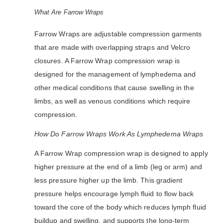
What Are Farrow Wraps
Farrow Wraps are adjustable compression garments
that are made with overlapping straps and Velcro
closures. A Farrow Wrap compression wrap is
designed for the management of lymphedema and
other medical conditions that cause swelling in the
limbs, as well as venous conditions which require
compression.
How Do Farrow Wraps Work As Lymphedema Wraps
A Farrow Wrap compression wrap is designed to apply
higher pressure at the end of a limb (leg or arm) and
less pressure higher up the limb. This gradient
pressure helps encourage lymph fluid to flow back
toward the core of the body which reduces lymph fluid
buildup and swelling, and supports the long-term