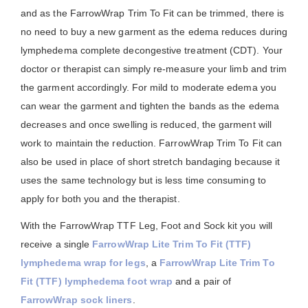
and as the FarrowWrap Trim To Fit can be trimmed, there is
no need to buy a new garment as the edema reduces during
lymphedema complete decongestive treatment (CDT). Your
doctor or therapist can simply re-measure your limb and trim
the garment accordingly. For mild to moderate edema you
can wear the garment and tighten the bands as the edema
decreases and once swelling is reduced, the garment will
work to maintain the reduction. FarrowWrap Trim To Fit can
also be used in place of short stretch bandaging because it
uses the same technology but is less time consuming to
apply for both you and the therapist.
With the FarrowWrap TTF Leg, Foot and Sock kit you will
receive a single
FarrowWrap Lite Trim To Fit (TTF)
lymphedema wrap for legs
, a
FarrowWrap Lite Trim To
Fit (TTF) lymphedema foot wrap
and a pair of
FarrowWrap sock liners
.