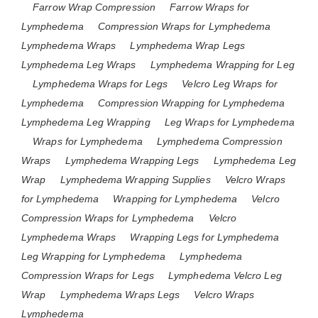
Farrow Wrap Compression
Farrow Wraps for
Lymphedema
Compression Wraps for Lymphedema
Lymphedema Wraps
Lymphedema Wrap Legs
Lymphedema Leg Wraps
Lymphedema Wrapping for Leg
Lymphedema Wraps for Legs
Velcro Leg Wraps for
Lymphedema
Compression Wrapping for Lymphedema
Lymphedema Leg Wrapping
Leg Wraps for Lymphedema
Wraps for Lymphedema
Lymphedema Compression
Wraps
Lymphedema Wrapping Legs
Lymphedema Leg
Wrap
Lymphedema Wrapping Supplies
Velcro Wraps
for Lymphedema
Wrapping for Lymphedema
Velcro
Compression Wraps for Lymphedema
Velcro
Lymphedema Wraps
Wrapping Legs for Lymphedema
Leg Wrapping for Lymphedema
Lymphedema
Compression Wraps for Legs
Lymphedema Velcro Leg
Wrap
Lymphedema Wraps Legs
Velcro Wraps
Lymphedema