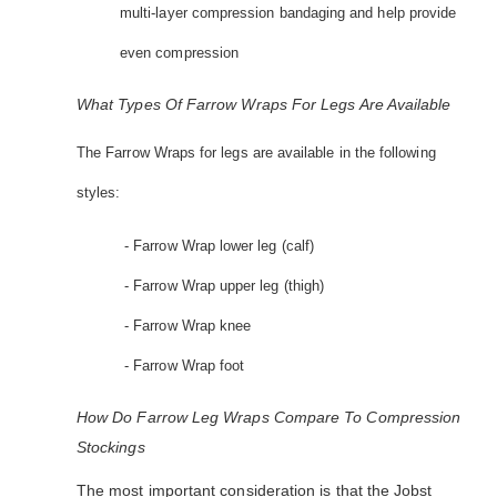
multi-layer compression bandaging and help provide
even compression
What Types Of Farrow Wraps For Legs Are Available
The Farrow Wraps for legs are available in the following
styles:
- Farrow Wrap lower leg (calf)
- Farrow Wrap upper leg (thigh)
- Farrow Wrap knee
- Farrow Wrap foot
How Do Farrow Leg Wraps Compare To Compression
Stockings
The most important consideration is that the Jobst