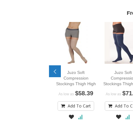
Fr
Juzo Soft
Juzo Soft
Compression
Compressi
Stockings Thigh High
Stockings Thigh
in Signature T
$58.39
$71
As low as
As low as
Colors
Add To Cart
Add To C