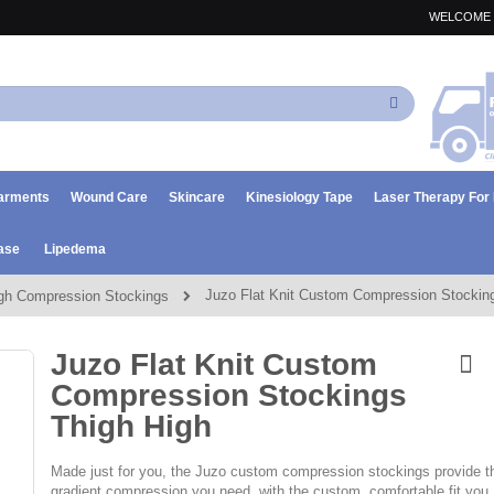
WELCOME 
Search
arments
Wound Care
Skincare
Kinesiology Tape
Laser Therapy Fo
ase
Lipedema
Juzo Flat Knit Custom Compression Stockin
gh Compression Stockings
Juzo Flat Knit Custom
Compression Stockings
Thigh High
Made just for you, the Juzo custom compression stockings provide t
gradient compression you need, with the custom, comfortable fit you