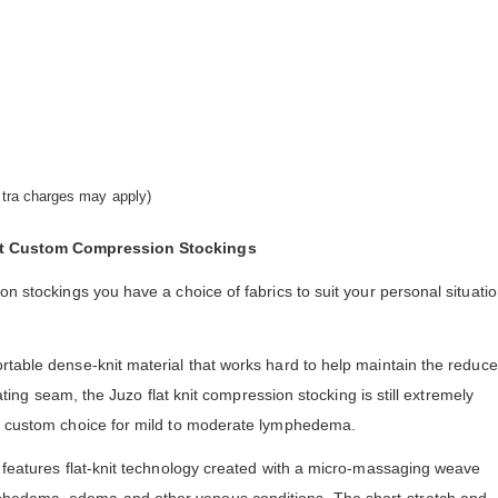
extra charges may apply)
nit Custom Compression Stockings
on stockings you have a choice of fabrics to suit your personal situati
rtable dense-knit material that works hard to help maintain the reduc
itating seam, the Juzo flat knit compression stocking is still extremely
ar custom choice for mild to moderate lymphedema.
 features flat-knit technology created with a micro-massaging weave