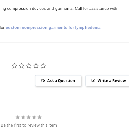
ing compression devices and garments. Call for assistance with
 for
custom compression garments for lymphedema
.
Ask a Question
Write a Review
Be the first to review this item