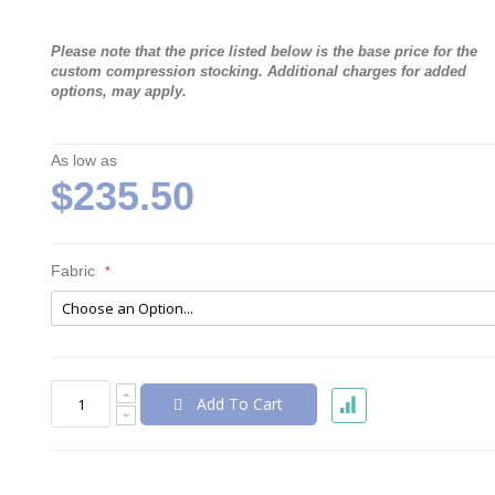
Please note that the price listed below is the base price for the
custom compression stocking. Additional charges for added
options, may apply.
As low as
$235.50
Fabric
Add To Cart