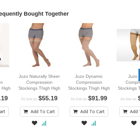
equently Bought Together
Juzo Naturally Sheer
Juzo Dynamic
Juzo 
on
Compression
Compression
Compre
 High
Stockings Thigh High
Stockings Thigh High
Stockings 
rend
.19
$55.19
$91.99
As low as
As low as
As low as
art
Add To Cart
Add To Cart
Add 