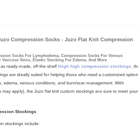
Juzo Compression Socks - Juzo Flat Knit Compression
ssion Socks For Lymphedema, Compression Socks For Venous
r Varicose Veins, Elastic Stocking For Edema, And More
 as ready-made, off-the-shelf
thigh high compression stockings
, t
ings are ideally suited for helping those who need a customized optio
, edema, venous conditions, and burn/scar management. With
es may apply), the Juzo flat knit custom stockings are sure to meet your
ession Stockings
n stockings include: