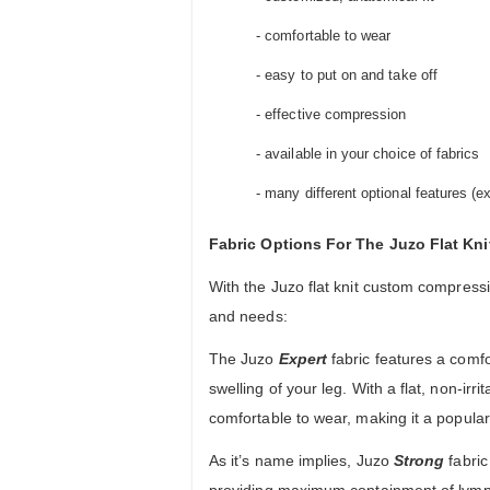
- comfortable to wear
- easy to put on and take off
- effective compression
- available in your choice of fabrics
- many different optional features (
Fabric Options For The Juzo Flat K
With the Juzo flat knit custom compressi
and needs:
The Juzo
Expert
fabric features a comfo
swelling of your leg. With a flat, non-irr
comfortable to wear, making it a popul
As it’s name implies, Juzo
Strong
fabric