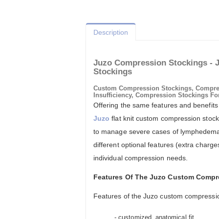
Description
Juzo Compression Stockings - 
Stockings
Custom Compression Stockings, Compre
Insufficiency, Compression Stockings Fo
Offering the same features and benefits
Juzo
flat knit custom compression stock
to manage severe cases of lymphedema
different optional features (extra charg
individual compression needs.
Features Of The Juzo Custom Compr
Features of the Juzo custom compressio
- customized, anatomical fit