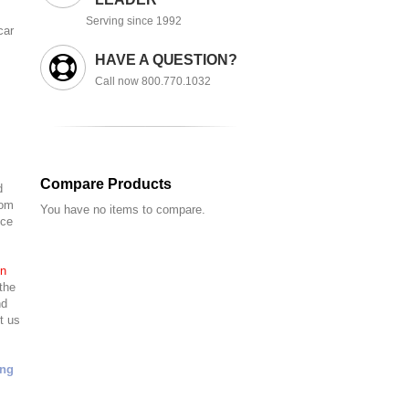
Serving since 1992
car
HAVE A QUESTION?
Call now 800.770.1032
Compare Products
d
tom
You have no items to compare.
nce
in
the
nd
t us
ing