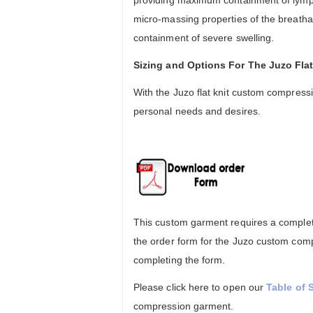
providing maximum containment of lymp
micro-massing properties of the breatha
containment of severe swelling.
Sizing and Options For The Juzo Fl
With the Juzo flat knit custom compressi
personal needs and desires.
This custom garment requires a complete
the order form for the Juzo custom comp
completing the form.
Please click here to open our
Table of 
compression garment.