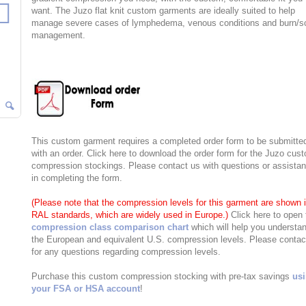
want. The Juzo flat knit custom garments are ideally suited to help
manage severe cases of lymphedema, venous conditions and burn/s
management.
This custom garment requires a completed order form to be submitte
with an order. Click here to download the order form for the Juzo cus
compression stockings. Please contact us with questions or assista
in completing the form.
(Please note that the compression levels for this garment are shown 
RAL standards, which are widely used in Europe.)
Click here to open 
compression class comparison chart
which will help you understa
the European and equivalent U.S. compression levels. Please contac
for any questions regarding compression levels.
Purchase this custom compression stocking with pre-tax savings
us
your FSA or HSA account
!