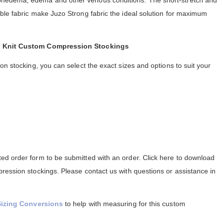
hedema, edema and other venous conditions. The short-stretch and
ble fabric make Juzo Strong fabric the ideal solution for maximum
at Knit Custom Compression Stockings
on stocking, you can select the exact sizes and options to suit your
d order form to be submitted with an order. Click here to download
ression stockings. Please contact us with questions or assistance in
Sizing Conversions
to help with measuring for this custom