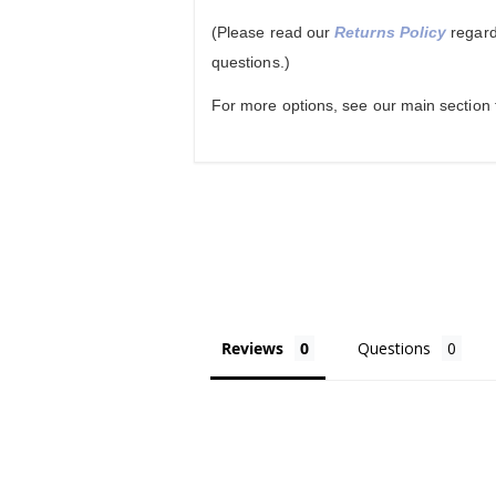
(Please read our
Returns Policy
regard
questions.)
For more options, see our main section
Reviews
Questions