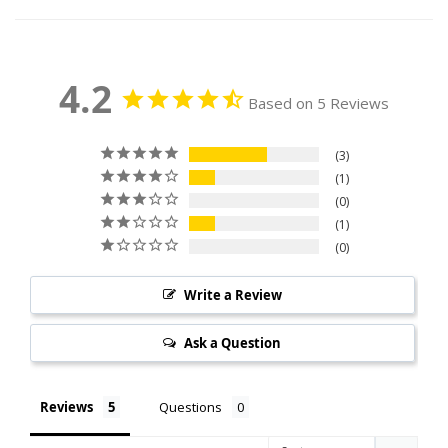
4.2
Based on 5 Reviews
3
1
0
1
0
Write a Review
Ask a Question
Reviews
Questions