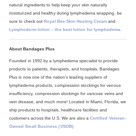
natural ingredients to help keep your skin naturally
moisturized and healthy during lymphedema wrapping, be
sure to check out
Royal Bee Skin Healing Cream
and
Lymphoderm lotion – the best lotion for lymphedema.
About Bandages Plus
Founded in 1992 by a lymphedema specialist to provide
products to patients, therapists, and hospitals, Bandages
Plus is now one of the nation's leading suppliers of
lymphedema products, compression stockings for venous
insufficiency, compression stockings for varicose veins and
vein disease, and much more! Located in Miami, Florida, we
ship products to hospitals, healthcare facilities and
customers across the U.S. We are also a
Certified Veteran-
Owned Small Business (VSOB)
.