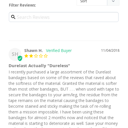
Filter Reviews:
Shawn H.
11/04/2018
SH
Durelast Actually "Dureless"
I recently purchased a large assortment of the Durelast 
bandages based on some of the reviews that raved about 
the softness of the material. Granted the material is softer 
than most other bandages, BUT . . . when used with tape to 
secure the bandages to your arm/leg, the residue from the 
tape remains on the material causing the bandages to 
become stained and sticky making the task of re-rolling 
them a mission impossible. I have been using these 
bandages for almost 2 months now and noticed that the 
material is starting to deteriorate as well. Save your money 