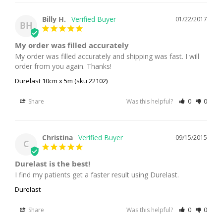
Billy H.
01/22/2017
BH
My order was filled accurately
My order was filled accurately and shipping was fast. I will 
order from you again. Thanks!
Durelast 10cm x 5m (sku 22102)
Share
Was this helpful?
0
0
Christina
09/15/2015
C
Durelast is the best!
I find my patients get a faster result using Durelast.
Durelast
Share
Was this helpful?
0
0