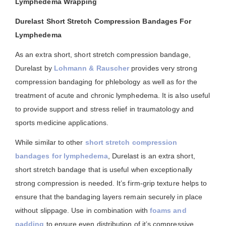
Lymphedema Wrapping
Durelast Short Stretch Compression Bandages For
Lymphedema
As an extra short, short stretch compression bandage,
Durelast by
Lohmann & Rauscher
provides very strong
compression bandaging for phlebology as well as for the
treatment of acute and chronic lymphedema. It is also useful
to provide support and stress relief in traumatology and
sports medicine applications.
While similar to other
short stretch compression
bandages for lymphedema
, Durelast is an extra short,
short stretch bandage that is useful when exceptionally
strong compression is needed. It’s firm-grip texture helps to
ensure that the bandaging layers remain securely in place
without slippage. Use in combination with
foams and
padding
to ensure even distribution of it’s compressive