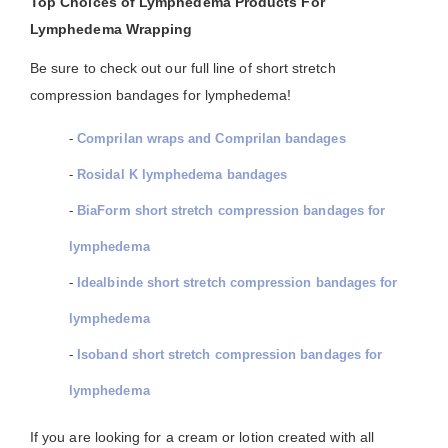
Top Choices of Lymphedema Products For
Lymphedema Wrapping
Be sure to check out our full line of short stretch
compression bandages for lymphedema!
-
Comprilan wraps and Comprilan bandages
-
Rosidal K lymphedema bandages
-
BiaForm short stretch compression bandages for
lymphedema
-
Idealbinde short stretch compression bandages for
lymphedema
-
Isoband short stretch compression bandages for
lymphedema
If you are looking for a cream or lotion created with all