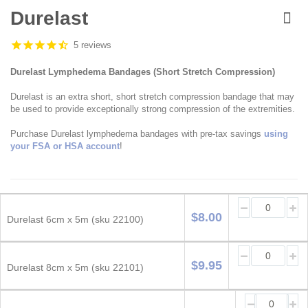
Skip
to
Durelast
the
beginning
5 reviews
of
the
Durelast Lymphedema Bandages (Short Stretch Compression)
images
gallery
Durelast is an extra short, short stretch compression bandage that may
be used to provide exceptionally strong compression of the extremities.
Purchase Durelast lymphedema bandages with pre-tax savings
using
your FSA or HSA account
!
Grouped
product
$8.00
Durelast 6cm x 5m (sku 22100)
items
$9.95
Durelast 8cm x 5m (sku 22101)