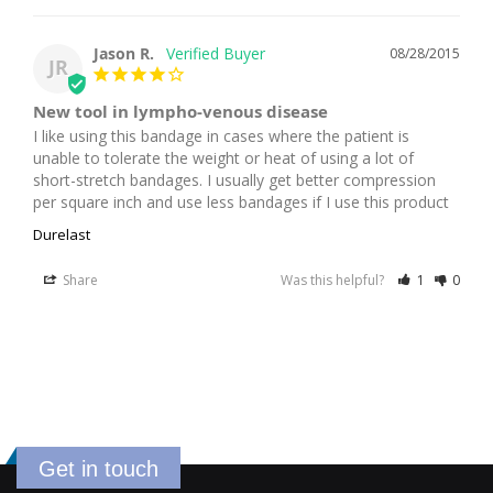
Jason R.
08/28/2015
JR
New tool in lympho-venous disease
I like using this bandage in cases where the patient is 
unable to tolerate the weight or heat of using a lot of 
short-stretch bandages. I usually get better compression 
per square inch and use less bandages if I use this product
Durelast
Share
Was this helpful?
1
0
Get in touch