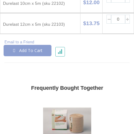
$12.00
Durelast 10cm x 5m (sku 22102)
$13.75
Durelast 12cm x 5m (sku 22103)
Email to a Friend
Add To Cart
Frequently Bought Together