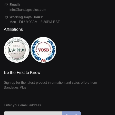
Email:
info@bandagesplus.com
Working Days/Hours:
Mon - Fri / 9:00AM - 5:30PM EST
Affiliations
Be the First to Know
Sign up for the latest product information and sales offers from
Bandages Plus.
Enter your email address