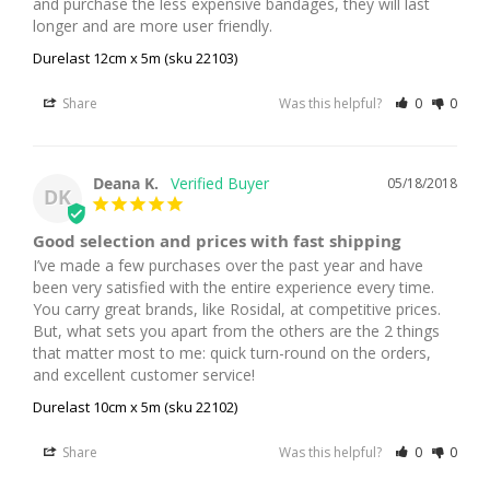
and purchase the less expensive bandages, they will last 
longer and are more user friendly.
Durelast 12cm x 5m (sku 22103)
Share
Was this helpful?
0
0
Deana K.
05/18/2018
DK
Good selection and prices with fast shipping
I’ve made a few purchases over the past year and have 
been very satisfied with the entire experience every time. 
You carry great brands, like Rosidal, at competitive prices. 
But, what sets you apart from the others are the 2 things 
that matter most to me: quick turn-round on the orders, 
and excellent customer service!
Durelast 10cm x 5m (sku 22102)
Share
Was this helpful?
0
0