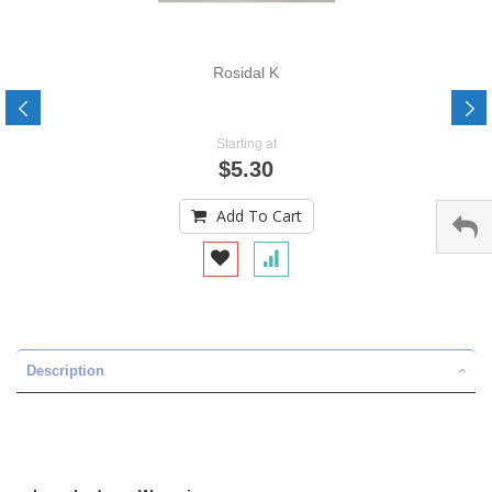
Rosidal K
Starting at
$5.30
Add To Cart
Description