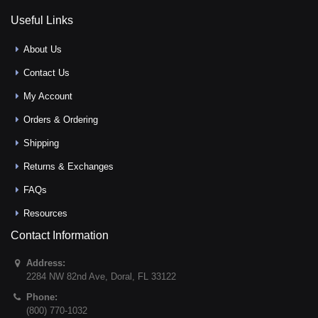
Useful Links
About Us
Contact Us
My Account
Orders & Ordering
Shipping
Returns & Exchanges
FAQs
Resources
Contact Information
Address:
2284 NW 82nd Ave
,
Doral
,
FL
33122
Phone:
(800) 770-1032