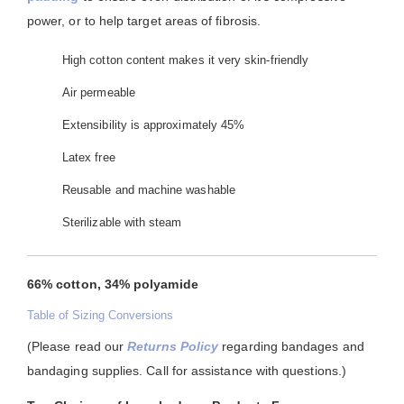
power, or to help target areas of fibrosis.
High cotton content makes it very skin-friendly
Air permeable
Extensibility is approximately 45%
Latex free
Reusable and machine washable
Sterilizable with steam
66% cotton, 34% polyamide
Table of Sizing Conversions
(Please read our
Returns Policy
regarding bandages and
bandaging supplies. Call for assistance with questions.)