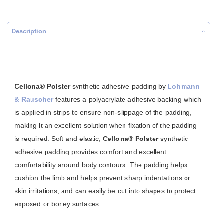
Description
Cellona® Polster
synthetic adhesive padding by
Lohmann
& Rauscher
features a polyacrylate adhesive backing which
is applied in strips to ensure non-slippage of the padding,
making it an excellent solution when fixation of the padding
is required. Soft and elastic,
Cellona® Polster
synthetic
adhesive padding provides comfort and excellent
comfortability around body contours. The padding helps
cushion the limb and helps prevent sharp indentations or
skin irritations, and can easily be cut into shapes to protect
exposed or boney surfaces.