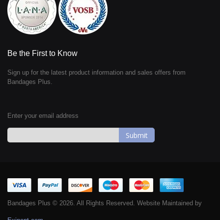
Be the First to Know
Sign up for the latest product information and sales offers from
Bandages Plus.
Enter your email address
Sign
Up
for
Our
Newsletter:
Bandages Plus © 2026. All Rights Reserved. Website Maintained by