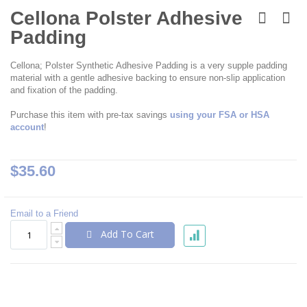
Skip
to
Cellona Polster Adhesive
the
Padding
beginning
of
the
Cellona; Polster Synthetic Adhesive Padding is a very supple padding
images
material with a gentle adhesive backing to ensure non-slip application
gallery
and fixation of the padding.
Purchase this item with pre-tax savings
using your FSA or HSA
account
!
$35.60
Email to a Friend
Add To Cart