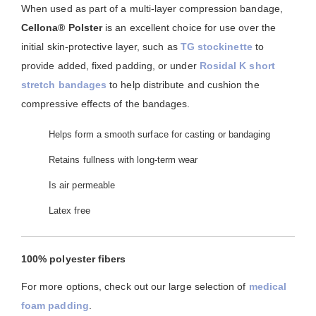
When used as part of a multi-layer compression bandage,
Cellona® Polster
is an excellent choice for use over the
initial skin-protective layer, such as
TG stockinette
to
provide added, fixed padding, or under
Rosidal K short
stretch bandages
to help distribute and cushion the
compressive effects of the bandages.
Helps form a smooth surface for casting or bandaging
Retains fullness with long-term wear
Is air permeable
Latex free
100% polyester fibers
For more options, check out our large selection of
medical
foam padding
.