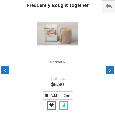
Frequently Bought Together
Rosidal K
Starting at
$5.30
Add To Cart