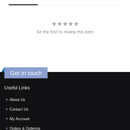
Be the first to review this item
Get in touch
Useful Links
About Us
Contact Us
My Account
Orders & Ordering