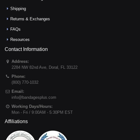
Shipping
Returns & Exchanges
FAQs
Resources
Contact Information
Address:
2284 NW 82nd Ave
,
Doral
,
FL
33122
Phone:
(800) 770-1032
Email:
info@bandagesplus.com
Working Days/Hours:
Mon - Fri / 9:00AM - 5:30PM EST
Affiliations