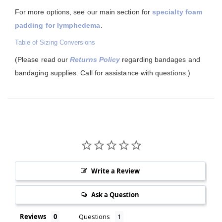
For more options, see our main section for
specialty foam
padding for lymphedema
.
Table of Sizing Conversions
(Please read our
Returns Policy
regarding bandages and
bandaging supplies. Call for assistance with questions.)
Write a Review
Ask a Question
Reviews
Questions