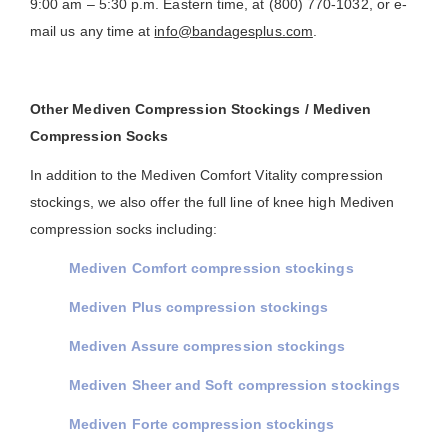
9:00 am – 5:30 p.m. Eastern time, at (800) 770-1032, or e-
mail us any time at
info@bandagesplus.com
.
Other Mediven Compression Stockings / Mediven
Compression Socks
In addition to the Mediven Comfort Vitality compression
stockings, we also offer the full line of knee high Mediven
compression socks including:
Mediven Comfort compression stockings
Mediven Plus compression stockings
Mediven Assure compression stockings
Mediven Sheer and Soft compression stockings
Mediven Forte compression stockings