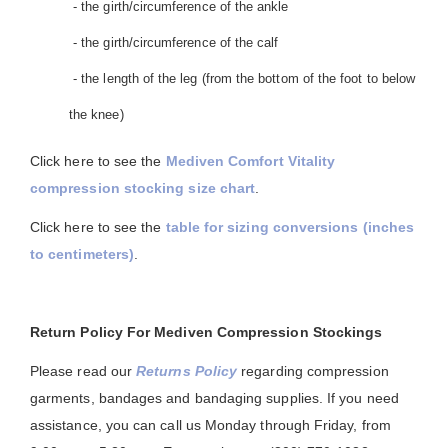
- the girth/circumference of the ankle
- the girth/circumference of the calf
- the length of the leg (from the bottom of the foot to below
the knee)
Click here to see the
Mediven Comfort Vitality
compression stocking size chart
.
Click here to see the
table for sizing conversions (inches
to centimeters)
.
Return Policy For Mediven Compression Stockings
Please read our
Returns Policy
regarding compression
garments, bandages and bandaging supplies. If you need
assistance, you can call us Monday through Friday, from