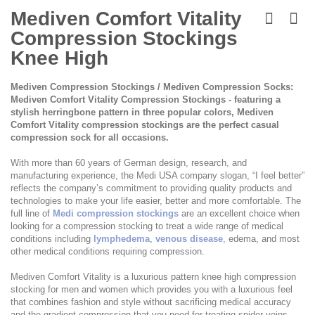
Skip
to
Mediven Comfort Vitality
the
Compression Stockings
beginning
of
Knee High
the
images
Mediven Compression Stockings / Mediven Compression Socks:
gallery
Mediven Comfort Vitality Compression Stockings - featuring a
stylish herringbone pattern in three popular colors, Mediven
Comfort Vitality compression stockings are the perfect casual
compression sock for all occasions.
With more than 60 years of German design, research, and
manufacturing experience, the Medi USA company slogan, “I feel better”
reflects the company’s commitment to providing quality products and
technologies to make your life easier, better and more comfortable. The
full line of
Medi compression stockings
are an excellent choice when
looking for a compression stocking to treat a wide range of medical
conditions including
lymphedema
,
venous disease
, edema, and most
other medical conditions requiring compression.
Mediven Comfort Vitality is a luxurious pattern knee high compression
stocking for men and women which provides you with a luxurious feel
that combines fashion and style without sacrificing medical accuracy
and the gradient compression that you need for treating spider veins,