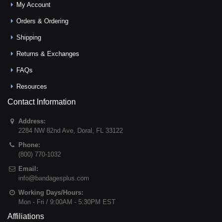
My Account
Orders & Ordering
Shipping
Returns & Exchanges
FAQs
Resources
Contact Information
Address:
2284 NW 82nd Ave
,
Doral
,
FL
33122
Phone:
(800) 770-1032
Email:
info@bandagesplus.com
Working Days/Hours:
Mon - Fri / 9:00AM - 5:30PM EST
Affiliations