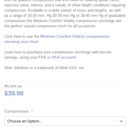
varicose veins, edema, and a variety of other health conditions requiring
compression. Available in a wide variety of sizes and lengths, as well
as a range of 15-20 mm, Hg 20-30 mm Hg or 30-40 mm Hg of graduated
compression the Mediven Comfort Vitality compression stockings are
the perfect casual compression sock for all occasions.
Click here to see the
Mediven Comfort Vitality compression
stocking size chart
.
Learn how to purchase your compression stockings with pre-tax
savings, using your
FSA or HSA account
!
Note: Mediven is a trademark of Medi USA, Inc.
As low as
$39.98
Compression