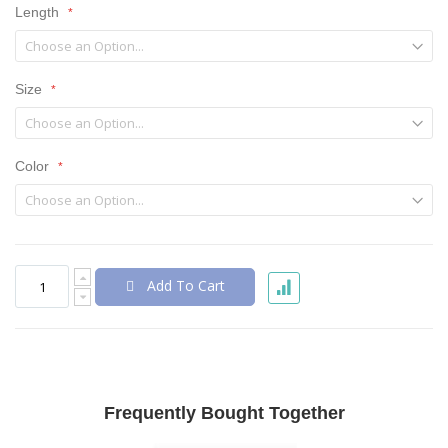
Length
Size
Color
Add To Cart
Frequently Bought Together