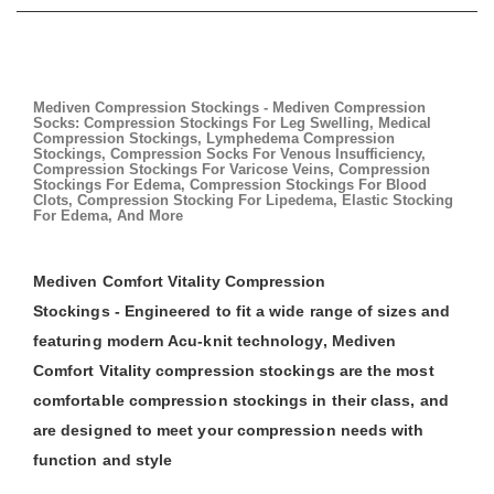
Mediven Compression Stockings - Mediven Compression
Socks: Compression Stockings For Leg Swelling, Medical
Compression Stockings, Lymphedema Compression
Stockings, Compression Socks For Venous Insufficiency,
Compression Stockings For Varicose Veins, Compression
Stockings For Edema, Compression Stockings For Blood
Clots, Compression Stocking For Lipedema, Elastic Stocking
For Edema, And More
Mediven Comfort Vitality Compression
Stockings - Engineered to fit a wide range of sizes and
featuring modern Acu-knit technology, Mediven
Comfort Vitality compression stockings are the most
comfortable compression stockings in their class, and
are designed to meet your compression needs with
function and style