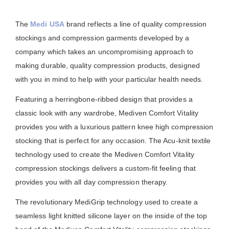
The
Medi USA
brand reflects a line of quality compression
stockings and compression garments developed by a
company which takes an uncompromising approach to
making durable, quality compression products, designed
with you in mind to help with your particular health needs.
Featuring a herringbone-ribbed design that provides a
classic look with any wardrobe, Mediven Comfort Vitality
provides you with a luxurious pattern knee high compression
stocking that is perfect for any occasion. The Acu-knit textile
technology used to create the Mediven Comfort Vitality
compression stockings delivers a custom-fit feeling that
provides you with all day compression therapy.
The revolutionary MediGrip technology used to create a
seamless light knitted silicone layer on the inside of the top