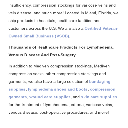
insufficiency, compression stockings for varicose veins and
vein disease, and much more! Located in Miami, Florida, we
ship products to hospitals, healthcare facilities and
customers across the U.S. We are also a
Certified Veteran-
Owned Small Business (VSOB)
.
Thousands of Healthcare Products For Lymphedema,
Venous Disease And Post-Surgery
In addition to Mediven compression stockings, Mediven
compression socks, other compression stockings and
garments, we also have a large selection of
bandaging
supplies
,
lymphedema shoes and boots
,
compression
garments
,
wound care supplies
, and
skin care supplies
for the treatment of lymphedema, edema, varicose veins,
venous disease, post-operative procedures, and more!