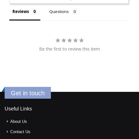
Reviews
Questions
Be the first to review this item
Get in touch
Useful Links
About Us
Contact Us