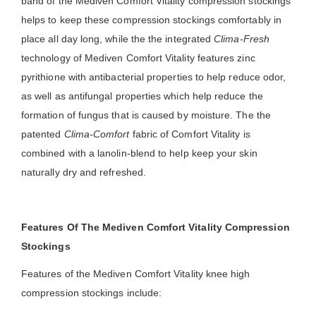
band of the Mediven Comfort Vitality compression stockings
helps to keep these compression stockings comfortably in
place all day long, while the the integrated
Clima-Fresh
technology of Mediven Comfort Vitality features zinc
pyrithione with antibacterial properties to help reduce odor,
as well as antifungal properties which help reduce the
formation of fungus that is caused by moisture. The the
patented
Clima-Comfort
fabric of Comfort Vitality is
combined with a lanolin-blend to help keep your skin
naturally dry and refreshed.
Features Of The Mediven Comfort Vitality Compression
Stockings
Features of the Mediven Comfort Vitality knee high
compression stockings include: