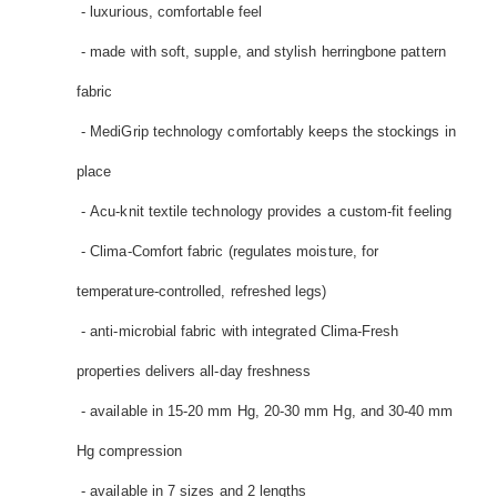
- luxurious, comfortable feel
- made with soft, supple, and stylish herringbone pattern
fabric
- MediGrip technology comfortably keeps the stockings in
place
- Acu-knit textile technology provides a custom-fit feeling
- Clima-Comfort fabric (regulates moisture, for
temperature-controlled, refreshed legs)
- anti-microbial fabric with integrated Clima-Fresh
properties delivers all-day freshness
- available in 15-20 mm Hg, 20-30 mm Hg, and 30-40 mm
Hg compression
- available in 7 sizes and 2 lengths