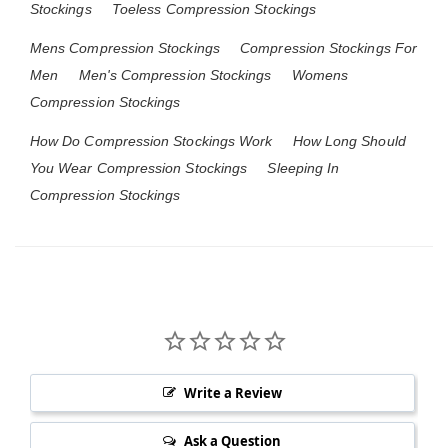
Stockings
Toeless Compression Stockings
Mens Compression Stockings
Compression Stockings For
Men
Men's Compression Stockings
Womens
Compression Stockings
How Do Compression Stockings Work
How Long Should
You Wear Compression Stockings
Sleeping In
Compression Stockings
Write a Review
Ask a Question