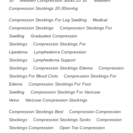
30
Mediven Compression Socks 20 30
Mediven
Compression Stockings 20-30mmhg
Compression Stockings For Leg Swelling
Medical
Compression Stockings
Compression Stockings For
Swelling
Graduated Compression
Stockings
Compression Stockings For
Lipedema
Lymphedema Compression
Stockings
Lymphedema Support
Stockings
Compression Stockings Edema
Compression
Stockings For Blood Clots
Compression Stockings For
Edema
Compression Stockings For Foot
Swelling
Compression Stockings For Varicose
Veins
Varicose Compression Stockings
Compression Stockings Best
Compression Compression
Stockings
Compression Stockings Socks
Compression
Stockings Compression
Open Toe Compression