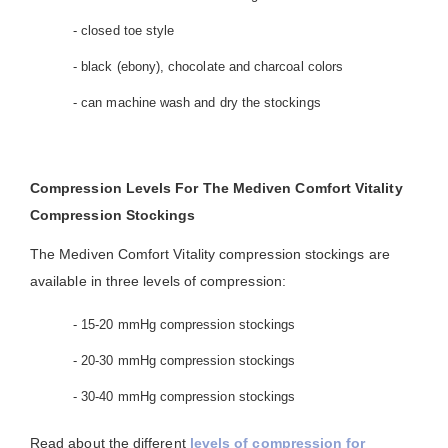
- closed toe style
- black (ebony), chocolate and charcoal colors
- can machine wash and dry the stockings
Compression Levels For The Mediven Comfort Vitality
Compression Stockings
The Mediven Comfort Vitality compression stockings are
available in three levels of compression:
- 15-20 mmHg compression stockings
- 20-30 mmHg compression stockings
- 30-40 mmHg compression stockings
Read about the different
levels of compression for