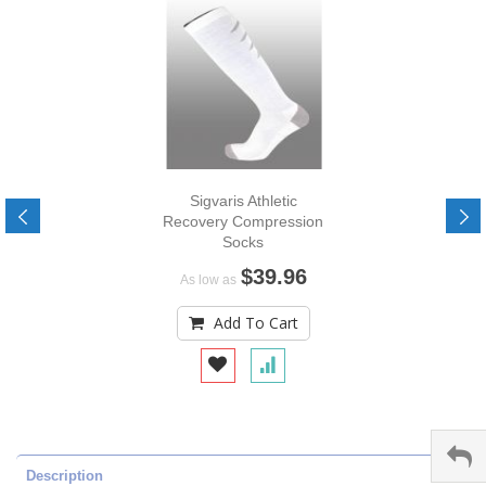
Sigvaris Athletic
Recovery Compression
Socks
$39.96
As low as
Add To Cart
Description