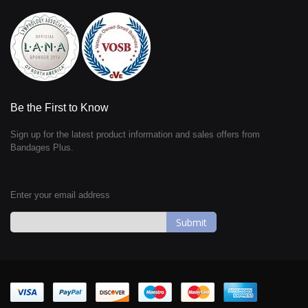
Be the First to Know
Sign up for the latest product information and sales offers from
Bandages Plus.
Enter your email address
Sign
Up
for
Our
Newsletter: