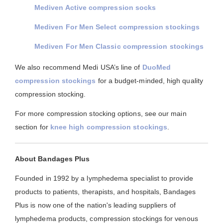
Mediven Active compression socks
Mediven For Men Select compression stockings
Mediven For Men Classic compression stockings
We also recommend Medi USA’s line of
DuoMed
compression stockings
for a budget-minded, high quality
compression stocking.
For more compression stocking options, see our main
section for
knee high compression stockings
.
About Bandages Plus
Founded in 1992 by a lymphedema specialist to provide
products to patients, therapists, and hospitals, Bandages
Plus is now one of the nation's leading suppliers of
lymphedema products, compression stockings for venous