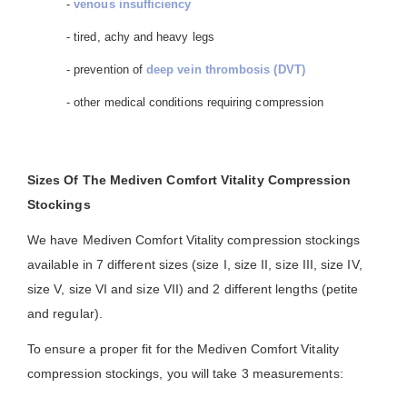
-
venous insufficiency
- tired, achy and heavy legs
- prevention of
deep vein thrombosis (DVT)
- other medical conditions requiring compression
Sizes Of The Mediven Comfort Vitality Compression
Stockings
We have Mediven Comfort Vitality compression stockings
available in 7 different sizes (size I, size II, size III, size IV,
size V, size VI and size VII) and 2 different lengths (petite
and regular).
To ensure a proper fit for the Mediven Comfort Vitality
compression stockings, you will take 3 measurements: