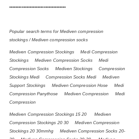
••••••••••••••••••••••••••••••••••••
Popular search terms for Mediven compression
stockings / Mediven compression socks
Mediven Compression Stockings
Medi Compression
Stockings
Mediven Compression Socks
Medi
Compression Socks
Mediven Stockings
Compression
Stockings Medi
Compression Socks Medi
Mediven
Support Stockings
Mediven Compression Hose
Medi
Compression Panythose
Mediven Compression
Medi
Compression
Mediven Compression Stockings 15 20
Mediven
Compression Stockings 20 30
Mediven Compression
Stockings 20 30mmhg
Mediven Compression Socks 20-