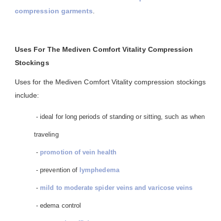
compression garments
.
Uses For The Mediven Comfort Vitality Compression
Stockings
Uses for the Mediven Comfort Vitality compression stockings
include:
- ideal for long periods of standing or sitting, such as when
traveling
-
promotion of vein health
- prevention of
lymphedema
-
mild to moderate spider veins and varicose veins
- edema control