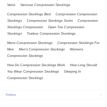
Veins
Varicose Compression Stockings
Compression Stockings Best
Compression Compression
Stockings
Compression Stockings Socks
Compression
Stockings Compression
Open Toe Compression
Stockings
Toeless Compression Stockings
Mens Compression Stockings
Compression Stockings For
Men
Men's Compression Stockings
Womens
Compression Stockings
How Do Compression Stockings Work
How Long Should
You Wear Compression Stockings
Sleeping In
Compression Stockings
Videos