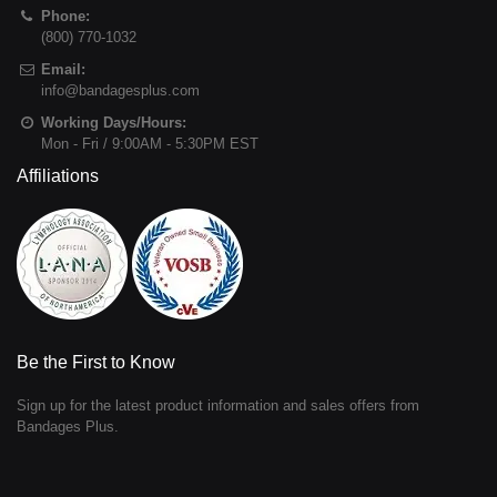
Phone:
(800) 770-1032
Email:
info@bandagesplus.com
Working Days/Hours:
Mon - Fri / 9:00AM - 5:30PM EST
Affiliations
Be the First to Know
Sign up for the latest product information and sales offers from
Bandages Plus.