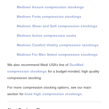
Mediven Assure compression stockings
Mediven Forte compression stockings
Mediven Sheer and Soft compression stockings
Mediven Active compression socks
Mediven Comfort Vitality compression stockings
Mediven For Men Select compression stockings
We also recommend Medi USA’s line of
DuoMed
compression stockings
for a budget-minded, high quality
compression stocking.
For more compression stocking options, see our main
section for
knee high compression stockings
.