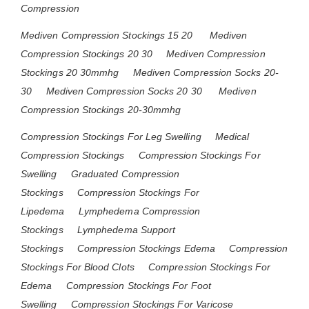
Compression
Mediven Compression Stockings 15 20
Mediven
Compression Stockings 20 30
Mediven Compression
Stockings 20 30mmhg
Mediven Compression Socks 20-
30
Mediven Compression Socks 20 30
Mediven
Compression Stockings 20-30mmhg
Compression Stockings For Leg Swelling
Medical
Compression Stockings
Compression Stockings For
Swelling
Graduated Compression
Stockings
Compression Stockings For
Lipedema
Lymphedema Compression
Stockings
Lymphedema Support
Stockings
Compression Stockings Edema
Compression
Stockings For Blood Clots
Compression Stockings For
Edema
Compression Stockings For Foot
Swelling
Compression Stockings For Varicose