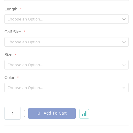
Length
Calf Size
Size
Color
Add To Cart