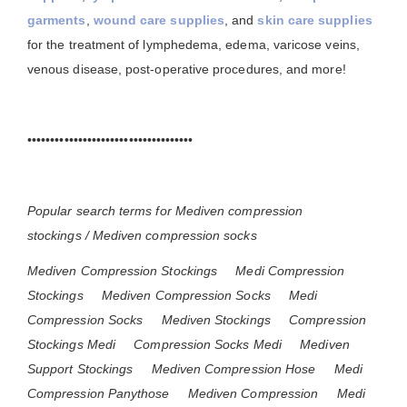
garments
,
wound care supplies
, and
skin care supplies
for the treatment of lymphedema, edema, varicose veins,
venous disease, post-operative procedures, and more!
••••••••••••••••••••••••••••••••••••
Popular search terms for Mediven compression
stockings / Mediven compression socks
Mediven Compression Stockings
Medi Compression
Stockings
Mediven Compression Socks
Medi
Compression Socks
Mediven Stockings
Compression
Stockings Medi
Compression Socks Medi
Mediven
Support Stockings
Mediven Compression Hose
Medi
Compression Panythose
Mediven Compression
Medi