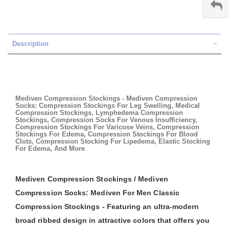
Description
Mediven Compression Stockings - Mediven Compression
Socks: Compression Stockings For Leg Swelling, Medical
Compression Stockings, Lymphedema Compression
Stockings, Compression Socks For Venous Insufficiency,
Compression Stockings For Varicose Veins, Compression
Stockings For Edema, Compression Stockings For Blood
Clots, Compression Stocking For Lipedema, Elastic Stocking
For Edema, And More
Mediven Compression Stockings / Mediven
Compression Socks: Mediven For Men Classic
Compression Stockings - Featuring an ultra-modern
broad ribbed design in attractive colors that offers you