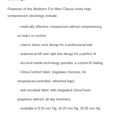
Features of the Mediven For Men Classic knee high
compression stockings include:
- medically effective compression without compromising
on looks or comfort
- classic dress sock design for a professional look
- anatomical left and right foot design for a perfect fit
- Acu-knit textile technology provides a custom-fit feeling
- Clima-Comfort fabric (regulates moisture, for
temperature-controlled, refreshed legs)
- anti-microbial fabric with integrated Clima-Fresh
properties delivers all-day freshness
- available in 8-15 mm Hg, 15-20 mm Hg, 20-30 mm Hg,