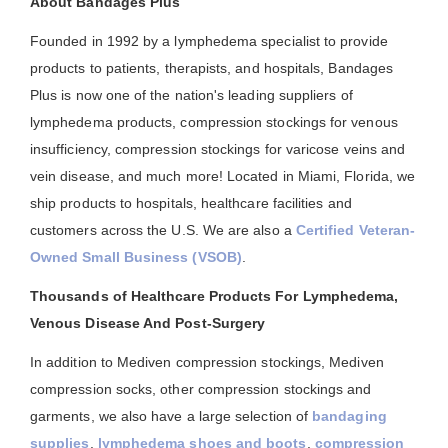
About Bandages Plus
Founded in 1992 by a lymphedema specialist to provide
products to patients, therapists, and hospitals, Bandages
Plus is now one of the nation's leading suppliers of
lymphedema products, compression stockings for venous
insufficiency, compression stockings for varicose veins and
vein disease, and much more! Located in Miami, Florida, we
ship products to hospitals, healthcare facilities and
customers across the U.S. We are also a
Certified Veteran-
Owned Small Business (VSOB)
.
Thousands of Healthcare Products For Lymphedema,
Venous Disease And Post-Surgery
In addition to Mediven compression stockings, Mediven
compression socks, other compression stockings and
garments, we also have a large selection of
bandaging
supplies
,
lymphedema shoes and boots
,
compression