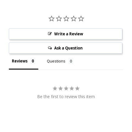
Write a Review
Ask a Question
Reviews
Questions
Be the first to review this item