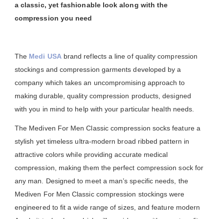
a classic, yet fashionable look along with the
compression you need
The
Medi USA
brand reflects a line of quality compression
stockings and compression garments developed by a
company which takes an uncompromising approach to
making durable, quality compression products, designed
with you in mind to help with your particular health needs.
The Mediven For Men Classic compression socks feature a
stylish yet timeless ultra-modern broad ribbed pattern in
attractive colors while providing accurate medical
compression, making them the perfect compression sock for
any man. Designed to meet a man’s specific needs, the
Mediven For Men Classic compression stockings were
engineered to fit a wide range of sizes, and feature modern