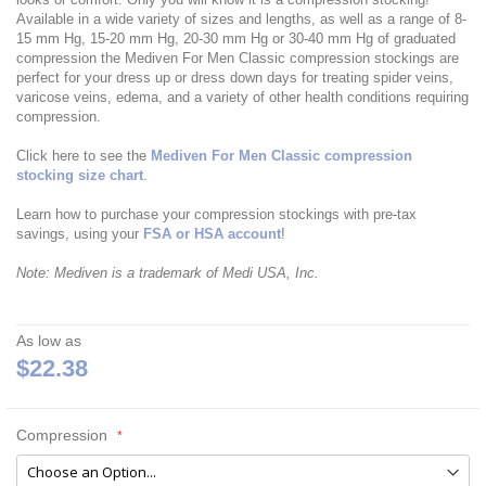
Available in a wide variety of sizes and lengths, as well as a range of 8-
15 mm Hg, 15-20 mm Hg, 20-30 mm Hg or 30-40 mm Hg of graduated
compression the Mediven For Men Classic compression stockings are
perfect for your dress up or dress down days for treating spider veins,
varicose veins, edema, and a variety of other health conditions requiring
compression.
Click here to see the
Mediven For Men Classic compression
stocking size chart
.
Learn how to purchase your compression stockings with pre-tax
savings, using your
FSA or HSA account
!
Note: Mediven is a trademark of Medi USA, Inc.
As low as
$22.38
Compression