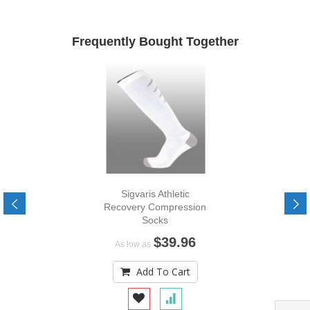
Frequently Bought Together
Sigvaris Athletic
Recovery Compression
Socks
$39.96
As low as
Add To Cart