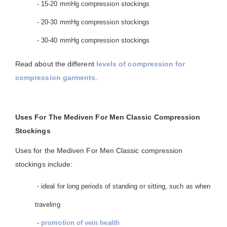
- 15-20 mmHg compression stockings
- 20-30 mmHg compression stockings
- 30-40 mmHg compression stockings
Read about the different
levels of compression for
compression garments
.
Uses For The Mediven For Men Classic Compression
Stockings
Uses for the Mediven For Men Classic compression
stockings include:
- ideal for long periods of standing or sitting, such as when
traveling
-
promotion of vein health