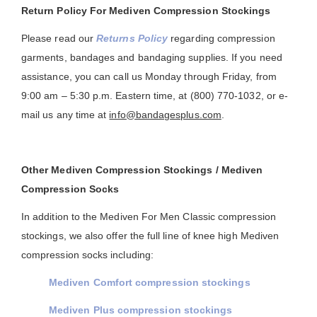
Return Policy For Mediven Compression Stockings
Please read our
Returns Policy
regarding compression
garments, bandages and bandaging supplies. If you need
assistance, you can call us Monday through Friday, from
9:00 am – 5:30 p.m. Eastern time, at (800) 770-1032, or e-
mail us any time at
info@bandagesplus.com
.
Other Mediven Compression Stockings / Mediven
Compression Socks
In addition to the Mediven For Men Classic compression
stockings, we also offer the full line of knee high Mediven
compression socks including:
Mediven Comfort compression stockings
Mediven Plus compression stockings