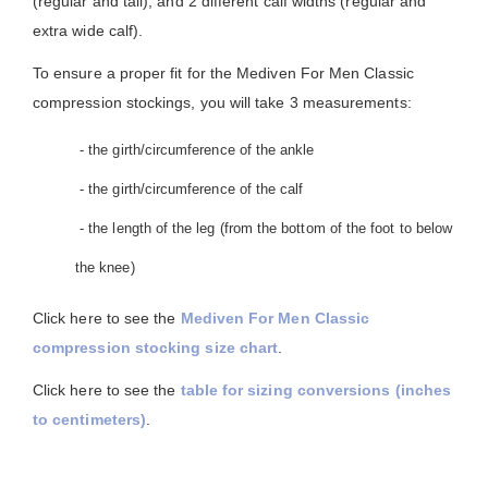
(regular and tall), and 2 different calf widths (regular and
extra wide calf).
To ensure a proper fit for the Mediven For Men Classic
compression stockings, you will take 3 measurements:
- the girth/circumference of the ankle
- the girth/circumference of the calf
- the length of the leg (from the bottom of the foot to below
the knee)
Click here to see the
Mediven For Men Classic
compression stocking size chart
.
Click here to see the
table for sizing conversions (inches
to centimeters)
.