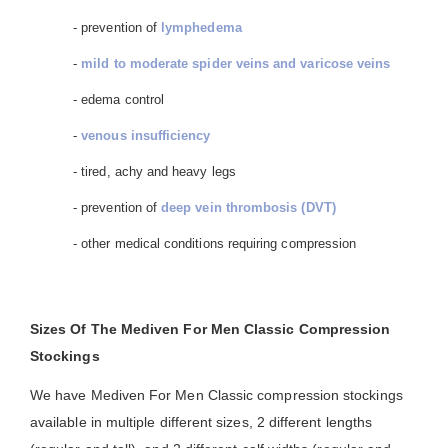
- prevention of
lymphedema
-
mild to moderate spider veins and varicose veins
- edema control
-
venous insufficiency
- tired, achy and heavy legs
- prevention of
deep vein thrombosis (DVT)
- other medical conditions requiring compression
Sizes Of The Mediven For Men Classic Compression
Stockings
We have Mediven For Men Classic compression stockings
available in multiple different sizes, 2 different lengths