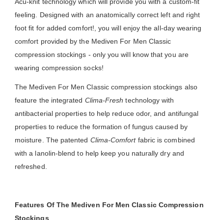
Acu-knit technology which will provide you with a custom-fit
feeling. Designed with an anatomically correct left and right
foot fit for added comfort!, you will enjoy the all-day wearing
comfort provided by the Mediven For Men Classic
compression stockings - only you will know that you are
wearing compression socks!
The Mediven For Men Classic compression stockings also
feature the integrated
Clima-Fresh
technology with
antibacterial properties to help reduce odor, and antifungal
properties to reduce the formation of fungus caused by
moisture. The patented
Clima-Comfort
fabric is combined
with a lanolin-blend to help keep you naturally dry and
refreshed.
Features Of The Mediven For Men Classic Compression
Stockings