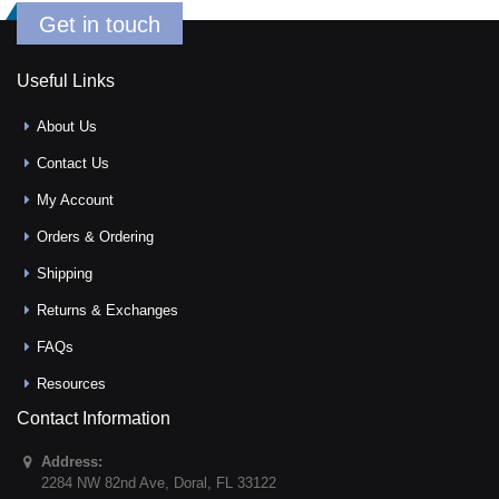
Get in touch
Useful Links
About Us
Contact Us
My Account
Orders & Ordering
Shipping
Returns & Exchanges
FAQs
Resources
Contact Information
Address:
2284 NW 82nd Ave
,
Doral
,
FL
33122