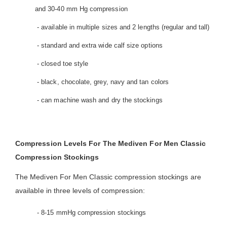
and 30-40 mm Hg compression
- available in multiple sizes and 2 lengths (regular and tall)
- standard and extra wide calf size options
- closed toe style
- black, chocolate, grey, navy and tan colors
- can machine wash and dry the stockings
Compression Levels For The Mediven For Men Classic
Compression Stockings
The Mediven For Men Classic compression stockings are
available in three levels of compression:
- 8-15 mmHg compression stockings