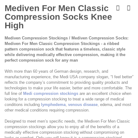
Skip
to
Mediven For Men Classic
the
Compression Socks Knee
beginning
of
High
the
images
Mediven Compression Stockings / Mediven Compression Socks:
gallery
Mediven For Men Classic Compression Stockings - a ribbed
pattern compression sock that features a timeless, classic style
while delivering medically effective compression, making it the
perfect compression sock for any man
With more than 60 years of German design, research, and
manufacturing experience, the Medi USA company slogan, “I feel better”
reflects the company’s commitment to providing quality products and
technologies to make your life easier, better and more comfortable. The
full line of
Medi compression stockings
are an excellent choice when
looking for a compression stocking to treat a wide range of medical
conditions including
lymphedema
,
venous disease
, edema, and most
other medical conditions requiring compression.
Designed to meet men’s specific needs, the Mediven For Men Classic
compression stockings allow you to enjoy all of the benefits of a
medically effective compression stocking without compromising on
looks or comfort. Only you will know it is a compression stocking!