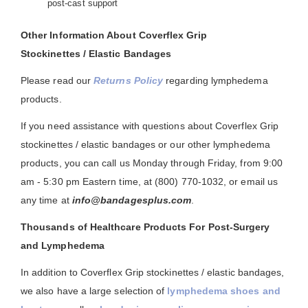
post-cast support
Other Information About Coverflex Grip
Stockinettes / Elastic Bandages
Please read our
Returns Policy
regarding lymphedema
products.
If you need assistance with questions about Coverflex Grip
stockinettes / elastic bandages or our other lymphedema
products, you can call us Monday through Friday, from 9:00
am - 5:30 pm Eastern time, at (800) 770-1032, or email us
any time at
info@bandagesplus.com
.
Thousands of Healthcare Products For Post-Surgery
and Lymphedema
In addition to Coverflex Grip stockinettes / elastic bandages,
we also have a large selection of
lymphedema shoes and