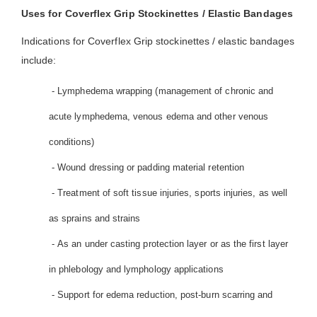
Uses for Coverflex Grip Stockinettes / Elastic Bandages
Indications for Coverflex Grip stockinettes / elastic bandages
include:
- Lymphedema wrapping (management of chronic and
acute lymphedema, venous edema and other venous
conditions)
- Wound dressing or padding material retention
- Treatment of soft tissue injuries, sports injuries, as well
as sprains and strains
- As an under casting protection layer or as the first layer
in phlebology and lymphology applications
- Support for edema reduction, post-burn scarring and