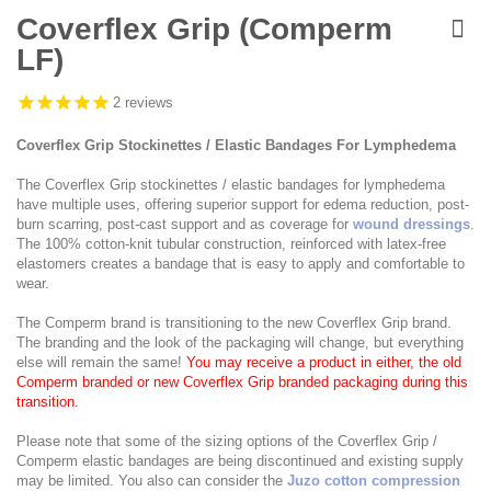
Skip
to
Coverflex Grip (Comperm
the
LF)
beginning
of
the
2
reviews
images
gallery
Coverflex Grip Stockinettes / Elastic Bandages For Lymphedema
The Coverflex Grip stockinettes / elastic bandages for lymphedema
have multiple uses, offering superior support for edema reduction, post-
burn scarring, post-cast support and as coverage for
wound dressings
.
The 100% cotton-knit tubular construction, reinforced with latex-free
elastomers creates a bandage that is easy to apply and comfortable to
wear.
The Comperm brand is transitioning to the new Coverflex Grip brand.
The branding and the look of the packaging will change, but everything
else will remain the same!
You may receive a product in either, the old
Comperm branded or new Coverflex Grip branded packaging during this
transition.
Please note that some of the sizing options of the Coverflex Grip /
Comperm elastic bandages are being discontinued and existing supply
may be limited. You also can consider the
Juzo cotton compression