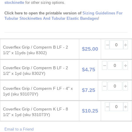
stockinette
for other sizing options.
Click here to open the printable version of
Sizing Guidelines For
Tubular Stockinettes And Tubular Elastic Bandages
!
Grouped
product
Coverflex Grip / Comperm B LF - 2
$25.00
items
1/2" x 11yds (sku 8302)
Coverflex Grip / Comperm B LF - 2
$4.75
1/2" x 1yd (sku 8302Y)
Coverflex Grip / Comperm F LF - 4" x
$7.25
1yd (sku 931070Y)
Coverflex Grip / Comperm K LF - 8
$10.25
1/2" x 1yd (sku 931073Y)
Email to a Friend