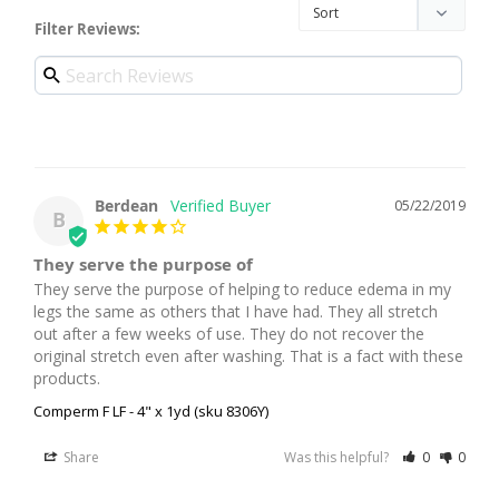
Filter Reviews:
Berdean
05/22/2019
B
They serve the purpose of
They serve the purpose of helping to reduce edema in my 
legs the same as others that I have had. They all stretch 
out after a few weeks of use. They do not recover the 
original stretch even after washing. That is a fact with these 
products.
Comperm F LF - 4" x 1yd (sku 8306Y)
Share
Was this helpful?
0
0