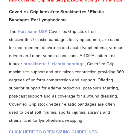
new Coverflex Grip branded packaging during this transition.
Coverflex Grip latex-free Stockinettes / Elastic
Bandages For Lymphedema
The
Hartmann USA
Coverflex Grip latex-free
stockinettes / elastic bandages for lymphedema, are used
for management of chronic and acute lymphedema, venous
edema and other venous conditions. A 100% cotton-knit
tubular
stockinette / elastic bandage
, Coverflex Grip
maximizes support and minimizes constriction providing 360
degrees of uniform compression and support. Offering
superior support for edema reduction, post-burn scarring,
post-cast support and as coverage for a wound dressing,
Coverflex Grip stockinettes / elastic bandages are often
used to treat soft injuries, sports injuries, sprains and
strains, and for lymphedema wrapping.
CLICK HERE TO OPEN SIZING GUIDELINES!