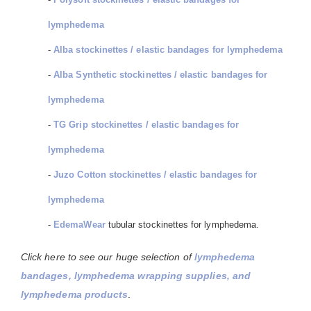
lymphedema
-
Alba stockinettes / elastic bandages for lymphedema
-
Alba Synthetic stockinettes / elastic bandages for
lymphedema
-
TG Grip stockinettes / elastic bandages for
lymphedema
-
Juzo Cotton stockinettes / elastic bandages for
lymphedema
-
EdemaWear
tubular stockinettes for lymphedema.
Click here to see our huge selection of
lymphedema
bandages, lymphedema wrapping supplies, and
lymphedema products
.