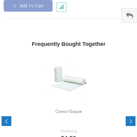
Add To Cart
Frequently Bought Together
Conco Gauze
Starting at