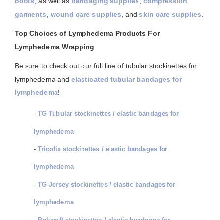
boots
, as well as
bandaging supplies
,
compression
garments
,
wound care supplies
, and
skin care supplies
.
Top Choices of Lymphedema Products For
Lymphedema Wrapping
Be sure to check out our full line of tubular stockinettes for
lymphedema and
elasticated tubular bandages for
lymphedema
!
-
TG Tubular stockinettes / elastic bandages for
lymphedema
-
Tricofix stockinettes / elastic bandages for
lymphedema
-
TG Jersey stockinettes / elastic bandages for
lymphedema
-
Polysoft stockinettes / elastic bandages for