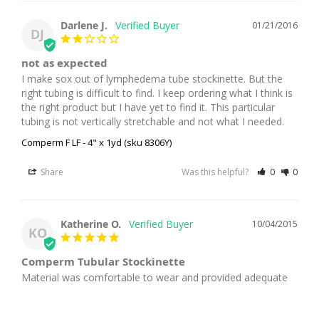
Darlene J.
01/21/2016
DJ
not as expected
I make sox out of lymphedema tube stockinette. But the 
right tubing is difficult to find. I keep ordering what I think is 
the right product but I have yet to find it. This particular 
tubing is not vertically stretchable and not what I needed.
Comperm F LF - 4" x 1yd (sku 8306Y)
Share
Was this helpful?
0
0
Katherine O.
10/04/2015
KO
Comperm Tubular Stockinette
Material was comfortable to wear and provided adequate 
support.
Comperm LF