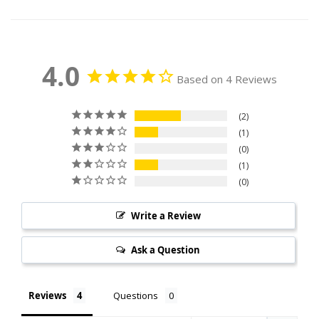
4.0
Based on 4 Reviews
2
1
0
1
0
Write a Review
Ask a Question
Reviews
Questions