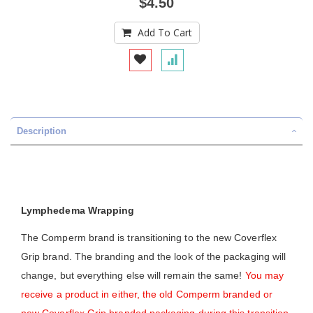
$4.50
Add To Cart
Description
Lymphedema Wrapping
The Comperm brand is transitioning to the new Coverflex
Grip brand. The branding and the look of the packaging will
change, but everything else will remain the same!
You may
receive a product in either, the old Comperm branded or