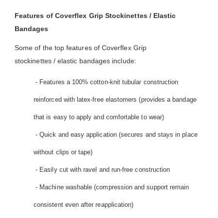
Features of Coverflex Grip Stockinettes / Elastic
Bandages
Some of the top features of Coverflex Grip
stockinettes / elastic bandages include:
- Features a 100% cotton-knit tubular construction
reinforced with latex-free elastomers (provides a bandage
that is easy to apply and comfortable to wear)
- Quick and easy application (secures and stays in place
without clips or tape)
- Easily cut with ravel and run-free construction
- Machine washable (compression and support remain
consistent even after reapplication)