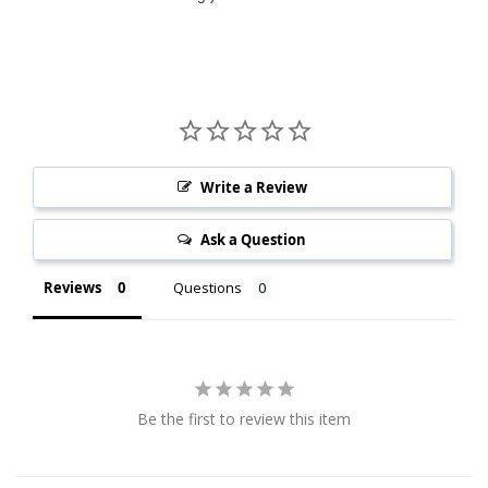
Write a Review
Ask a Question
Reviews
Questions
Be the first to review this item