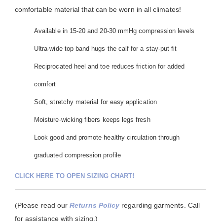
comfortable material that can be worn in all climates!
Available in 15-20 and 20-30 mmHg compression levels
Ultra-wide top band hugs the calf for a stay-put fit
Reciprocated heel and toe reduces friction for added
comfort
Soft, stretchy material for easy application
Moisture-wicking fibers keeps legs fresh
Look good and promote healthy circulation through
graduated compression profile
CLICK HERE TO OPEN SIZING CHART!
(Please read our
Returns Policy
regarding garments. Call
for assistance with sizing.)