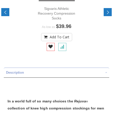
Sigvaris Athletic
Recovery Compression
Socks
$39.96
As low as
Add To Cart
Description
In a world full of so many choices the
Rejuva
®
collection of knee high compression stockings for men