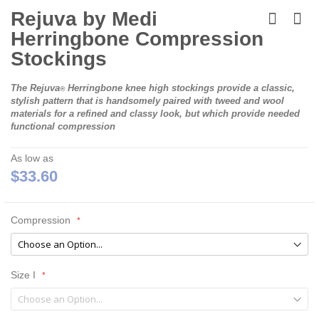
Skip
to
Rejuva by Medi
the
Herringbone Compression
beginning
of
Stockings
the
images
The
Rejuva
Herringbone
knee high stockings provide a classic,
gallery
®
stylish pattern that is handsomely paired with tweed and wool
materials for a refined and classy look, but which provide needed
functional compression
As low as
$33.60
Compression
Size I