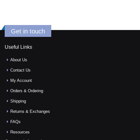
Get in touch
Useful Links
About Us
Contact Us
My Account
Orders & Ordering
Shipping
Returns & Exchanges
FAQs
Resources