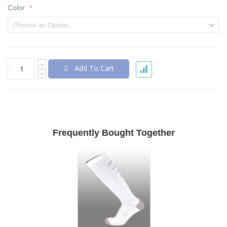
Color
Add To Cart
Frequently Bought Together