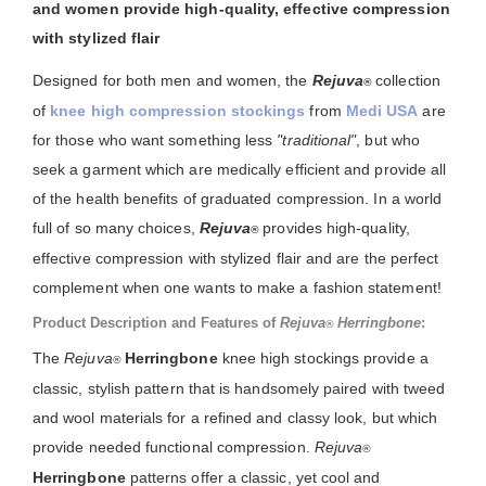
and women provide high-quality, effective compression
with stylized flair
Designed for both men and women, the
Rejuva
collection
®
of
knee high compression stockings
from
Medi USA
are
for those who want something less
"traditional"
, but who
seek a garment which are medically efficient and provide all
of the health benefits of graduated compression. In a world
full of so many choices,
Rejuva
provides high-quality,
®
effective compression with stylized flair and are the perfect
complement when one wants to make a fashion statement!
Product Description and Features of
Rejuva
Herringbone
:
®
The
Rejuva
Herringbone
knee high stockings provide a
®
classic, stylish pattern that is handsomely paired with tweed
and wool materials for a refined and classy look, but which
provide needed functional compression.
Rejuva
®
Herringbone
patterns offer a classic, yet cool and