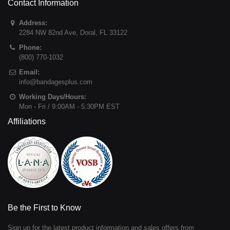
Contact Information
Address:
2284 NW 82nd Ave
,
Doral
,
FL
33122
Phone:
(800) 770-1032
Email:
info@bandagesplus.com
Working Days/Hours:
Mon - Fri / 9:00AM - 5:30PM EST
Affiliations
Be the First to Know
Sign up for the latest product information and sales offers from