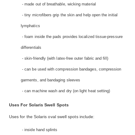
- made out of breathable, wicking material
- tiny microfibers grip the skin and help open the initial
lymphatics
- foam inside the pads provides localized tissue-pressure
differentials
- skin-friendly (with latex-free outer fabric and fill)
- can be used with compression bandages, compression
garments, and bandaging sleeves
- can machine wash and dry (on light heat setting)
Uses For Solaris Swell Spots
Uses for the Solaris oval swell spots include:
- inside hand splints