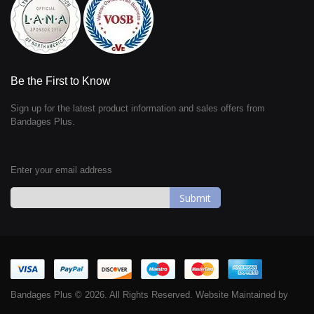
Be the First to Know
Sign up for the latest product information and sales offers from
Bandages Plus.
Enter your email address
Sign
Up
for
Our
Newsletter:
Bandages Plus © 2026. All Rights Reserved. Website Maintained by