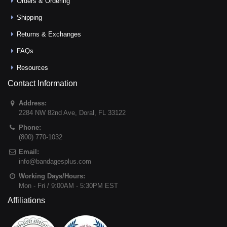
Orders & Ordering
Shipping
Returns & Exchanges
FAQs
Resources
Contact Information
Address:
2284 NW 82nd Ave
,
Doral
,
FL
33122
Phone:
(800) 770-1032
Email:
info@bandagesplus.com
Working Days/Hours:
Mon - Fri / 9:00AM - 5:30PM EST
Affiliations