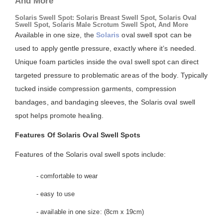
And More
Solaris Swell Spot: Solaris Breast Swell Spot, Solaris Oval
Swell Spot, Solaris Male Scrotum Swell Spot, And More
Available in one size, the
Solaris
oval swell spot can be
used to apply gentle pressure, exactly where it’s needed.
Unique foam particles inside the oval swell spot can direct
targeted pressure to problematic areas of the body. Typically
tucked inside compression garments, compression
bandages, and bandaging sleeves, the Solaris oval swell
spot helps promote healing.
Features Of Solaris Oval Swell Spots
Features of the Solaris oval swell spots include:
- comfortable to wear
- easy to use
- available in one size: (8cm x 19cm)