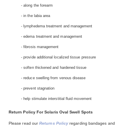
- along the forearm
- in the labia area
- lymphedema treatment and management
- edema treatment and management
- fibrosis management
- provide additional localized tissue pressure
- soften thickened and hardened tissue
- reduce swelling from venous disease
- prevent stagnation
- help stimulate interstitial fluid movement
Return Policy For Solaris Oval Swell Spots
Please read our
Returns Policy
regarding bandages and