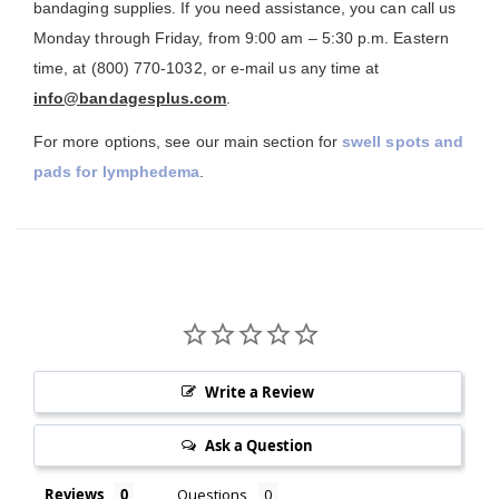
bandaging supplies. If you need assistance, you can call us
Monday through Friday, from 9:00 am – 5:30 p.m. Eastern
time, at (800) 770-1032, or e-mail us any time at
info@bandagesplus.com
.
For more options, see our main section for
swell spots and
pads for lymphedema
.
Write a Review
Ask a Question
Reviews
Questions