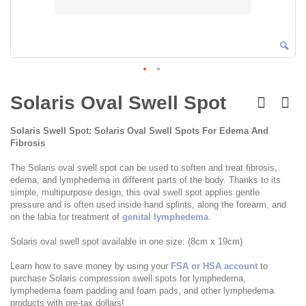
Skip
to
Solaris Oval Swell Spot
the
beginning
Solaris Swell Spot: Solaris Oval Swell Spots For Edema And
of
Fibrosis
the
images
The Solaris oval swell spot can be used to soften and treat fibrosis,
gallery
edema, and lymphedema in different parts of the body. Thanks to its
simple, multipurpose design, this oval swell spot applies gentle
pressure and is often used inside hand splints, along the forearm, and
on the labia for treatment of
genital lymphedema
.
Solaris oval swell spot available in one size: (8cm x 19cm)
Learn how to save money by using your
FSA or HSA account
to
purchase Solaris compression swell spots for lymphedema,
lymphedema foam padding and foam pads, and other lymphedema
products with pre-tax dollars!