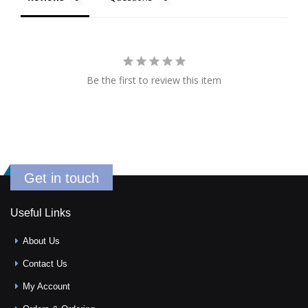
Be the first to review this item
Get in touch
Useful Links
About Us
Contact Us
My Account