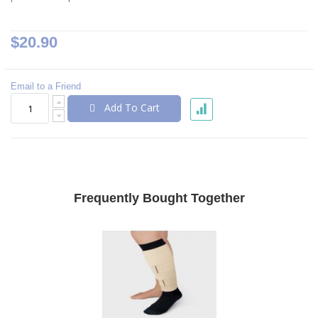
$20.90
Email to a Friend
Add To Cart
Frequently Bought Together