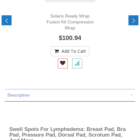
Solaris Ready Wrap
Fusion Kit Compression
Wrap
$100.94
Add To Cart
Description
Swell Spots For Lymphedema: Breast Pad, Bra
Pad, Pressure Pad, Dorsal Pad, Scrotum Pad,