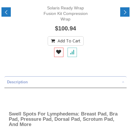
Solaris Ready Wrap
Fusion Kit Compression
Wrap
$100.94
Add To Cart
Description
Swell Spots For Lymphedema: Breast Pad, Bra
Pad, Pressure Pad, Dorsal Pad, Scrotum Pad,
And More