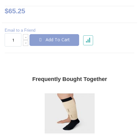
$65.25
Email to a Friend
Add To Cart
Frequently Bought Together