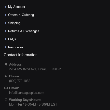
My Account
Orders & Ordering
Shipping
Returns & Exchanges
FAQs
Resources
Contact Information
Address:
2284 NW 82nd Ave
,
Doral
,
FL
33122
Phone:
(800) 770-1032
Email:
info@bandagesplus.com
Working Days/Hours:
Mon - Fri / 9:00AM - 5:30PM EST