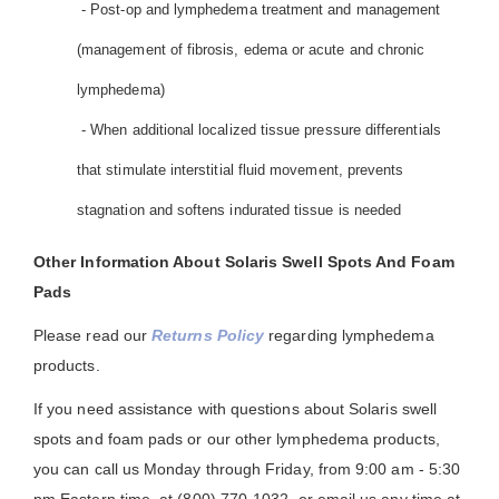
- Post-op and lymphedema treatment and management
(management of fibrosis, edema or acute and chronic
lymphedema)
- When additional localized tissue pressure differentials
that stimulate interstitial fluid movement, prevents
stagnation and softens indurated tissue is needed
Other Information About Solaris Swell Spots And Foam
Pads
Please read our
Returns Policy
regarding lymphedema
products.
If you need assistance with questions about Solaris swell
spots and foam pads or our other lymphedema products,
you can call us Monday through Friday, from 9:00 am - 5:30