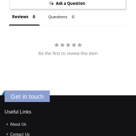
Ask a Question
Reviews
Questions
Be the first to review this item
Get in touch
Useful Links
About Us
Contact Us