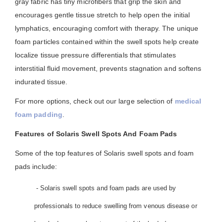
gray fabric has tiny microfibers that grip the skin and
encourages gentle tissue stretch to help open the initial
lymphatics, encouraging comfort with therapy. The unique
foam particles contained within the swell spots help create
localize tissue pressure differentials that stimulates
interstitial fluid movement, prevents stagnation and softens
indurated tissue.
For more options, check out our large selection of
medical
foam padding
.
Features of Solaris Swell Spots And Foam Pads
Some of the top features of Solaris swell spots and foam
pads include:
- Solaris swell spots and foam pads are used by
professionals to reduce swelling from venous disease or