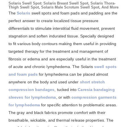
Solaris Swell Spot: Solaris Breast Swell Spot, Solaris Thora-
Thigh Swell Spot, Solaris Male Scrotum Swell Spot, And More
The
Solaris
swell spots and foam pads and padding are the
perfect answer to create localized tissue pressure
differentials to stimulate interstitial fluid movement, prevent
stagnation and soften indurated tissue. Specially designed
to fit various body contours making them useful in providing
targeted therapy for the treatment and management of
fibrosis or edema and are especially useful in the treatment
of acute and chronic lymphedema. The Solaris
swell spots
and foam pads
for lymphedema can be placed almost
anywhere on the body and used under
short stretch
compression bandages
, tucked into
Caresia bandaging
sleeves for lymphedema
, or with
compression garments
for lymphedema
for specific attention to problematic areas.
The gray and black fabrics promote comfort with their
breathable, wickable, and thermal release properties. The