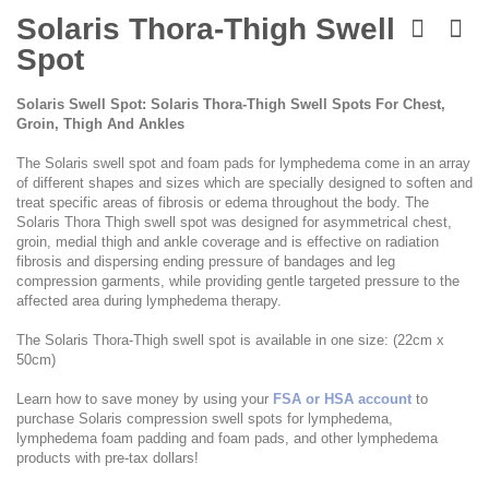
Skip
to
Solaris Thora-Thigh Swell
the
Spot
beginning
of
the
Solaris Swell Spot: Solaris Thora-Thigh Swell Spots For Chest,
images
Groin, Thigh And Ankles
gallery
The Solaris swell spot and foam pads for lymphedema come in an array
of different shapes and sizes which are specially designed to soften and
treat specific areas of fibrosis or edema throughout the body. The
Solaris Thora Thigh swell spot was designed for asymmetrical chest,
groin, medial thigh and ankle coverage and is effective on radiation
fibrosis and dispersing ending pressure of bandages and leg
compression garments, while providing gentle targeted pressure to the
affected area during lymphedema therapy.
The Solaris Thora-Thigh swell spot is available in one size: (22cm x
50cm)
Learn how to save money by using your
FSA or HSA account
to
purchase Solaris compression swell spots for lymphedema,
lymphedema foam padding and foam pads, and other lymphedema
products with pre-tax dollars!