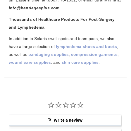
pm Eastern time, at (800) 770-1032, or email us any time at
info@bandagesplus.com
.
Thousands of Healthcare Products For Post-Surgery
and Lymphedema
In addition to Solaris swell spots and foam pads, we also
have a large selection of
lymphedema shoes and boots
,
as well as
bandaging supplies
,
compression garments
,
wound care supplies
, and
skin care supplies
.
Write a Review