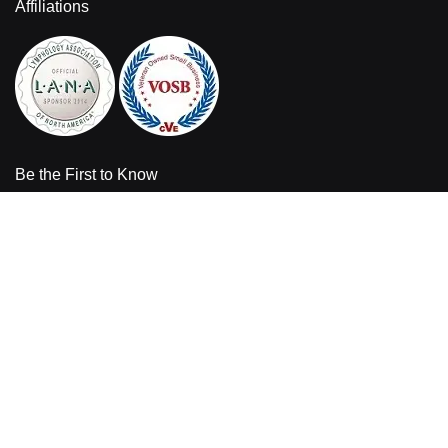
Affiliations
Be the First to Know
Sign up for the latest product information and sales offers from
Bandages Plus.
Enter your email address
Sign
Up
for
Our