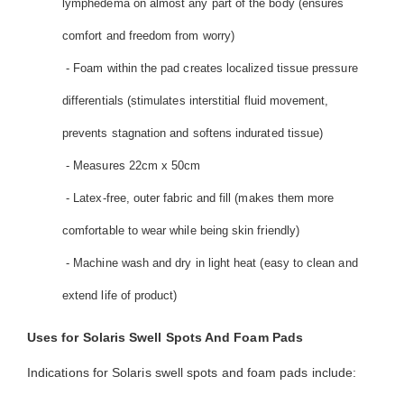
lymphedema on almost any part of the body (ensures
comfort and freedom from worry)
- Foam within the pad creates localized tissue pressure
differentials (stimulates interstitial fluid movement,
prevents stagnation and softens indurated tissue)
- Measures 22cm x 50cm
- Latex-free, outer fabric and fill (makes them more
comfortable to wear while being skin friendly)
- Machine wash and dry in light heat (easy to clean and
extend life of product)
Uses for Solaris Swell Spots And Foam Pads
Indications for Solaris swell spots and foam pads include: