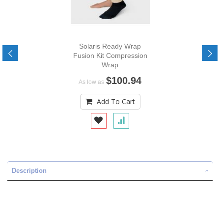
Solaris Ready Wrap
Fusion Kit Compression
Wrap
$100.94
As low as
Add To Cart
Description