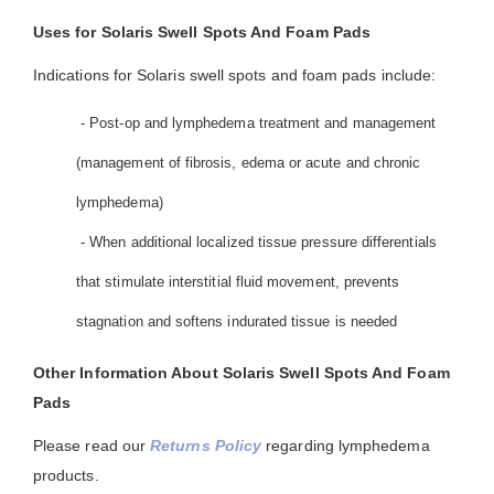
Uses for Solaris Swell Spots And Foam Pads
Indications for Solaris swell spots and foam pads include:
- Post-op and lymphedema treatment and management
(management of fibrosis, edema or acute and chronic
lymphedema)
- When additional localized tissue pressure differentials
that stimulate interstitial fluid movement, prevents
stagnation and softens indurated tissue is needed
Other Information About Solaris Swell Spots And Foam
Pads
Please read our
Returns Policy
regarding lymphedema
products.