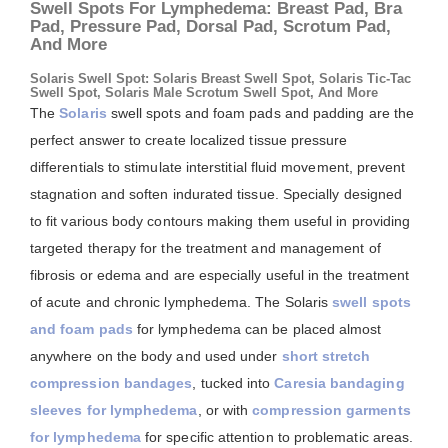
Swell Spots For Lymphedema: Breast Pad, Bra
Pad, Pressure Pad, Dorsal Pad, Scrotum Pad,
And More
Solaris Swell Spot: Solaris Breast Swell Spot, Solaris Tic-Tac
Swell Spot, Solaris Male Scrotum Swell Spot, And More
The
Solaris
swell spots and foam pads and padding are the
perfect answer to create localized tissue pressure
differentials to stimulate interstitial fluid movement, prevent
stagnation and soften indurated tissue. Specially designed
to fit various body contours making them useful in providing
targeted therapy for the treatment and management of
fibrosis or edema and are especially useful in the treatment
of acute and chronic lymphedema. The Solaris
swell spots
and foam pads
for lymphedema can be placed almost
anywhere on the body and used under
short stretch
compression bandages
, tucked into
Caresia bandaging
sleeves for lymphedema
, or with
compression garments
for lymphedema
for specific attention to problematic areas.