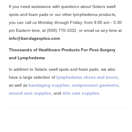
If you need assistance with questions about Solaris swell
spots and foam pads or our other lymphedema products,
you can call us Monday through Friday, from 9:00 am - 5:30
pm Eastern time, at (800) 770-1032, or email us any time at
info@bandagesplus.com
.
Thousands of Healthcare Products For Post-Surgery
and Lymphedema
In addition to Solaris swell spots and foam pads, we also
have a large selection of
lymphedema shoes and boots
,
as well as
bandaging supplies
,
compression garments
,
wound care supplies
, and
skin care supplies
.