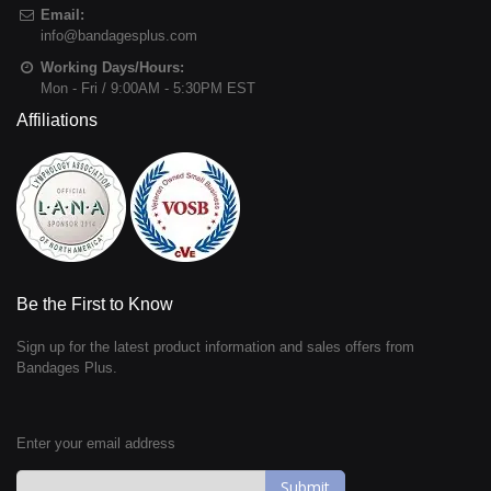
Email:
info@bandagesplus.com
Working Days/Hours:
Mon - Fri / 9:00AM - 5:30PM EST
Affiliations
Be the First to Know
Sign up for the latest product information and sales offers from
Bandages Plus.
Enter your email address