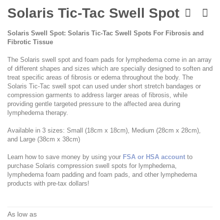
Skip
to
Solaris Tic-Tac Swell Spot
the
beginning
Solaris Swell Spot: Solaris Tic-Tac Swell Spots For Fibrosis and
of
Fibrotic Tissue
the
images
The Solaris swell spot and foam pads for lymphedema come in an array
gallery
of different shapes and sizes which are specially designed to soften and
treat specific areas of fibrosis or edema throughout the body. The
Solaris Tic-Tac swell spot can used under short stretch bandages or
compression garments to address larger areas of fibrosis, while
providing gentle targeted pressure to the affected area during
lymphedema therapy.
Available in 3 sizes: Small (18cm x 18cm), Medium (28cm x 28cm),
and Large (38cm x 38cm)
Learn how to save money by using your
FSA or HSA account
to
purchase Solaris compression swell spots for lymphedema,
lymphedema foam padding and foam pads, and other lymphedema
products with pre-tax dollars!
As low as