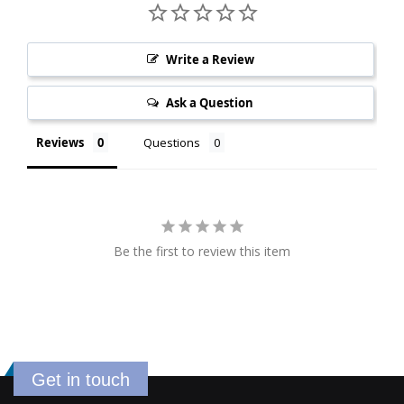
Write a Review
Ask a Question
Reviews
Questions
Be the first to review this item
Get in touch