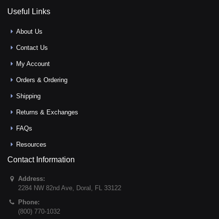
Useful Links
About Us
Contact Us
My Account
Orders & Ordering
Shipping
Returns & Exchanges
FAQs
Resources
Contact Information
Address:
2284 NW 82nd Ave
,
Doral
,
FL
33122
Phone:
(800) 770-1032