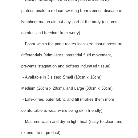
professionals to reduce swelling from venous disease or
lymphedema on almost any part of the body (ensures
comfort and freedom from worry)
- Foam within the pad creates localized tissue pressure
differentials (stimulates interstitial fluid movement,
prevents stagnation and softens indurated tissue)
- Available in 3 sizes: Small (18cm x 18cm),
Medium (28cm x 28cm), and Large (38cm x 38cm)
- Latex-free, outer fabric and fill (makes them more
comfortable to wear while being skin friendly)
- Machine wash and dry in light heat (easy to clean and
extend life of product)