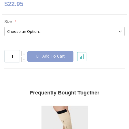
$22.95
Size
Add To Cart
Frequently Bought Together