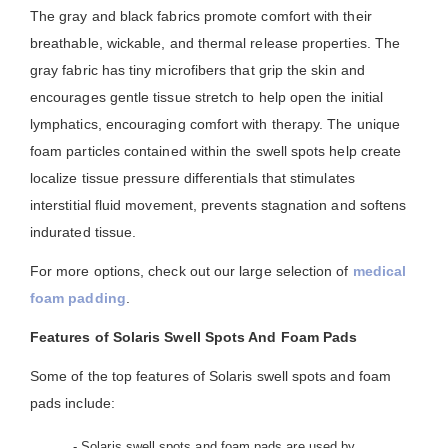
The gray and black fabrics promote comfort with their
breathable, wickable, and thermal release properties. The
gray fabric has tiny microfibers that grip the skin and
encourages gentle tissue stretch to help open the initial
lymphatics, encouraging comfort with therapy. The unique
foam particles contained within the swell spots help create
localize tissue pressure differentials that stimulates
interstitial fluid movement, prevents stagnation and softens
indurated tissue.
For more options, check out our large selection of
medical
foam padding
.
Features of Solaris Swell Spots And Foam Pads
Some of the top features of Solaris swell spots and foam
pads include:
- Solaris swell spots and foam pads are used by