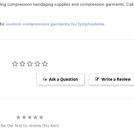
ing compression bandaging supplies and compression garments. Call
 for
custom compression garments for lymphedema
.
Ask a Question
Write a Review
Be the first to review this item