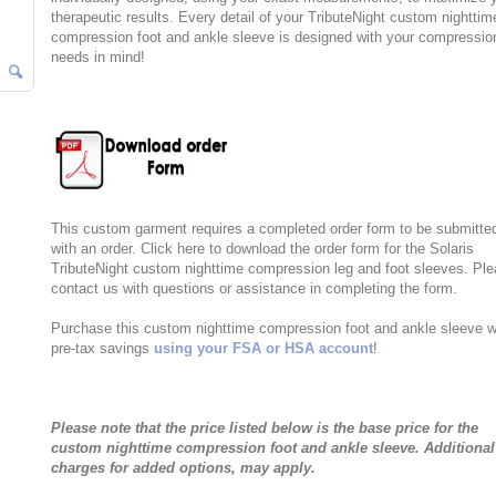
therapeutic results. Every detail of your TributeNight custom nighttim
compression foot and ankle sleeve is designed with your compressio
needs in mind!
This custom garment requires a completed order form to be submitte
with an order. Click here to download the order form for the Solaris
TributeNight custom nighttime compression leg and foot sleeves. Pl
contact us with questions or assistance in completing the form.
Purchase this custom nighttime compression foot and ankle sleeve w
pre-tax savings
using your FSA or HSA account
!
Please note that the price listed below is the base price for the
custom nighttime compression foot and ankle sleeve. Additional
charges for added options, may apply.