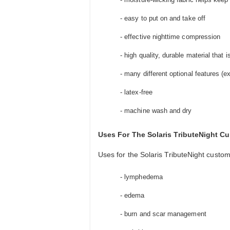
- easy to put on and take off
- effective nighttime compression
- high quality, durable material that 
- many different optional features (
- latex-free
- machine wash and dry
Uses For The Solaris TributeNight 
Uses for the Solaris TributeNight custo
- lymphedema
- edema
- burn and scar management