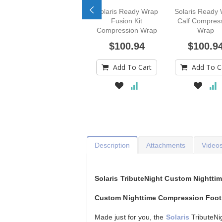
Solaris Ready Wrap
Solaris Ready
Fusion Kit
Calf Compres
Compression Wrap
Wrap
$100.94
$100.9
Add To Cart
Add To C
Description
Attachments
Video
Solaris TributeNight Custom Nightt
Custom Nighttime Compression Foot
Made just for you, the
Solaris
TributeNi