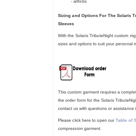
- arthritis
Sizing and Options For The Solaris 
Sleeves
With the Solaris TributeNight custom ni
sizes and options to suit your personal 
This custom garment requires a complete
the order form for the Solaris TributeN
contact us with questions or assistance 
Please click here to open our
Table of 
compression garment.