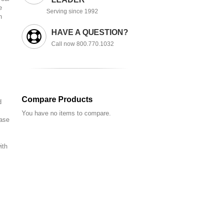
e
Serving since 1992
n
HAVE A QUESTION?
Call now 800.770.1032
Compare Products
d
You have no items to compare.
ease
ith