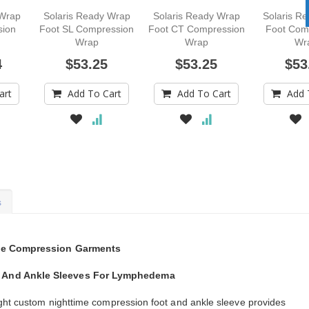
 Wrap
Solaris Ready Wrap
Solaris Ready Wrap
Solaris R
sion
Foot SL Compression
Foot CT Compression
Foot Com
Wrap
Wrap
Wr
4
$53.25
$53.25
$53
art
Add To Cart
Add To Cart
Add 
s
ime Compression Garments
 And Ankle Sleeves For Lymphedema
ght custom nighttime compression foot and ankle sleeve provides