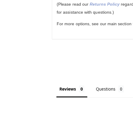
(Please read our
Returns Policy
regard
for assistance with questions.)
For more options, see our main section
Reviews
Questions