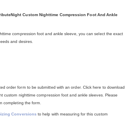
TributeNight Custom Nighttime Compression Foot And Ankle
ghttime compression foot and ankle sleeve, you can select the exact
needs and desires.
d order form to be submitted with an order. Click here to download
ight custom nighttime compression foot and ankle sleeves. Please
in completing the form.
Sizing Conversions
to help with measuring for this custom