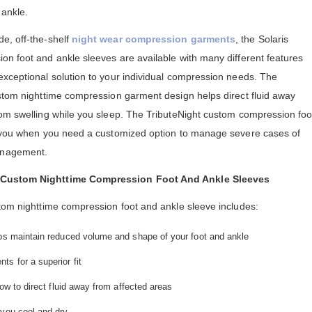
 ankle.
e, off-the-shelf
night wear compression garments
, the Solaris
on foot and ankle sleeves are available with many different features
exceptional solution to your individual compression needs. The
ustom nighttime compression garment design helps direct fluid away
rom swelling while you sleep. The TributeNight custom compression foo
or you when you need a customized option to manage severe cases of
anagement.
t Custom Nighttime Compression Foot And Ankle Sleeves
stom nighttime compression foot and ankle sleeve includes:
lps maintain reduced volume and shape of your foot and ankle
s for a superior fit
low to direct fluid away from affected areas
 you cool and dry