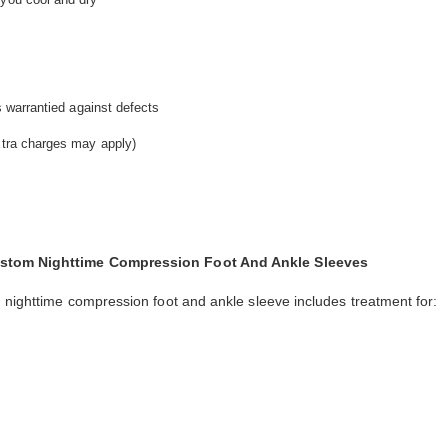
is warrantied against defects
extra charges may apply)
Custom Nighttime Compression Foot And Ankle Sleeves
m nighttime compression foot and ankle sleeve includes treatment for: