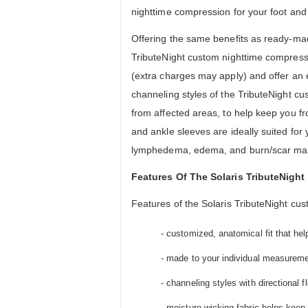
nighttime compression for your foot and
Offering the same benefits as ready-mad
TributeNight custom nighttime compressi
(extra charges may apply) and offer an 
channeling styles of the TributeNight c
from affected areas, to help keep you f
and ankle sleeves are ideally suited f
lymphedema, edema, and burn/scar m
Features Of The Solaris TributeNigh
Features of the Solaris TributeNight cu
- customized, anatomical fit that he
- made to your individual measurement
- channeling styles with directional f
- moisture-wicking fabric helps keep