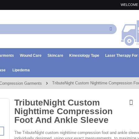
WELCOME 
Search
arments
Wound Care
Skincare
Kinesiology Tape
Laser Therapy Fo
ase
Lipedema
TributeNight Custom Nighttime Compression Fo
Compression Garments
TributeNight Custom
Nighttime Compression
Foot And Ankle Sleeve
The TributeNight custom nighttime compression foot and ankle sleev
individually designed, using your exact measurements, to maximize 