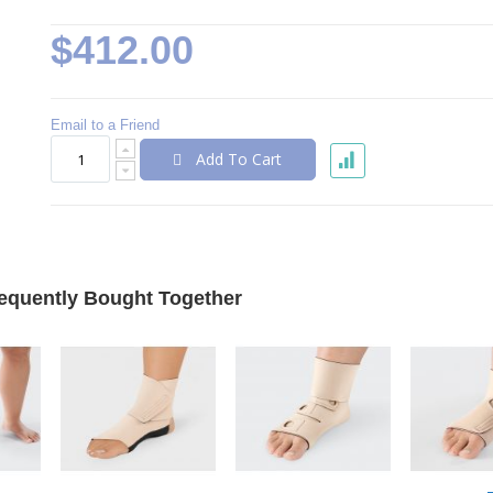
$412.00
Email to a Friend
Add To Cart
equently Bought Together