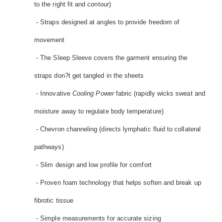
to the right fit and contour)
- Straps designed at angles to provide freedom of
movement
- The Sleep Sleeve covers the garment ensuring the
straps don?t get tangled in the sheets
- Innovative
Cooling Power
fabric (rapidly wicks sweat and
moisture away to regulate body temperature)
- Chevron channeling (directs lymphatic fluid to collateral
pathways)
- Slim design and low profile for comfort
- Proven foam technology that helps soften and break up
fibrotic tissue
- Simple measurements for accurate sizing