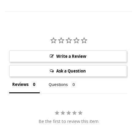
Write a Review
Ask a Question
Reviews
Questions
Be the first to review this item