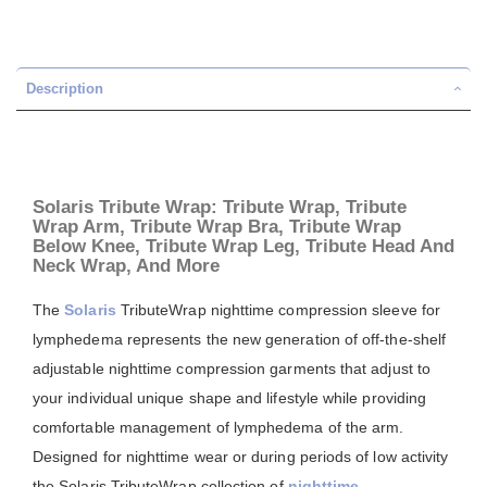
Description
Solaris Tribute Wrap: Tribute Wrap, Tribute
Wrap Arm, Tribute Wrap Bra, Tribute Wrap
Below Knee, Tribute Wrap Leg, Tribute Head And
Neck Wrap, And More
The
Solaris
TributeWrap nighttime compression sleeve for
lymphedema represents the new generation of off-the-shelf
adjustable nighttime compression garments that adjust to
your individual unique shape and lifestyle while providing
comfortable management of lymphedema of the arm.
Designed for nighttime wear or during periods of low activity
the Solaris TributeWrap collection of
nighttime