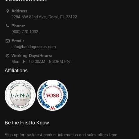
Address:
2284 NW 82nd Ave
,
Doral
,
FL
33122
Phone:
(800) 770-1032
Email:
info@bandagesplus.com
Working Days/Hours:
Mon - Fri / 9:00AM - 5:30PM EST
Affiliations
Be the First to Know
Sign up for the latest product information and sales offers from