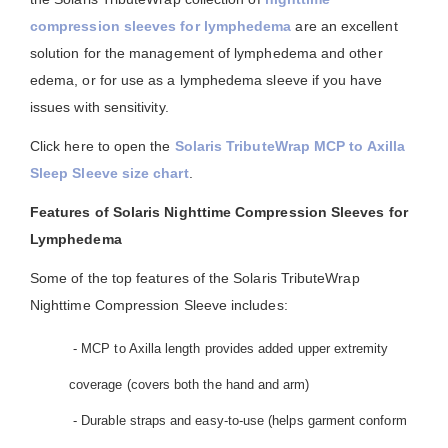
compression sleeves for lymphedema
are an excellent
solution for the management of lymphedema and other
edema, or for use as a lymphedema sleeve if you have
issues with sensitivity.
Click here to open the
Solaris TributeWrap MCP to Axilla
Sleep Sleeve size chart
.
Features of Solaris Nighttime Compression Sleeves for
Lymphedema
Some of the top features of the Solaris TributeWrap
Nighttime Compression Sleeve includes:
- MCP to Axilla length provides added upper extremity
coverage (covers both the hand and arm)
- Durable straps and easy-to-use (helps garment conform