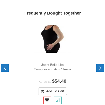
Frequently Bought Together
Jobst Bella Lite
Compression Arm Sleeve
$54.40
As low as
Add To Cart