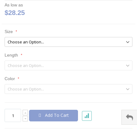
As low as
$28.25
Size
Length
Color
Add To Cart