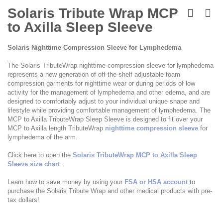
Skip
to
Solaris Tribute Wrap MCP
the
to Axilla Sleep Sleeve
beginning
of
the
Solaris Nighttime Compression Sleeve for Lymphedema
images
gallery
The Solaris TributeWrap nighttime compression sleeve for lymphedema
represents a new generation of off-the-shelf adjustable foam
compression garments for nighttime wear or during periods of low
activity for the management of lymphedema and other edema, and are
designed to comfortably adjust to your individual unique shape and
lifestyle while providing comfortable management of lymphedema. The
MCP to Axilla TributeWrap Sleep Sleeve is designed to fit over your
MCP to Axilla length TributeWrap
nighttime compression sleeve
for
lymphedema of the arm.
Click here to open the
Solaris TributeWrap MCP to Axilla Sleep
Sleeve size chart
.
Learn how to save money by using your
FSA or HSA account
to
purchase the Solaris Tribute Wrap and other medical products with pre-
tax dollars!