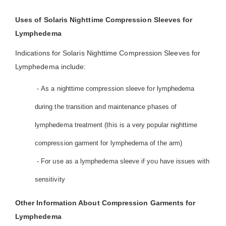
Uses of Solaris Nighttime Compression Sleeves for
Lymphedema
Indications for Solaris Nighttime Compression Sleeves for
Lymphedema include:
- As a nighttime compression sleeve for lymphedema
during the transition and maintenance phases of
lymphedema treatment (this is a very popular nighttime
compression garment for lymphedema of the arm)
- For use as a lymphedema sleeve if you have issues with
sensitivity
Other Information About Compression Garments for
Lymphedema