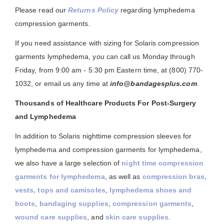
Please read our
Returns Policy
regarding lymphedema
compression garments.
If you need assistance with sizing for Solaris compression
garments lymphedema, you can call us Monday through
Friday, from 9:00 am - 5:30 pm Eastern time, at (800) 770-
1032, or email us any time at
info@bandagesplus.com
.
Thousands of Healthcare Products For Post-Surgery
and Lymphedema
In addition to Solaris nighttime compression sleeves for
lymphedema and compression garments for lymphedema,
we also have a large selection of
night time compression
garments for lymphedema
, as well as
compression bras,
vests, tops and camisoles
,
lymphedema shoes and
boots
,
bandaging supplies
,
compression garments
,
wound care supplies
, and
skin care supplies
.