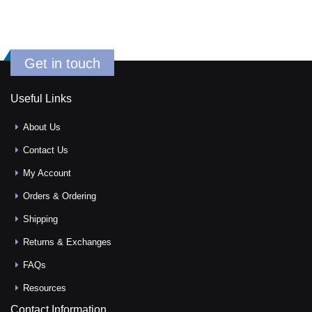
Get in touch
Useful Links
About Us
Contact Us
My Account
Orders & Ordering
Shipping
Returns & Exchanges
FAQs
Resources
Contact Information