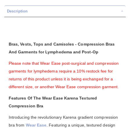
Description
Bras, Vests, Tops and Camisoles - Compression Bras
And Garments for Lymphedema and Post-Op
Please note that Wear Ease post-surgical and compression
garments for lymphedema require a 10% restock fee for
returns of this product unless it is being exchanged for a
different size, or another Wear Ease compression garment.
Features Of The Wear Ease Karena Textured
Compression Bra
Introducing the revolutionary Karena gradient compression
bra from
Wear Ease
. Featuring a unique, textured design