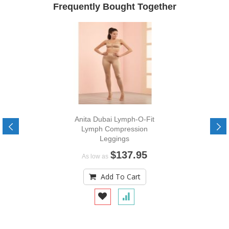
Frequently Bought Together
Anita Dubai Lymph-O-Fit
Lymph Compression
Leggings
$137.95
As low as
Add To Cart