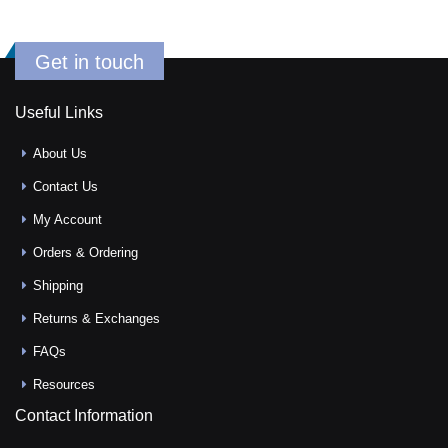
Get in touch
Useful Links
About Us
Contact Us
My Account
Orders & Ordering
Shipping
Returns & Exchanges
FAQs
Resources
Contact Information