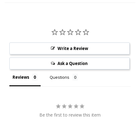
Write a Review
Ask a Question
Reviews
Questions
Be the first to review this item