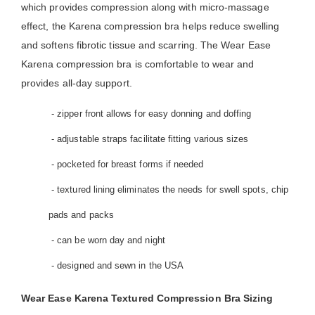
which provides compression along with micro-massage
effect, the Karena compression bra helps reduce swelling
and softens fibrotic tissue and scarring. The Wear Ease
Karena compression bra is comfortable to wear and
provides all-day support.
- zipper front allows for easy donning and doffing
- adjustable straps facilitate fitting various sizes
- pocketed for breast forms if needed
- textured lining eliminates the needs for swell spots, chip
pads and packs
- can be worn day and night
- designed and sewn in the USA
Wear Ease Karena Textured Compression Bra Sizing