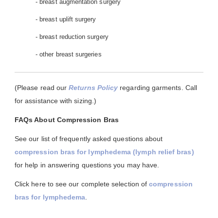
- breast augmentation surgery
- breast uplift surgery
- breast reduction surgery
- other breast surgeries
(Please read our
Returns Policy
regarding garments. Call
for assistance with sizing.)
FAQs About Compression Bras
See our list of frequently asked questions about
compression bras for lymphedema (lymph relief bras)
for help in answering questions you may have.
Click here to see our complete selection of
compression
bras for lymphedema
.