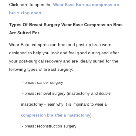
Click here to open the
Wear Ease Karena compression
bra sizing chart
.
Types Of Breast Surgery Wear Ease Compression Bras
Are Suited For
Wear Ease compression bras and post-op bras were
designed to help you look and feel good during and after
your post-surgical recovery and are ideally suited for the
following types of breast surgery:
- breast cancer surgery
- breast removal surgery (mastectomy and double
mastectomy - learn why it is important to wear a
compression bra after a mastectomy
)
- breast reconstruction surgery