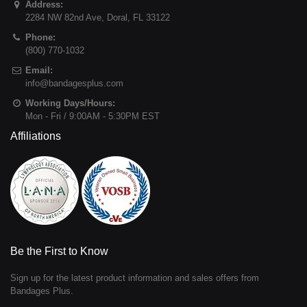
Address:
2284 NW 82nd Ave
,
Doral
,
FL
33122
Phone:
(800) 770-1032
Email:
info@bandagesplus.com
Working Days/Hours:
Mon - Fri / 9:00AM - 5:30PM EST
Affiliations
Be the First to Know
Sign up for the latest product information and sales offers from
Bandages Plus.