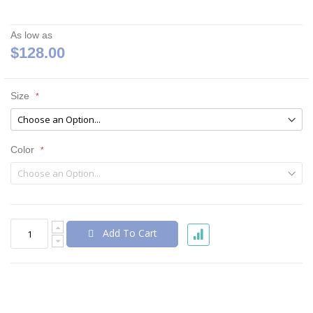
As low as
$128.00
Size
Color
Add To Cart