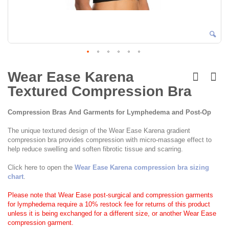
Skip
to
Wear Ease Karena
the
Textured Compression Bra
beginning
of
the
Compression Bras And Garments for Lymphedema and Post-Op
images
gallery
The unique textured design of the Wear Ease Karena gradient
compression bra provides compression with micro-massage effect to
help reduce swelling and soften fibrotic tissue and scarring.
Click here to open the
Wear Ease Karena compression bra sizing
chart
.
Please note that Wear Ease post-surgical and compression garments
for lymphedema require a 10% restock fee for returns of this product
unless it is being exchanged for a different size, or another Wear Ease
compression garment.