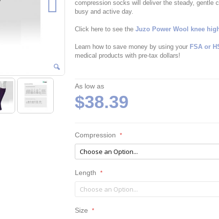
compression socks will deliver the steady, gentle 
busy and active day.
Click here to see the
Juzo Power Wool knee high
Learn how to save money by using your
FSA or H
medical products with pre-tax dollars!
As low as
$38.39
Compression
Length
Size