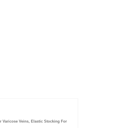
aricose Veins, Elastic Stocking For