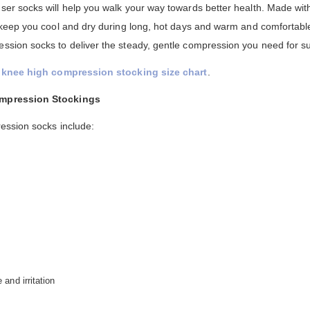
r socks will help you walk your way towards better health. Made with
keep you cool and dry during long, hot days and warm and comfortabl
ion socks to deliver the steady, gentle compression you need for su
knee high compression stocking size chart
.
ompression Stockings
ession socks include:
and irritation