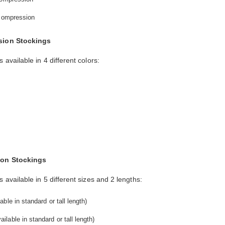
 compression
sion Stockings
vailable in 4 different colors:
s
ion Stockings
ailable in 5 different sizes and 2 lengths:
ble in standard or tall length)
lable in standard or tall length)