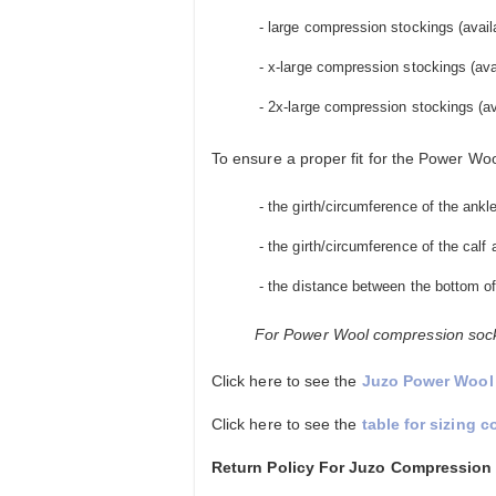
- large compression stockings (availab
- x-large compression stockings (avail
- 2x-large compression stockings (avai
To ensure a proper fit for the Power Wo
- the girth/circumference of the ankl
- the girth/circumference of the calf a
- the distance between the bottom of
For Power Wool compression socks
Click here to see the
Juzo Power Wool 
Click here to see the
table for sizing 
Return Policy For Juzo Compression