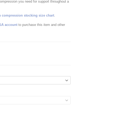
compression you need for support throughout a
 compression stocking size chart
.
SA account
to purchase this item and other