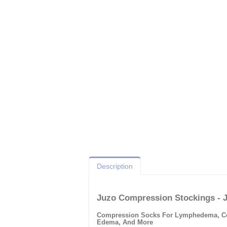
Description
Juzo Compression Stockings - 
Compression Socks For Lymphedema, Comp
Edema, And More