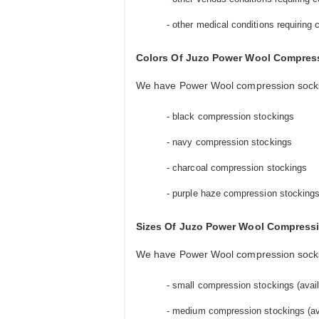
- other medical conditions requiring
Colors Of Juzo Power Wool Compres
We have Power Wool compression socks a
- black compression stockings
- navy compression stockings
- charcoal compression stockings
- purple haze compression stocking
Sizes Of Juzo Power Wool Compress
We have Power Wool compression socks av
- small compression stockings (availa
- medium compression stockings (avai