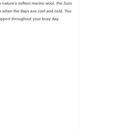
 nature’s softest merino wool, the Juzo
e when the days are cool and cold. You
pport throughout your busy day.