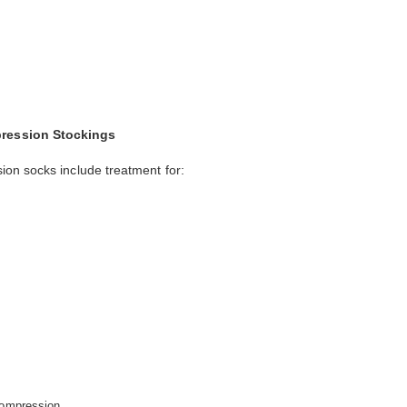
ression Stockings
on socks include treatment for:
compression