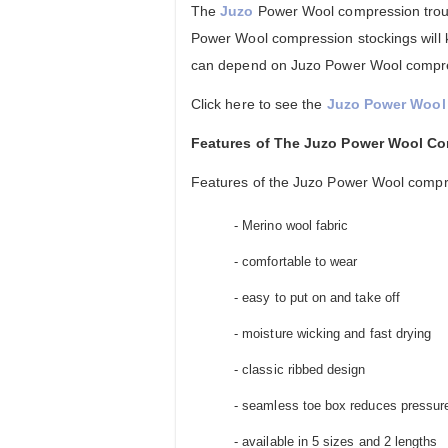
The
Juzo
Power Wool compression trouse
Power Wool compression stockings will 
can depend on Juzo Power Wool compress
Click here to see the
Juzo Power Wool 
Features of The Juzo Power Wool C
Features of the Juzo Power Wool compr
- Merino wool fabric
- comfortable to wear
- easy to put on and take off
- moisture wicking and fast drying
- classic ribbed design
- seamless toe box reduces pressure 
- available in 5 sizes and 2 lengths