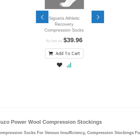
Sigvaris Athletic
Recovery
Compression Socks
$39.96
As low as
Add To Cart
Juzo Power Wool Compression Stockings
ression Socks For Venous Insufficiency, Compression Stockings For V