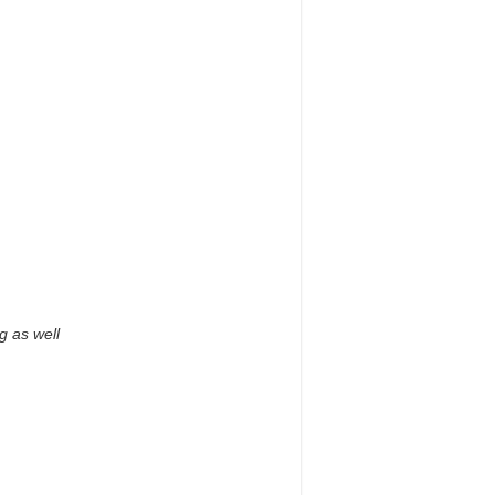
g as well