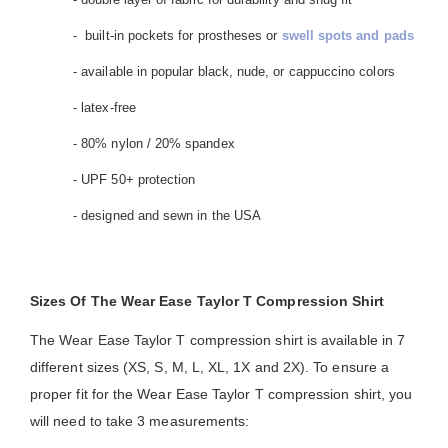
- built-in pockets for prostheses or
swell spots and pads
- available in popular black, nude, or cappuccino colors
- latex-free
- 80% nylon / 20% spandex
- UPF 50+ protection
- designed and sewn in the USA
Sizes Of The Wear Ease Taylor T Compression Shirt
The Wear Ease Taylor T compression shirt is available in 7
different sizes (XS, S, M, L, XL, 1X and 2X). To ensure a
proper fit for the Wear Ease Taylor T compression shirt, you
will need to take 3 measurements: