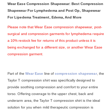
Wear Ease Compression Shapewear: Best Compression
Shapewear For Lymphedema and Post Op, Shapewear
For Lipedema Treatment, Edema, And More
Please note that Wear Ease compression shapewear, post-
surgical and compression garments for lymphedema require
a 10% restock fee for returns of this product unless it is
being exchanged for a different size, or another Wear Ease
compression garment.
Part of the
Wear Ease
line of
compression shapewear
, the
Taylor T compression shirt was specifically designed to
provide soothing compression and comfort to your entire
torso. Offering coverage to the upper chest, back and
underarm area, the Taylor T compression shirt is the ideal
solution for you when mild therapeutic compression is