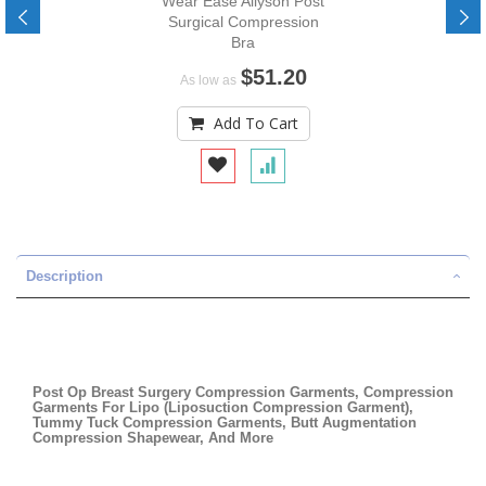
Wear Ease Allyson Post
Surgical Compression
Bra
$51.20
As low as
Add To Cart
Description
Post Op Breast Surgery Compression Garments, Compression
Garments For Lipo (Liposuction Compression Garment),
Tummy Tuck Compression Garments, Butt Augmentation
Compression Shapewear, And More