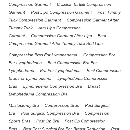
Compression Garment
Brazilian Buttlift Compression
Garment
Post Lipo Compression Garment
Post Tummy
Tuck Compression Garment
Compression Garment After
Tummy Tuck
Arm Lipo Compression
Garment
Compression Garment After Lipo
Best
Compression Garment After Tummy Tuck And Lipo
Compression Bras For Lymphedema
Compression Bra
For Lymphedema
Best Compression Bra For
Lymphedema
Bra For Lymphedema
Best Compression
Bras For Lymphedema
Lymphedema Compression
Bras
Lymphedema Compression Bra
Breast
Lymphedema Compression Bra
Mastectomy Bra
Compression Bras
Post Surgical
Bra
Post Surgical Compression Bra
Compression
Sports Bras
Post Op Bra
Post Op Compression
Bras
Best Post Surgical Bra For Breast Reduction
Post