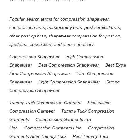
Popular search terms for compression shapewear,
compression bras, mastectomy bras, post surgical bras,
other post op bras, shapewear compression for post op,
lipedema, liposuction, and other conditions
Compression Shapewear
High Compression
Shapewear
Best Compression Shapewear
Best Extra
Firm Compression Shapewear
Firm Compression
Shapewear
Light Compression Shapewear
Strong
Compression Shapewear
Tummy Tuck Compression Garment
Liposuction
Compression Garment
Tummy Tuck Compression
Garments
Compression Garments For
Lipo
Compression Garments Lipo
Compression
Garments After Tummy Tuck
Post Tummy Tuck