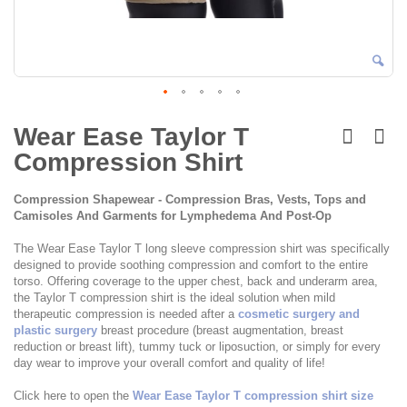
Skip
to
Wear Ease Taylor T
the
Compression Shirt
beginning
of
the
Compression Shapewear - Compression Bras, Vests, Tops and
images
Camisoles And Garments for Lymphedema And Post-Op
gallery
The Wear Ease Taylor T long sleeve compression shirt was specifically
designed to provide soothing compression and comfort to the entire
torso. Offering coverage to the upper chest, back and underarm area,
the Taylor T compression shirt is the ideal solution when mild
therapeutic compression is needed after a
cosmetic surgery and
plastic surgery
breast procedure (breast augmentation, breast
reduction or breast lift), tummy tuck or liposuction, or simply for every
day wear to improve your overall comfort and quality of life!
Click here to open the
Wear Ease Taylor T compression shirt size