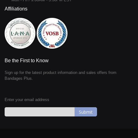
Affiliations
Be the First to Know
Sign up for the latest product information and sales offers from
Bandages Plus.
Enter your email address
Sign
Up
for