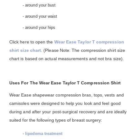
- around your bust
- around your waist
- around your hips
Click here to open the
Wear Ease Taylor T compression
shirt size chart
. (Please Note: The compression shirt size
chart is based on actual measurements and not bra size).
Uses For The Wear Ease Taylor T Compression Shirt
Wear Ease shapewear compression bras, tops, vests and
camisoles were designed to help you look and feel good
during and after your post-surgical recovery and are ideally
suited for the following types of breast surgery:
-
lipedema treatment