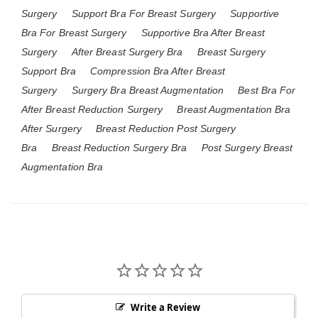
Surgery
Support Bra For Breast Surgery
Supportive
Bra For Breast Surgery
Supportive Bra After Breast
Surgery
After Breast Surgery Bra
Breast Surgery
Support Bra
Compression Bra After Breast
Surgery
Surgery Bra Breast Augmentation
Best Bra For
After Breast Reduction Surgery
Breast Augmentation Bra
After Surgery
Breast Reduction Post Surgery
Bra
Breast Reduction Surgery Bra
Post Surgery Breast
Augmentation Bra
Write a Review