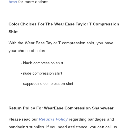
bras
for more options.
Color Choices For The Wear Ease Taylor T Compression
Shirt
With the Wear Ease Taylor T compression shirt, you have
your choice of colors:
- black compression shirt
- nude compression shirt
- cappuccino compression shirt
Return Policy For WearEase Compression Shapewear
Please read our
Returns Policy
regarding bandages and
bandaging supplies. If you need assistance, you can call us