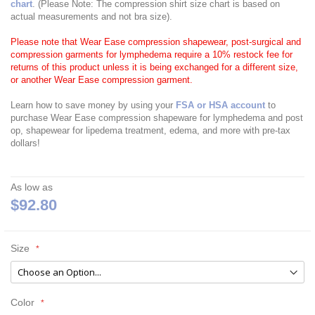
chart
. (Please Note: The compression shirt size chart is based on
actual measurements and not bra size).
Please note that Wear Ease compression shapewear, post-surgical and
compression garments for lymphedema require a 10% restock fee for
returns of this product unless it is being exchanged for a different size,
or another Wear Ease compression garment.
Learn how to save money by using your
FSA or HSA account
to
purchase Wear Ease compression shapeware for lymphedema and post
op, shapewear for lipedema treatment, edema, and more with pre-tax
dollars!
As low as
$92.80
Size
Color