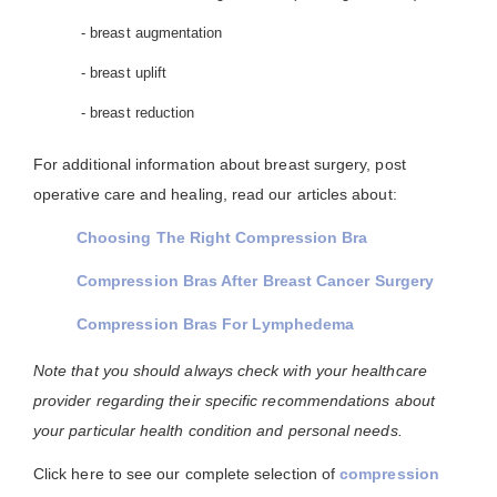
- breast augmentation
- breast uplift
- breast reduction
For additional information about breast surgery, post
operative care and healing, read our articles about:
Choosing The Right Compression Bra
Compression Bras After Breast Cancer Surgery
Compression Bras For Lymphedema
Note that you should always check with your healthcare
provider regarding their specific recommendations about
your particular health condition and personal needs.
Click here to see our complete selection of
compression