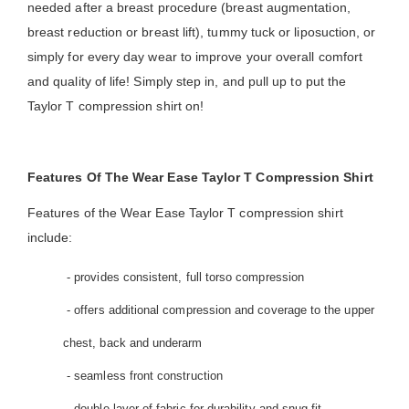
needed after a breast procedure (breast augmentation,
breast reduction or breast lift), tummy tuck or liposuction, or
simply for every day wear to improve your overall comfort
and quality of life! Simply step in, and pull up to put the
Taylor T compression shirt on!
Features Of The Wear Ease Taylor T Compression Shirt
Features of the Wear Ease Taylor T compression shirt
include:
- provides consistent, full torso compression
- offers additional compression and coverage to the upper
chest, back and underarm
- seamless front construction
- double layer of fabric for durability and snug fit