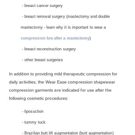
- breast cancer surgery
- breast removal surgery (mastectomy and double
mastectomy - learn why it is important to wear a
compression bra after a mastectomy
)
- breast reconstruction surgery
- other breast surgeries
In addition to providing mild therapeutic compression for
daily activities, the Wear Ease compression shapewear
compression garments are indicated for use after the
following cosmetic procedures:
- liposuction
- tummy tuck
- Brazilian butt lift augmentation (butt augmentation)