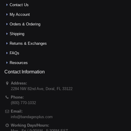
Contact Us
My Account
Orders & Ordering
Shipping
Returns & Exchanges
FAQs
Resources
Contact Information
Address:
2284 NW 82nd Ave
,
Doral
,
FL
33122
Phone:
(800) 770-1032
Email:
info@bandagesplus.com
Working Days/Hours:
Mon - Fri / 9:00AM - 5:30PM EST