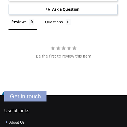
Ask a Question
Reviews
Questions
Be the first to review this item
Get in touch
Useful Links
About Us