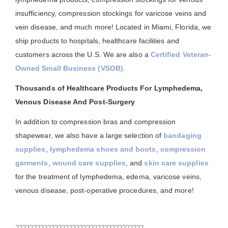
insufficiency, compression stockings for varicose veins and
vein disease, and much more! Located in Miami, Florida, we
ship products to hospitals, healthcare facilities and
customers across the U.S. We are also a
Certified Veteran-
Owned Small Business (VSOB)
.
Thousands of Healthcare Products For Lymphedema,
Venous Disease And Post-Surgery
In addition to compression bras and compression
shapewear, we also have a large selection of
bandaging
supplies
,
lymphedema shoes and boots
,
compression
garments
,
wound care supplies
, and
skin care supplies
for the treatment of lymphedema, edema, varicose veins,
venous disease, post-operative procedures, and more!
????????????????????????????????????