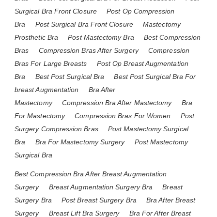
Surgical Bra Front Closure
Post Op Compression
Bra
Post Surgical Bra Front Closure
Mastectomy
Prosthetic Bra
Post Mastectomy Bra
Best Compression
Bras
Compression Bras After Surgery
Compression
Bras For Large Breasts
Post Op Breast Augmentation
Bra
Best Post Surgical Bra
Best Post Surgical Bra For
breast Augmentation
Bra After
Mastectomy
Compression Bra After Mastectomy
Bra
For Mastectomy
Compression Bras For Women
Post
Surgery Compression Bras
Post Mastectomy Surgical
Bra
Bra For Mastectomy Surgery
Post Mastectomy
Surgical Bra
Best Compression Bra After Breast Augmentation
Surgery
Breast Augmentation Surgery Bra
Breast
Surgery Bra
Post Breast Surgery Bra
Bra After Breast
Surgery
Breast Lift Bra Surgery
Bra For After Breast