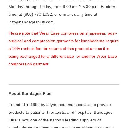
Monday through Friday, from 9:00 am ? 5:30 p.m. Eastern
time, at (800) 770-1032, or e-mail us any time at
info@bandagesplus.com
.
Please note that Wear Ease compression shapewear, post-
surgical and compression garments for lymphedema require
a 10% restock fee for returns of this product unless it is
being exchanged for a different size, or another Wear Ease
compression garment.
About Bandages Plus
Founded in 1992 by a lymphedema specialist to provide
products to patients, therapists, and hospitals, Bandages
Plus is now one of the nation's leading suppliers of
lymphedema products, compression stockings for venous