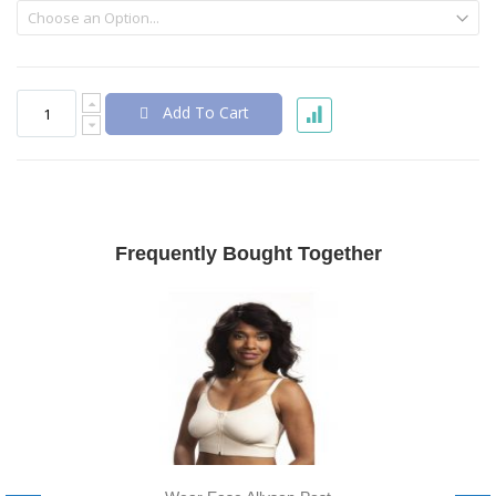
Add To Cart
Frequently Bought Together