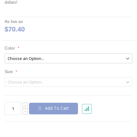
dollars!
As low as
$70.40
Color
Size
Add To Cart