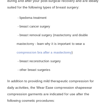
during and after your post-surgical recovery and are ideally
suited for the following types of breast surgery:
- lipedema treatment
- breast cancer surgery
- breast removal surgery (mastectomy and double
mastectomy - learn why it is important to wear a
compression bra after a mastectomy
)
- breast reconstruction surgery
- other breast surgeries
In addition to providing mild therapeutic compression for
daily activities, the Wear Ease compression shapewear
compression garments are indicated for use after the
following cosmetic procedures: