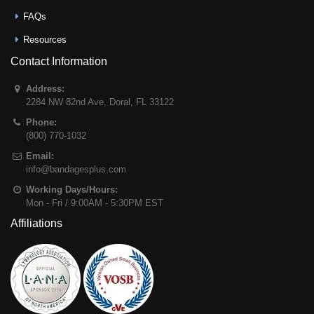
FAQs
Resources
Contact Information
Address:
2284 NW 82nd Ave
,
Doral
,
FL
33122
Phone:
(800) 770-1032
Email:
info@bandagesplus.com
Working Days/Hours:
Mon - Fri / 9:00AM - 5:30PM EST
Affiliations