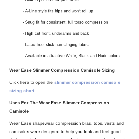
- A-Line style fits hips and won't roll up
- Snug fit for consistent, full torso compression
- High cut front, underarms and back
- Latex free, slick non-clinging fabric
- Available in attractive White, Black and Nude colors
Wear Ease Slimmer Compression Camisole Sizing
Click here to open the
slimmer compression camisole
sizing chart
.
Uses For The Wear Ease Slimmer Compression
Camisole
Wear Ease shapewear compression bras, tops, vests and
camisoles were designed to help you look and feel good