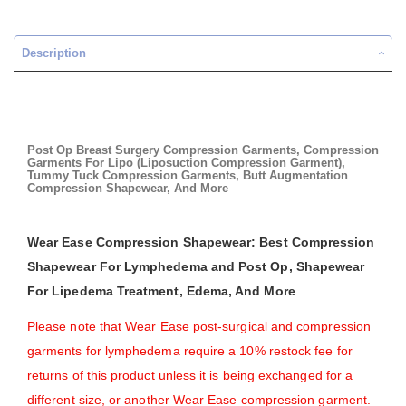
Description
Post Op Breast Surgery Compression Garments, Compression
Garments For Lipo (Liposuction Compression Garment),
Tummy Tuck Compression Garments, Butt Augmentation
Compression Shapewear, And More
Wear Ease Compression Shapewear: Best Compression
Shapewear For Lymphedema and Post Op, Shapewear
For Lipedema Treatment, Edema, And More
Please note that Wear Ease post-surgical and compression
garments for lymphedema require a 10% restock fee for
returns of this product unless it is being exchanged for a
different size, or another Wear Ease compression garment.