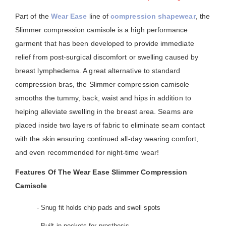
Part of the
Wear Ease
line of
compression shapewear
, the
Slimmer compression camisole is a high performance
garment that has been developed to provide immediate
relief from post-surgical discomfort or swelling caused by
breast lymphedema. A great alternative to standard
compression bras, the Slimmer compression camisole
smooths the tummy, back, waist and hips in addition to
helping alleviate swelling in the breast area. Seams are
placed inside two layers of fabric to eliminate seam contact
with the skin ensuring continued all-day wearing comfort,
and even recommended for night-time wear!
Features Of The Wear Ease Slimmer Compression
Camisole
- Snug fit holds chip pads and swell spots
- Built-in pockets for prosthesis