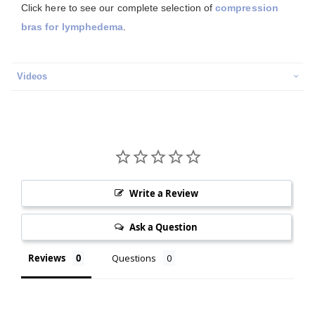
Click here to see our complete selection of
compression
bras for lymphedema
.
Videos
Write a Review
Ask a Question
Reviews
Questions