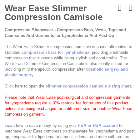
Skip
to
Wear Ease Slimmer
the
Compression Camisole
beginning
of
the
Compression Shapewear - Compression Bras, Vests, Tops and
images
Camisoles And Garments for Lymphedema And Post-Op
gallery
The Wear Ease Slimmer compression camisole is a nice alternative to
standard
compression bras for lymphedema
, providing breathable
compression that supports while being stylish and comfortable. The
Wear Ease Slimmer Compression Camisole is also ideally suited for
providing mild therapeutic compression after
cosmetic surgery and
plastic surgery
.
Click here to open the
slimmer compression camisole sizing chart
.
Please note that Wear Ease post-surgical and compression garments
for lymphedema require a 10% restock fee for returns of this product
unless it is being exchanged for a different size, or another Wear Ease
compression garment.
Learn how to save money by using your
FSA or HSA account
to
purchase Wear Ease compression shapeware for lymphedema and post
op, shapewear for lipedema treatment, edema, and more with pre-tax