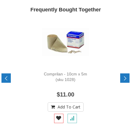
Frequently Bought Together
Comprilan - 10cm x 5m
(sku 1028)
$11.00
Add To Cart