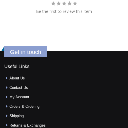
Be the first to review this item
Get in touch
Useful Links
About Us
Contact Us
My Account
Orders & Ordering
Shipping
Returns & Exchanges