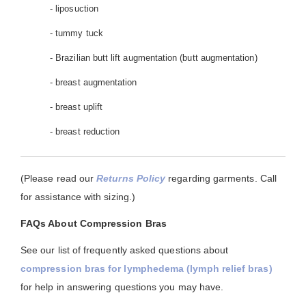
- liposuction
- tummy tuck
- Brazilian butt lift augmentation (butt augmentation)
- breast augmentation
- breast uplift
- breast reduction
(Please read our
Returns Policy
regarding garments. Call
for assistance with sizing.)
FAQs About Compression Bras
See our list of frequently asked questions about
compression bras for lymphedema (lymph relief bras)
for help in answering questions you may have.