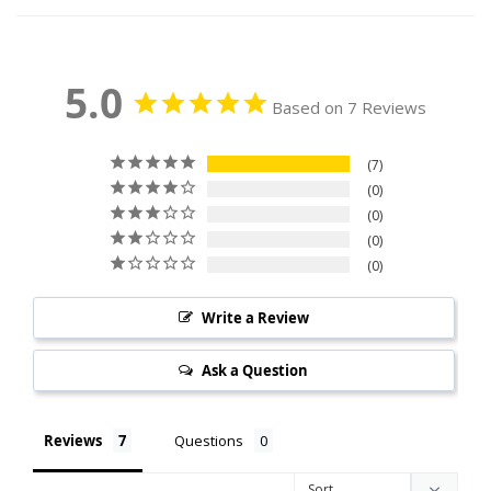
5.0
Based on 7 Reviews
7
0
0
0
0
Write a Review
Ask a Question
Reviews
Questions