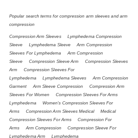
Popular search terms for compression arm sleeves and arm
compression
Compression Arm Sleeves
Lymphedema Compression
Sleeve
Lymphedema Sleeve
Arm Compression
Sleeves For Lymphedema
Arm Compression
Sleeve
Compression Sleeve Arm
Compression Sleeves
Arm
Compression Sleeves For
Lymphedema
Lymphedema Sleeves
Arm Compression
Garment
Arm Sleeve Compression
Compression Arm
Sleeves For Women
Compression Sleeves For Arms
Lymphedema
Women's Compression Sleeves For
Arms
Compression Arm Sleeves Medical
Medical
Compression Sleeves For Arms
Compression For
Arms
Arm Compression
Compression Sleeve For
Lymphedema Arm
Lymphedema