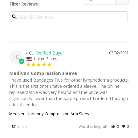
Filter Reviews:
- C.
03/02/2021
-C
United States
Medivan Compression sleeve
I have used Bandages Plus for other lymphedema products. 
This is the first time I have ordered a sleeve. The online 
representative was very helpful and the price was 
significantly lower than the same product I ordered through 
a local vendor.
Mediven Harmony Compression Arm Sleeve
Share
Was this helpful?
0
0