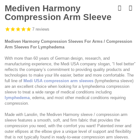
Skip
to
Mediven Harmony
the
Compression Arm Sleeve
beginning
of
the
7
reviews
images
gallery
Mediven Harmony Compression Sleeves For Arms / Compression
Arm Sleeves For Lymphedema
With more than 60 years of German design, research, and
manufacturing experience, the Medi USA company slogan, “I feel better”
reflects the company’s commitment to providing quality products and
technologies to make your life easier, better and more comfortable. The
full line of
Medi USA compression arm sleeves
(lymphedema sleeve)
are an excellent choice when looking for a lymphedema compression
sleeve to treat a wide range of medical conditions including
lymphedema
, edema, and most other medical conditions requiring
compression.
Made with Lanolin, the Mediven Harmony sleeve / compression arm
sleeve features a smooth, soft, and firm fabric that provides the
compression you need, with the comfort you want! Patented inner and
outer ellipses at the elbow give a unique level of support and flexibility
that is not typically found in ready-to-wear compression arm sleeves.