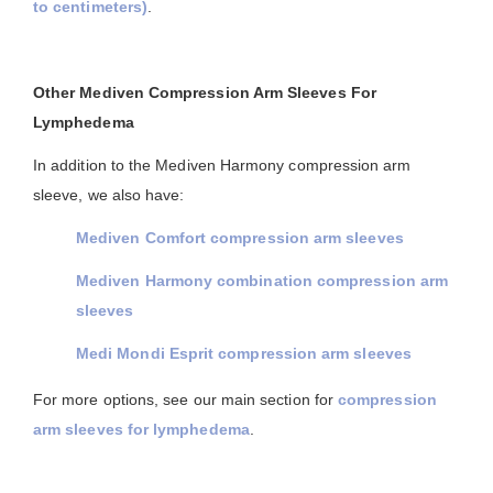
to centimeters)
.
Other Mediven Compression Arm Sleeves For
Lymphedema
In addition to the Mediven Harmony compression arm
sleeve, we also have:
Mediven Comfort compression arm sleeves
Mediven Harmony combination compression arm
sleeves
Medi Mondi Esprit compression arm sleeves
For more options, see our main section for
compression
arm sleeves for lymphedema
.