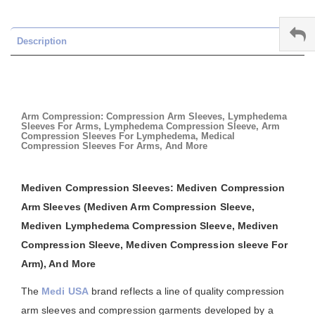
Description
Arm Compression: Compression Arm Sleeves, Lymphedema
Sleeves For Arms, Lymphedema Compression Sleeve, Arm
Compression Sleeves For Lymphedema, Medical
Compression Sleeves For Arms, And More
Mediven Compression Sleeves: Mediven Compression
Arm Sleeves (Mediven Arm Compression Sleeve,
Mediven Lymphedema Compression Sleeve, Mediven
Compression Sleeve, Mediven Compression sleeve For
Arm), And More
The
Medi USA
brand reflects a line of quality compression
arm sleeves and compression garments developed by a