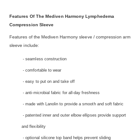
Features Of The Mediven Harmony Lymphedema
Compression Sleeve
Features of the Mediven Harmony sleeve / compression arm
sleeve include:
- seamless construction
- comfortable to wear
- easy to put on and take off
- anti-microbial fabric for all-day freshness
- made with Lanolin to provide a smooth and soft fabric
- patented inner and outer elbow ellipses provide support
and flexibility
- optional silicone top band helps prevent sliding