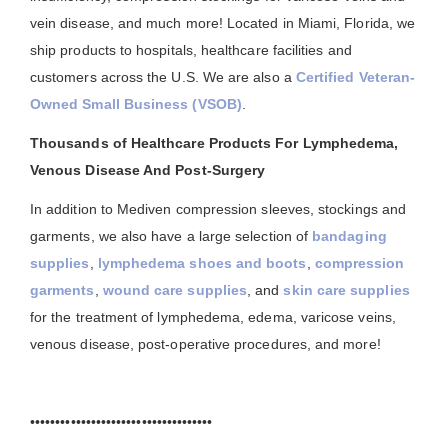
vein disease, and much more! Located in Miami, Florida, we
ship products to hospitals, healthcare facilities and
customers across the U.S. We are also a
Certified Veteran-
Owned Small Business (VSOB)
.
Thousands of Healthcare Products For Lymphedema,
Venous Disease And Post-Surgery
In addition to Mediven compression sleeves, stockings and
garments, we also have a large selection of
bandaging
supplies
,
lymphedema shoes and boots
,
compression
garments
,
wound care supplies
, and
skin care supplies
for the treatment of lymphedema, edema, varicose veins,
venous disease, post-operative procedures, and more!
••••••••••••••••••••••••••••••••••••