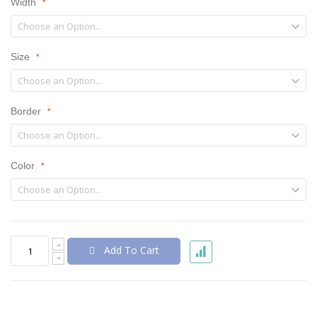
Width
Size
Border
Color
Add To Cart