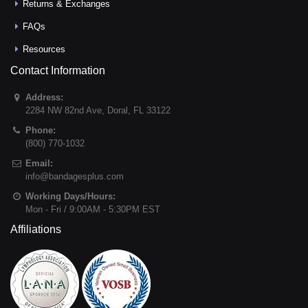
Returns & Exchanges
FAQs
Resources
Contact Information
Address:
2284 NW 82nd Ave
,
Doral
,
FL
33122
Phone:
(800) 770-1032
Email:
info@bandagesplus.com
Working Days/Hours:
Mon - Fri / 9:00AM - 5:30PM EST
Affiliations