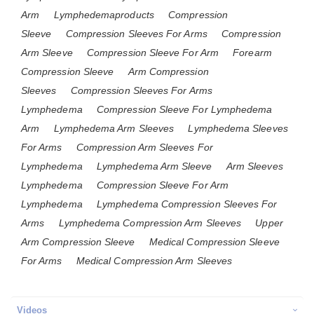
Arm
Lymphedemaproducts
Compression
Sleeve
Compression Sleeves For Arms
Compression
Arm Sleeve
Compression Sleeve For Arm
Forearm
Compression Sleeve
Arm Compression
Sleeves
Compression Sleeves For Arms
Lymphedema
Compression Sleeve For Lymphedema
Arm
Lymphedema Arm Sleeves
Lymphedema Sleeves
For Arms
Compression Arm Sleeves For
Lymphedema
Lymphedema Arm Sleeve
Arm Sleeves
Lymphedema
Compression Sleeve For Arm
Lymphedema
Lymphedema Compression Sleeves For
Arms
Lymphedema Compression Arm Sleeves
Upper
Arm Compression Sleeve
Medical Compression Sleeve
For Arms
Medical Compression Arm Sleeves
Videos