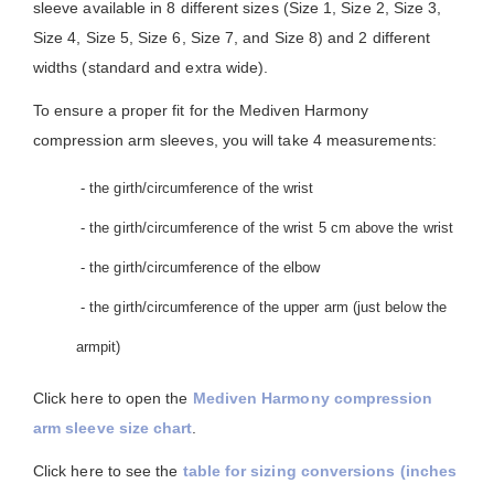
sleeve available in 8 different sizes (Size 1, Size 2, Size 3,
Size 4, Size 5, Size 6, Size 7, and Size 8) and 2 different
widths (standard and extra wide).
To ensure a proper fit for the Mediven Harmony
compression arm sleeves, you will take 4 measurements:
- the girth/circumference of the wrist
- the girth/circumference of the wrist 5 cm above the wrist
- the girth/circumference of the elbow
- the girth/circumference of the upper arm (just below the
armpit)
Click here to open the
Mediven Harmony compression
arm sleeve size chart
.
Click here to see the
table for sizing conversions (inches