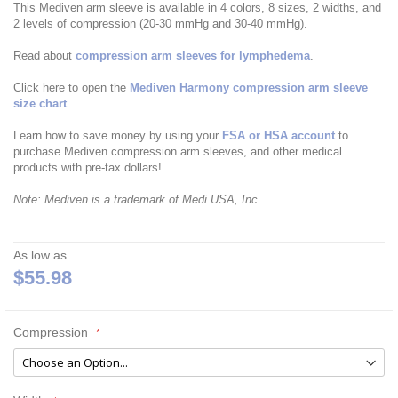
This Mediven arm sleeve is available in 4 colors, 8 sizes, 2 widths, and
2 levels of compression (20-30 mmHg and 30-40 mmHg).
Read about
compression arm sleeves for lymphedema
.
Click here to open the
Mediven Harmony compression arm sleeve
size chart
.
Learn how to save money by using your
FSA or HSA account
to
purchase Mediven compression arm sleeves, and other medical
products with pre-tax dollars!
Note: Mediven is a trademark of Medi USA, Inc.
As low as
$55.98
Compression