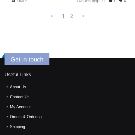
Share
Was this helpful?
0
0
<
1
2
>
Get in touch
Useful Links
About Us
Contact Us
My Account
Orders & Ordering
Shipping