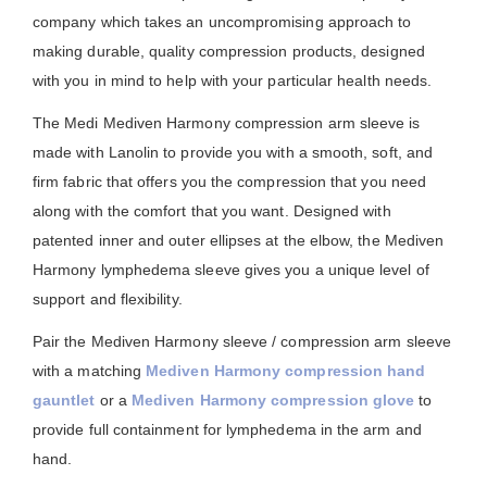
company which takes an uncompromising approach to
making durable, quality compression products, designed
with you in mind to help with your particular health needs.
The Medi Mediven Harmony compression arm sleeve is
made with Lanolin to provide you with a smooth, soft, and
firm fabric that offers you the compression that you need
along with the comfort that you want. Designed with
patented inner and outer ellipses at the elbow, the Mediven
Harmony lymphedema sleeve gives you a unique level of
support and flexibility.
Pair the Mediven Harmony sleeve / compression arm sleeve
with a matching
Mediven Harmony compression hand
gauntlet
or a
Mediven Harmony compression glove
to
provide full containment for lymphedema in the arm and
hand.