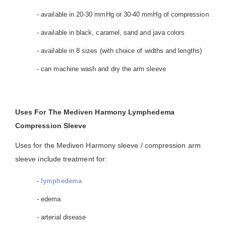
- available in 20-30 mmHg or 30-40 mmHg of compression
- available in black, caramel, sand and java colors
- available in 8 sizes (with choice of widths and lengths)
- can machine wash and dry the arm sleeve
Uses For The Mediven Harmony Lymphedema
Compression Sleeve
Uses for the Mediven Harmony sleeve / compression arm
sleeve include treatment for:
-
lymphedema
- edema
- arterial disease