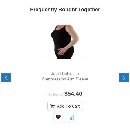
Frequently Bought Together
Jobst Bella Lite
Compression Arm Sleeve
$54.40
As low as
Add To Cart