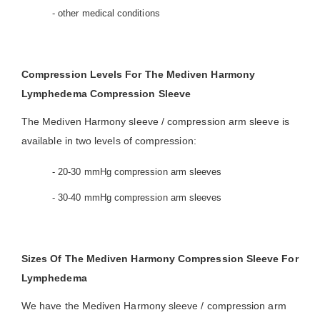
- other medical conditions
Compression Levels For The Mediven Harmony
Lymphedema Compression Sleeve
The Mediven Harmony sleeve / compression arm sleeve is
available in two levels of compression:
- 20-30 mmHg compression arm sleeves
- 30-40 mmHg compression arm sleeves
Sizes Of The Mediven Harmony Compression Sleeve For
Lymphedema
We have the Mediven Harmony sleeve / compression arm