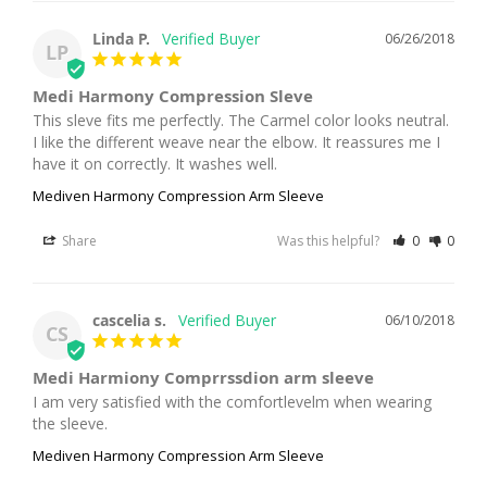
Linda P.
06/26/2018
LP
Medi Harmony Compression Sleve
This sleve fits me perfectly. The Carmel color looks neutral. 
I like the different weave near the elbow. It reassures me I 
have it on correctly. It washes well.
Mediven Harmony Compression Arm Sleeve
Share
Was this helpful?
0
0
cascelia s.
06/10/2018
CS
Medi Harmiony Comprrssdion arm sleeve
I am very satisfied with the comfortlevelm when wearing 
the sleeve.
Mediven Harmony Compression Arm Sleeve