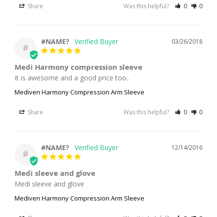
Share
Was this helpful?
0
0
#NAME?
03/26/2018
#
Medi Harmony compression sleeve
It is awesome and a good price too..
Mediven Harmony Compression Arm Sleeve
Share
Was this helpful?
0
0
#NAME?
12/14/2016
#
Medi sleeve and glove
Medi sleeve and glove
Mediven Harmony Compression Arm Sleeve