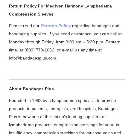
Return Policy For Mediven Harmony Lymphedema
Compression Sleeves
Please read our
Returns Policy
regarding bandages and
bandaging supplies. If you need assistance, you can call us
Monday through Friday, from 9:00 am – 5:30 p.m. Eastern
time, at (800) 770-1032, or e-mail us any time at
info@bandagesplus.com
.
About Bandages Plus
Founded in 1992 by a lymphedema specialist to provide
products to patients, therapists, and hospitals, Bandages
Plus is now one of the nation's leading suppliers of
lymphedema products, compression stockings for venous
insufficiency, compression stockings for varicose veins and