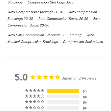
Stockings
Compression Stockings Juzo
Juzo Compression Stockings 20 30
Juzo compression
Stockings 20-30
Juzo Compression Socks 20 30
Juzo
Compression Socks 20-30
Juzo Soft Compression Stockings 20 30 mmhg
Juzo
Medical Compression Stockings
Compression Socks Juzo
5.0
Based on 2 Reviews
2
0
0
0