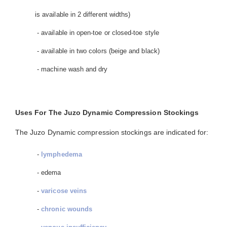
is available in 2 different widths)
- available in open-toe or closed-toe style
- available in two colors (beige and black)
- machine wash and dry
Uses For The Juzo Dynamic Compression Stockings
The Juzo Dynamic compression stockings are indicated for:
-
lymphedema
- edema
-
varicose veins
-
chronic wounds