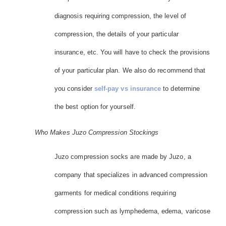
diagnosis requiring compression, the level of
compression, the details of your particular
insurance, etc. You will have to check the provisions
of your particular plan. We also do recommend that
you consider
self-pay vs insurance
to determine
the best option for yourself.
Who Makes Juzo Compression Stockings
Juzo compression socks are made by Juzo, a
company that specializes in advanced compression
garments for medical conditions requiring
compression such as lymphedema, edema, varicose