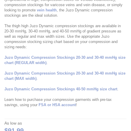
compression stockings for varicose veins and vein disease, or simply
looking to promote
vein health
, the Juzo Dynamic compression
stockings are the ideal solution.
The thigh high Juzo Dynamic compression stockings are available in
20-30 mmHg, 30-40 mmHg, and 40-50 mmHg of gradient pressure as
well as regular and max width sizes. Use the appropriate Juzo
compression stocking sizing chart based on your compression and
sizing needs:
Juzo Dynamic Compression Stockings 20-30 and 30-40 mmHg size
chart (REGULAR width)
.
Juzo Dynamic Compression Stockings 20-30 and 30-40 mmHg size
chart (MAX width)
.
Juzo Dynamic Compression Stockings 40-50 mmHg size chart
.
Learn how to purchase your compression garments with pre-tax
savings, using your
FSA or HSA account
!
As low as
$91.99