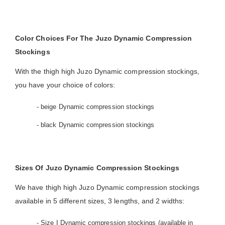
Color Choices For The Juzo Dynamic Compression
Stockings
With the thigh high Juzo Dynamic compression stockings,
you have your choice of colors:
- beige Dynamic compression stockings
- black Dynamic compression stockings
Sizes Of Juzo Dynamic Compression Stockings
We have thigh high Juzo Dynamic compression stockings
available in 5 different sizes, 3 lengths, and 2 widths:
- Size I Dynamic compression stockings (available in