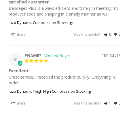
satisfied customer
Bandages Plus is always efficient and timely in meeting my 
product needs and shipping in a timely manner as well.
Juzo Dynamic Compression Stockings
Share
Was this helpful?
0
0
#NAME?
10/17/2017
#
Excellent
Great service. I received the product quickly. Everything in 
order
Juzo Dynamic Thigh High Compression Stocking
Share
Was this helpful?
1
0