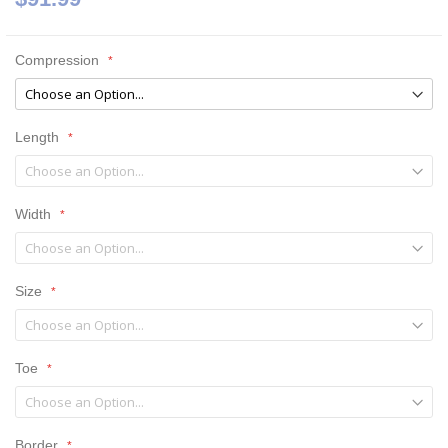
Compression
Length
Width
Size
Toe
Border