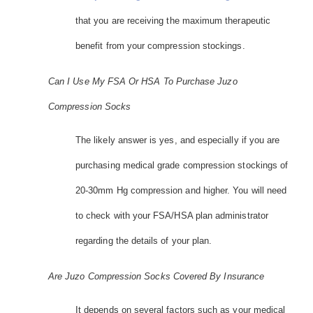
that you are receiving the maximum therapeutic
benefit from your compression stockings.
Can I Use My FSA Or HSA To Purchase Juzo
Compression Socks
The likely answer is yes, and especially if you are
purchasing medical grade compression stockings of
20-30mm Hg compression and higher. You will need
to check with your FSA/HSA plan administrator
regarding the details of your plan.
Are Juzo Compression Socks Covered By Insurance
It depends on several factors such as your medical