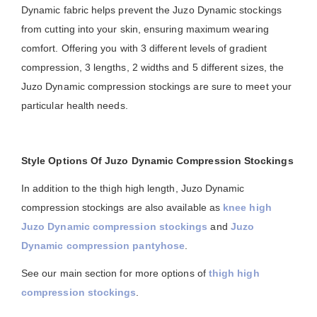
Dynamic fabric helps prevent the Juzo Dynamic stockings
from cutting into your skin, ensuring maximum wearing
comfort. Offering you with 3 different levels of gradient
compression, 3 lengths, 2 widths and 5 different sizes, the
Juzo Dynamic compression stockings are sure to meet your
particular health needs.
Style Options Of Juzo Dynamic Compression Stockings
In addition to the thigh high length, Juzo Dynamic
compression stockings are also available as
knee high
Juzo Dynamic compression stockings
and
Juzo
Dynamic compression pantyhose
.
See our main section for more options of
thigh high
compression stockings
.