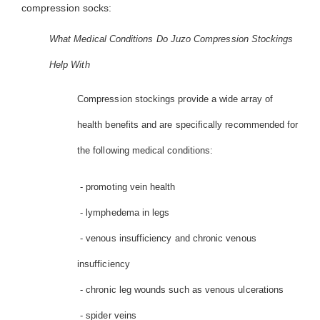
compression socks:
What Medical Conditions Do Juzo Compression Stockings
Help With
Compression stockings provide a wide array of
health benefits and are specifically recommended for
the following medical conditions:
- promoting vein health
- lymphedema in legs
- venous insufficiency and chronic venous
insufficiency
- chronic leg wounds such as venous ulcerations
- spider veins