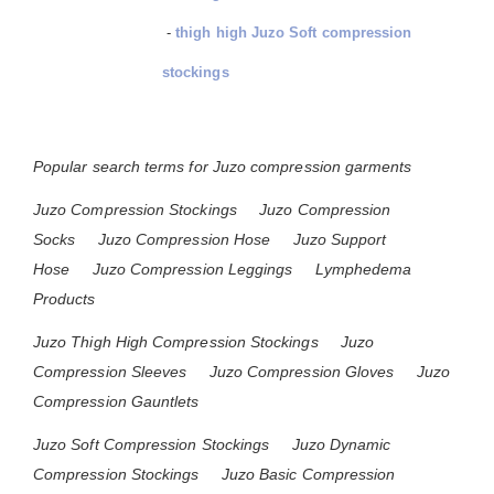
-
thigh high Juzo Soft compression
stockings
Popular search terms for Juzo compression garments
Juzo Compression Stockings
Juzo Compression
Socks
Juzo Compression Hose
Juzo Support
Hose
Juzo Compression Leggings
Lymphedema
Products
Juzo Thigh High Compression Stockings
Juzo
Compression Sleeves
Juzo Compression Gloves
Juzo
Compression Gauntlets
Juzo Soft Compression Stockings
Juzo Dynamic
Compression Stockings
Juzo Basic Compression