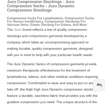
Juzo Compression Stockings - Juzo
Compression Socks - Juzo Dynamic
Compression Stockings
Compression Socks For Lymphedema, Compression Socks
For Venous Insufficiency, Compression Stockings For
Varicose Veins, Elastic Stocking For Edema, And More
The
Juzo
brand reflects a line of quality compression
stockings and compression garments developed by a
company which takes an uncompromising approach to
making durable, quality compression garments, designed
with you in mind to help with your particular health needs.
The Juzo Dynamic Series of compression garments provide
maximum therapeutic effectiveness for the treatment of
lymphedema, edema, and other medical conditions requiring
compression. Comfortable to wear and easy to put on and
take off, the thigh high Juzo Dynamic compression stockings
feature a durable, seamless fabric that provides you with the
gradient compression you need. The unique structure of the