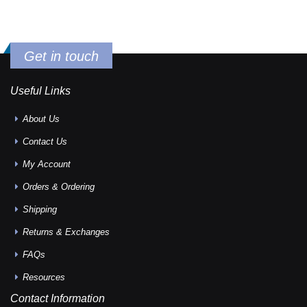
Get in touch
Useful Links
About Us
Contact Us
My Account
Orders & Ordering
Shipping
Returns & Exchanges
FAQs
Resources
Contact Information