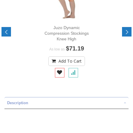
Juzo Dynamic
Compression Stockings
Knee High
$71.19
As low as
Add To Cart
Description