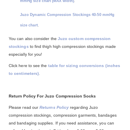
mmHg size chart (MAX width)
.
Juzo Dynamic Compression Stockings 40-50 mmHg
size chart
.
You can also consider the
Juzo custom compression
stockings
to find thigh high compression stockings made
especially for you!
Click here to see the
table for sizing conversions (inches
to centimeters)
.
Return Policy For Juzo Compression Socks
Please read our
Returns Policy
regarding Juzo
compression stockings, compression garments, bandages
and bandaging supplies. If you need assistance, you can