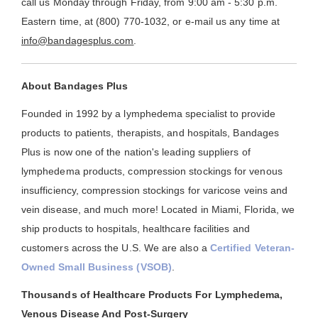
call us Monday through Friday, from 9:00 am - 5:30 p.m.
Eastern time, at (800) 770-1032, or e-mail us any time at
info@bandagesplus.com
.
About Bandages Plus
Founded in 1992 by a lymphedema specialist to provide
products to patients, therapists, and hospitals, Bandages
Plus is now one of the nation's leading suppliers of
lymphedema products, compression stockings for venous
insufficiency, compression stockings for varicose veins and
vein disease, and much more! Located in Miami, Florida, we
ship products to hospitals, healthcare facilities and
customers across the U.S. We are also a
Certified Veteran-
Owned Small Business (VSOB)
.
Thousands of Healthcare Products For Lymphedema,
Venous Disease And Post-Surgery