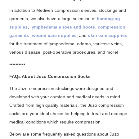
In addition to Mediven compression sleeves, stockings and
garments, we also have a large selection of
bandaging
supplies
,
lymphedema shoes and boots
,
compression
garments
,
wound care supplies
, and
skin care supplies
for the treatment of lymphedema, edema, varicose veins,
venous disease, post-operative procedures, and more!
••••••••••
FAQs About Juzo Compression Socks
The Juzo compression stockings were designed and
developed with your comfort and medical needs in mind.
Crafted from high quality materials, the Juzo compression
socks are your ideal choice for helping to treat and manage
medical conditions which require compression.
Below are some frequently asked questions about Juzo