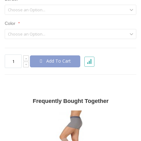
Color
Add To Cart
Frequently Bought Together