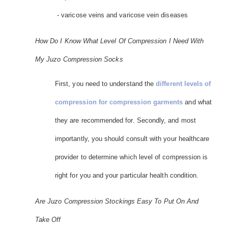
- varicose veins and varicose vein diseases
How Do I Know What Level Of Compression I Need With
My Juzo Compression Socks
First, you need to understand the
different levels of
compression for compression garments
and what
they are recommended for. Secondly, and most
importantly, you should consult with your healthcare
provider to determine which level of compression is
right for you and your particular health condition.
Are Juzo Compression Stockings Easy To Put On And
Take Off