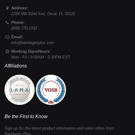
Address:
2284 NW 82nd Ave
,
Doral
,
FL
33122
Phone:
(800) 770-1032
Email:
info@bandagesplus.com
Working Days/Hours:
Mon - Fri / 9:00AM - 5:30PM EST
Affiliations
Be the First to Know
Sign up for the latest product information and sales offers from
Bandages Plus.