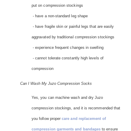
put on compression stockings
- have a non-standard leg shape
- have fragile skin or painful legs that are easily
aggravated by traditional compression stockings
- experience frequent changes in swelling
- cannot tolerate constantly high levels of
compression
Can I Wash My Juzo Compression Socks
Yes, you can machine wash and dry Juzo
compression stockings, and it is recommended that
you follow proper
care and replacement of
compression garments and bandages
to ensure