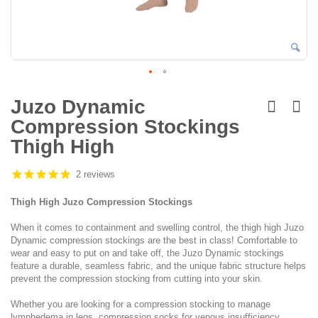
Skip
to
Juzo Dynamic
the
Compression Stockings
beginning
of
Thigh High
the
images
2 reviews
gallery
Thigh High Juzo Compression Stockings
When it comes to containment and swelling control, the thigh high Juzo
Dynamic compression stockings are the best in class! Comfortable to
wear and easy to put on and take off, the Juzo Dynamic stockings
feature a durable, seamless fabric, and the unique fabric structure helps
prevent the compression stocking from cutting into your skin.
Whether you are looking for a compression stocking to manage
lymphedema in legs, compression socks for venous insufficiency,