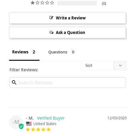
0
Write a Review
Ask a Question
Reviews
Questions
Filter Reviews:
- M.
12/03/2025
-M
United States