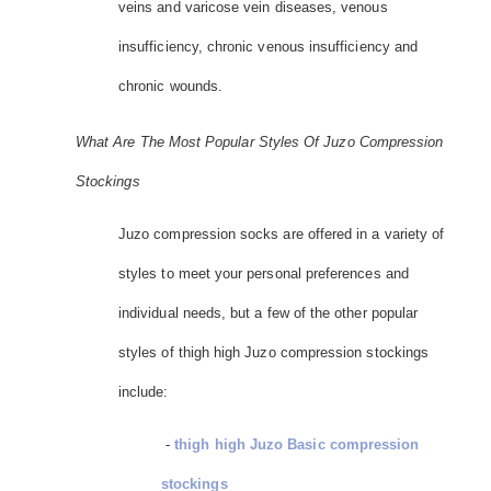
veins and varicose vein diseases, venous
insufficiency, chronic venous insufficiency and
chronic wounds.
What Are The Most Popular Styles Of Juzo Compression
Stockings
Juzo compression socks are offered in a variety of
styles to meet your personal preferences and
individual needs, but a few of the other popular
styles of thigh high Juzo compression stockings
include:
-
thigh high Juzo Basic compression
stockings