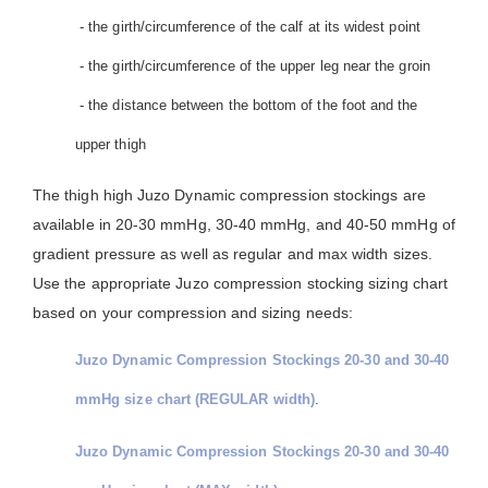
- the girth/circumference of the calf at its widest point
- the girth/circumference of the upper leg near the groin
- the distance between the bottom of the foot and the
upper thigh
The thigh high Juzo Dynamic compression stockings are
available in 20-30 mmHg, 30-40 mmHg, and 40-50 mmHg of
gradient pressure as well as regular and max width sizes.
Use the appropriate Juzo compression stocking sizing chart
based on your compression and sizing needs:
Juzo Dynamic Compression Stockings 20-30 and 30-40
mmHg size chart (REGULAR width)
.
Juzo Dynamic Compression Stockings 20-30 and 30-40