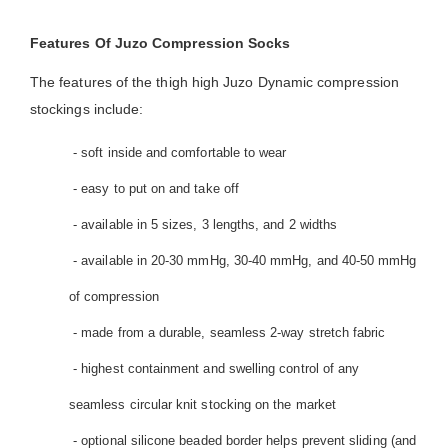
Features Of Juzo Compression Socks
The features of the thigh high Juzo Dynamic compression
stockings include:
- soft inside and comfortable to wear
- easy to put on and take off
- available in 5 sizes, 3 lengths, and 2 widths
- available in 20-30 mmHg, 30-40 mmHg, and 40-50 mmHg
of compression
- made from a durable, seamless 2-way stretch fabric
- highest containment and swelling control of any
seamless circular knit stocking on the market
- optional silicone beaded border helps prevent sliding (and