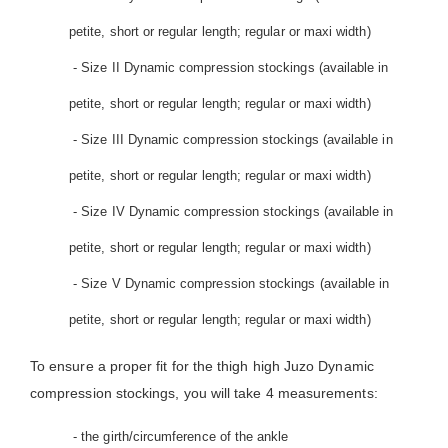
petite, short or regular length; regular or maxi width)
- Size II Dynamic compression stockings (available in
petite, short or regular length; regular or maxi width)
- Size III Dynamic compression stockings (available in
petite, short or regular length; regular or maxi width)
- Size IV Dynamic compression stockings (available in
petite, short or regular length; regular or maxi width)
- Size V Dynamic compression stockings (available in
petite, short or regular length; regular or maxi width)
To ensure a proper fit for the thigh high Juzo Dynamic
compression stockings, you will take 4 measurements:
- the girth/circumference of the ankle