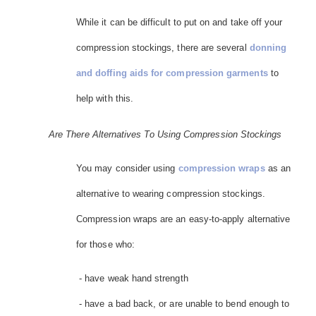
While it can be difficult to put on and take off your
compression stockings, there are several
donning
and doffing aids for compression garments
to
help with this.
Are There Alternatives To Using Compression Stockings
You may consider using
compression wraps
as an
alternative to wearing compression stockings.
Compression wraps are an easy-to-apply alternative
for those who:
- have weak hand strength
- have a bad back, or are unable to bend enough to