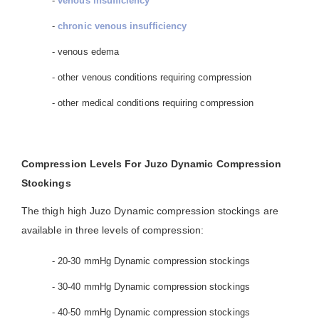
-
venous insufficiency
-
chronic venous insufficiency
- venous edema
- other venous conditions requiring compression
- other medical conditions requiring compression
Compression Levels For Juzo Dynamic Compression
Stockings
The thigh high Juzo Dynamic compression stockings are
available in three levels of compression:
- 20-30 mmHg Dynamic compression stockings
- 30-40 mmHg Dynamic compression stockings
- 40-50 mmHg Dynamic compression stockings