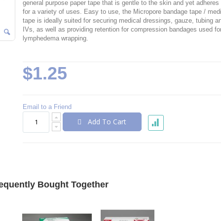
general purpose paper tape that is gentle to the skin and yet adheres 
for a variety of uses. Easy to use, the Micropore bandage tape / med
tape is ideally suited for securing medical dressings, gauze, tubing a
IVs, as well as providing retention for compression bandages used fo
lymphedema wrapping.
$1.25
Email to a Friend
Add To Cart
equently Bought Together