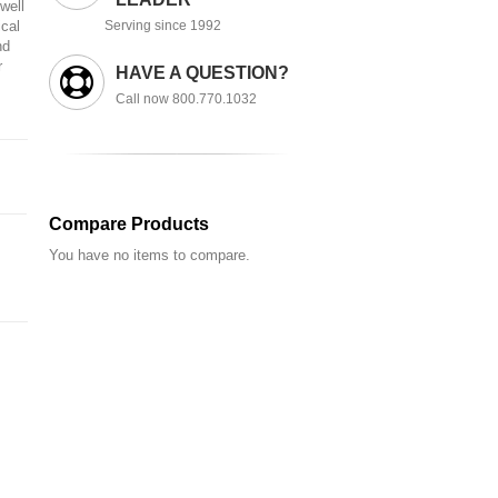
well
ical
Serving since 1992
nd
r
HAVE A QUESTION?
Call now 800.770.1032
Compare Products
You have no items to compare.