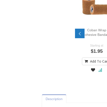
Coban Wrap
Cohesive Band
Starting at
$1.95
Add To Ca
Description