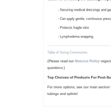
- Securing medical dressings and ga
- Can apply gentle, continuous pressu
- Protects fragile skin
- Lymphedema wrapping
Table of Sizing Conversions
(Please read our
Returns Policy
regard
questions.)
Top Choices of Products For Post-
For more options, see our main section
tubings and splints!