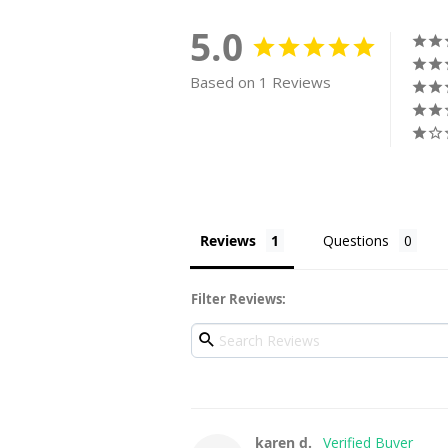
5.0
Based on 1 Reviews
Reviews
Questions
Filter Reviews:
karen d.