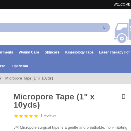
WELCOME 
Search
arments
Wound Care
Skincare
Kinesiology Tape
Laser Therapy Fo
ase
Lipedema
Micropore Tape (1" x 10yds)
Micropore Tape (1" x
10yds)
1 reviews
3M Micropore surgical tape is a gentle and breathable, non-irritating