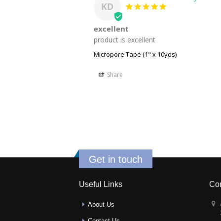
KD
excellent
product is excellent
Micropore Tape (1" x 10yds)
Share
Get in touch
Useful Links
Con
About Us
Contact Us