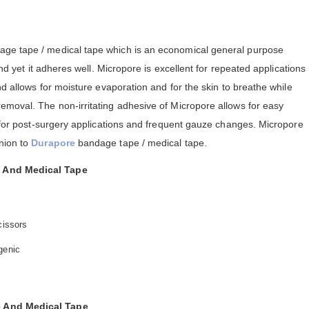
dage tape / medical tape which is an economical general purpose
and yet it adheres well. Micropore is excellent for repeated applications
nd allows for moisture evaporation and for the skin to breathe while
emoval. The non-irritating adhesive of Micropore allows for easy
e for post-surgery applications and frequent gauze changes. Micropore
nion to
Durapore
bandage tape / medical tape.
 And Medical Tape
cissors
genic
 And Medical Tape