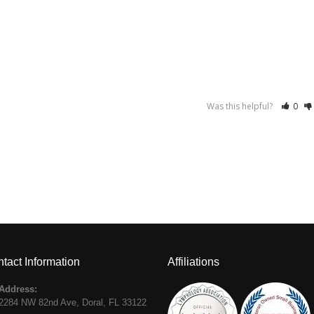
Was this helpful?
0
tact Information
Affiliations
Address:
2284 NW 82nd Ave
,
Doral
,
FL
33122