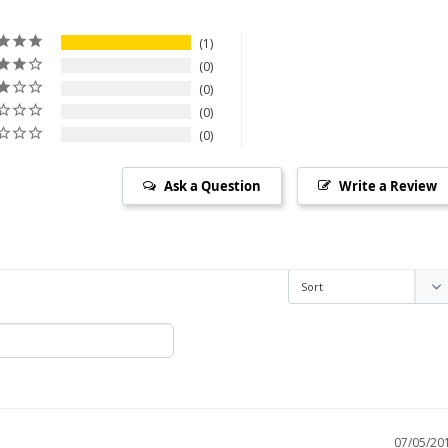
1
0
0
0
0
Ask a Question
Write a Review
07/05/20