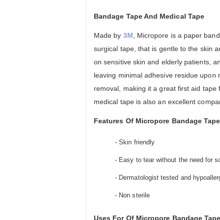
Bandage Tape And Medical Tape
Made by
3M
, Micropore is a paper ban
surgical tape, that is gentle to the skin 
on sensitive skin and elderly patients, a
leaving minimal adhesive residue upon r
removal, making it a great first aid tap
medical tape is also an excellent compa
Features Of Micropore Bandage Tape
- Skin friendly
- Easy to tear without the need for s
- Dermatologist tested and hypoaller
- Non sterile
Uses For Of Micropore Bandage Tape