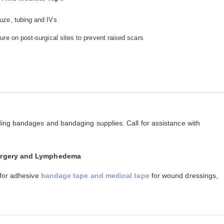
uze, tubing and IVs
re on post-surgical sites to prevent raised scars
ing bandages and bandaging supplies. Call for assistance with
Surgery and Lymphedema
 for adhesive
bandage tape and medical tape
for wound dressings,