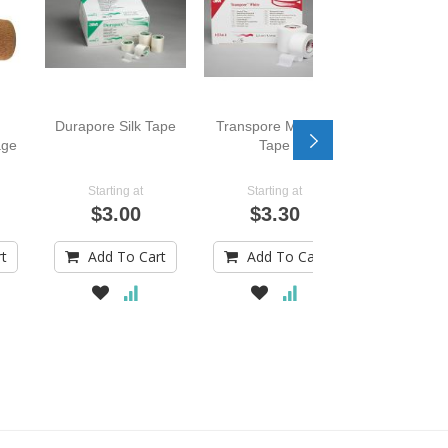
Durapore Silk Tape
Transpore Medical
age
Tape
Starting at
Starting at
$3.00
$3.30
rt
Add To Cart
Add To Cart