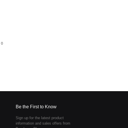
0
Be the First to Know
Sign up for the latest product
information and sales offers from