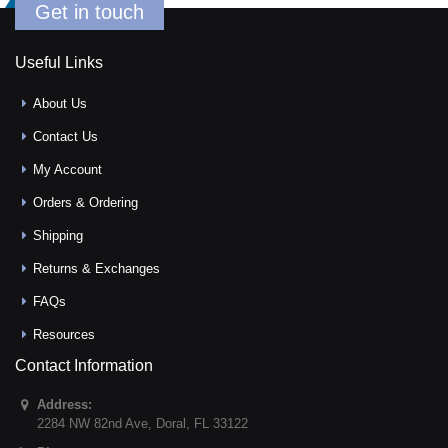
Get in touch
Useful Links
About Us
Contact Us
My Account
Orders & Ordering
Shipping
Returns & Exchanges
FAQs
Resources
Contact Information
Address:
2284 NW 82nd Ave
,
Doral
,
FL
33122