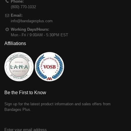
Phone:
(800) 770-1032
Email:
info@bandagesplus.com
Working Days/Hours:
Mon - Fri / 9:00AM - 5:30PM EST
Affiliations
Be the First to Know
Sign up for the latest product information and sales offers from
Bandages Plus.
Enter your email address