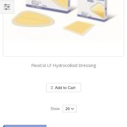
Filter
FlexiCol LF Hydrocolloid Dressing
Add to Cart
Show