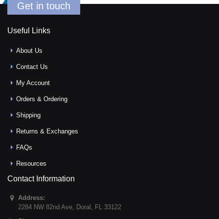
Get in touch
Useful Links
About Us
Contact Us
My Account
Orders & Ordering
Shipping
Returns & Exchanges
FAQs
Resources
Contact Information
Address:
2284 NW 82nd Ave
,
Doral
,
FL
33122