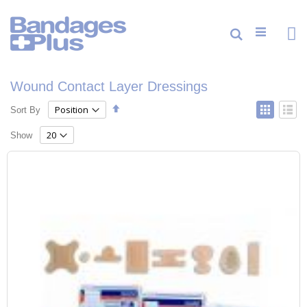
Skip
to
Content
Cart
Search
ite
0
Wound Contact Layer Dressings
Set
View
Sort By
Grid
List
Descending
as
Direction
Show