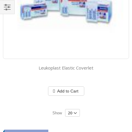
Filter
Leukoplast Elastic Coverlet
Add to Cart
Show