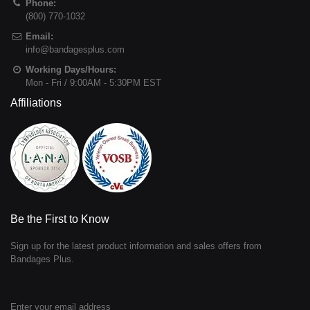
Phone:
(800) 770-1032
Email:
info@bandagesplus.com
Working Days/Hours:
Mon - Fri / 9:00AM - 5:30PM EST
Affiliations
Be the First to Know
Sign up for the latest product information and sales offers from
Bandages Plus.
Enter your email address