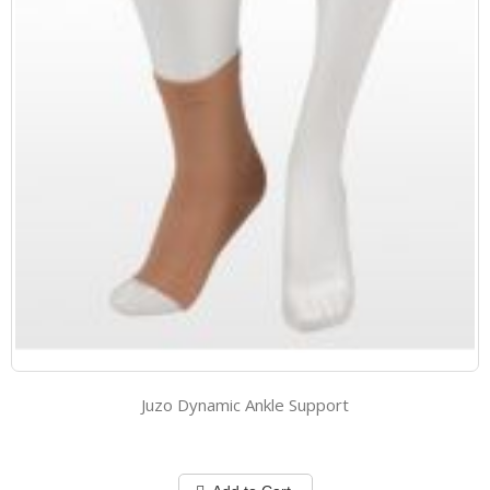
Juzo Dynamic Ankle Support