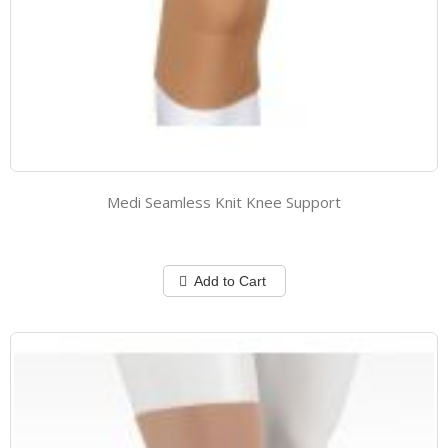
Medi Seamless Knit Knee Support
Add to Cart