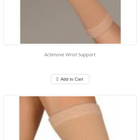
Actimove Wrist Support
Add to Cart