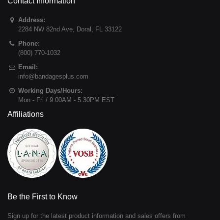
Contact Information
Address:
2284 NW 82nd Ave
,
Doral
,
FL
33122
Phone:
(800) 770-1032
Email:
info@bandagesplus.com
Working Days/Hours:
Mon - Fri / 9:00AM - 5:30PM EST
Affiliations
Be the First to Know
Sign up for the latest product information and sales offers from