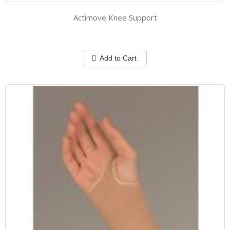
Actimove Knee Support
Add to Cart