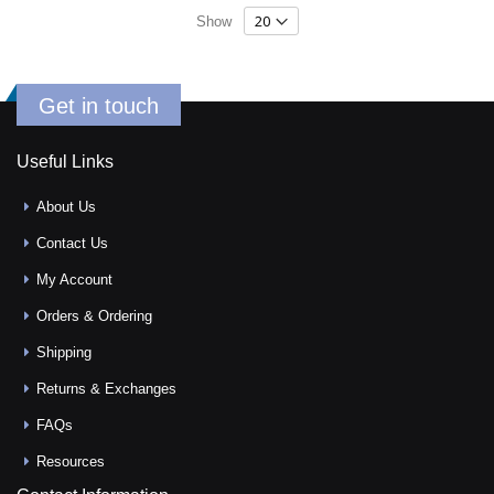
Show
Get in touch
Useful Links
About Us
Contact Us
My Account
Orders & Ordering
Shipping
Returns & Exchanges
FAQs
Resources