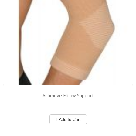
Actimove Elbow Support
Add to Cart