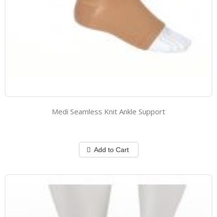
Medi Seamless Knit Ankle Support
Add to Cart