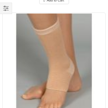
Add to Cart
Filter