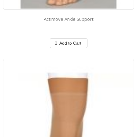
Actimove Ankle Support
Add to Cart