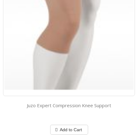
Juzo Expert Compression Knee Support
Add to Cart