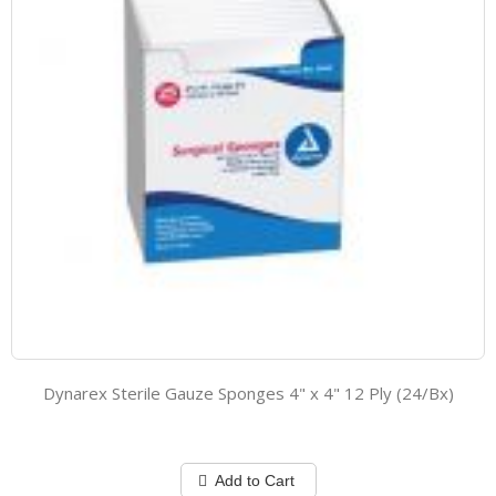
Dynarex Sterile Gauze Sponges 4" x 4" 12 Ply (24/Bx)
Add to Cart