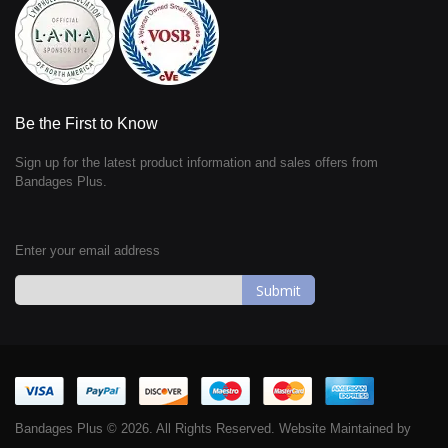
Be the First to Know
Sign up for the latest product information and sales offers from
Bandages Plus.
Enter your email address
Sign
Up
for
Our
Newsletter:
Bandages Plus © 2026. All Rights Reserved. Website Maintained by