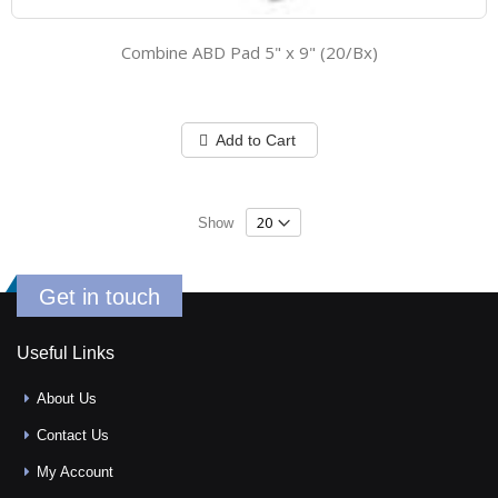
Combine ABD Pad 5" x 9" (20/Bx)
Add to Cart
Show
Get in touch
Useful Links
About Us
Contact Us
My Account