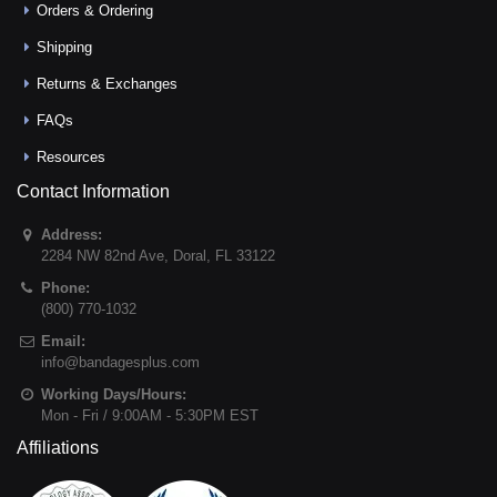
Orders & Ordering
Shipping
Returns & Exchanges
FAQs
Resources
Contact Information
Address:
2284 NW 82nd Ave
,
Doral
,
FL
33122
Phone:
(800) 770-1032
Email:
info@bandagesplus.com
Working Days/Hours:
Mon - Fri / 9:00AM - 5:30PM EST
Affiliations