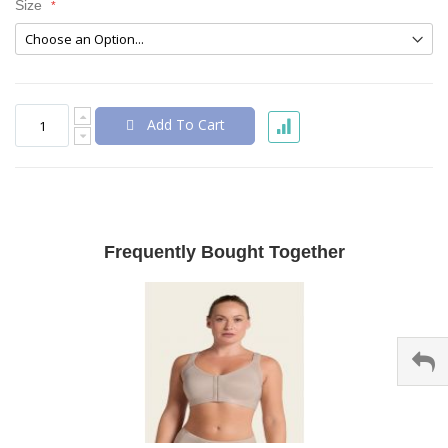
Size
Add To Cart
Frequently Bought Together