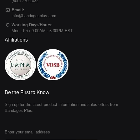
(800) 770-1032
Email:
info@bandagesplus.com
Working Days/Hours:
Mon - Fri / 9:00AM - 5:30PM EST
Affiliations
Be the First to Know
Sign up for the latest product information and sales offers from
Bandages Plus.
Enter your email address