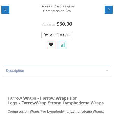
Leonisa Post Surgical
Compression Bra
$50.00
As low as
Add To Cart
Description
Farrow Wraps - Farrow Wraps For
Legs - FarrowWrap Strong Lymphedema Wraps
Compression Wraps For Lymphedema, Lymphedema Wraps,