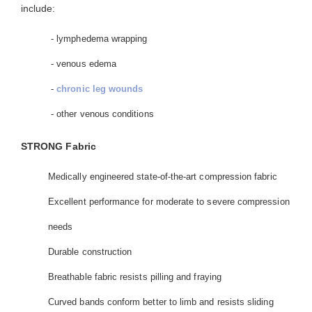
include:
- lymphedema wrapping
- venous edema
-
chronic leg wounds
- other venous conditions
STRONG Fabric
Medically engineered state-of-the-art compression fabric
Excellent performance for moderate to severe compression
needs
Durable construction
Breathable fabric resists pilling and fraying
Curved bands conform better to limb and resists sliding