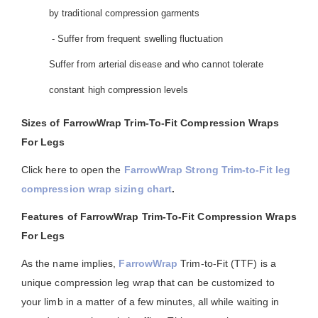
by traditional compression garments
- Suffer from frequent swelling fluctuation
Suffer from arterial disease and who cannot tolerate
constant high compression levels
Sizes of FarrowWrap Trim-To-Fit Compression Wraps
For Legs
Click here to open the
FarrowWrap Strong Trim-to-Fit leg
compression wrap sizing chart
.
Features of FarrowWrap Trim-To-Fit Compression Wraps
For Legs
As the name implies,
FarrowWrap
Trim-to-Fit (TTF) is a
unique compression leg wrap that can be customized to
your limb in a matter of a few minutes, all while waiting in