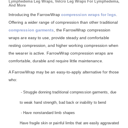
Lymphedema Leg Wraps, Velcro Leg Wraps For Lymphedema,
And More
Introducing the FarrowWrap
compression wraps for legs
.
Offering a wider range of compression than other traditional
compression garments
, the FarrowWrap compression
wraps are easy to use, provide steady and comfortable
resting compression, and higher working compression when
the wearer is active. FarrowWrap compression wraps are
comfortable, durable and require little maintenance.
A FarrowWrap may be an easy-to-apply alternative for those
who:
- Struggle donning traditional compression garments, due
to weak hand strength, bad back or inability to bend
- Have nonstandard limb shapes
Have fragile skin or painful limbs that are easily aggravated