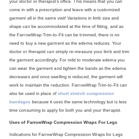
your doctor or therapist’s office. This means that you can
come in with a prescription and leave with a customized
garment all in the same visit! Variations in limb size and
shape can be accommodated at the time of fitting, and as
the FarrowWrap Trim-to-Fit can be trimmed, there is no
need to buy a new garment as the edema reduces. Your
doctor or therapist can simply re-measure your limb and trim
the garment accordingly. For mild to moderate edema you
can wear the garment and tighten the bands as the edema
decreases and once swelling is reduced, the garment will
work to maintain the reduction. FarrowWrap Trim-to-Fit can
also be used in place of
short stretch compression
bandages
because it uses the same technology but is less
time consuming to apply for both you and your therapist.
Uses of FarrowWrap Compression Wraps For Legs
Indications for FarrowWrap Compression Wraps for Legs