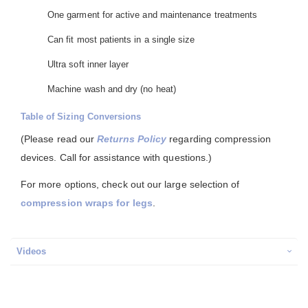
One garment for active and maintenance treatments
Can fit most patients in a single size
Ultra soft inner layer
Machine wash and dry (no heat)
Table of Sizing Conversions
(Please read our
Returns Policy
regarding compression
devices. Call for assistance with questions.)
For more options, check out our large selection of
compression wraps for legs
.
Videos