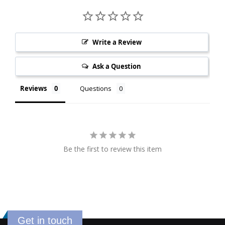
Write a Review
Ask a Question
Reviews
Questions
Be the first to review this item
Get in touch