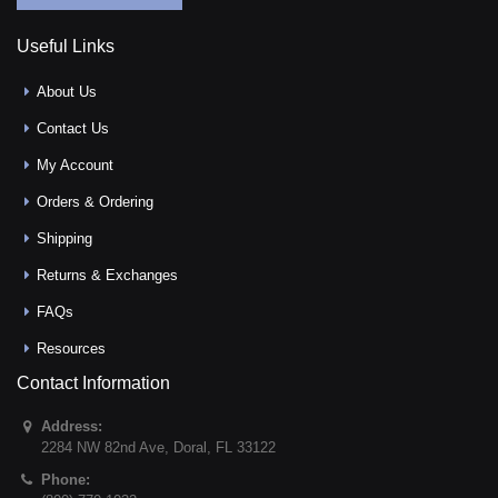
Useful Links
About Us
Contact Us
My Account
Orders & Ordering
Shipping
Returns & Exchanges
FAQs
Resources
Contact Information
Address:
2284 NW 82nd Ave
,
Doral
,
FL
33122
Phone: