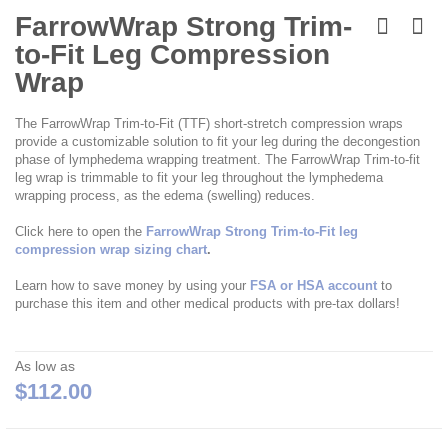
Skip
to
FarrowWrap Strong Trim-
the
to-Fit Leg Compression
beginning
of
Wrap
the
images
The FarrowWrap Trim-to-Fit (TTF) short-stretch compression wraps
gallery
provide a customizable solution to fit your leg during the decongestion
phase of lymphedema wrapping treatment. The FarrowWrap Trim-to-fit
leg wrap is trimmable to fit your leg throughout the lymphedema
wrapping process, as the edema (swelling) reduces.
Click here to open the
FarrowWrap Strong Trim-to-Fit leg
compression wrap sizing chart
.
Learn how to save money by using your
FSA or HSA account
to
purchase this item and other medical products with pre-tax dollars!
As low as
$112.00