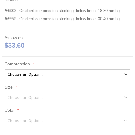
A6530
- Gradient compression stocking, below knee, 18-30 mmhg
A6552
- Gradient compression stocking, below knee, 30-40 mmhg
As low as
$33.60
Compression
Size
Color