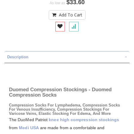
$33.60
As low as
Add To Cart
Description
Duomed Compression Stockings - Duomed
Compression Socks
Compression Socks For Lymphedema, Compression Socks
For Venous Insufficiency, Compression Stockings For
Varicose Veins, Elastic Stocking For Edema, And More
The DuoMed Patriot
knee high compression stockings
from
Medi USA
are made from a comfortable and