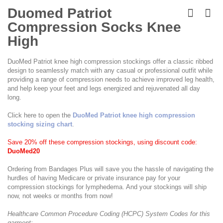
Skip
to
Duomed Patriot
the
Compression Socks Knee
beginning
of
High
the
images
DuoMed Patriot knee high compression stockings offer a classic ribbed
gallery
design to seamlessly match with any casual or professional outfit while
providing a range of compression needs to achieve improved leg health,
and help keep your feet and legs energized and rejuvenated all day
long.
Click here to open the
DuoMed Patriot knee high compression
stocking sizing chart
.
Save 20% off these compression stockings, using discount code:
DuoMed20
Ordering from Bandages Plus will save you the hassle of navigating the
hurdles of having Medicare or private insurance pay for your
compression stockings for lymphedema. And your stockings will ship
now, not weeks or months from now!
Healthcare Common Procedure Coding (HCPC) System Codes for this
garment: