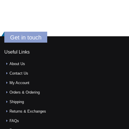
Get in touch
Useful Links
About Us
Contact Us
My Account
Orders & Ordering
Shipping
Returns & Exchanges
FAQs