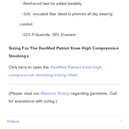
- Reinforced heel for added durabilty
- Soft, uncoated fiber blend to promote all day wearing
comfort
- 61% Polyamide, 39% Elastane
Sizing For The DuoMed Patriot Knee High Compression
Stockings
Click here to open the
DuoMed Patriot knee high
compression stocking sizing chart
.
(Please read our
Returns Policy
regarding garments. Call
for assistance with sizing.)
Videos