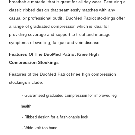
breathable material that is great for all day wear. Featuring a
classic ribbed design that seamlessly matches with any
casual or professional outfit , DuoMed Patriot stockings offer
a range of graduated compression which is ideal for
providing coverage and support to treat and manage
symptoms of swelling, fatigue and vein disease.
Features Of The DuoMed Patriot Knee High
Compression Stockings
Features of the DuoMed Patriot knee high compression
stockings include:
- Guaranteed graduated compression for improved leg
health
- Ribbed design for a fashionable look
- Wide knit top band