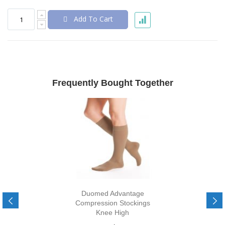
Add To Cart
Frequently Bought Together
Duomed Advantage
Compression Stockings
Knee High