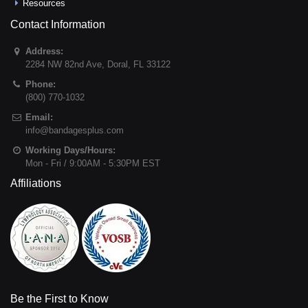
Resources
Contact Information
Address:
2284 NW 82nd Ave
,
Doral
,
FL
33122
Phone:
(800) 770-1032
Email:
info@bandagesplus.com
Working Days/Hours:
Mon - Fri / 9:00AM - 5:30PM EST
Affiliations
Be the First to Know