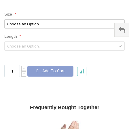
Size
Length
Add To Cart
Frequently Bought Together