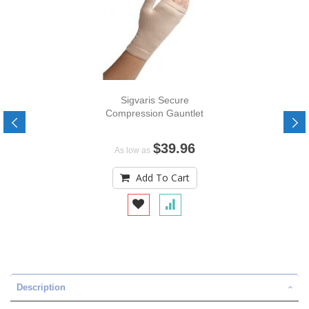
Sigvaris Secure
Compression Gauntlet
$39.96
As low as
Add To Cart
Description