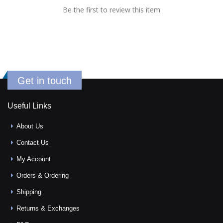
Be the first to review this item
Get in touch
Useful Links
About Us
Contact Us
My Account
Orders & Ordering
Shipping
Returns & Exchanges