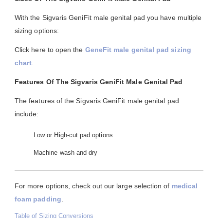
With the Sigvaris GeniFit male genital pad you have multiple
sizing options:
Click here to open the
GeneFit male genital pad sizing
chart
.
Features Of The Sigvaris GeniFit Male Genital Pad
The features of the Sigvaris GeniFit male genital pad
include:
Low or High-cut pad options
Machine wash and dry
For more options, check out our large selection of
medical
foam padding
.
Table of Sizing Conversions