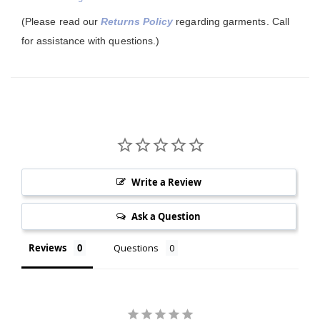
(Please read our
Returns Policy
regarding garments. Call
for assistance with questions.)
Write a Review
Ask a Question
Reviews
Questions