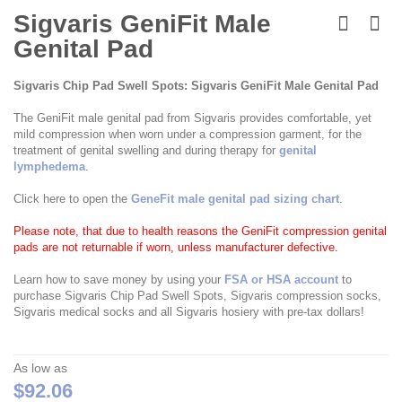
Skip
to
Sigvaris GeniFit Male
the
Genital Pad
beginning
of
the
Sigvaris Chip Pad Swell Spots: Sigvaris GeniFit Male Genital Pad
images
gallery
The GeniFit male genital pad from Sigvaris provides comfortable, yet
mild compression when worn under a compression garment, for the
treatment of genital swelling and during therapy for
genital
lymphedema
.
Click here to open the
GeneFit male genital pad sizing chart
.
Please note, that due to health reasons the GeniFit compression genital
pads are not returnable if worn, unless manufacturer defective.
Learn how to save money by using your
FSA or HSA account
to
purchase Sigvaris Chip Pad Swell Spots, Sigvaris compression socks,
Sigvaris medical socks and all Sigvaris hosiery with pre-tax dollars!
As low as
$92.06