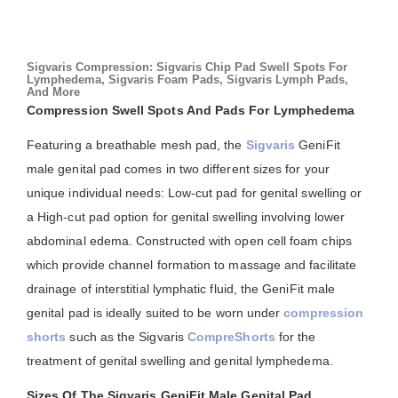
Sigvaris Compression: Sigvaris Chip Pad Swell Spots For
Lymphedema, Sigvaris Foam Pads, Sigvaris Lymph Pads,
And More
Compression Swell Spots And Pads For Lymphedema
Featuring a breathable mesh pad, the
Sigvaris
GeniFit
male genital pad comes in two different sizes for your
unique individual needs: Low-cut pad for genital swelling or
a High-cut pad option for genital swelling involving lower
abdominal edema. Constructed with open cell foam chips
which provide channel formation to massage and facilitate
drainage of interstitial lymphatic fluid, the GeniFit male
genital pad is ideally suited to be worn under
compression
shorts
such as the Sigvaris
CompreShorts
for the
treatment of genital swelling and genital lymphedema.
Sizes Of The Sigvaris GeniFit Male Genital Pad