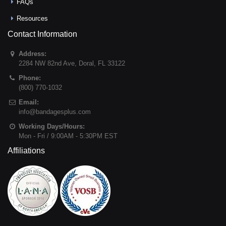
FAQs
Resources
Contact Information
Address:
2284 NW 82nd Ave
,
Doral
,
FL
33122
Phone:
(800) 770-1032
Email:
info@bandagesplus.com
Working Days/Hours:
Mon - Fri / 9:00AM - 5:30PM EST
Affiliations