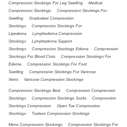
Compression Stockings For Leg Swelling
Medical
Compression Stockings
Compression Stockings For
Swelling
Graduated Compression
Stockings
Compression Stockings For
Lipedema
Lymphedema Compression
Stockings
Lymphedema Support
Stockings
Compression Stockings Edema
Compression
Stockings For Blood Clots
Compression Stockings For
Edema
Compression Stockings For Foot
Swelling
Compression Stockings For Varicose
Veins
Varicose Compression Stockings
Compression Stockings Best
Compression Compression
Stockings
Compression Stockings Socks
Compression
Stockings Compression
Open Toe Compression
Stockings
Toeless Compression Stockings
Mens Compression Stockings
Compression Stockings For