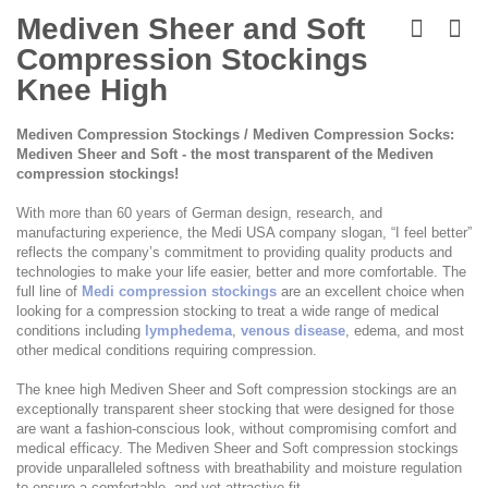
Skip
to
Mediven Sheer and Soft
the
Compression Stockings
beginning
of
Knee High
the
images
Mediven Compression Stockings / Mediven Compression Socks:
gallery
Mediven Sheer and Soft - the most transparent of the Mediven
compression stockings!
With more than 60 years of German design, research, and
manufacturing experience, the Medi USA company slogan, “I feel better”
reflects the company’s commitment to providing quality products and
technologies to make your life easier, better and more comfortable. The
full line of
Medi compression stockings
are an excellent choice when
looking for a compression stocking to treat a wide range of medical
conditions including
lymphedema
,
venous disease
, edema, and most
other medical conditions requiring compression.
The knee high Mediven Sheer and Soft compression stockings are an
exceptionally transparent sheer stocking that were designed for those
are want a fashion-conscious look, without compromising comfort and
medical efficacy. The Mediven Sheer and Soft compression stockings
provide unparalleled softness with breathability and moisture regulation
to ensure a comfortable, and yet attractive fit.