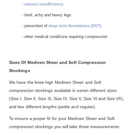
-
venous insufficiency
- tired, achy and heavy legs
- prevention of
deep vein thrombosis (DVT)
- other medical conditions requiring compression
Sizes Of Mediven Sheer and Soft Compression
Stockings
We have the knee high Mediven Sheer and Soft
compression stockings available in seven different sizes
(Size I, Size II, Size III, Size IV, Size V, Size VI and Size VII),
and two different lengths (petite and regular).
To ensure a proper fit for your Mediven Sheer and Soft
compression stockings you will take three measurements: