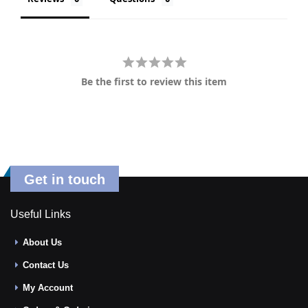
Be the first to review this item
Get in touch
Useful Links
About Us
Contact Us
My Account