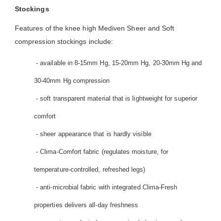
Stockings
Features of the knee high Mediven Sheer and Soft
compression stockings include:
- available in 8-15mm Hg, 15-20mm Hg, 20-30mm Hg and
30-40mm Hg compression
- soft transparent material that is lightweight for superior
comfort
- sheer appearance that is hardly visible
- Clima-Comfort fabric (regulates moisture, for
temperature-controlled, refreshed legs)
- anti-microbial fabric with integrated Clima-Fresh
properties delivers all-day freshness