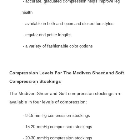
- accurate, graduated compression helps improve leg
health
- available in both and open and closed toe styles
- regular and petite lengths
- a variety of fashionable color options
Compression Levels For The Mediven Sheer and Soft
Compression Stockings
The Mediven Sheer and Soft compression stockings are
available in four levels of compression:
- 8-15 mmHg compression stockings
- 15-20 mmHg compression stockings
- 20-30 mmHg compression stockings