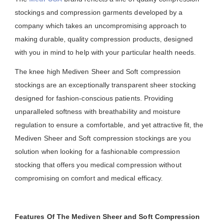
stockings and compression garments developed by a
company which takes an uncompromising approach to
making durable, quality compression products, designed
with you in mind to help with your particular health needs.
The knee high Mediven Sheer and Soft compression
stockings are an exceptionally transparent sheer stocking
designed for fashion-conscious patients. Providing
unparalleled softness with breathability and moisture
regulation to ensure a comfortable, and yet attractive fit, the
Mediven Sheer and Soft compression stockings are you
solution when looking for a fashionable compression
stocking that offers you medical compression without
compromising on comfort and medical efficacy.
Features Of The Mediven Sheer and Soft Compression