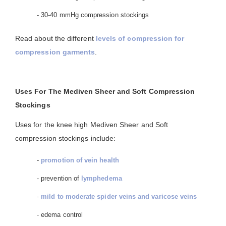
- 30-40 mmHg compression stockings
Read about the different
levels of compression for
compression garments
.
Uses For The Mediven Sheer and Soft Compression
Stockings
Uses for the knee high Mediven Sheer and Soft
compression stockings include:
-
promotion of vein health
- prevention of
lymphedema
-
mild to moderate spider veins and varicose veins
- edema control