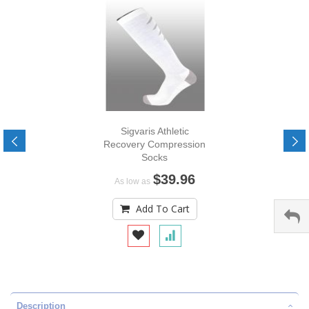
Sigvaris Athletic
Recovery Compression
Socks
$39.96
As low as
Add To Cart
Description