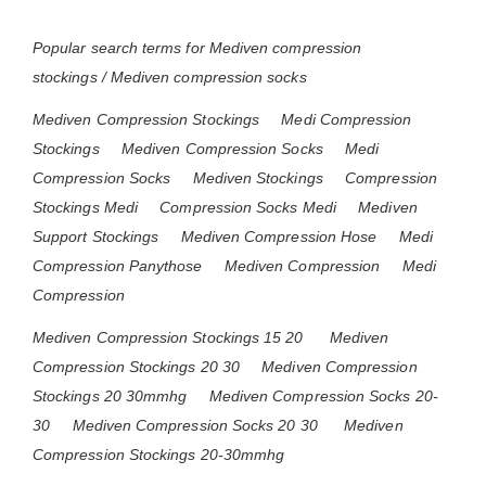
Popular search terms for Mediven compression
stockings / Mediven compression socks
Mediven Compression Stockings
Medi Compression
Stockings
Mediven Compression Socks
Medi
Compression Socks
Mediven Stockings
Compression
Stockings Medi
Compression Socks Medi
Mediven
Support Stockings
Mediven Compression Hose
Medi
Compression Panythose
Mediven Compression
Medi
Compression
Mediven Compression Stockings 15 20
Mediven
Compression Stockings 20 30
Mediven Compression
Stockings 20 30mmhg
Mediven Compression Socks 20-
30
Mediven Compression Socks 20 30
Mediven
Compression Stockings 20-30mmhg