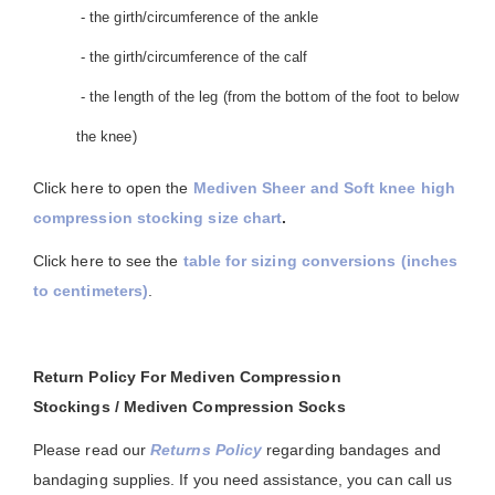
- the girth/circumference of the ankle
- the girth/circumference of the calf
- the length of the leg (from the bottom of the foot to below
the knee)
Click here to open the
Mediven Sheer and Soft knee high
compression stocking size chart
.
Click here to see the
table for sizing conversions (inches
to centimeters)
.
Return Policy For Mediven Compression
Stockings / Mediven Compression Socks
Please read our
Returns Policy
regarding bandages and
bandaging supplies. If you need assistance, you can call us