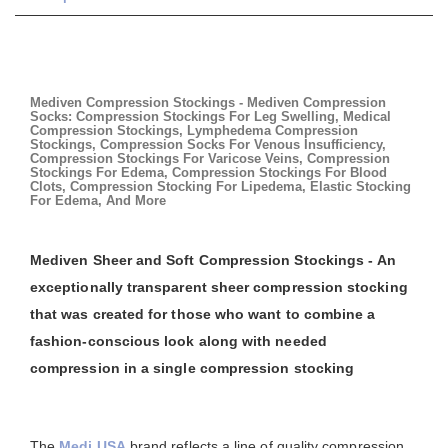
Mediven Compression Stockings - Mediven Compression
Socks: Compression Stockings For Leg Swelling, Medical
Compression Stockings, Lymphedema Compression
Stockings, Compression Socks For Venous Insufficiency,
Compression Stockings For Varicose Veins, Compression
Stockings For Edema, Compression Stockings For Blood
Clots, Compression Stocking For Lipedema, Elastic Stocking
For Edema, And More
Mediven Sheer and Soft Compression Stockings - An
exceptionally transparent sheer compression stocking
that was created for those who want to combine a
fashion-conscious look along with needed
compression in a single compression stocking
The
Medi USA
brand reflects a line of quality compression