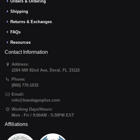
Orders & Ordering
Shipping
Returns & Exchanges
FAQs
Resources
Contact Information
Address:
2284 NW 82nd Ave
,
Doral
,
FL
33122
Phone:
(800) 770-1032
Email:
info@bandagesplus.com
Working Days/Hours:
Mon - Fri / 9:00AM - 5:30PM EST
Affiliations