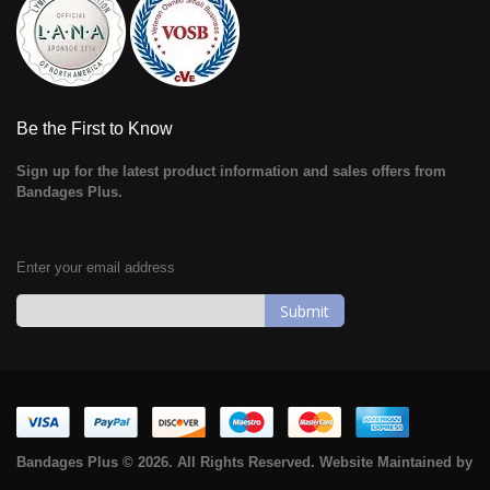
Be the First to Know
Sign up for the latest product information and sales offers from
Bandages Plus.
Enter your email address
Sign
Up
for
Our
Newsletter:
Bandages Plus © 2026. All Rights Reserved. Website Maintained by