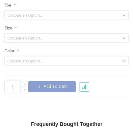
Toe
Size
Color
Add To Cart
Frequently Bought Together