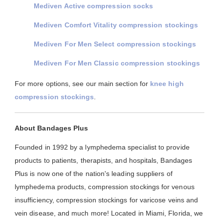
Mediven Active compression socks
Mediven Comfort Vitality compression stockings
Mediven For Men Select compression stockings
Mediven For Men Classic compression stockings
For more options, see our main section for
knee high
compression stockings
.
About Bandages Plus
Founded in 1992 by a lymphedema specialist to provide
products to patients, therapists, and hospitals, Bandages
Plus is now one of the nation's leading suppliers of
lymphedema products, compression stockings for venous
insufficiency, compression stockings for varicose veins and
vein disease, and much more! Located in Miami, Florida, we