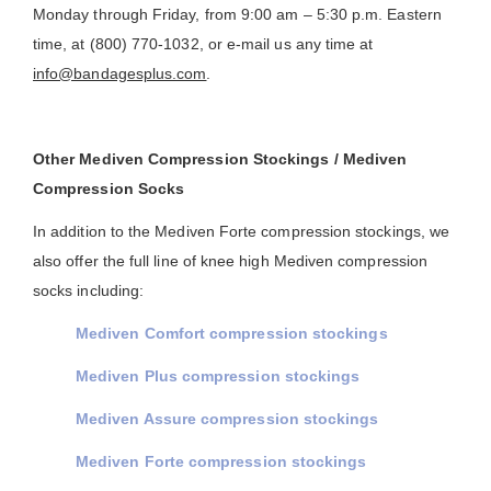
Monday through Friday, from 9:00 am – 5:30 p.m. Eastern
time, at (800) 770-1032, or e-mail us any time at
info@bandagesplus.com
.
Other Mediven Compression Stockings / Mediven
Compression Socks
In addition to the Mediven Forte compression stockings, we
also offer the full line of knee high Mediven compression
socks including:
Mediven Comfort compression stockings
Mediven Plus compression stockings
Mediven Assure compression stockings
Mediven Forte compression stockings