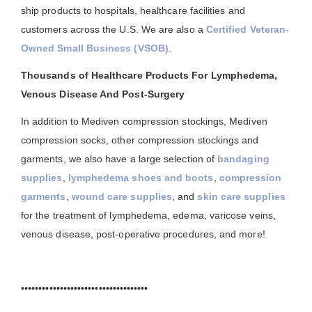
ship products to hospitals, healthcare facilities and
customers across the U.S. We are also a
Certified Veteran-
Owned Small Business (VSOB)
.
Thousands of Healthcare Products For Lymphedema,
Venous Disease And Post-Surgery
In addition to Mediven compression stockings, Mediven
compression socks, other compression stockings and
garments, we also have a large selection of
bandaging
supplies
,
lymphedema shoes and boots
,
compression
garments
,
wound care supplies
, and
skin care supplies
for the treatment of lymphedema, edema, varicose veins,
venous disease, post-operative procedures, and more!
••••••••••••••••••••••••••••••••••••