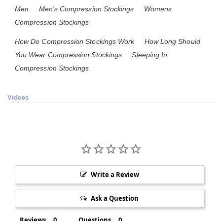
Men
Men's Compression Stockings
Womens
Compression Stockings
How Do Compression Stockings Work
How Long Should
You Wear Compression Stockings
Sleeping In
Compression Stockings
Videos
Write a Review
Ask a Question
Reviews
Questions