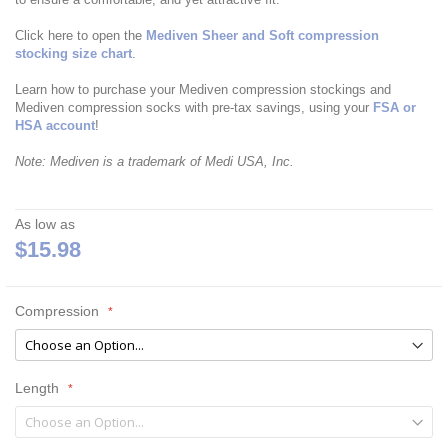
Click here to open the
Mediven Sheer and Soft compression
stocking size chart
.
Learn how to purchase your Mediven compression stockings and
Mediven compression socks with pre-tax savings, using your
FSA or
HSA account
!
Note: Mediven is a trademark of Medi USA, Inc.
As low as
$15.98
Compression
Length