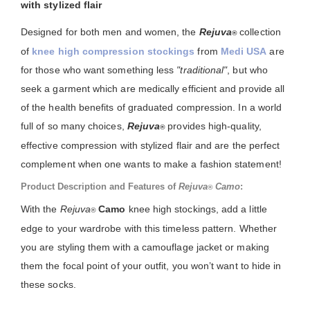
with stylized flair
Designed for both men and women, the
Rejuva
collection
®
of
knee high compression stockings
from
Medi USA
are
for those who want something less
"traditional"
, but who
seek a garment which are medically efficient and provide all
of the health benefits of graduated compression. In a world
full of so many choices,
Rejuva
provides high-quality,
®
effective compression with stylized flair and are the perfect
complement when one wants to make a fashion statement!
Product Description and Features of
Rejuva
Camo
:
®
With the
Rejuva
Camo
knee high stockings, add a little
®
edge to your wardrobe with this timeless pattern. Whether
you are styling them with a camouflage jacket or making
them the focal point of your outfit, you won’t want to hide in
these socks.