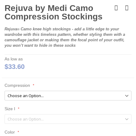
Skip
to
Rejuva by Medi Camo
the
Compression Stockings
beginning
of
the
Rejuva
Camo knee high stockings - add a little edge to your
®
images
wardrobe with this timeless pattern, whether styling them with a
gallery
camouflage jacket or making them the focal point of your outfit,
you won’t want to hide in these socks
As low as
$33.60
Compression
Size I
Color