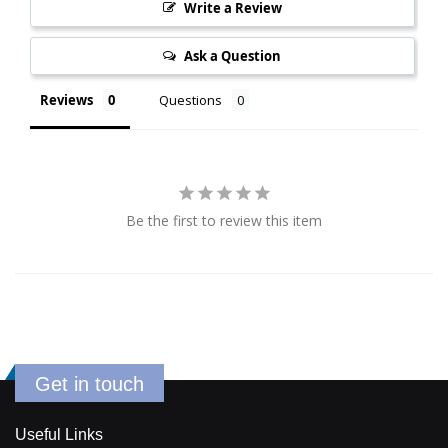
Write a Review
Ask a Question
Reviews
Questions
Be the first to review this item
Get in touch
Useful Links