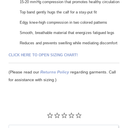
15-20 mmHg compression that promotes healthy circulation
Top band gently hugs the calf for a stay-put fit
Edgy knee-high compression in two colored patterns
Smooth, breathable material that energizes fatigued legs
Reduces and prevents swelling while mediating discomfort
CLICK HERE TO OPEN SIZING CHART!
(Please read our
Returns Policy
regarding garments. Call
for assistance with sizing.)