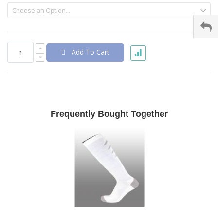
Add To Cart
Frequently Bought Together