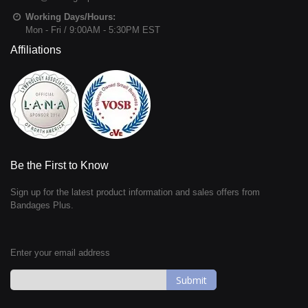
Working Days/Hours:
Mon - Fri / 9:00AM - 5:30PM EST
Affiliations
Be the First to Know
Sign up for the latest product information and sales offers from
Bandages Plus.
Enter your email address