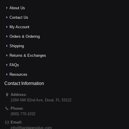
About Us
Contact Us
My Account
Orders & Ordering
Shipping
Returns & Exchanges
FAQs
Resources
Contact Information
Address:
2284 NW 82nd Ave
,
Doral
,
FL
33122
Phone:
(800) 770-1032
Email:
info@bandagesplus.com