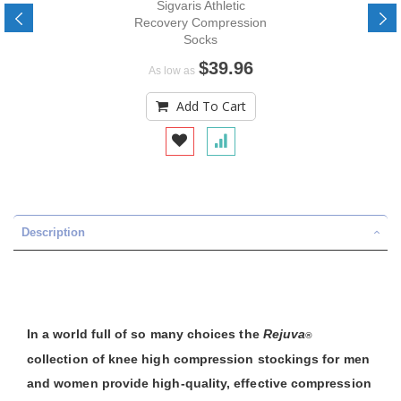
Sigvaris Athletic
Recovery Compression
Socks
$39.96
As low as
Add To Cart
Description
In a world full of so many choices the
Rejuva
®
collection of knee high compression stockings for men
and women provide high-quality, effective compression