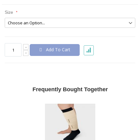
Size
Add To Cart
Frequently Bought Together