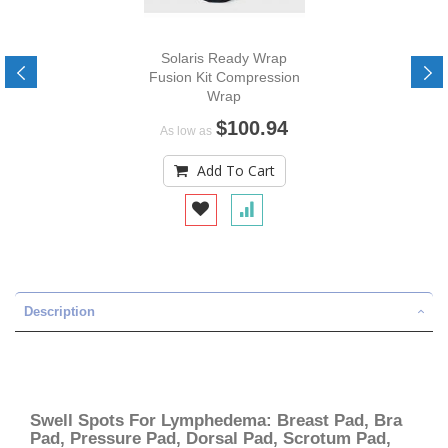
Solaris Ready Wrap
Fusion Kit Compression
Wrap
$100.94
As low as
Add To Cart
Description
Swell Spots For Lymphedema: Breast Pad, Bra
Pad, Pressure Pad, Dorsal Pad, Scrotum Pad,