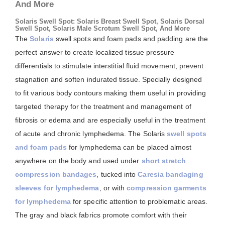
And More
Solaris Swell Spot: Solaris Breast Swell Spot, Solaris Dorsal
Swell Spot, Solaris Male Scrotum Swell Spot, And More
The
Solaris
swell spots and foam pads and padding are the
perfect answer to create localized tissue pressure
differentials to stimulate interstitial fluid movement, prevent
stagnation and soften indurated tissue. Specially designed
to fit various body contours making them useful in providing
targeted therapy for the treatment and management of
fibrosis or edema and are especially useful in the treatment
of acute and chronic lymphedema. The Solaris
swell spots
and foam pads
for lymphedema can be placed almost
anywhere on the body and used under
short stretch
compression bandages
, tucked into
Caresia bandaging
sleeves for lymphedema
, or with
compression garments
for lymphedema
for specific attention to problematic areas.
The gray and black fabrics promote comfort with their