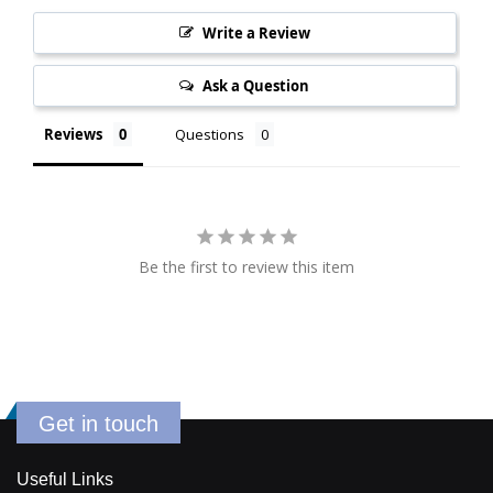
Write a Review
Ask a Question
Reviews
Questions
Be the first to review this item
Get in touch
Useful Links