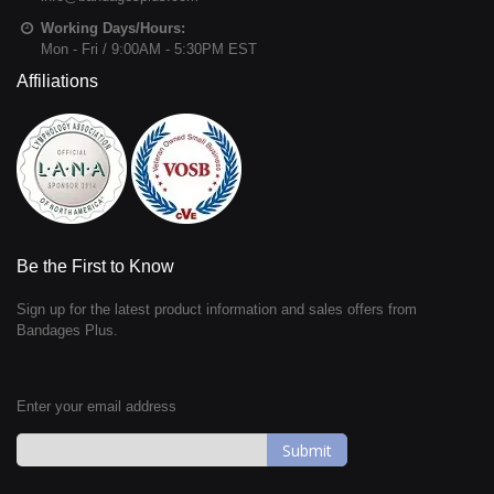
Working Days/Hours:
Mon - Fri / 9:00AM - 5:30PM EST
Affiliations
Be the First to Know
Sign up for the latest product information and sales offers from
Bandages Plus.
Enter your email address