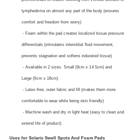
lymphedema on almost any part of the body (ensures
comfort and freedom from worry)
- Foam within the pad creates localized tissue pressure
differentials (stimulates interstitial fluid movement,
prevents stagnation and softens indurated tissue)
- Available in 2 sizes: Small (9cm x 14.5cm) and
Large (9cm x 18cm)
- Latex-free, outer fabric and fill (makes them more
comfortable to wear while being skin friendly)
- Machine wash and dry in light heat (easy to clean and
extend life of product)
Uses for Solaris Swell Spots And Foam Pads