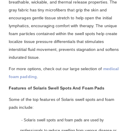
breathable, wickable, and thermal release properties. The
gray fabric has tiny microfibers that grip the skin and
encourages gentle tissue stretch to help open the initial
lymphatics, encouraging comfort with therapy. The unique
foam particles contained within the swell spots help create
localize tissue pressure differentials that stimulates
interstitial fluid movement, prevents stagnation and softens
indurated tissue.
For more options, check out our large selection of
medical
foam padding
.
Features of Solaris Swell Spots And Foam Pads
Some of the top features of Solaris swell spots and foam
pads include:
- Solaris swell spots and foam pads are used by
professionals to reduce swelling from venous disease or