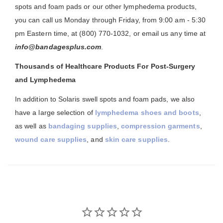
spots and foam pads or our other lymphedema products,
you can call us Monday through Friday, from 9:00 am - 5:30
pm Eastern time, at (800) 770-1032, or email us any time at
info@bandagesplus.com
.
Thousands of Healthcare Products For Post-Surgery
and Lymphedema
In addition to Solaris swell spots and foam pads, we also
have a large selection of
lymphedema shoes and boots
,
as well as
bandaging supplies
,
compression garments
,
wound care supplies
, and
skin care supplies
.