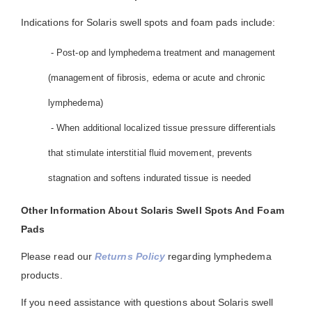
Indications for Solaris swell spots and foam pads include:
- Post-op and lymphedema treatment and management
(management of fibrosis, edema or acute and chronic
lymphedema)
- When additional localized tissue pressure differentials
that stimulate interstitial fluid movement, prevents
stagnation and softens indurated tissue is needed
Other Information About Solaris Swell Spots And Foam
Pads
Please read our
Returns Policy
regarding lymphedema
products.
If you need assistance with questions about Solaris swell