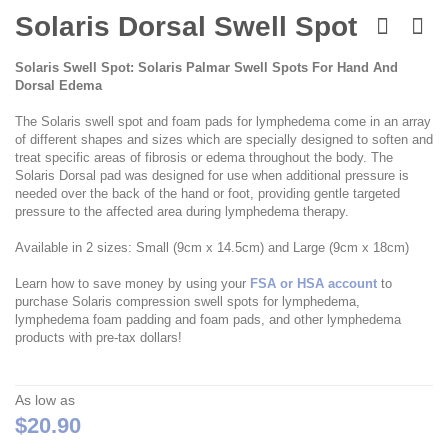
Skip
to
Solaris Dorsal Swell Spot
the
beginning
Solaris Swell Spot: Solaris Palmar Swell Spots For Hand And
of
Dorsal Edema
the
images
The Solaris swell spot and foam pads for lymphedema come in an array
gallery
of different shapes and sizes which are specially designed to soften and
treat specific areas of fibrosis or edema throughout the body. The
Solaris Dorsal pad was designed for use when additional pressure is
needed over the back of the hand or foot, providing gentle targeted
pressure to the affected area during lymphedema therapy.
Available in 2 sizes: Small (9cm x 14.5cm) and Large (9cm x 18cm)
Learn how to save money by using your
FSA or HSA account
to
purchase Solaris compression swell spots for lymphedema,
lymphedema foam padding and foam pads, and other lymphedema
products with pre-tax dollars!
As low as
$20.90