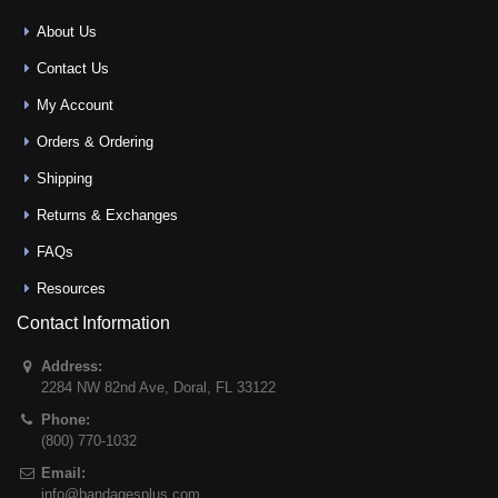
About Us
Contact Us
My Account
Orders & Ordering
Shipping
Returns & Exchanges
FAQs
Resources
Contact Information
Address:
2284 NW 82nd Ave
,
Doral
,
FL
33122
Phone:
(800) 770-1032
Email:
info@bandagesplus.com