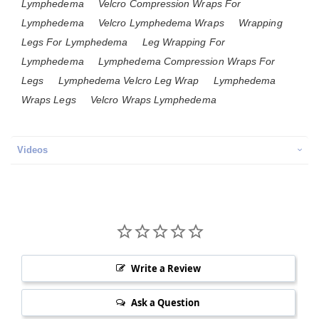
Lymphedema
Velcro Compression Wraps For
Lymphedema
Velcro Lymphedema Wraps
Wrapping
Legs For Lymphedema
Leg Wrapping For
Lymphedema
Lymphedema Compression Wraps For
Legs
Lymphedema Velcro Leg Wrap
Lymphedema
Wraps Legs
Velcro Wraps Lymphedema
Videos
Write a Review
Ask a Question