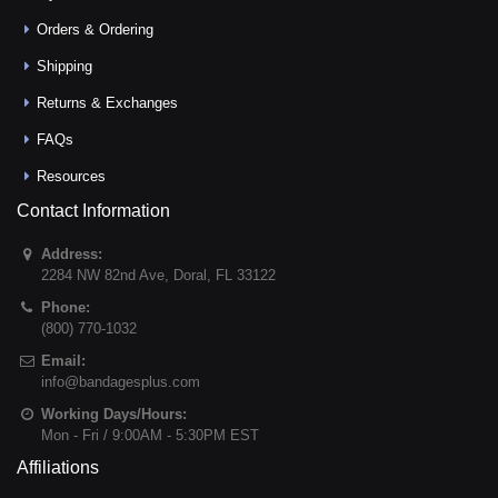
Orders & Ordering
Shipping
Returns & Exchanges
FAQs
Resources
Contact Information
Address:
2284 NW 82nd Ave
,
Doral
,
FL
33122
Phone:
(800) 770-1032
Email:
info@bandagesplus.com
Working Days/Hours:
Mon - Fri / 9:00AM - 5:30PM EST
Affiliations