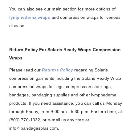
You can also see our main section for more options of
lymphedema wraps
and compression wraps for venous
disease.
Return Policy For Solaris Ready Wraps Compression
Wraps
Please read our
Returns Policy
regarding Solaris
compression garments including the Solaris Ready Wrap
compression wraps for legs, compression stockings,
bandages, bandaging supplies and other lymphedema
products. If you need assistance, you can call us Monday
through Friday, from 9:00 am - 5:30 p.m. Eastern time, at
(800) 770-1032, or e-mail us any time at
info@bandagesplus.com
.