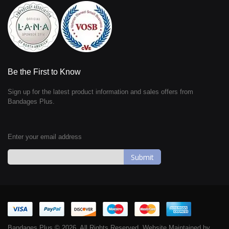
Be the First to Know
Sign up for the latest product information and sales offers from
Bandages Plus.
Enter your email address
Sign
Up
for
Our
Newsletter:
Bandages Plus © 2026. All Rights Reserved. Website Maintained by