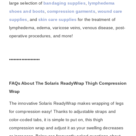
large selection of
bandaging supplies
,
lymphedema
shoes and boots
,
compression garments
,
wound care
supplies
, and
skin care supplies
for the treatment of
lymphedema, edema, varicose veins, venous disease, post-
operative procedures, and more!
••••••••••••••••••••
FAQs About The Solaris ReadyWrap Thigh Compression
Wrap
The innovative Solaris ReadyWrap makes wrapping of legs
for compression easy! Thanks to adjustable straps and
color-coded tabs, it is simple to put on, this thigh
compression wrap and adjust it as your swelling decreases