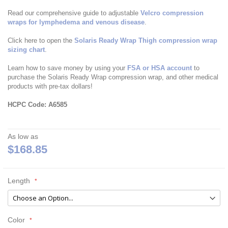
Read our comprehensive guide to adjustable
Velcro compression
wraps for lymphedema and venous disease
.
Click here to open the
Solaris Ready Wrap Thigh compression wrap
sizing chart
.
Learn how to save money by using your
FSA or HSA account
to
purchase the Solaris Ready Wrap compression wrap, and other medical
products with pre-tax dollars!
HCPC Code: A6585
As low as
$168.85
Length
Color