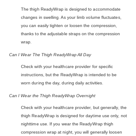
The thigh ReadyWrap is designed to accommodate
changes in swelling. As your limb volume fluctuates,
you can easily tighten or loosen the compression,
thanks to the adjustable straps on the compression
wrap.
Can I Wear The Thigh ReadyWrap All Day
Check with your healthcare provider for specific
instructions, but the ReadyWrap is intended to be
worn during the day, during daily activities.
Can I Wear the Thigh ReadyWrap Overnight
Check with your healthcare provider, but generally, the
thigh ReadyWrap is designed for daytime use only, not
nighttime use. If you wear the ReadyWrap thigh
compression wrap at night, you will generally loosen