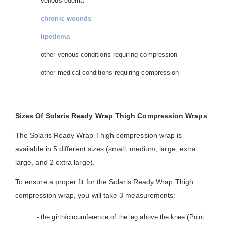
- venous edema
-
chronic wounds
-
lipedema
- other venous conditions requiring compression
- other medical conditions requiring compression
Sizes Of Solaris Ready Wrap Thigh Compression Wraps
The Solaris Ready Wrap Thigh compression wrap is
available in 5 different sizes (small, medium, large, extra
large, and 2 extra large).
To ensure a proper fit for the Solaris Ready Wrap Thigh
compression wrap, you will take 3 measurements:
- the girth/circumference of the leg above the knee (Point