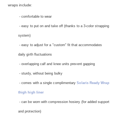
wraps include:
- comfortable to wear
- easy to put on and take off (thanks to a 3-color strapping
system)
- easy to adjust for a "custom" fit that accommodates
daily girth fluctuations
- overlapping calf and knee units prevent gapping
- sturdy, without being bulky
- comes with a single complimentary
Solaris Ready Wrap
thigh high liner
- can be worn with compression hosiery (for added support
and protection)