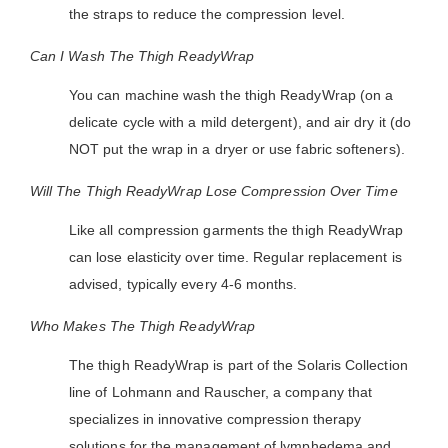
the straps to reduce the compression level.
Can I Wash The Thigh ReadyWrap
You can machine wash the thigh ReadyWrap (on a
delicate cycle with a mild detergent), and air dry it (do
NOT put the wrap in a dryer or use fabric softeners).
Will The Thigh ReadyWrap Lose Compression Over Time
Like all compression garments the thigh ReadyWrap
can lose elasticity over time. Regular replacement is
advised, typically every 4-6 months.
Who Makes The Thigh ReadyWrap
The thigh ReadyWrap is part of the Solaris Collection
line of Lohmann and Rauscher, a company that
specializes in innovative compression therapy
solutions for the management of lymphedema and