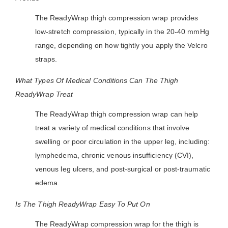
The ReadyWrap thigh compression wrap provides
low-stretch compression, typically in the 20-40 mmHg
range, depending on how tightly you apply the Velcro
straps.
What Types Of Medical Conditions Can The Thigh
ReadyWrap Treat
The ReadyWrap thigh compression wrap can help
treat a variety of medical conditions that involve
swelling or poor circulation in the upper leg, including:
lymphedema, chronic venous insufficiency (CVI),
venous leg ulcers, and post-surgical or post-traumatic
edema.
Is The Thigh ReadyWrap Easy To Put On
The ReadyWrap compression wrap for the thigh is