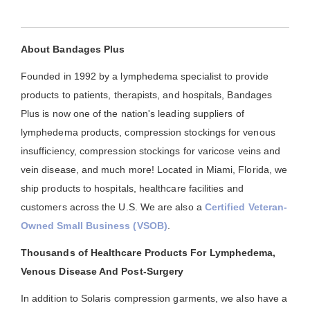
About Bandages Plus
Founded in 1992 by a lymphedema specialist to provide
products to patients, therapists, and hospitals, Bandages
Plus is now one of the nation's leading suppliers of
lymphedema products, compression stockings for venous
insufficiency, compression stockings for varicose veins and
vein disease, and much more! Located in Miami, Florida, we
ship products to hospitals, healthcare facilities and
customers across the U.S. We are also a
Certified Veteran-
Owned Small Business (VSOB)
.
Thousands of Healthcare Products For Lymphedema,
Venous Disease And Post-Surgery
In addition to Solaris compression garments, we also have a