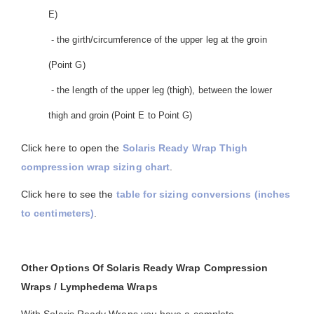
E)
- the girth/circumference of the upper leg at the groin
(Point G)
- the length of the upper leg (thigh), between the lower
thigh and groin (Point E to Point G)
Click here to open the
Solaris Ready Wrap Thigh
compression wrap sizing chart
.
Click here to see the
table for sizing conversions (inches
to centimeters)
.
Other Options Of Solaris Ready Wrap Compression
Wraps / Lymphedema Wraps