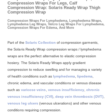
Compression Wraps For Legs, Calf
Compression Wrap: Solaris Ready Wrap Thigh
Compression Wrap
Compression Wraps For Lymphedema, Lymphedema Wraps,
Lymphedema Leg Wraps, Velcro Leg Wraps For Lymphedema,
Compression Wraps For Edema, And More
Part of the
Solaris Collection
of compression garments,
the Solaris Ready Wrap compression wraps / lymphedema
wraps are the perfect alternative to elastic compression
hosiery. The Solaris Ready Wraps apply gradient
compression to reduce swelling and for managing a variety
of health conditions such as
lymphedema
,
lipedema
,
chronic edema, and vascular conditions or venous disease
such as
varicose veins
,
venous insufficiency
,
chronic
venous insufficiency (CVI)
,
deep vein thrombosis (DVT)
,
venous leg ulcers
(venous ulcerations) and other venous
conditions requiring compression.