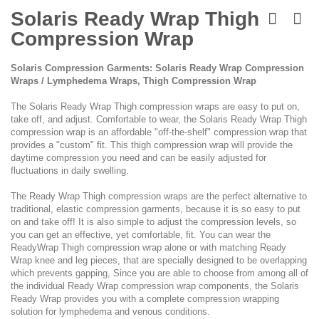
Skip
to
Solaris Ready Wrap Thigh
the
Compression Wrap
beginning
of
the
Solaris Compression Garments: Solaris Ready Wrap Compression
images
Wraps / Lymphedema Wraps, Thigh Compression Wrap
gallery
The Solaris Ready Wrap Thigh compression wraps are easy to put on,
take off, and adjust. Comfortable to wear, the Solaris Ready Wrap Thigh
compression wrap is an affordable "off-the-shelf" compression wrap that
provides a "custom" fit. This thigh compression wrap will provide the
daytime compression you need and can be easily adjusted for
fluctuations in daily swelling.
The Ready Wrap Thigh compression wraps are the perfect alternative to
traditional, elastic compression garments, because it is so easy to put
on and take off! It is also simple to adjust the compression levels, so
you can get an effective, yet comfortable, fit. You can wear the
ReadyWrap Thigh compression wrap alone or with matching Ready
Wrap knee and leg pieces, that are specially designed to be overlapping
which prevents gapping, Since you are able to choose from among all of
the individual Ready Wrap compression wrap components, the Solaris
Ready Wrap provides you with a complete compression wrapping
solution for lymphedema and venous conditions.