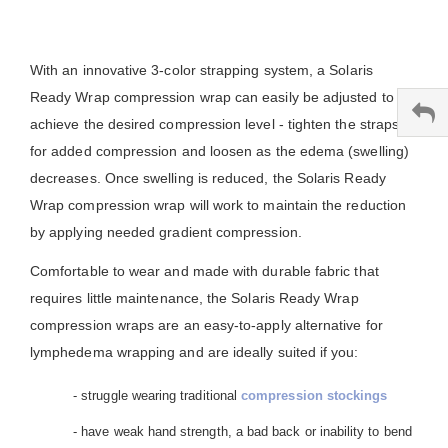
With an innovative 3-color strapping system, a Solaris
Ready Wrap compression wrap can easily be adjusted to
achieve the desired compression level - tighten the straps
for added compression and loosen as the edema (swelling)
decreases. Once swelling is reduced, the Solaris Ready
Wrap compression wrap will work to maintain the reduction
by applying needed gradient compression.
Comfortable to wear and made with durable fabric that
requires little maintenance, the Solaris Ready Wrap
compression wraps are an easy-to-apply alternative for
lymphedema wrapping and are ideally suited if you:
- struggle wearing traditional
compression stockings
- have weak hand strength, a bad back or inability to bend