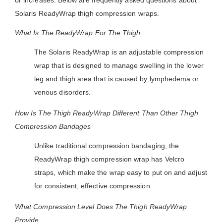
or increases. Below are frequently asked questions about
Solaris ReadyWrap thigh compression wraps.
What Is The ReadyWrap For The Thigh
The Solaris ReadyWrap is an adjustable compression
wrap that is designed to manage swelling in the lower
leg and thigh area that is caused by lymphedema or
venous disorders.
How Is The Thigh ReadyWrap Different Than Other Thigh
Compression Bandages
Unlike traditional compression bandaging, the
ReadyWrap thigh compression wrap has Velcro
straps, which make the wrap easy to put on and adjust
for consistent, effective compression.
What Compression Level Does The Thigh ReadyWrap
Provide