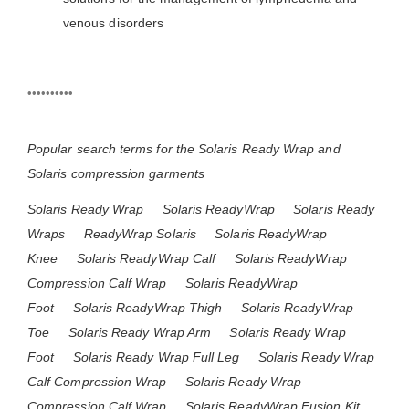
venous disorders
••••••••••
Popular search terms for the Solaris Ready Wrap and
Solaris compression garments
Solaris Ready Wrap
Solaris ReadyWrap
Solaris Ready
Wraps
ReadyWrap Solaris
Solaris ReadyWrap
Knee
Solaris ReadyWrap Calf
Solaris ReadyWrap
Compression Calf Wrap
Solaris ReadyWrap
Foot
Solaris ReadyWrap Thigh
Solaris ReadyWrap
Toe
Solaris Ready Wrap Arm
Solaris Ready Wrap
Foot
Solaris Ready Wrap Full Leg
Solaris Ready Wrap
Calf Compression Wrap
Solaris Ready Wrap
Compression Calf Wrap
Solaris ReadyWrap Fusion Kit