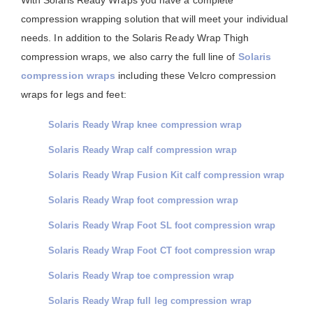
With Solaris Ready Wraps you have a complete
compression wrapping solution that will meet your individual
needs. In addition to the Solaris Ready Wrap Thigh
compression wraps, we also carry the full line of
Solaris
compression wraps
including these Velcro compression
wraps for legs and feet:
Solaris Ready Wrap knee compression wrap
Solaris Ready Wrap calf compression wrap
Solaris Ready Wrap Fusion Kit calf compression wrap
Solaris Ready Wrap foot compression wrap
Solaris Ready Wrap Foot SL foot compression wrap
Solaris Ready Wrap Foot CT foot compression wrap
Solaris Ready Wrap toe compression wrap
Solaris Ready Wrap full leg compression wrap