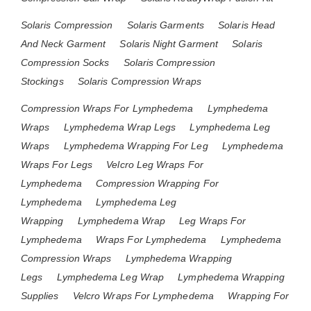
Solaris Compression
Solaris Garments
Solaris Head
And Neck Garment
Solaris Night Garment
Solaris
Compression Socks
Solaris Compression
Stockings
Solaris Compression Wraps
Compression Wraps For Lymphedema
Lymphedema
Wraps
Lymphedema Wrap Legs
Lymphedema Leg
Wraps
Lymphedema Wrapping For Leg
Lymphedema
Wraps For Legs
Velcro Leg Wraps For
Lymphedema
Compression Wrapping For
Lymphedema
Lymphedema Leg
Wrapping
Lymphedema Wrap
Leg Wraps For
Lymphedema
Wraps For Lymphedema
Lymphedema
Compression Wraps
Lymphedema Wrapping
Legs
Lymphedema Leg Wrap
Lymphedema Wrapping
Supplies
Velcro Wraps For Lymphedema
Wrapping For