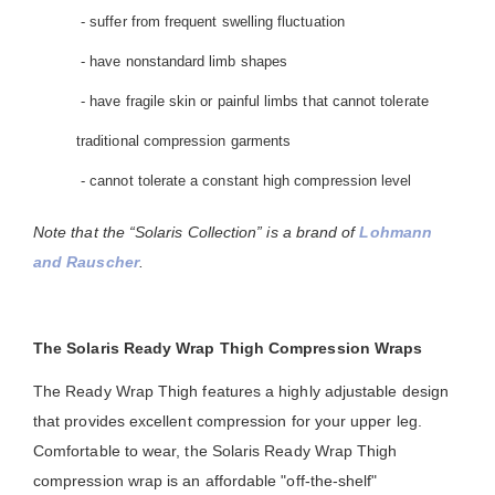
- suffer from frequent swelling fluctuation
- have nonstandard limb shapes
- have fragile skin or painful limbs that cannot tolerate
traditional compression garments
- cannot tolerate a constant high compression level
Note that the “Solaris Collection” is a brand of
Lohmann
and Rauscher
.
The Solaris Ready Wrap Thigh Compression Wraps
The Ready Wrap Thigh features a highly adjustable design
that provides excellent compression for your upper leg.
Comfortable to wear, the Solaris Ready Wrap Thigh
compression wrap is an affordable "off-the-shelf"