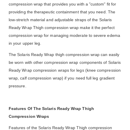
compression wrap that provides you with a "custom" fit for
providing the therapeutic containment that you need. The
low-stretch material and adjustable straps of the Solaris
Ready Wrap Thigh compression wrap make it the perfect
compression wrap for managing moderate to severe edema
in your upper leg.
The Solaris Ready Wrap thigh compression wrap can easily
be worn with other compression wrap components of Solaris
Ready Wrap compression wraps for legs (knee compression
wrap, calf compression wrap) if you need full leg gradient
pressure.
Features Of The Solaris Ready Wrap Thigh
Compression Wraps
Features of the Solaris Ready Wrap Thigh compression