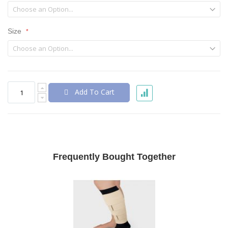
Size
Add To Cart
Frequently Bought Together