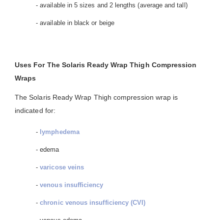
- available in 5 sizes and 2 lengths (average and tall)
- available in black or beige
Uses For The Solaris Ready Wrap Thigh Compression
Wraps
The Solaris Ready Wrap Thigh compression wrap is
indicated for:
-
lymphedema
- edema
-
varicose veins
-
venous insufficiency
-
chronic venous insufficiency (CVI)