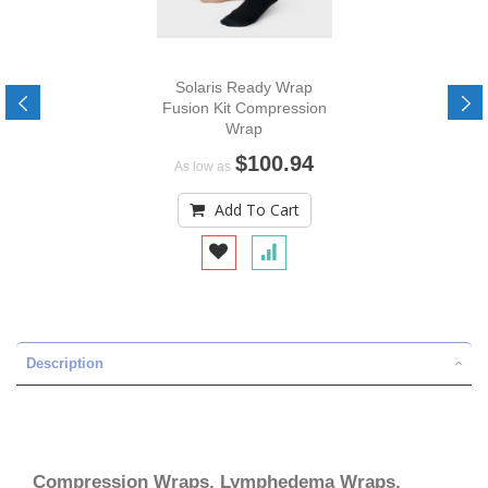
Solaris Ready Wrap
Fusion Kit Compression
Wrap
$100.94
As low as
Add To Cart
Description
Compression Wraps, Lymphedema Wraps,