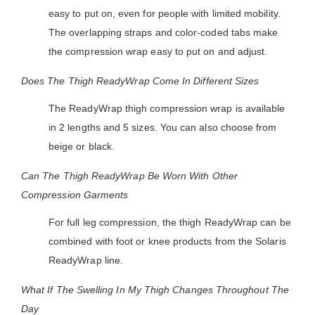
easy to put on, even for people with limited mobility.
The overlapping straps and color-coded tabs make
the compression wrap easy to put on and adjust.
Does The Thigh ReadyWrap Come In Different Sizes
The ReadyWrap thigh compression wrap is available
in 2 lengths and 5 sizes. You can also choose from
beige or black.
Can The Thigh ReadyWrap Be Worn With Other
Compression Garments
For full leg compression, the thigh ReadyWrap can be
combined with foot or knee products from the Solaris
ReadyWrap line.
What If The Swelling In My Thigh Changes Throughout The
Day