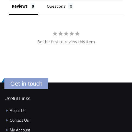
Reviews
Questions
Be the first to review this item
Get in touch
Useful Links
About Us
Contact Us
My Account