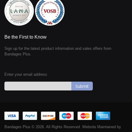
Be the First to Know
Sign up for the latest product information and sales offers from
Bandages Plus.
Enter your email address
Sign
Up
for
Our
Newsletter:
Bandages Plus © 2026. All Rights Reserved. Website Maintained by