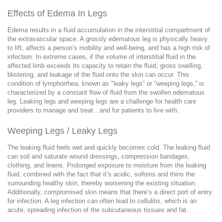
Effects of Edema In Legs
Edema results in a fluid accumulation in the interstitial compartment of
the extravascular space. A grossly edematous leg is physically heavy
to lift, affects a person’s mobility and well-being, and has a high risk of
infection. In extreme cases, if the volume of interstitial fluid in the
affected limb exceeds its capacity to retain the fluid, gross swelling,
blistering, and leakage of the fluid onto the skin can occur. This
condition of lymphorrhea, known as "leaky legs” or “weeping legs,” is
characterized by a constant flow of fluid from the swollen edematous
leg. Leaking legs and weeping legs are a challenge for health care
providers to manage and treat…and for patients to live with.
Weeping Legs / Leaky Legs
The leaking fluid feels wet and quickly becomes cold. The leaking fluid
can soil and saturate wound dressings, compression bandages,
clothing, and linens. Prolonged exposure to moisture from the leaking
fluid, combined with the fact that it’s acidic, softens and thins the
surrounding healthy skin, thereby worsening the existing situation.
Additionally, compromised skin means that there’s a direct port of entry
for infection. A leg infection can often lead to cellulitis, which is an
acute, spreading infection of the subcutaneous tissues and fat.