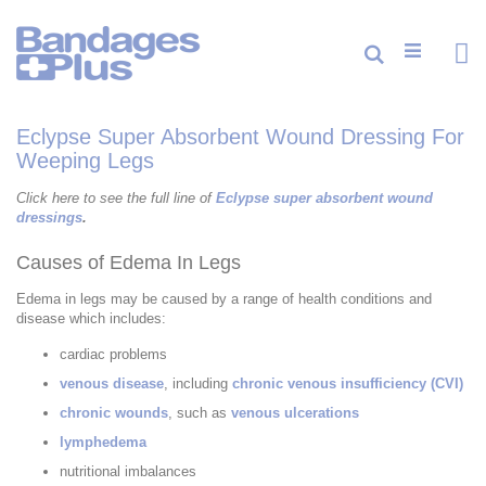
Skip
to
Content
Cart
Search
ite
0
Eclypse Super Absorbent Wound Dressing For
Weeping Legs
Click here to see the full line of
Eclypse super absorbent wound
dressings
.
Causes of Edema In Legs
Edema in legs may be caused by a range of health conditions and
disease which includes:
cardiac problems
venous disease
, including
chronic venous insufficiency (CVI)
chronic wounds
, such as
venous ulcerations
lymphedema
nutritional imbalances