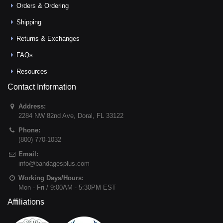
Orders & Ordering
Shipping
Returns & Exchanges
FAQs
Resources
Contact Information
Address:
2284 NW 82nd Ave
,
Doral
,
FL
33122
Phone:
(800) 770-1032
Email:
info@bandagesplus.com
Working Days/Hours:
Mon - Fri / 9:00AM - 5:30PM EST
Affiliations