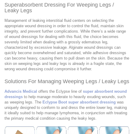
Superabsorbent Dressing For Weeping Legs /
Leaky Legs
Management of leaking interstitial fluid centers on selecting the
appropriate wound dressing in order to control the fluid, maintain skin
integrity, and prevent further complications. While there’s a wide range
of wound dressings for dealing with this fluid, the choice becomes
severely limited when dealing with a grossly edematous leg,
characterized by excessive leakage. Alginate wound dressings can
quickly become overwhelmed and saturated, while adhesive dressings
can become heavy, causing them to pull down on the skin. Because the
skin on weeping legs and leaky legs is already in a fragile state, the
wrong wound dressing could compromise it further.
Solutions For Managing Weeping Legs / Leaky Legs
Advancis Medical
offers the Eclypse line of
super absorbent wound
dressings
to help manage moderate to heavily exuding wounds, such
as weeping legs. The
Eclypse Boot super absorbent dressing
was
uniquely designed to conform to and dress the entire lower leg, making
it ideally suited to help manage lymphorrea, in conjunction with treating
the primary medical condition causing the leaky legs.