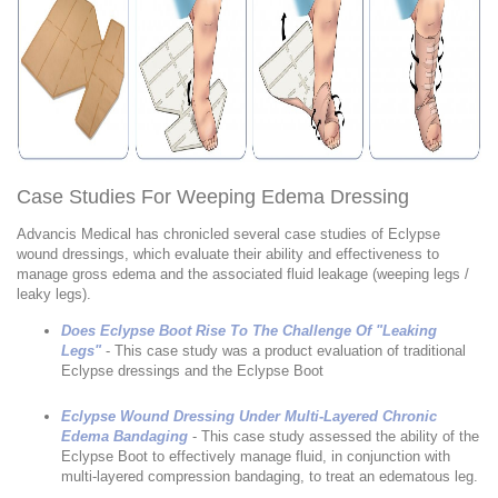
Case Studies For Weeping Edema Dressing
Advancis Medical has chronicled several case studies of Eclypse
wound dressings, which evaluate their ability and effectiveness to
manage gross edema and the associated fluid leakage (weeping legs /
leaky legs).
Does Eclypse Boot Rise To The Challenge Of "Leaking
Legs"
- This case study was a product evaluation of traditional
Eclypse dressings and the Eclypse Boot
Eclypse Wound Dressing Under Multi-Layered Chronic
Edema Bandaging
- This case study assessed the ability of the
Eclypse Boot to effectively manage fluid, in conjunction with
multi-layered compression bandaging, to treat an edematous leg.