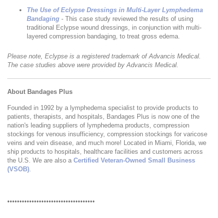
The Use of Eclypse Dressings in Multi-Layer Lymphedema
Bandaging
- This case study reviewed the results of using
traditional Eclypse wound dressings, in conjunction with multi-
layered compression bandaging, to treat gross edema.
Please note, Eclypse is a registered trademark of Advancis Medical.
The case studies above were provided by Advancis Medical.
About Bandages Plus
Founded in 1992 by a lymphedema specialist to provide products to
patients, therapists, and hospitals, Bandages Plus is now one of the
nation's leading suppliers of lymphedema products, compression
stockings for venous insufficiency, compression stockings for varicose
veins and vein disease, and much more! Located in Miami, Florida, we
ship products to hospitals, healthcare facilities and customers across
the U.S. We are also a
Certified Veteran-Owned Small Business
(VSOB)
.
••••••••••••••••••••••••••••••••••••