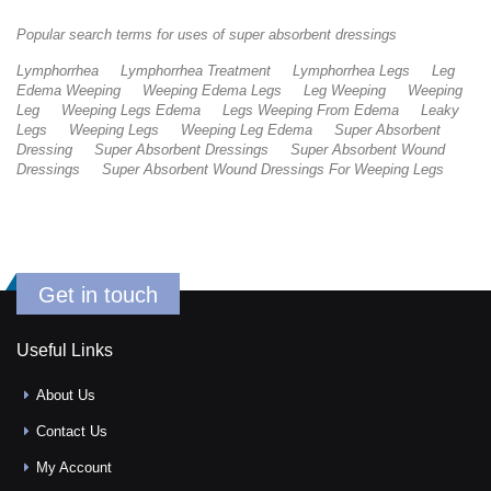
Popular search terms for uses of super absorbent dressings
Lymphorrhea
Lymphorrhea Treatment
Lymphorrhea Legs
Leg
Edema Weeping
Weeping Edema Legs
Leg Weeping
Weeping
Leg
Weeping Legs Edema
Legs Weeping From Edema
Leaky
Legs
Weeping Legs
Weeping Leg Edema
Super Absorbent
Dressing
Super Absorbent Dressings
Super Absorbent Wound
Dressings
Super Absorbent Wound Dressings For Weeping Legs
Get in touch
Useful Links
About Us
Contact Us
My Account