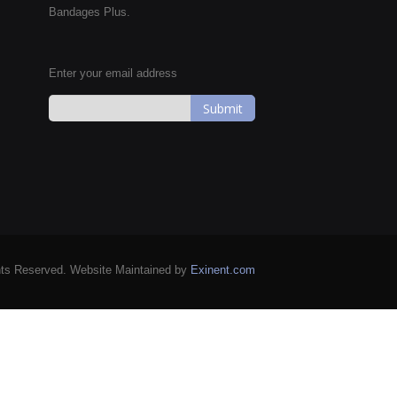
Bandages Plus.
Enter your email address
Sign
Up
for
Our
Newsletter:
hts Reserved. Website Maintained by
Exinent.com