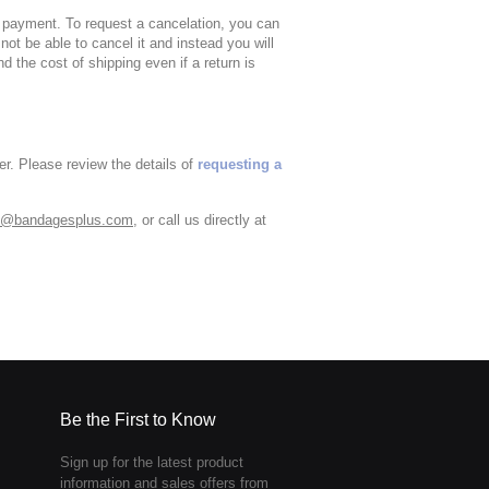
of payment. To request a cancelation, you can
 not be able to cancel it and instead you will
nd the cost of shipping even if a return is
er. Please review the details of
requesting a
o@bandagesplus.com
, or call us directly at
Be the First to Know
Sign up for the latest product
information and sales offers from