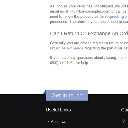
As long as your order has not shipped, we will
email us at
info@bandagesplus.com
or call us 
need to follow the procedures for
requesting a
processed. Therefore, if you should need to ca
Can I Return Or Exchange An Ord
Generally you are able to request a return or e
return or exchange
regarding the particular det
If you have any questions about placing, tracki
(800) 770-1032 for help.
Get in touch
Useful Links
Con
About Us