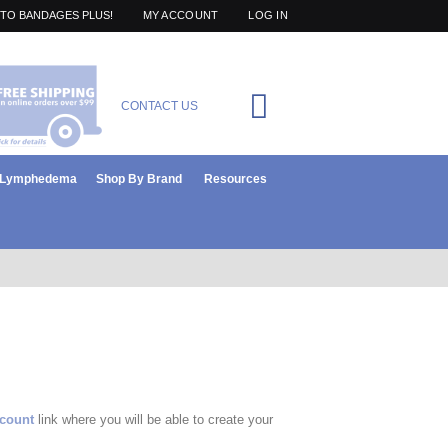
TO BANDAGES PLUS!
MY ACCOUNT
LOG IN
Cart
CONTACT US
items
0
r Lymphedema
Shop By Brand
Resources
ccount
link where you will be able to create your