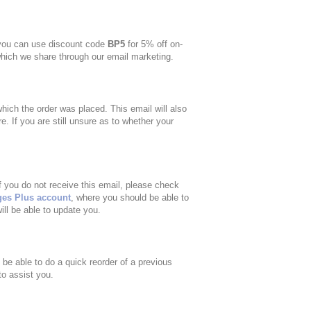
 you can use discount code
BP5
for 5% off on-
which we share through our email marketing.
ich the order was placed. This email will also
e. If you are still unsure as to whether your
f you do not receive this email, please check
ges Plus account
, where you should be able to
ill be able to update you.
o be able to do a quick reorder of a previous
to assist you.