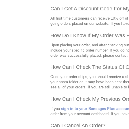
Can I Get A Discount Code For M
All first time customers can receive 10% off of 
going orders placed on our website. If you hav
How Do I Know If My Order Was F
Upon placing your order, and after checking ou
include your specific order number. If you do no
order was successfully placed, please contact u
How Can I Check The Status Of O
Once your order ships, you should receive a shi
your spam folder as it may have been sent ther
see all of your orders. If you are still unable 
How Can I Check My Previous Ord
If you
sign in to your Bandages Plus accoun
order from your account dashboard. If you have
Can I Cancel An Order?