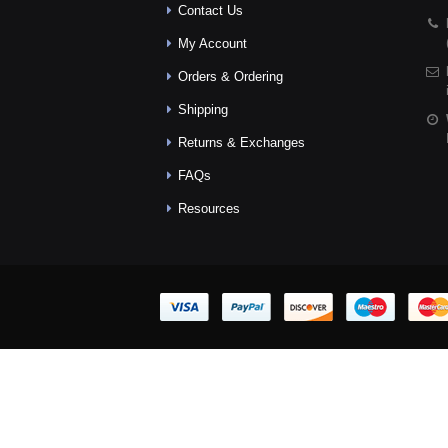
Contact Us
My Account
Orders & Ordering
Shipping
Returns & Exchanges
FAQs
Resources