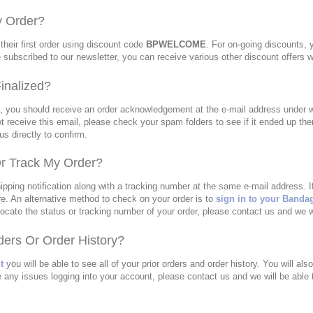
y Order?
their first order using discount code
BPWELCOME
. For on-going discounts,
e subscribed to our newsletter, you can receive various other discount offers 
inalized?
t, you should receive an order acknowledgement at the e-mail address under wh
t receive this email, please check your spam folders to see if it ended up ther
s directly to confirm.
r Track My Order?
pping notification along with a tracking number at the same e-mail address. I
e. An alternative method to check on your order is to
sign in to your Banda
to locate the status or tracking number of your order, please contact us and we w
ers Or Order History?
t
you will be able to see all of your prior orders and order history. You will als
 any issues logging into your account, please contact us and we will be able 