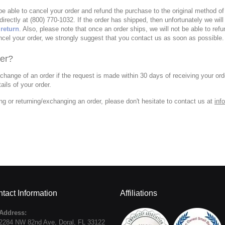
 be able to cancel your order and refund the purchase to the original method 
directly at (800) 770-1032. If the order has shipped, then unfortunately we will
 return
. Also, please note that once an order ships, we will not be able to refu
ncel your order, we strongly suggest that you contact us as soon as possible.
er?
xchange of an order if the request is made within 30 days of receiving your ord
ails of your order.
ng or returning/exchanging an order, please don't hesitate to contact us at
inf
tact Information
Affiliations
Address:
2284 NW 82nd Ave
,
Doral
,
FL
33122