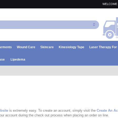
WELCOME 
Search
arments
Wound Care
Skincare
Kinesiology Tape
Laser Therapy Fo
ase
Lipedema
bsite
is extremely easy. To create an account, simply visit the
Create An A
your account during the check out process when placing an order on line.