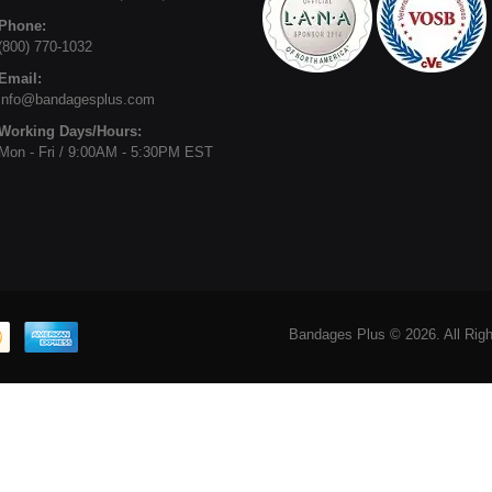
Phone:
(800) 770-1032
Email:
info@bandagesplus.com
Working Days/Hours:
Mon - Fri / 9:00AM - 5:30PM EST
Bandages Plus © 2026. All Rig