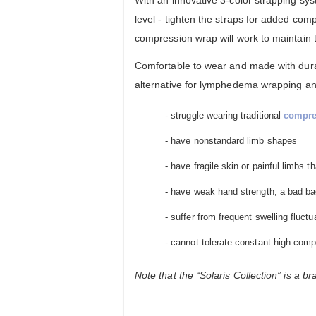
level - tighten the straps for added co
compression wrap will work to maintain
Comfortable to wear and made with durab
alternative for lymphedema wrapping and 
- struggle wearing traditional
compre
- have nonstandard limb shapes
- have fragile skin or painful limbs 
- have weak hand strength, a bad bac
- suffer from frequent swelling fluctu
- cannot tolerate constant high comp
Note that the “Solaris Collection” is a b