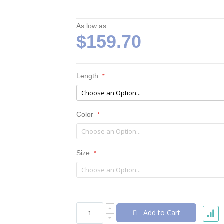
As low as
$159.70
Length
Color
Size
Add to Cart