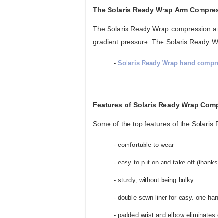
The Solaris Ready Wrap Arm Compre
The Solaris Ready Wrap compression arm
gradient pressure. The Solaris Ready 
-
Solaris Ready Wrap hand compre
Features of Solaris Ready Wrap Com
Some of the top features of the Solari
- comfortable to wear
- easy to put on and take off (thanks
- sturdy, without being bulky
- double-sewn liner for easy, one-ha
- padded wrist and elbow eliminates 