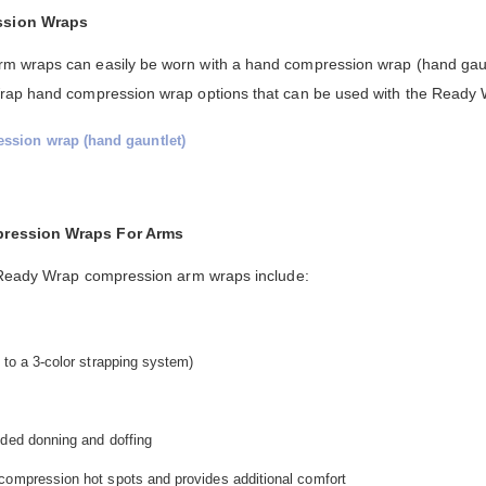
ssion Wraps
 wraps can easily be worn with a hand compression wrap (hand gaunt
Wrap hand compression wrap options that can be used with the Ready
ssion wrap (hand gauntlet)
pression Wraps For Arms
s Ready Wrap compression arm wraps include:
 to a 3-color strapping system)
nded donning and doffing
compression hot spots and provides additional comfort