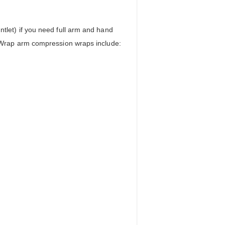
let) if you need full arm and hand
 Wrap arm compression wraps include: