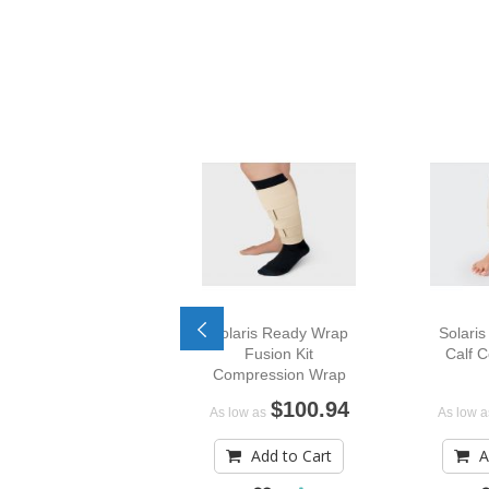
Solaris Ready Wrap
Solari
Fusion Kit
Calf 
Compression Wrap
$100.94
As low as
As low a
Add to Cart
A