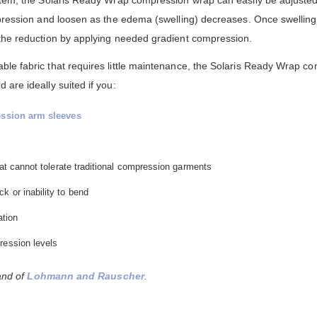
mpression and loosen as the edema (swelling) decreases. Once swellin
 the reduction by applying needed gradient compression.
le fabric that requires little maintenance, the Solaris Ready Wrap c
are ideally suited if you:
ssion arm sleeves
that cannot tolerate traditional compression garments
k or inability to bend
ation
ression levels
rand of
Lohmann and Rauscher
.