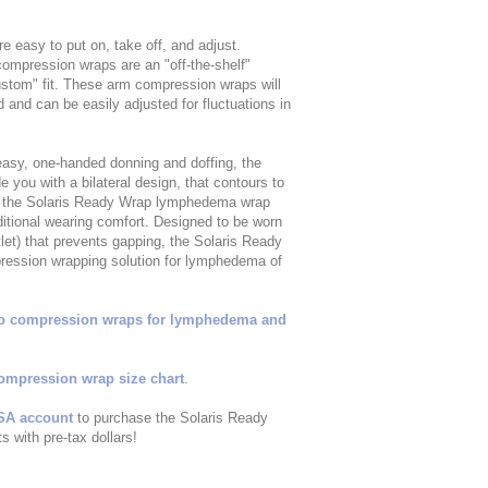
easy to put on, take off, and adjust.
ompression wraps are an "off-the-shelf"
tom" fit. These arm compression wraps will
and can be easily adjusted for fluctuations in
 easy, one-handed donning and doffing, the
you with a bilateral design, that contours to
of the Solaris Ready Wrap lymphedema wrap
itional wearing comfort. Designed to be worn
let) that prevents gapping, the Solaris Ready
ression wrapping solution for lymphedema of
ro compression wraps for lymphedema and
ompression wrap size chart
.
SA account
to purchase the Solaris Ready
 with pre-tax dollars!