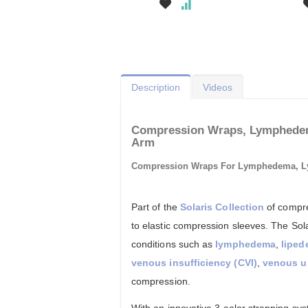
Description
Videos
Compression Wraps, Lymphedem
Arm
Compression Wraps For Lymphedema, 
Part of the
Solaris Collection
of compre
to elastic compression sleeves. The Sol
conditions such as
lymphedema
,
lipe
venous insufficiency (CVI)
,
venous u
compression.
With an innovative 3-color strapping s