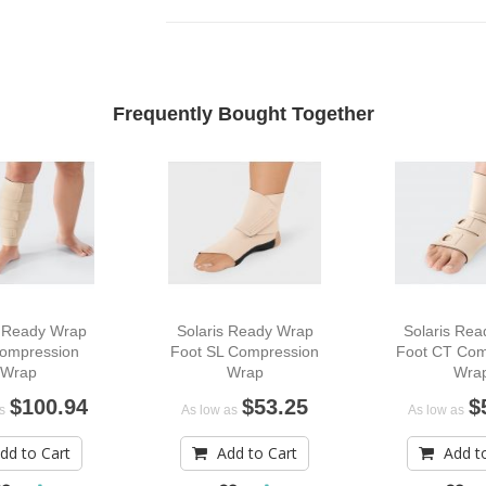
Frequently Bought Together
s Ready Wrap
Solaris Ready Wrap
Solaris Re
Compression
Foot SL Compression
Foot CT Com
Wrap
Wrap
Wra
$100.94
$53.25
$
s
As low as
As low as
dd to Cart
Add to Cart
Add t