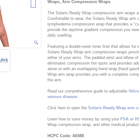
Wraps, Arm Compression Wraps
The Solaris Ready Wrap compression arm wraps are 
Comfortable to wear, the Solaris Ready Wrap arm c
lymphedema compression wrap that provides a "cus
provide the daytime gradient compression you need 
daily swelling.
Featuring a double-sewn inner liner that allows for
Solaris Ready Wrap arm compression wraps provide 
either of your arms. The padded wrist and elbow 
eliminates compression hot spots and provides add
alone or with an overlapping hand wrap (hand gaunt
Wrap arm wrap provides you with a complete comp
the arm.
Read our comprehensive guide to adjustable
Velc
venous disease
.
Click here to open the
Solaris Ready Wrap arm c
Learn how to save money by using your
FSA or H
Wrap compression wrap, and other medical products
HCPC Code: A6588