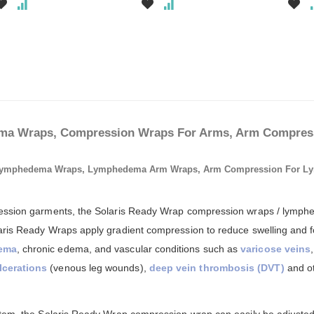
a Wraps, Compression Wraps For Arms, Arm Compress
Lymphedema Wraps, Lymphedema Arm Wraps, Arm Compression For L
ssion garments, the Solaris Ready Wrap compression wraps / lymphed
aris Ready Wraps apply gradient compression to reduce swelling and f
dema
, chronic edema, and vascular conditions such as
varicose veins
lcerations
(venous leg wounds),
deep vein thrombosis (DVT)
and ot
ystem, the Solaris Ready Wrap compression wrap can easily be adjuste