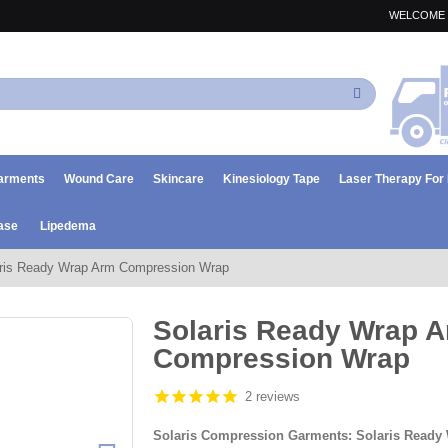
WELCOME 
Search
arments
Wound Care
Skincare
Kinesiology Tape
Laser Therapy Fo
ase
Lipedema
ris Ready Wrap Arm Compression Wrap
Solaris Ready Wrap 
Compression Wrap
2 reviews
Solaris Compression Garments: Solaris Read