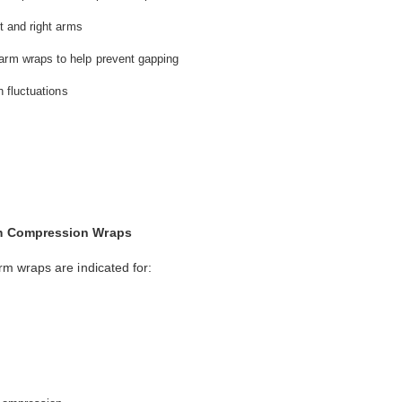
ft and right arms
arm wraps to help prevent gapping
h fluctuations
rm Compression Wraps
m wraps are indicated for: