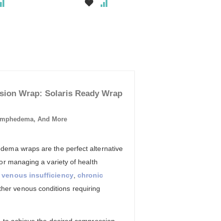
ion Wrap: Solaris Ready Wrap
ymphedema, And More
ema wraps are the perfect alternative
or managing a variety of health
,
venous insufficiency
,
chronic
her venous conditions requiring
d to achieve the desired compression