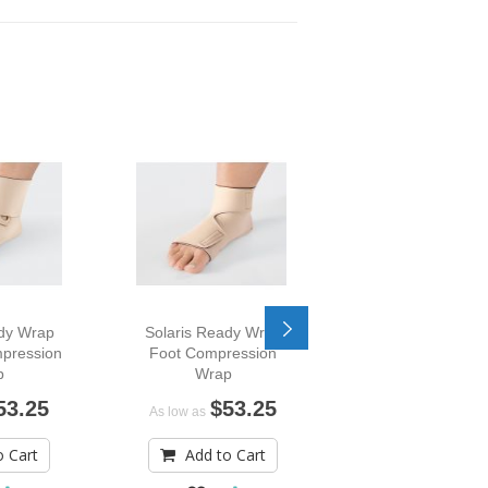
ady Wrap
Solaris Ready Wrap
Solaris Ready W
pression
Foot Compression
Toe Compressi
p
Wrap
Wrap
53.25
$53.25
$91.
As low as
As low as
o Cart
Add to Cart
Add to Car