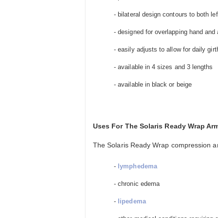
- bilateral design contours to both le
- designed for overlapping hand and 
- easily adjusts to allow for daily girt
- available in 4 sizes and 3 lengths
- available in black or beige
Uses For The Solaris Ready Wrap A
The Solaris Ready Wrap compression ar
-
lymphedema
- chronic edema
-
lipedema