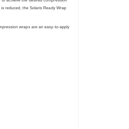
g is reduced, the Solaris Ready Wrap
ompression wraps are an easy-to-apply