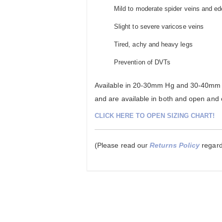
Mild to moderate spider veins and e
Slight to severe varicose veins
Tired, achy and heavy legs
Prevention of DVTs
Available in 20-30mm Hg and 30-40mm H
and are available in both and open and c
CLICK HERE TO OPEN SIZING CHART!
(Please read our
Returns Policy
regardi