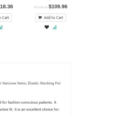
18.36
$109.96
$61.
As low as
As low as
o Cart
Add to Cart
Add to Car
aricose Veins, Elastic Stocking For
or fashion-conscious patients. It
ve fit. It is an excellent choice for: