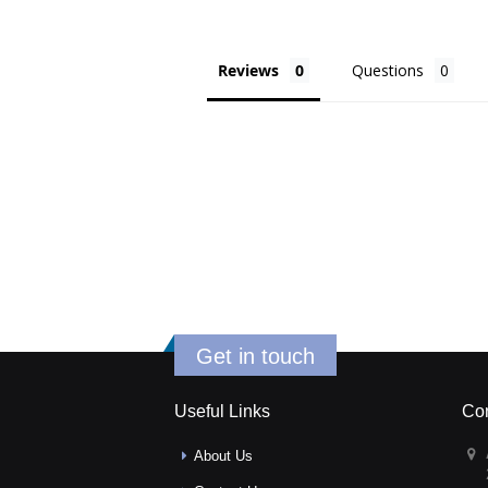
Reviews
Questions
Get in touch
Useful Links
Con
About Us