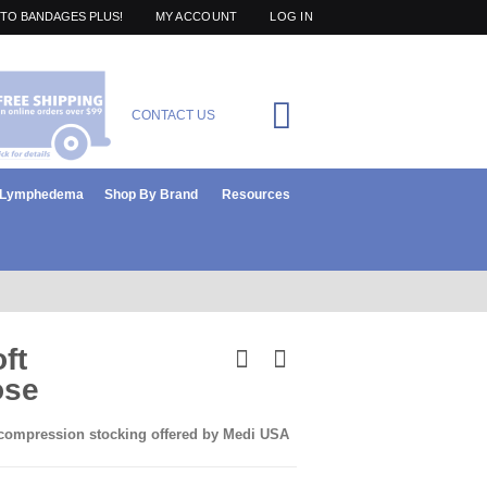
TO BANDAGES PLUS!
MY ACCOUNT
LOG IN
Cart
CONTACT US
items
0
r Lymphedema
Shop By Brand
Resources
ft
ose
 compression stocking offered by Medi USA