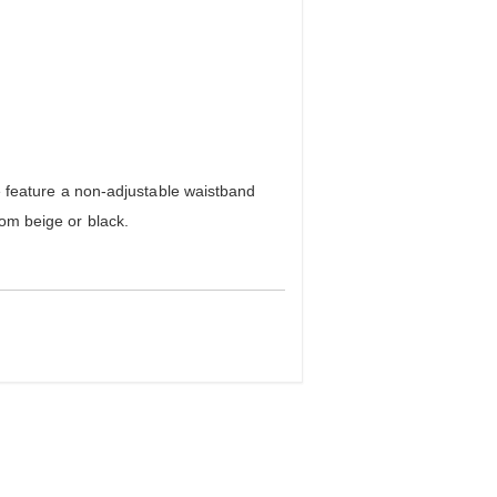
feature a non-adjustable waistband
rom beige or black.