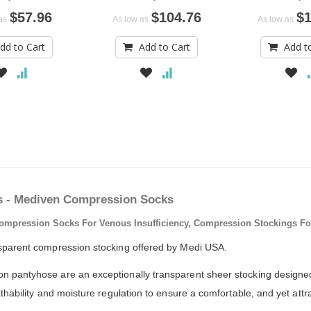
$57.96
$104.76
$1
as
As low as
As low as
dd to Cart
Add to Cart
Add t
s - Mediven Compression Socks
ression Socks For Venous Insufficiency, Compression Stockings For V
sparent compression stocking offered by Medi USA.
pantyhose are an exceptionally transparent sheer stocking designed f
ability and moisture regulation to ensure a comfortable, and yet attracti