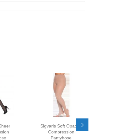
Sheer
Sigvaris Soft Opaque
Sigvaris Dynav
sion
Compression
Sheer Compress
ose
Pantyhose
Pantyhose