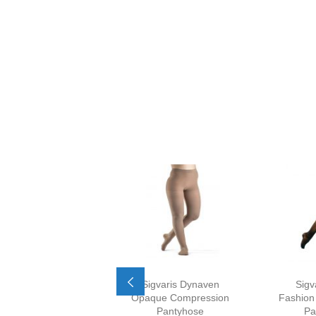
Sigvaris Dynaven
Sigv
Opaque Compression
Fashion
Pantyhose
Pa