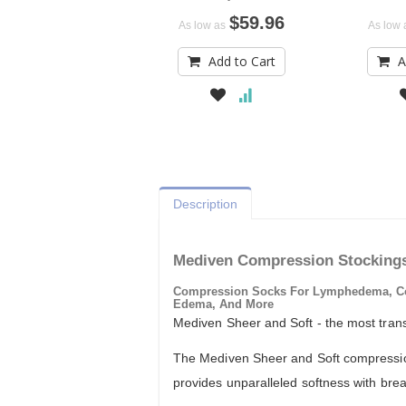
$59.96
As low as
As low 
Add to Cart
A
Description
Mediven Compression Stocking
Compression Socks For Lymphedema, Comp
Edema, And More
Mediven Sheer and Soft - the most tran
The Mediven Sheer and Soft compression 
provides unparalleled softness with breath