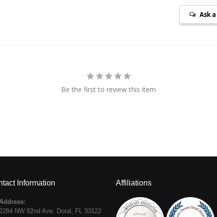
Ask a
Be the first to review this item
tact Information
Affiliations
Address:
2284 NW 82nd Ave
,
Doral
,
FL
33122