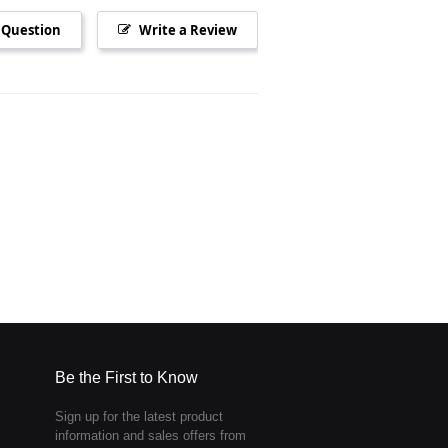
 Question
Write a Review
Be the First to Know
Sign up for the latest product
information and sales offers from