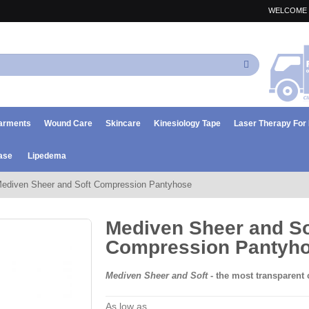
WELCOME 
Search
arments
Wound Care
Skincare
Kinesiology Tape
Laser Therapy Fo
ase
Lipedema
ediven Sheer and Soft Compression Pantyhose
Mediven Sheer and So
Compression Pantyh
Mediven Sheer and Soft
- the most transparent
As low as