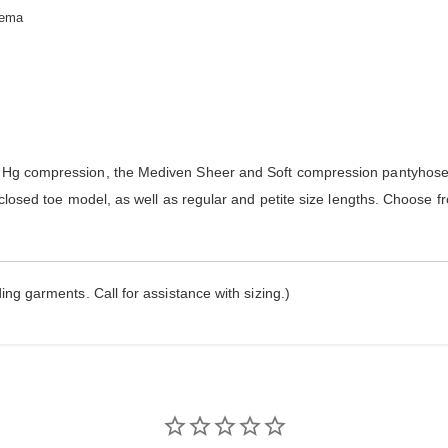
dema
g compression, the Mediven Sheer and Soft compression pantyhose 
losed toe model, as well as regular and petite size lengths. Choose f
ng garments. Call for assistance with sizing.)