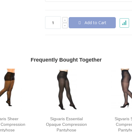
Add to Cart
Frequently Bought Together
aris Sheer
Sigvaris Essential
Sigvaris 
 Compression
Opaque Compression
Compres
ntyhose
Pantyhose
Pantyh