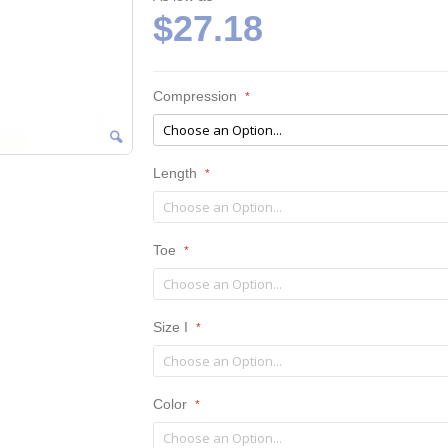
$27.18
Compression
Length
Toe
Size I
Color