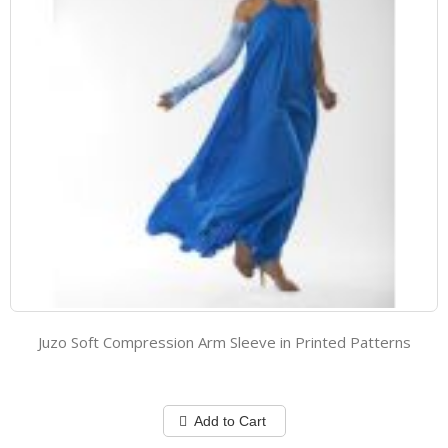
Juzo Soft Compression Arm Sleeve in Printed Patterns
Add to Cart