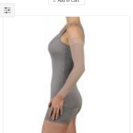
Add to Cart
Filter