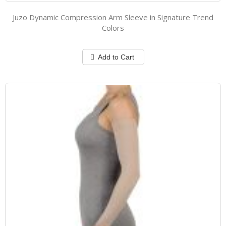
Juzo Dynamic Compression Arm Sleeve in Signature Trend
Colors
Add to Cart