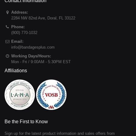
Contact Information
Address:
2284 NW 82nd Ave
,
Doral
,
FL
33122
Phone:
(800) 770-1032
Email:
info@bandagesplus.com
Working Days/Hours:
Mon - Fri / 9:00AM - 5:30PM EST
Affiliations
Be the First to Know
Sign up for the latest product information and sales offers from