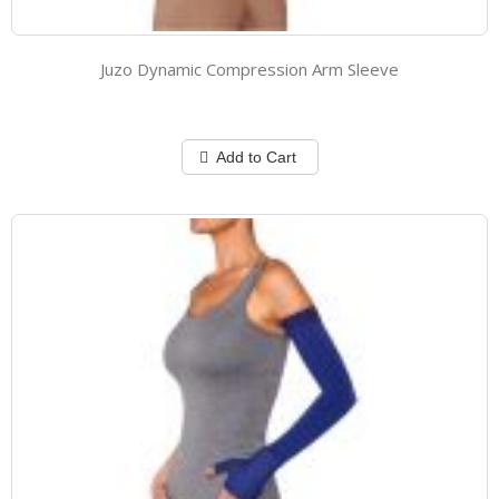
Juzo Dynamic Compression Arm Sleeve
Add to Cart