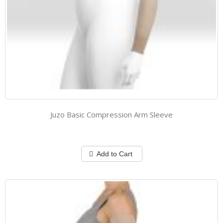
Juzo Basic Compression Arm Sleeve
Add to Cart