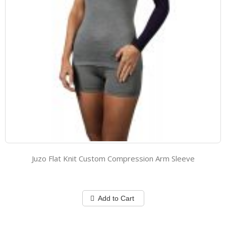
Juzo Flat Knit Custom Compression Arm Sleeve
Add to Cart