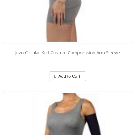
Juzo Circular Knit Custom Compression Arm Sleeve
Add to Cart