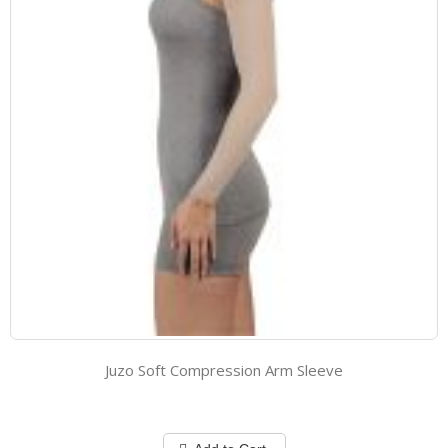
Juzo Soft Compression Arm Sleeve