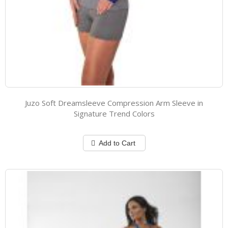
Juzo Soft Dreamsleeve Compression Arm Sleeve in
Signature Trend Colors
Add to Cart