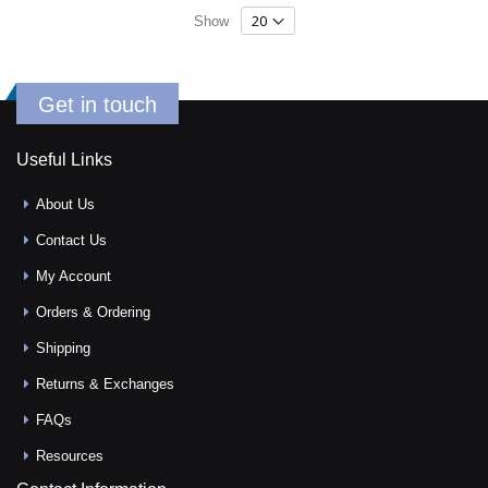
Show
Get in touch
Useful Links
About Us
Contact Us
My Account
Orders & Ordering
Shipping
Returns & Exchanges
FAQs
Resources