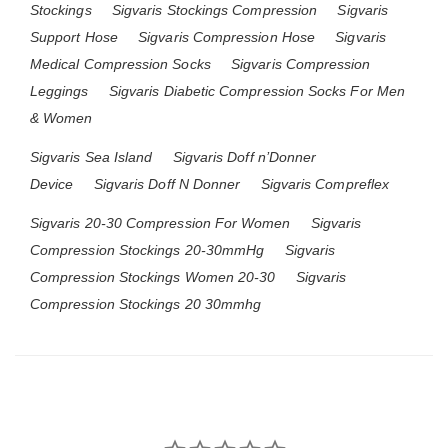
Stockings
Sigvaris Stockings Compression
Sigvaris
Support Hose
Sigvaris Compression Hose
Sigvaris
Medical Compression Socks
Sigvaris Compression
Leggings
Sigvaris Diabetic Compression Socks For Men
& Women
Sigvaris Sea Island
Sigvaris Doff n’Donner
Device
Sigvaris Doff N Donner
Sigvaris Compreflex
Sigvaris 20-30 Compression For Women
Sigvaris
Compression Stockings 20-30mmHg
Sigvaris
Compression Stockings Women 20-30
Sigvaris
Compression Stockings 20 30mmhg