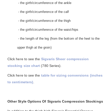
- the girth/circumference of the ankle
- the girth/circumference of the calf
- the girth/circumference of the thigh
- the girth/circumference of the waist/hips
- the length of the leg (from the bottom of the heel to the
upper thigh at the groin)
Click here to see the
Sigvaris Sheer compression
stocking size chart
(780 Series).
Click here to see the
table for sizing conversions (inches
to centimeters)
.
Other Style Options Of Sigvaris Compression Stockings