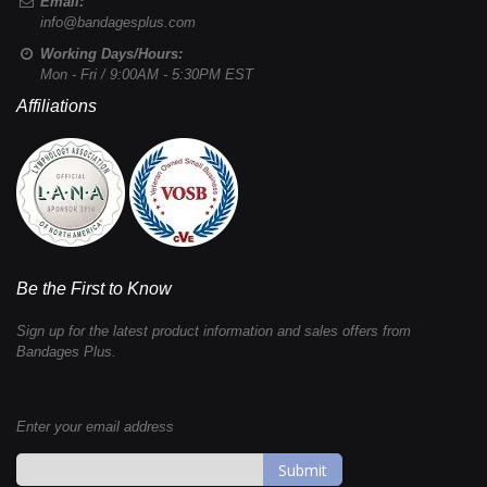
Email:
info@bandagesplus.com
Working Days/Hours:
Mon - Fri / 9:00AM - 5:30PM EST
Affiliations
Be the First to Know
Sign up for the latest product information and sales offers from
Bandages Plus.
Enter your email address