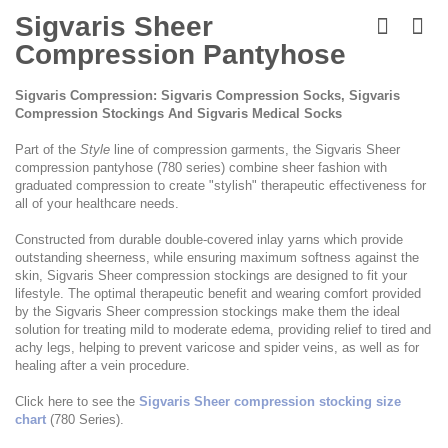
Skip
to
Sigvaris Sheer
the
Compression Pantyhose
beginning
of
the
Sigvaris Compression: Sigvaris Compression Socks, Sigvaris
images
Compression Stockings And Sigvaris Medical Socks
gallery
Part of the
Style
line of compression garments, the Sigvaris Sheer
compression pantyhose (780 series) combine sheer fashion with
graduated compression to create "stylish" therapeutic effectiveness for
all of your healthcare needs.
Constructed from durable double-covered inlay yarns which provide
outstanding sheerness, while ensuring maximum softness against the
skin, Sigvaris Sheer compression stockings are designed to fit your
lifestyle. The optimal therapeutic benefit and wearing comfort provided
by the Sigvaris Sheer compression stockings make them the ideal
solution for treating mild to moderate edema, providing relief to tired and
achy legs, helping to prevent varicose and spider veins, as well as for
healing after a vein procedure.
Click here to see the
Sigvaris Sheer compression stocking size
chart
(780 Series).