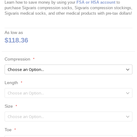
Learn how to save money by using your
FSA or HSA account
to
purchase Sigvaris compression socks, Sigvaris compression stockings,
Sigvaris medical socks, and other medical products with pre-tax dollars!
As low as
$118.36
Compression
Length
Size
Toe