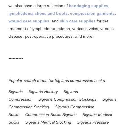
we also have a large selection of
bandaging supplies
,
lymphedema shoes and boots
,
compression garments
,
wound care supplies
, and
skin care supplies
for the
treatment of lymphedema, edema, varicose veins, venous
disease, post-operative procedures, and more!
••••••••••
Popular search terms for Sigvaris compression socks
Sigvaris
Sigvaris Hosiery
Sigvaris
Compression
Sigvaris Compression Stockings
Sigvaris
Compression Stocking
Sigvaris Compression
Socks
Compression Socks Sigvaris
Sigvaris Medical
Socks
Sigvaris Medical Stocking
Sigvaris Pressure