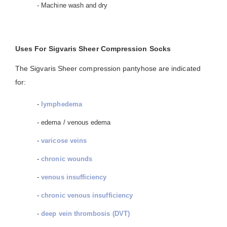
- Machine wash and dry
Uses For Sigvaris Sheer Compression Socks
The Sigvaris Sheer compression pantyhose are indicated
for:
-
lymphedema
- edema / venous edema
-
varicose veins
-
chronic wounds
-
venous insufficiency
-
chronic venous insufficiency
-
deep vein thrombosis (DVT)