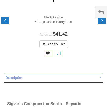
Medi Assure
Compression Pantyhose
$41.42
As low as
Add to Cart
Description
Sigvaris Compression Socks - Sigvaris