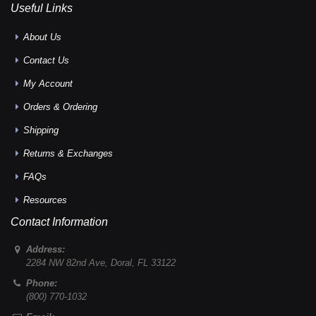
Useful Links
About Us
Contact Us
My Account
Orders & Ordering
Shipping
Returns & Exchanges
FAQs
Resources
Contact Information
Address:
2284 NW 82nd Ave
,
Doral
,
FL
33122
Phone:
(800) 770-1032