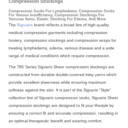
Compression Stockings
Compression Socks For Lymphedema, Compression Socks
For Venous Insufficiency, Compression Stockings For
Varicose Veins, Elastic Stocking For Edema, And More
The
Sigvaris
brand reflects a broad line of high-quality
medical compression garments including compression
hosiery, compression stockings and compression wraps for
treating lymphedema, edema, venous disease and a wide
range of medical conditions which require compression.
The 780 Series Sigvaris Sheer compression stockings are
constructed from durable double-covered inlay yarns which
provide excellent sheerness while ensuring maximum
softness against the skin. It is part of the Sigvaris "Style"
collection line of Sigvaris compression socks, Sigvaris Sheer
compression stockings are designed to fit your lifestyle by
ensuring a correct fit and accurate compression, resulting in
an optimal therapeutic benefit and wearing comfort.