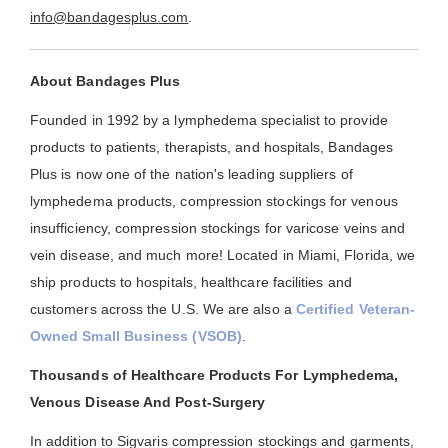
info@bandagesplus.com
.
About Bandages Plus
Founded in 1992 by a lymphedema specialist to provide
products to patients, therapists, and hospitals, Bandages
Plus is now one of the nation's leading suppliers of
lymphedema products, compression stockings for venous
insufficiency, compression stockings for varicose veins and
vein disease, and much more! Located in Miami, Florida, we
ship products to hospitals, healthcare facilities and
customers across the U.S. We are also a
Certified Veteran-
Owned Small Business (VSOB)
.
Thousands of Healthcare Products For Lymphedema,
Venous Disease And Post-Surgery
In addition to Sigvaris compression stockings and garments,