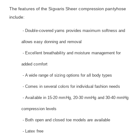
The features of the Sigvaris Sheer compression pantyhose
include:
- Double-covered yarns provides maximum softness and
allows easy donning and removal
- Excellent breathability and moisture management for
added comfort
- A wide range of sizing options for all body types
- Comes in several colors for individual fashion needs
- Available in 15-20 mmHg, 20-30 mmHg and 30-40 mmHg
compression levels
- Both open and closed toe models are available
- Latex free