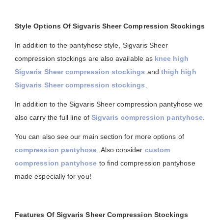
Style Options Of Sigvaris Sheer Compression Stockings
In addition to the pantyhose style, Sigvaris Sheer
compression stockings are also available as
knee high
Sigvaris Sheer compression stockings
and
thigh high
Sigvaris Sheer compression stockings
.
In addition to the Sigvaris Sheer compression pantyhose we
also carry the full line of
Sigvaris compression pantyhose
.
You can also see our main section for more options of
compression pantyhose
. Also consider
custom
compression pantyhose
to find compression pantyhose
made especially for you!
Features Of Sigvaris Sheer Compression Stockings