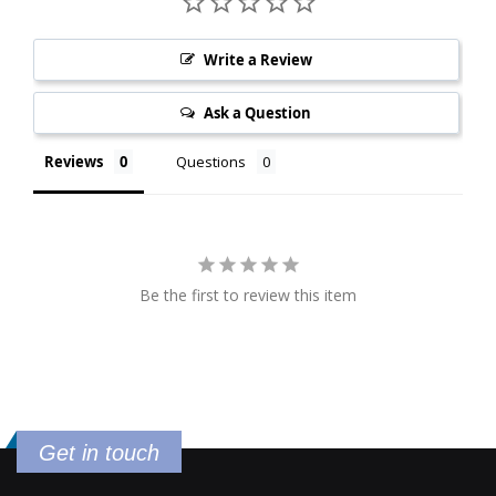
Write a Review
Ask a Question
Reviews
Questions
Be the first to review this item
Get in touch