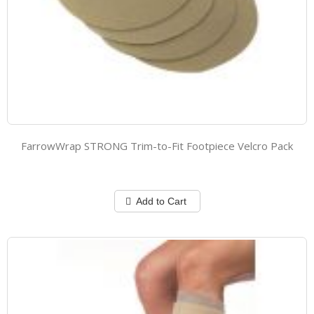
FarrowWrap STRONG Trim-to-Fit Footpiece Velcro Pack
Add to Cart