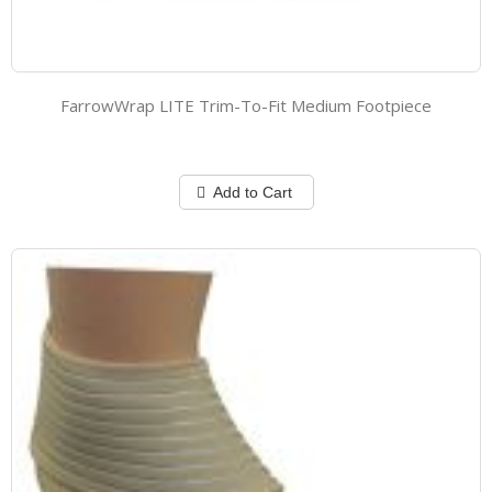
FarrowWrap LITE Trim-To-Fit Medium Footpiece
Add to Cart