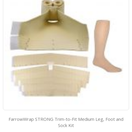
FarrowWrap STRONG Trim-to-Fit Medium Leg, Foot and
Sock Kit