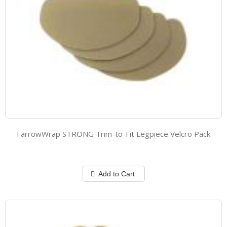
FarrowWrap STRONG Trim-to-Fit Legpiece Velcro Pack
Add to Cart