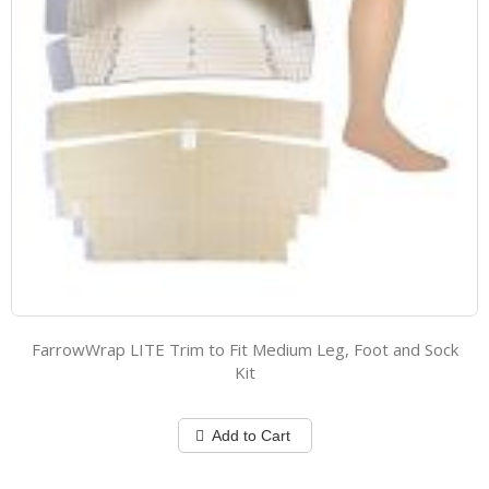
FarrowWrap LITE Trim to Fit Medium Leg, Foot and Sock
Kit
Add to Cart