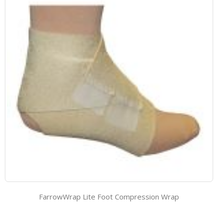
FarrowWrap Lite Foot Compression Wrap