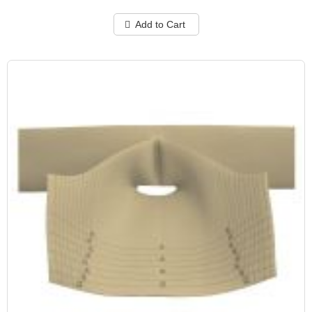
Add to Cart