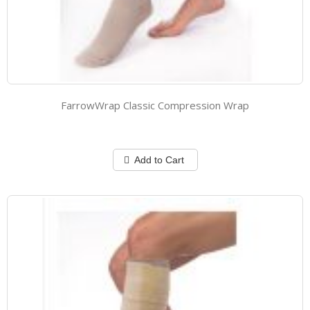
FarrowWrap Classic Compression Wrap
Add to Cart