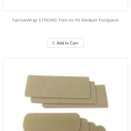
FarrowWrap STRONG Trim-to-Fit Medium Footpiece
Add to Cart