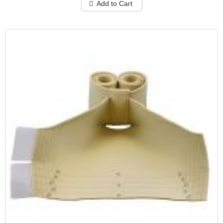
Add to Cart