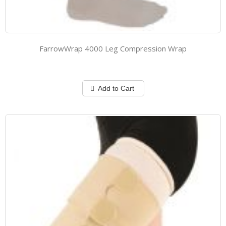
FarrowWrap 4000 Leg Compression Wrap
Add to Cart