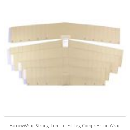
FarrowWrap Strong Trim-to-Fit Leg Compression Wrap