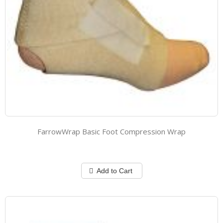
FarrowWrap Basic Foot Compression Wrap
Add to Cart