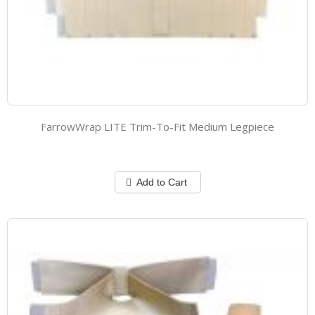
FarrowWrap LITE Trim-To-Fit Medium Legpiece
Add to Cart