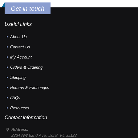
Get in touch
Useful Links
About Us
Contact Us
My Account
Orders & Ordering
Shipping
Returns & Exchanges
FAQs
Resources
Contact Information
Address:
2284 NW 82nd Ave
,
Doral
,
FL
33122