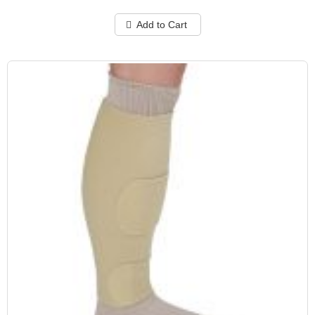
Add to Cart