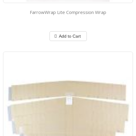
FarrowWrap Lite Compression Wrap
Add to Cart