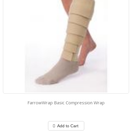
FarrowWrap Basic Compression Wrap
Add to Cart