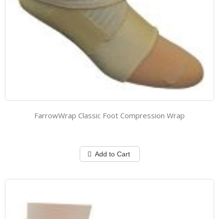
FarrowWrap Classic Foot Compression Wrap
Add to Cart