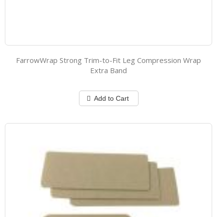
FarrowWrap Strong Trim-to-Fit Leg Compression Wrap
Extra Band
Add to Cart