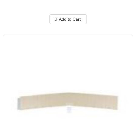
Add to Cart