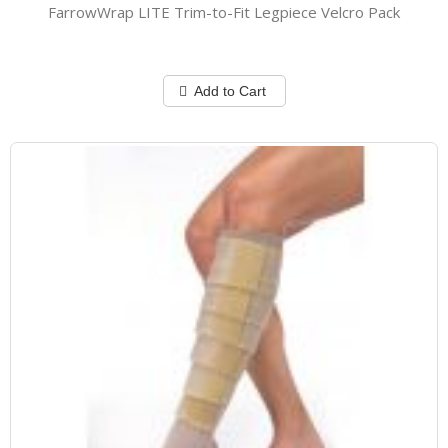
FarrowWrap LITE Trim-to-Fit Legpiece Velcro Pack
Add to Cart