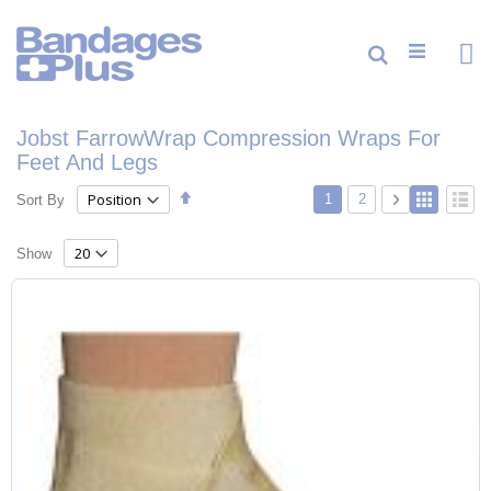
Skip
to
Content
Cart
Search
ite
0
Jobst FarrowWrap Compression Wraps For
Feet And Legs
Set
Page
View
You're currently reading p
Page
Page
Next
1
2
Sort By
Grid
List
Descending
as
Direction
Show