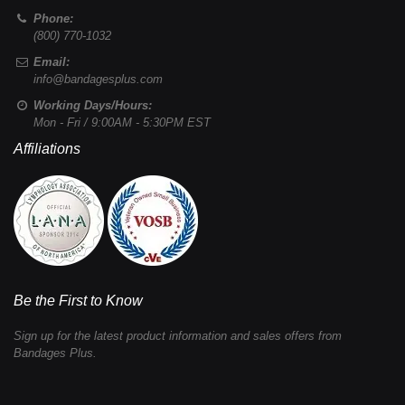
Phone:
(800) 770-1032
Email:
info@bandagesplus.com
Working Days/Hours:
Mon - Fri / 9:00AM - 5:30PM EST
Affiliations
Be the First to Know
Sign up for the latest product information and sales offers from
Bandages Plus.