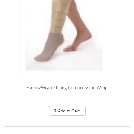
FarrowWrap Strong Compression Wrap
Add to Cart