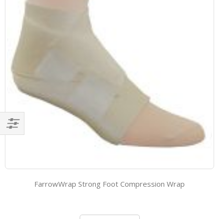
Filter
FarrowWrap Strong Foot Compression Wrap