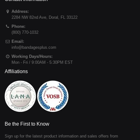
Address:
2284 NW 82nd Ave
,
Doral
,
FL
33122
Phone:
(800) 770-1032
Email:
info@bandagesplus.com
Working Days/Hours:
Mon - Fri / 9:00AM - 5:30PM EST
Affiliations
Be the First to Know
Sign up for the latest product information and sales offers from