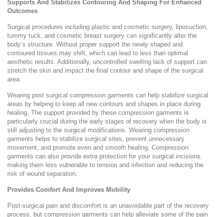
Supports And Stabilizes Contouring And Shaping For Enhanced
Outcomes
Surgical procedures including plastic and cosmetic surgery, liposuction,
tummy tuck, and cosmetic breast surgery can significantly alter the
body’s structure. Without proper support the newly shaped and
contoured tissues may shift, which can lead to less than optimal
aesthetic results. Additionally, uncontrolled swelling lack of support can
stretch the skin and impact the final contour and shape of the surgical
area.
Wearing post surgical compression garments can help stabilize surgical
areas by helping to keep all new contours and shapes in place during
healing. The support provided by these compression garments is
particularly crucial during the early stages of recovery when the body is
still adjusting to the surgical modifications. Wearing compression
garments helps to stabilize surgical sites, prevent unnecessary
movement, and promote even and smooth healing. Compression
garments can also provide extra protection for your surgical incisions,
making them less vulnerable to tension and infection and reducing the
risk of wound separation.
Provides Comfort And Improves Mobility
Post-surgical pain and discomfort is an unavoidable part of the recovery
process, but compression garments can help alleviate some of the pain