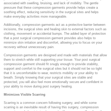
associated with swelling, bruising, and lack of mobility. The gentle
pressure that these compression garments provide helps create a
soothing effect, reducing sensitivity in the surgical sites and helps
make everyday activities more manageable.
Additionally, compression garments act as a protective barrier between
incisions, the surgical sites and healing skin to external factors such as
clothing, movement or accidental bumps. The added layer of protection
that a post surgical compression garment provides also helps to
minimize skin irritation and discomfort, allowing you to focus on your
recovery without unnecessary pain.
Compression garments are designed and made with materials that allow
them to stretch while still supporting your tissue. Your post surgical
compression garment should fit snugly enough to provide stability,
support and comfort to the surgical sites but it should not be so tight
that it is uncomfortable to wear, restricts mobility or your ability to
breath. Simply knowing that your surgical sites are stable and
protected, you will also feel more emotionally secure and confident in
your ability to move during post surgery healing.
Minimizes Visible Scarring
Scarring is a common concern following surgery, and while some
scarring is an inevitable result of having this surgery, compression