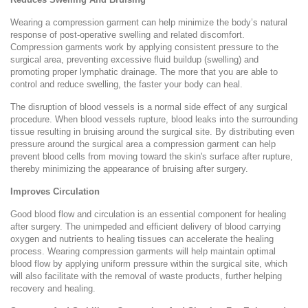
Wearing a compression garment can help minimize the body’s natural
response of post-operative swelling and related discomfort.
Compression garments work by applying consistent pressure to the
surgical area, preventing excessive fluid buildup (swelling) and
promoting proper lymphatic drainage. The more that you are able to
control and reduce swelling, the faster your body can heal.
The disruption of blood vessels is a normal side effect of any surgical
procedure. When blood vessels rupture, blood leaks into the surrounding
tissue resulting in bruising around the surgical site. By distributing even
pressure around the surgical area a compression garment can help
prevent blood cells from moving toward the skin's surface after rupture,
thereby minimizing the appearance of bruising after surgery.
Improves Circulation
Good blood flow and circulation is an essential component for healing
after surgery. The unimpeded and efficient delivery of blood carrying
oxygen and nutrients to healing tissues can accelerate the healing
process. Wearing compression garments will help maintain optimal
blood flow by applying uniform pressure within the surgical site, which
will also facilitate with the removal of waste products, further helping
recovery and healing.