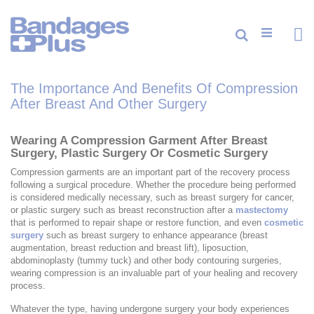
Skip
to
Content
Cart
Search
ite
0
The Importance And Benefits Of Compression
After Breast And Other Surgery
Wearing A Compression Garment After Breast
Surgery, Plastic Surgery Or Cosmetic Surgery
Compression garments are an important part of the recovery process
following a surgical procedure. Whether the procedure being performed
is considered medically necessary, such as breast surgery for cancer,
or plastic surgery such as breast reconstruction after a
mastectomy
that is performed to repair shape or restore function, and even
cosmetic
surgery
such as breast surgery to enhance appearance (breast
augmentation, breast reduction and breast lift), liposuction,
abdominoplasty (tummy tuck) and other body contouring surgeries,
wearing compression is an invaluable part of your healing and recovery
process.
Whatever the type, having undergone surgery your body experiences