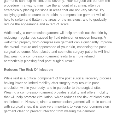
garments can help minimize its severity. Your surgeon will perform the
procedure in a way to minimize the amount of scarring, often by
strategically placing incisions in areas that are not very visible. By
applying gentle pressure to the skin, a compression garment will also
help to soften and flatten the areas of the incisions, and to gradually
reduce the appearance and extent of scars.
Additionally, a compression garment will help smooth out the skin by
reducing irregularities caused by fluid retention or uneven healing. A
well-fitted properly worn compression garment can significantly improve
the overall texture and appearance of your skin, enhancing the post
surgical outcome. Most plastic and cosmetic surgery patients will find
that wearing a compression garment leads to a more refined,
aesthetically pleasing final post surgical result.
Reduces The Risk Of Infection
While rest is a critical component of the post surgical recovery process,
having lower or limited mobility after surgery may result in poor
circulation within your body, and in particular to the surgical site.
Wearing a compression garment provides stability and offers mobility
that will help promote circulation, which reduces the risk of blood clots
and infection. However, since a compression garment will be in contact
with surgical sites, it is also very important to keep your compression
garment clean to prevent infection from wearing the garment.