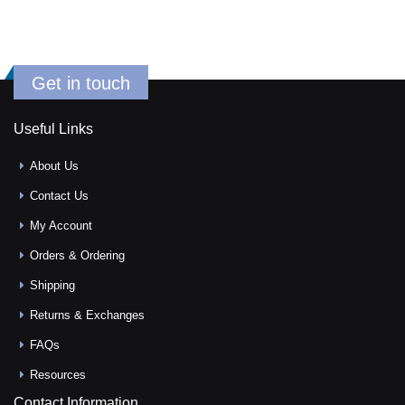
Get in touch
Useful Links
About Us
Contact Us
My Account
Orders & Ordering
Shipping
Returns & Exchanges
FAQs
Resources
Contact Information