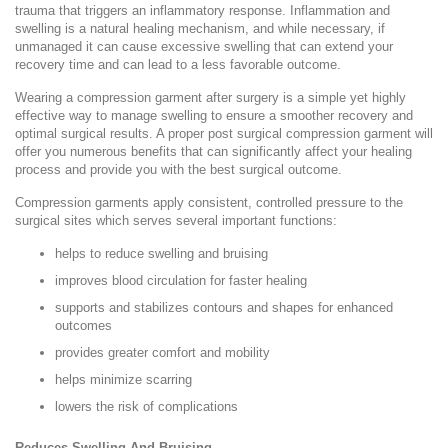
trauma that triggers an inflammatory response. Inflammation and
swelling is a natural healing mechanism, and while necessary, if
unmanaged it can cause excessive swelling that can extend your
recovery time and can lead to a less favorable outcome.
Wearing a compression garment after surgery is a simple yet highly
effective way to manage swelling to ensure a smoother recovery and
optimal surgical results. A proper post surgical compression garment will
offer you numerous benefits that can significantly affect your healing
process and provide you with the best surgical outcome.
Compression garments apply consistent, controlled pressure to the
surgical sites which serves several important functions:
helps to reduce swelling and bruising
improves blood circulation for faster healing
supports and stabilizes contours and shapes for enhanced
outcomes
provides greater comfort and mobility
helps minimize scarring
lowers the risk of complications
Reduces Swelling And Bruising