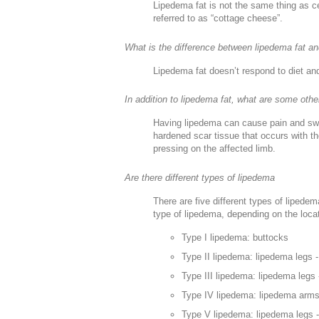
Lipedema fat is not the same thing as ce
referred to as “cottage cheese”.
What is the difference between lipedema fat an
Lipedema fat doesn’t respond to diet and
In addition to lipedema fat, what are some othe
Having lipedema can cause pain and swell
hardened scar tissue that occurs with th
pressing on the affected limb.
Are there different types of lipedema
There are five different types of lipede
type of lipedema, depending on the locat
Type I lipedema: buttocks
Type II lipedema: lipedema legs -
Type III lipedema: lipedema legs 
Type IV lipedema: lipedema arm
Type V lipedema: lipedema legs -