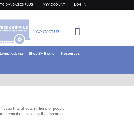
TO BANDAGES PLUS!
MY ACCOUNT
LOG IN
Cart
CONTACT US
items
0
r Lymphedema
Shop By Brand
Resources
 issue that affects millions of people
ent condition involving the abnormal