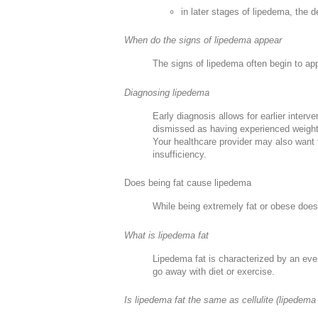
in later stages of lipedema, th
When do the signs of lipedema appear
The signs of lipedema often begin to ap
Diagnosing lipedema
Early diagnosis allows for earlier inter
dismissed as having experienced weight 
Your healthcare provider may also want t
insufficiency.
Does being fat cause lipedema
While being extremely fat or obese doesn
What is lipedema fat
Lipedema fat is characterized by an even
go away with diet or exercise.
Is lipedema fat the same as cellulite (lipedema 