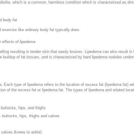
llulite, which is a common, harmless condition which is characterized as dimp
d body fat
 exercise like ordinary body fat typically does.
r effects of lipedema
ing resulting in tender skin that easily bruises. Lipedema can also result in
e buildup of fat tissues, and is characterized by hard lipedema nodules under
ma. Each type of lipedema refers to the location of excess fat (lipedema fat)
ion of the excess fat or lipedema fat. The types of lipedema and related loca
 buttocks, hips, and thighs
- buttocks, hips, thighs and calves
s
 calves (knees to ankle)