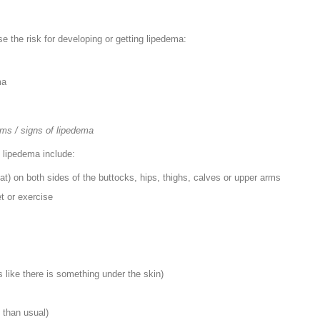
ase the risk for developing or getting lipedema:
ma
ms / signs of lipedema
lipedema include:
fat) on both sides of the buttocks, hips, thighs, calves or upper arms
et or exercise
ls like there is something under the skin)
 than usual)