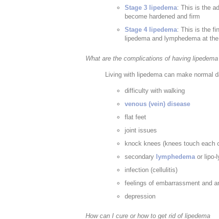
Stage 3 lipedema
: This is the 
become hardened and firm
Stage 4 lipedema
: This is the 
lipedema and lymphedema at the
What are the complications of having lipedema
Living with lipedema can make normal dail
difficulty with walking
venous (vein) disease
flat feet
joint issues
knock knees (knees touch each ot
secondary
lymphedema
or lipo-
infection (cellulitis)
feelings of embarrassment and a
depression
How can I cure or how to get rid of lipedema