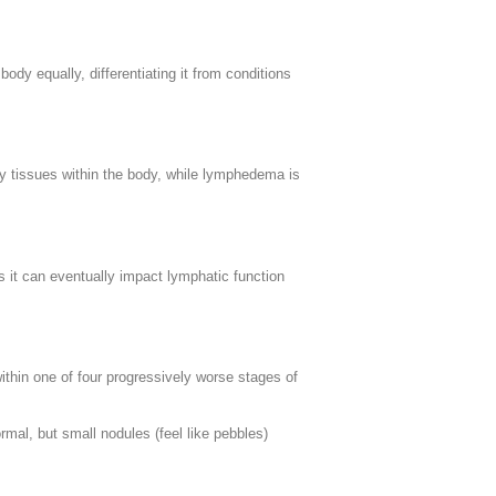
ody equally, differentiating it from conditions
ty tissues within the body, while lymphedema is
es it can eventually impact lymphatic function
thin one of four progressively worse stages of
ormal, but small nodules (feel like pebbles)