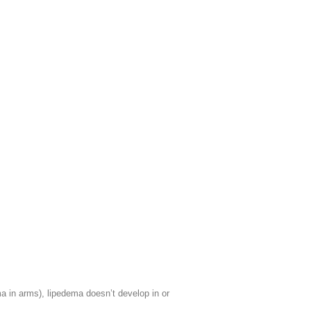
a in arms), lipedema doesn’t develop in or