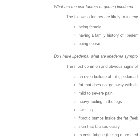
What are the risk factors of getting lipedema
The following factors are likely to incre
being female
having a family history of lipede
being obese
Do I have lipedema: what are lipedema sympto
The most common and obvious signs of 
an even buildup of fat (lipedema 
fat that does not go away with di
mild to severe pain
heavy feeling in the legs
swelling
fibrotic bumps inside the fat (fee
skin that bruises easily
excess fatigue (feeling more tired