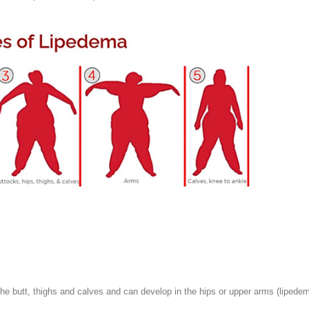
he butt, thighs and calves and can develop in the hips or upper arms (lipedem