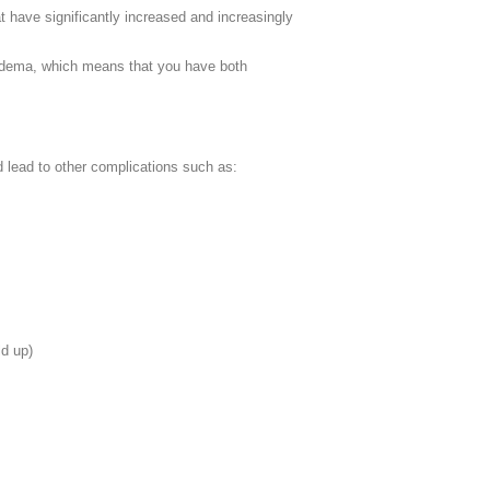
t have significantly increased and increasingly
phedema, which means that you have both
nd lead to other complications such as:
ld up)