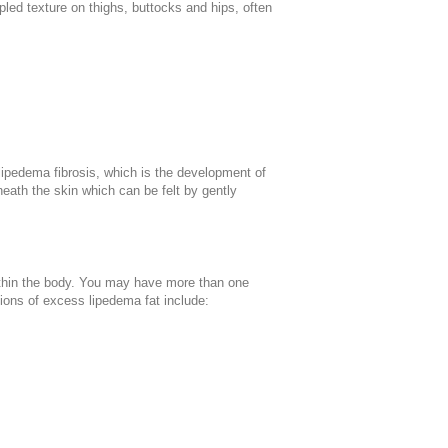
led texture on thighs, buttocks and hips, often
 lipedema fibrosis, which is the development of
neath the skin which can be felt by gently
 within the body. You may have more than one
tions of excess lipedema fat include: