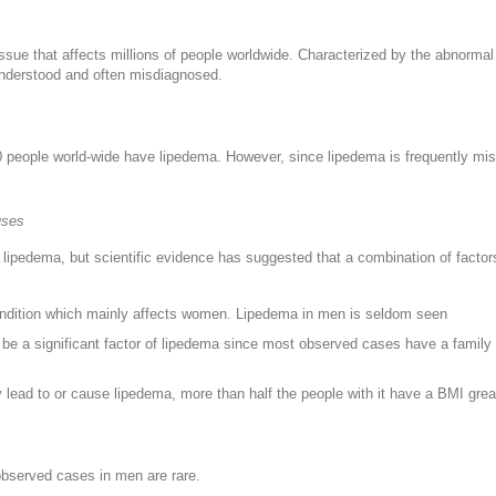
ssue that affects millions of people worldwide. Characterized by the abnormal 
nderstood and often misdiagnosed.
0 people world-wide have lipedema. However, since lipedema is frequently mi
uses
lipedema, but scientific evidence has suggested that a combination of factors
ondition which mainly affects women. Lipedema in men is seldom seen
o be a significant factor of lipedema since most observed cases have a famil
y lead to or cause lipedema, more than half the people with it have a BMI grea
bserved cases in men are rare.