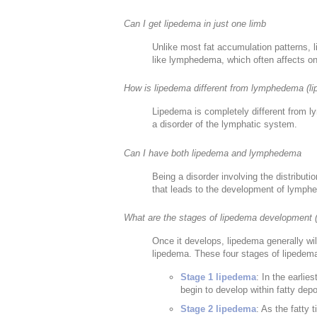
Can I get lipedema in just one limb
Unlike most fat accumulation patterns, l
like lymphedema, which often affects on
How is lipedema different from lymphedema (
Lipedema is completely different from l
a disorder of the lymphatic system.
Can I have both lipedema and lymphedema
Being a disorder involving the distributi
that leads to the development of lymph
What are the stages of lipedema development 
Once it develops, lipedema generally wi
lipedema. These four stages of lipedema
Stage 1 lipedema
: In the earlie
begin to develop within fatty dep
Stage 2 lipedema
: As the fatty 