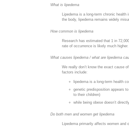
What is lipedema
Lipedema is a long-term chronic health i
the body, lipedema remains widely misu
How common is lipedema
Research has estimated that 1 in 72,00
rate of occurrence is likely much higher.
What causes lipedema / what are lipedema ca
We really don’t know the exact cause of 
factors include:
lipedema is a long-term health c
genetic predisposition appears t
to their children)
while being obese doesn’t directl
Do both men and women get lipedema
Lipedema primarily affects women and o