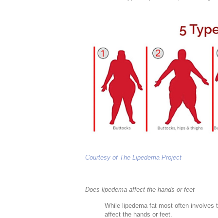
Courtesy of The Lipedema Project
Does lipedema affect the hands or feet
While lipedema fat most often involves t
affect the hands or feet.