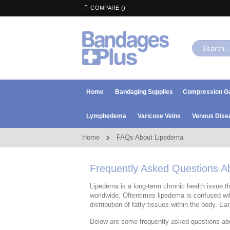
Skip
COMPARE (
)
to
Content
Search
Home
Bandaging Supplies
Compression G
Lymphedema
Varicose Veins
Venous Dise
Home
FAQs About Lipedema
Frequently Asked Questions 
Lipedema is a long-term chronic health issue th
worldwide. Oftentimes lipedema is confused wit
distribution of fatty tissues within the body. Ea
Below are some frequently asked questions ab