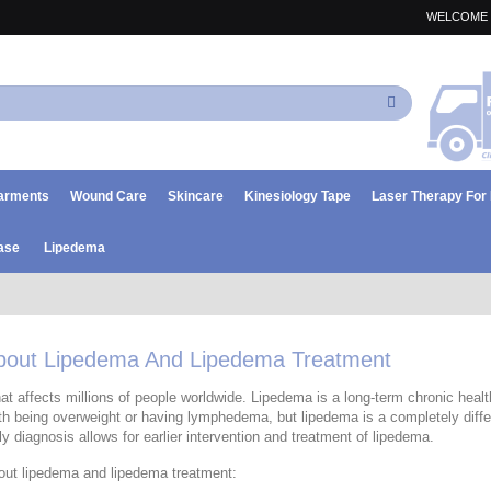
WELCOME 
Search
arments
Wound Care
Skincare
Kinesiology Tape
Laser Therapy Fo
ase
Lipedema
About Lipedema And Lipedema Treatment
at affects millions of people worldwide. Lipedema is a long-term chronic health
h being overweight or having lymphedema, but lipedema is a completely differ
rly diagnosis allows for earlier intervention and treatment of lipedema.
out lipedema and lipedema treatment: