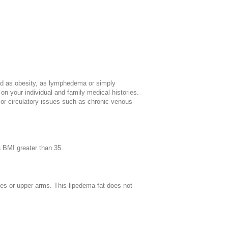
sed as obesity, as lymphedema or simply
 your individual and family medical histories.
a or circulatory issues such as chronic venous
a BMI greater than 35.
lves or upper arms. This lipedema fat does not