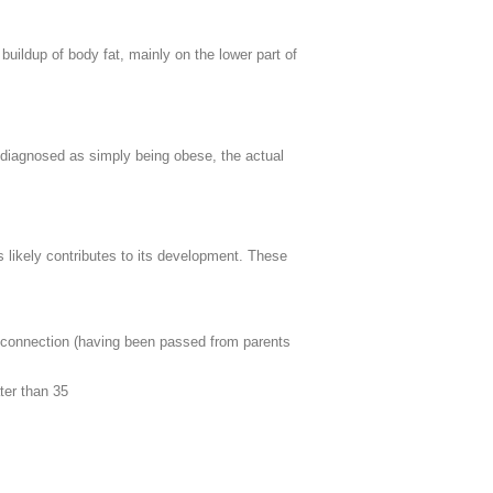
buildup of body fat, mainly on the lower part of
sdiagnosed as simply being obese, the actual
 likely contributes to its development. These
y connection (having been passed from parents
ter than 35