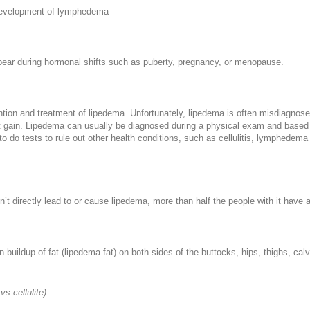
e development of lymphedema
pear during hormonal shifts such as puberty, pregnancy, or menopause.
vention and treatment of lipedema. Unfortunately, lipedema is often misdiagno
gain. Lipedema can usually be diagnosed during a physical exam and based on
o do tests to rule out other health conditions, such as cellulitis, lymphedem
’t directly lead to or cause lipedema, more than half the people with it have 
 buildup of fat (lipedema fat) on both sides of the buttocks, hips, thighs, ca
vs cellulite)