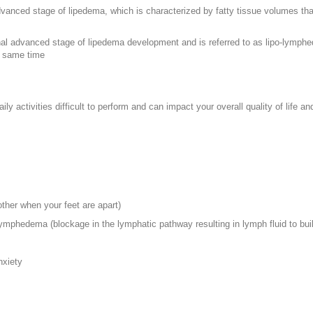
advanced stage of lipedema, which is characterized by fatty tissue volumes tha
final advanced stage of lipedema development and is referred to as lipo-lym
 same time
y activities difficult to perform and can impact your overall quality of life a
her when your feet are apart)
lymphedema (blockage in the lymphatic pathway resulting in lymph fluid to bui
nxiety