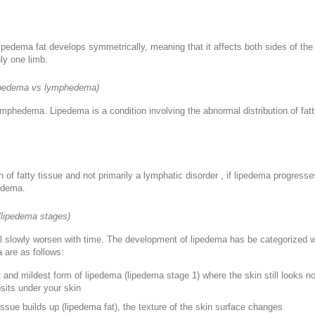
ipedema fat develops symmetrically, meaning that it affects both sides of the b
ly one limb.
lipedema vs lymphedema)
ymphedema. Lipedema is a condition involving the abnormal distribution of fat
on of fatty tissue and not primarily a lymphatic disorder , if lipedema progress
edema.
(lipedema stages)
ll slowly worsen with time. The development of lipedema has be categorized wi
 are as follows:
st and mildest form of lipedema (lipedema stage 1) where the skin still looks n
osits under your skin
tissue builds up (lipedema fat), the texture of the skin surface changes