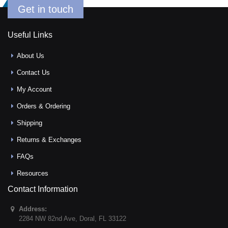
Get in touch
Useful Links
About Us
Contact Us
My Account
Orders & Ordering
Shipping
Returns & Exchanges
FAQs
Resources
Contact Information
Address:
2284 NW 82nd Ave
,
Doral
,
FL
33122