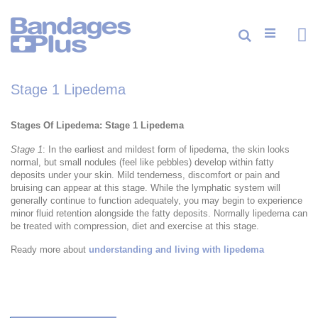
Skip
to
Content
Cart
Search
ite
0
Stage 1 Lipedema
Stages Of Lipedema: Stage 1 Lipedema
Stage 1
: In the earliest and mildest form of lipedema, the skin looks
normal, but small nodules (feel like pebbles) develop within fatty
deposits under your skin. Mild tenderness, discomfort or pain and
bruising can appear at this stage. While the lymphatic system will
generally continue to function adequately, you may begin to experience
minor fluid retention alongside the fatty deposits. Normally lipedema can
be treated with compression, diet and exercise at this stage.
Ready more about
understanding and living with lipedema