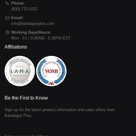
Phone:
(800) 770-1032
Email:
info@bandagesplus.com
Working Days/Hours:
Mon - Fri / 9:00AM - 5:30PM EST
Affiliations
Be the First to Know
Sign up for the latest product information and sales offers from
Bandages Plus.