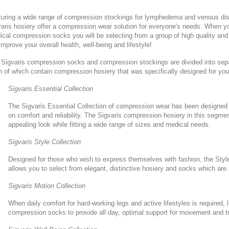
turing a wide range of compression stockings for lymphedema and venous di
aris hosiery offer a compression wear solution for everyone's needs. When yo
cal compression socks you will be selecting from a group of high quality and
 improve your overall health, well-being and lifestyle!
Sigvaris compression socks and compression stockings are divided into separa
 of which contain compression hosiery that was specifically designed for you
Sigvaris Essential Collection
The Sigvaris Essential Collection of compression wear has been designed
on comfort and reliability. The Sigvaris compression hosiery in this segmen
appealing look while fitting a wide range of sizes and medical needs.
Sigvaris Style Collection
Designed for those who wish to express themselves with fashion, the Styl
allows you to select from elegant, distinctive hosiery and socks which are
Sigvaris Motion Collection
When daily comfort for hard-working legs and active lifestyles is required, 
compression socks to provide all day, optimal support for movement and tr