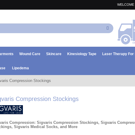
WELCOME 
Search
arments
Wound Care
Skincare
Kinesiology Tape
Laser Therapy Fo
ase
Lipedema
varis Compression Stockings
gvaris Compression Stockings
varis Compression: Sigvaris Compression Stockings, Sigvaris Compres
ckings, Sigvaris Medical Socks, and More