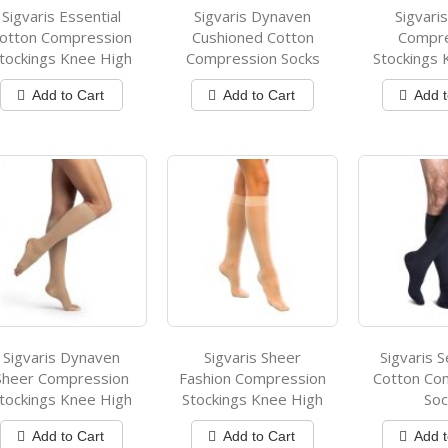
Sigvaris Essential
Sigvaris Dynaven
Sigvari
otton Compression
Cushioned Cotton
Compr
tockings Knee High
Compression Socks
Stockings 
Add to Cart
Add to Cart
Add t
Sigvaris Dynaven
Sigvaris Sheer
Sigvaris S
Sheer Compression
Fashion Compression
Cotton Co
tockings Knee High
Stockings Knee High
Soc
Add to Cart
Add to Cart
Add t