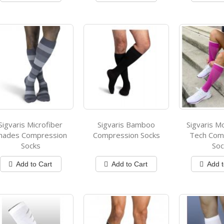
Sigvaris Microfiber
Sigvaris Bamboo
Sigvaris M
hades Compression
Compression Socks
Tech Com
Socks
Soc
Add to Cart
Add to Cart
Add t