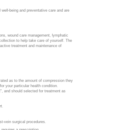
l well-being and preventative care and are
ions, wound care management, lymphatic
llection to help take care of yourself. The
active treatment and maintenance of
rated as to the amount of compression they
or your particular health condition.
", and should selected for treatment as
t.
t-vein surgical procedures.
requires a prescription.