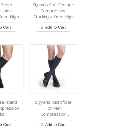
s Sheer
Sigvaris Soft Opaque
ession
Compression
Knee High
Stockings Knee High
o Cart
Add to Cart
ea Island
Sigvaris Microfiber
mpression
For Men
ks
Compression
Stockings
o Cart
Add to Cart