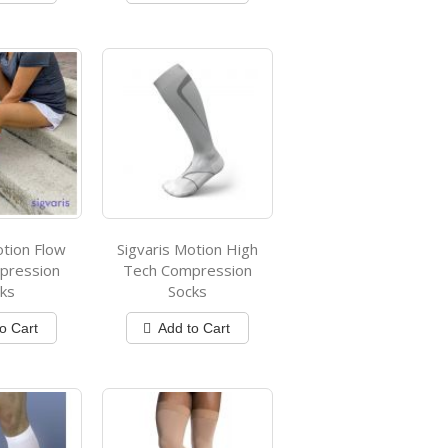
otion Flow
Sigvaris Motion High
pression
Tech Compression
ks
Socks
o Cart
Add to Cart