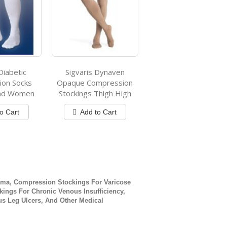
Diabetic
Sigvaris Dynaven
on Socks
Opaque Compression
And Women
Stockings Thigh High
o Cart
Add to Cart
ly reading page
ge
xt
ma, Compression Stockings For Varicose
ings For Chronic Venous Insufficiency,
s Leg Ulcers, And Other Medical