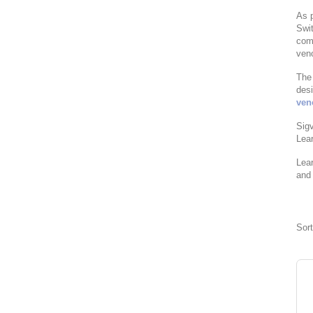
As p
Swit
com
ven
The 
desi
ven
Sigv
Lea
Lea
and 
Sor