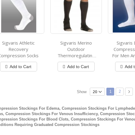
Sigvaris Athletic
Sigvaris Merino
Sigvaris 
Recovery
Outdoor
Compressi
Compression Socks
Thermoregulating
For Men 
Wool Compression
Add to Cart
Add to Cart
Add t
Socks
Page
You're current
Page
Pa
Ne
1
2
Show
pression Stockings For Edema, Compression Stockings For Lymphede
ns, Compression Stockings For Venous Insufficiency, Compression Stock
pression Stockings For Blood Clots, Compression Stockings For Venou
ditions Requiring Graduated Compression Stockings