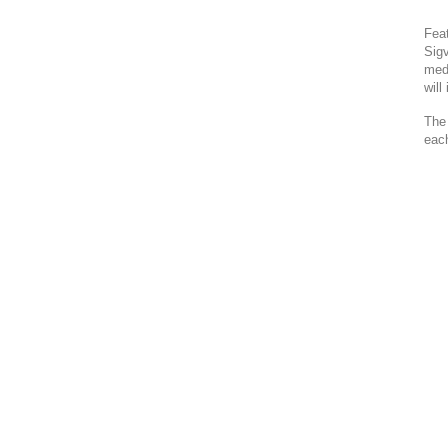
Fea
Sigv
medi
will
The 
each