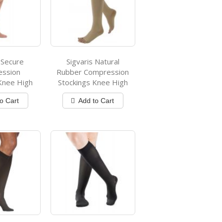
 Secure
Sigvaris Natural
ession
Rubber Compression
Knee High
Stockings Knee High
o Cart
Add to Cart