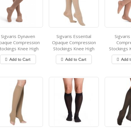
Sigvaris Dynaven
Sigvaris Essential
Sigvaris
paque Compression
Opaque Compression
Compr
tockings Knee High
Stockings Knee High
Stockings 
Add to Cart
Add to Cart
Add t