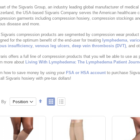
art of the Sigvaris Group, an industry leading global manufacturer of medical 
zerland, the USA-based Sigvaris Company serves the American healthcare co
pression garments including compression hosiery, compression stockings a
ous disease and more.
Sigvaris compression products are segmented by compression wear product lin
gned for the optimum benefit of the end-user for treating
lymphedema
,
varic
ous insufficiency
,
venous leg ulcers
,
deep vein thrombosis (DVT)
, and o
aris offers a full line of compression products that you will be able to use as 
rn more about
Living With Lymphedema: The Lymphedema Patient Journ
rn how to save money by using your
FSA or HSA account
to purchase Sigva
all Sigvaris hosiery with pre-tax dollars!
Set
View
t By
Grid
List
Descending
as
Direction