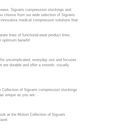
sease, Sigvaris compression stockings and
u choose from our wide selection of Sigvaris
 innovative medical compression solutions that
te lines of functional-wear product lines,
r optimum benefit!
 for uncomplicated, everyday use and focuses
t are durable and offer a smooth, visually
e Collection of Sigvaris compression stockings
 as unique as you are.
look at the Motion Collection of Sigvaris
avel.