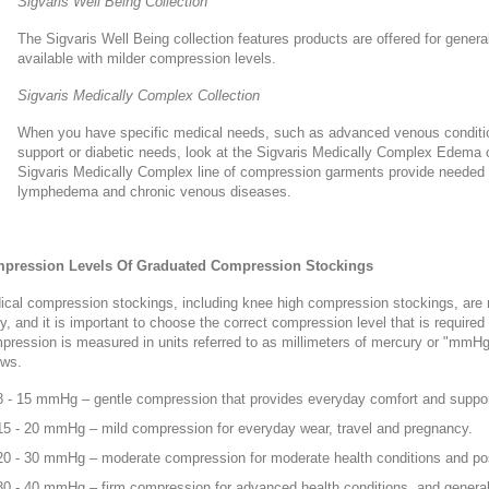
Sigvaris Well Being Collection
The Sigvaris Well Being collection features products are offered for genera
available with milder compression levels.
Sigvaris Medically Complex Collection
When you have specific medical needs, such as advanced venous condit
support or diabetic needs, look at the Sigvaris Medically Complex Edema co
Sigvaris Medically Complex line of compression garments provide needed 
lymphedema and chronic venous diseases.
pression Levels Of Graduated Compression Stockings
cal compression stockings, including knee high compression stockings, are 
y, and it is important to choose the correct compression level that is required f
ression is measured in units referred to as millimeters of mercury or "mmHg
ows.
8 - 15 mmHg – gentle compression that provides everyday comfort and suppor
15 - 20 mmHg – mild compression for everyday wear, travel and pregnancy.
20 - 30 mmHg – moderate compression for moderate health conditions and pos
30 - 40 mmHg – firm compression for advanced health conditions, and general 