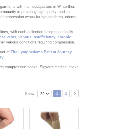
garments with it’s headquarters in Winterthur,
mmunity in providing high-quality medical
nd compression wraps for lymphedema, edema,
es, with each collection being specifically
ose veins
,
venous insufficiency
,
chronic
ther venous conditions requiring compression.
part of
The Lymphedema Patient Journey
.
ey
.
ris compression socks, Sigvaris medical socks
Page
You're currently reading page
Page
Page
Next
1
2
Show