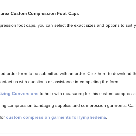
lvarex Custom Compression Foot Caps
ression foot caps, you can select the exact sizes and options to suit 
d order form to be submitted with an order. Click here to download th
ntact us with questions or assistance in completing the form.
Sizing Conversions
to help with measuring for this custom compressi
ing compression bandaging supplies and compression garments. Call f
 for
custom compression garments for lymphedema
.