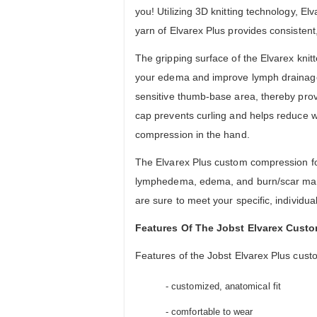
you! Utilizing 3D knitting technology, 
yarn of Elvarex Plus provides consistent
The gripping surface of the Elvarex kni
your edema and improve lymph drainage. 
sensitive thumb-base area, thereby prov
cap prevents curling and helps reduce wea
compression in the hand.
The Elvarex Plus custom compression fo
lymphedema, edema, and burn/scar manag
are sure to meet your specific, individu
Features Of The Jobst Elvarex Cust
Features of the Jobst Elvarex Plus cust
- customized, anatomical fit
- comfortable to wear