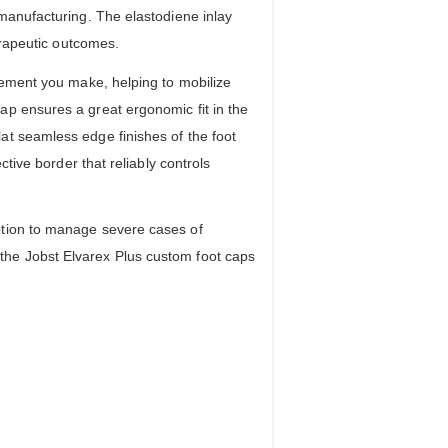
manufacturing. The elastodiene inlay
erapeutic outcomes.
vement you make, helping to mobilize
ap ensures a great ergonomic fit in the
at seamless edge finishes of the foot
tive border that reliably controls
ption to manage severe cases of
the Jobst Elvarex Plus custom foot caps