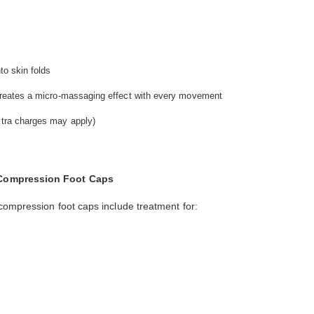
nto skin folds
t creates a micro-massaging effect with every movement
extra charges may apply)
 Compression Foot Caps
compression foot caps include treatment for: