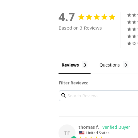
4.7
Based on 3 Reviews
Reviews
Questions
Filter Reviews:
thomas f.
TF
United States