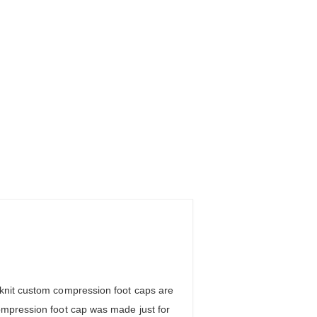
 knit custom compression foot caps are
ompression foot cap was made just for