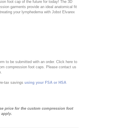
sion foot cap of the future for today! The 3D
ssion garments provide an ideal anatomical fit
e treating your lymphedema with Jobst Elvarex
m to be submitted with an order. Click here to
tom compression foot caps. Please contact us
m.
re-tax savings
using your FSA or HSA
base price for the custom compression foot
 apply.