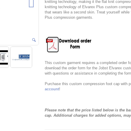
knitting technology, making it the flat knit compres
knitting technology of Elvarex Plus custom compre
that wears like a second skin. Treat yourself whil
Plus compression garments.
This custom garment requires a completed order for
download the order form for the Jobst Elvarex cus
with questions or assistance in completing the for
Purchase this custom compression foot cap with p
account
!
Please note that the price listed below is the 
cap. Additional charges for added options, may