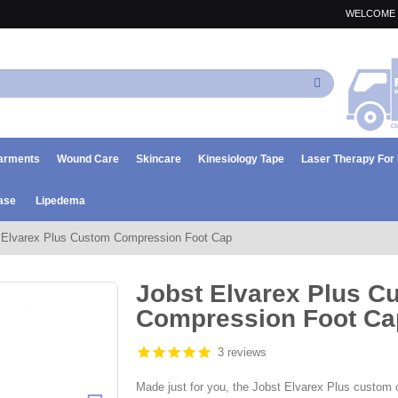
WELCOME 
Search
arments
Wound Care
Skincare
Kinesiology Tape
Laser Therapy Fo
ase
Lipedema
 Elvarex Plus Custom Compression Foot Cap
Jobst Elvarex Plus C
Compression Foot Ca
3 reviews
Made just for you, the Jobst Elvarex Plus custom 