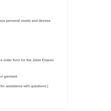
your personal needs and desires.
e order form for the Jobst Elvarex
on garment.
or assistance with questions.)