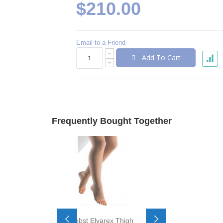
$210.00
Email to a Friend
Add To Cart
Frequently Bought Together
Jobst Elvarex Thigh