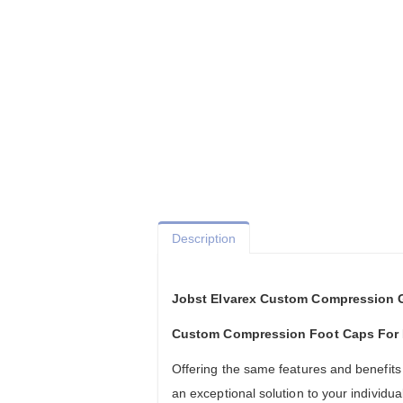
Description
Jobst Elvarex Custom Compression 
Custom Compression Foot Caps Fo
Offering the same features and benefits
an exceptional solution to your individ