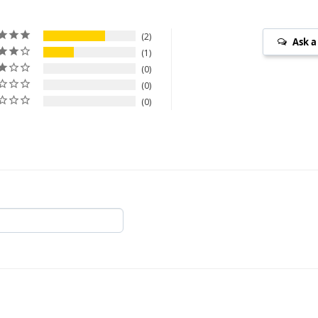
2
Ask a
1
0
0
0