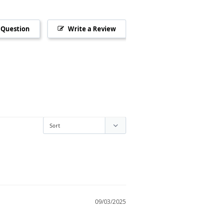
 Question
Write a Review
09/03/2025