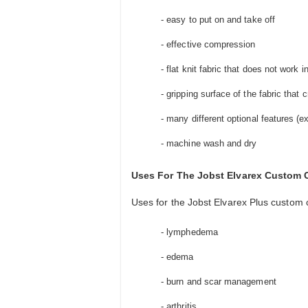
- easy to put on and take off
- effective compression
- flat knit fabric that does not work i
- gripping surface of the fabric tha
- many different optional features (
- machine wash and dry
Uses For The Jobst Elvarex Custom
Uses for the Jobst Elvarex Plus custom 
- lymphedema
- edema
- burn and scar management
- arthritis