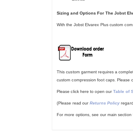
Sizing and Options For The Jobst E
With the Jobst Elvarex Plus custom comp
This custom garment requires a complete
custom compression foot caps. Please co
Please click here to open our
Table of 
(Please read our
Returns Policy
regard
For more options, see our main section