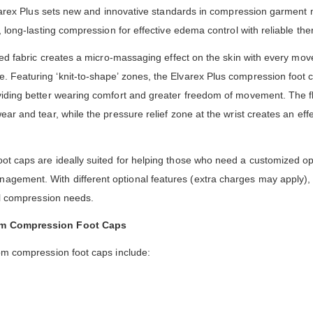
Elvarex Plus sets new and innovative standards in compression garment 
, long-lasting compression for effective edema control with reliable th
tted fabric creates a micro-massaging effect on the skin with every mo
Featuring ‘knit-to-shape’ zones, the Elvarex Plus compression foot c
iding better wearing comfort and greater freedom of movement. The fl
r and tear, while the pressure relief zone at the wrist creates an effec
ot caps are ideally suited for helping those who need a customized o
ement. With different optional features (extra charges may apply), 
al compression needs.
om Compression Foot Caps
om compression foot caps include: