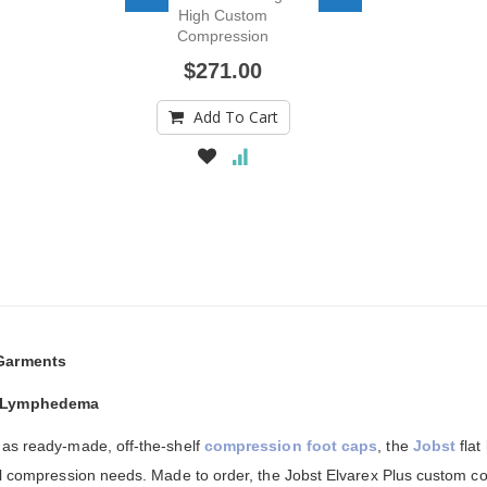
High Custom
Compression
Stocking
$271.00
Add To Cart
Garments
r Lymphedema
 as ready-made, off-the-shelf
compression foot caps
, the
Jobst
flat
ual compression needs. Made to order, the Jobst Elvarex Plus custom c