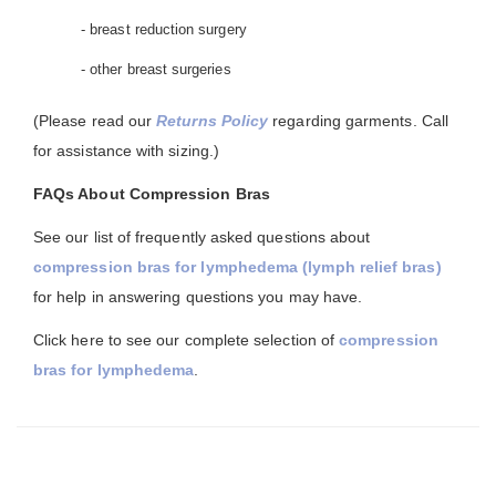
- breast reduction surgery
- other breast surgeries
(Please read our
Returns Policy
regarding garments. Call
for assistance with sizing.)
FAQs About Compression Bras
See our list of frequently asked questions about
compression bras for lymphedema (lymph relief bras)
for help in answering questions you may have.
Click here to see our complete selection of
compression
bras for lymphedema
.