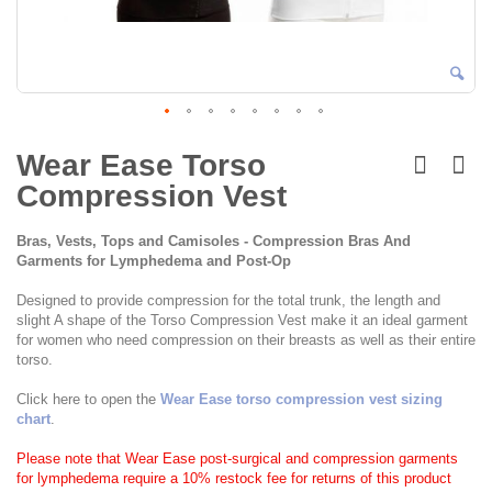
Skip
to
Wear Ease Torso
the
Compression Vest
beginning
of
the
Bras, Vests, Tops and Camisoles - Compression Bras And
images
Garments for Lymphedema and Post-Op
gallery
Designed to provide compression for the total trunk, the length and
slight A shape of the Torso Compression Vest make it an ideal garment
for women who need compression on their breasts as well as their entire
torso.
Click here to open the
Wear Ease torso compression vest sizing
chart
.
Please note that Wear Ease post-surgical and compression garments
for lymphedema require a 10% restock fee for returns of this product