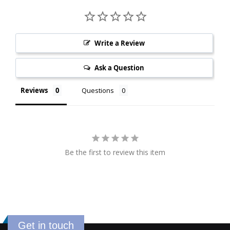
Write a Review
Ask a Question
Reviews
Questions
Be the first to review this item
Get in touch