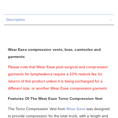
Description
Wear Ease compression vests, bras, camisoles and
garments
Please note that Wear Ease post-surgical and compression
garments for lymphedema require a 10% restock fee for
returns of this product unless it is being exchanged for a
different size, or another Wear Ease compression garment.
Features Of The Wear Ease Torso Compression Vest
The Torso Compression Vest from
Wear Ease
was designed
to provide compression for the total trunk, with a length and