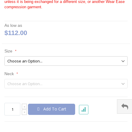
unless it is being exchanged for a different size, or another Wear Ease
compression garment.
As low as
$112.00
Size
Neck
Add To Cart