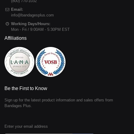
(800) 770-1032
Email:
info@bandagesplus.com
Working Days/Hours:
Mon - Fri / 9:00AM - 5:30PM EST
Affiliations
Be the First to Know
Sign up for the latest product information and sales offers from
Bandages Plus.
Enter your email address