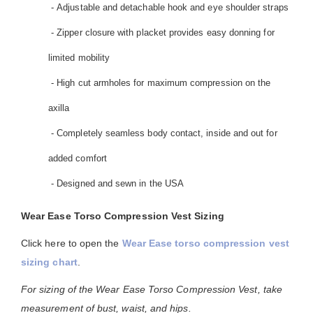
- Adjustable and detachable hook and eye shoulder straps
- Zipper closure with placket provides easy donning for
limited mobility
- High cut armholes for maximum compression on the
axilla
- Completely seamless body contact, inside and out for
added comfort
- Designed and sewn in the USA
Wear Ease Torso Compression Vest Sizing
Click here to open the
Wear Ease torso compression vest
sizing chart
.
For sizing of the Wear Ease Torso Compression Vest, take
measurement of bust, waist, and hips.