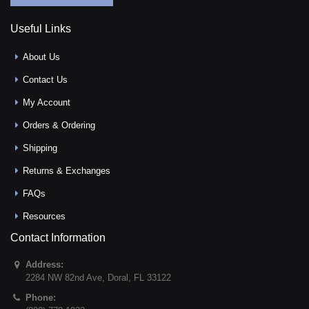
Useful Links
About Us
Contact Us
My Account
Orders & Ordering
Shipping
Returns & Exchanges
FAQs
Resources
Contact Information
Address:
2284 NW 82nd Ave
,
Doral
,
FL
33122
Phone: