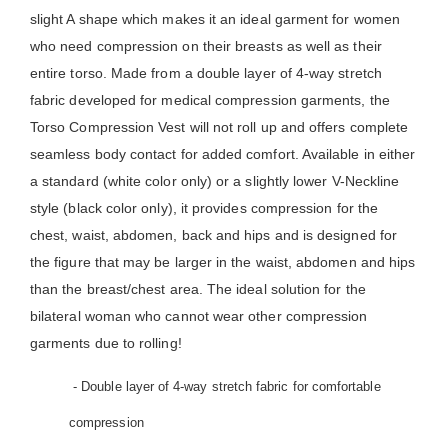
slight A shape which makes it an ideal garment for women
who need compression on their breasts as well as their
entire torso. Made from a double layer of 4-way stretch
fabric developed for medical compression garments, the
Torso Compression Vest will not roll up and offers complete
seamless body contact for added comfort. Available in either
a standard (white color only) or a slightly lower V-Neckline
style (black color only), it provides compression for the
chest, waist, abdomen, back and hips and is designed for
the figure that may be larger in the waist, abdomen and hips
than the breast/chest area. The ideal solution for the
bilateral woman who cannot wear other compression
garments due to rolling!
- Double layer of 4-way stretch fabric for comfortable
compression