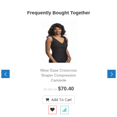
Frequently Bought Together
Wear Ease Crisscross
Shaper Compression
Camisole
$70.40
As low as
Add To Cart