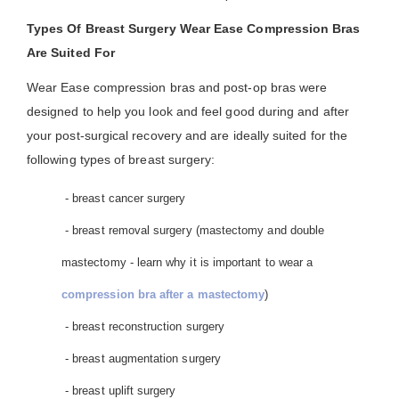
Types Of Breast Surgery Wear Ease Compression Bras
Are Suited For
Wear Ease compression bras and post-op bras were
designed to help you look and feel good during and after
your post-surgical recovery and are ideally suited for the
following types of breast surgery:
- breast cancer surgery
- breast removal surgery (mastectomy and double
mastectomy - learn why it is important to wear a
compression bra after a mastectomy
)
- breast reconstruction surgery
- breast augmentation surgery
- breast uplift surgery