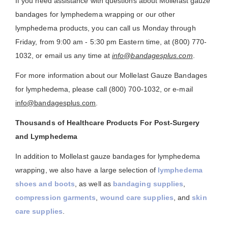
If you need assistance with questions about Mollelast gauze
bandages for lymphedema wrapping or our other
lymphedema products, you can call us Monday through
Friday, from 9:00 am - 5:30 pm Eastern time, at (800) 770-
1032, or email us any time at
info@bandagesplus.com
.
For more information about our Mollelast Gauze Bandages
for lymphedema, please call (800) 700-1032, or e-mail
info@bandagesplus.com
.
Thousands of Healthcare Products For Post-Surgery
and Lymphedema
In addition to Mollelast gauze bandages for lymphedema
wrapping, we also have a large selection of
lymphedema
shoes and boots
, as well as
bandaging supplies
,
compression garments
,
wound care supplies
, and
skin
care supplies
.