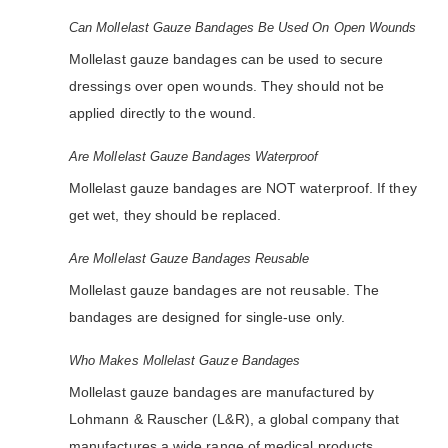
Can Mollelast Gauze Bandages Be Used On Open Wounds
Mollelast gauze bandages can be used to secure
dressings over open wounds. They should not be
applied directly to the wound.
Are Mollelast Gauze Bandages Waterproof
Mollelast gauze bandages are NOT waterproof. If they
get wet, they should be replaced.
Are Mollelast Gauze Bandages Reusable
Mollelast gauze bandages are not reusable. The
bandages are designed for single-use only.
Who Makes Mollelast Gauze Bandages
Mollelast gauze bandages are manufactured by
Lohmann & Rauscher (L&R), a global company that
manufactures a wide range of medical products.