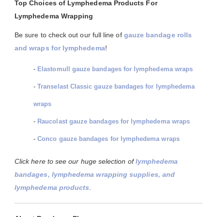
Top Choices of Lymphedema Products For
Lymphedema Wrapping
Be sure to check out our full line of
gauze bandage rolls
and wraps for lymphedema
!
-
Elastomull gauze bandages for lymphedema wraps
-
Transelast Classic gauze bandages for lymphedema
wraps
-
Raucolast gauze bandages for lymphedema wraps
-
Conco gauze bandages for lymphedema wraps
Click here to see our huge selection of
lymphedema
bandages, lymphedema wrapping supplies, and
lymphedema products
.