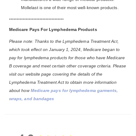
Mollelast is one of their most well-known products.
••••••••••••••••••••••••••••••••••••
Medicare Pays For Lymphedema Products
Please note: Thanks to the Lymphedema Treatment Act,
which took effect on January 1, 2024, Medicare began to
pay for lymphedema products for those who have Medicare
B coverage and meet certain other coverage criteria. Please
visit our website page covering the details of the
Lymphedema Treatment Act to obtain more information
about how
Medicare pays for lymphedema garments,
wraps, and bandages