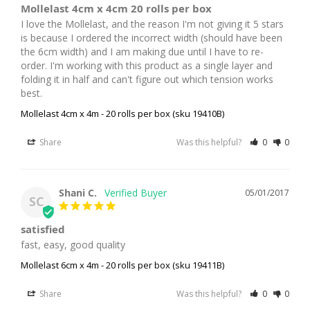
Mollelast 4cm x 4cm 20 rolls per box
I love the Mollelast, and the reason I'm not giving it 5 stars 
is because I ordered the incorrect width (should have been 
the 6cm width) and I am making due until I have to re-
order. I'm working with this product as a single layer and 
folding it in half and can't figure out which tension works 
best.
Mollelast 4cm x 4m - 20 rolls per box (sku 19410B)
Share
Was this helpful?
0
0
Shani C.
05/01/2017
SC
satisfied
fast, easy, good quality
Mollelast 6cm x 4m - 20 rolls per box (sku 19411B)
Share
Was this helpful?
0
0