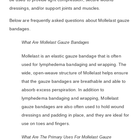
dressings, and/or support joints and muscles.
Below are frequently asked questions about Mollelast gauze
bandages.
What Are Mollelast Gauze Bandages
Mollelast is an elastic gauze bandage that is often
used for lymphedema bandaging and wrapping. The
wide, open-weave structure of Mollelast helps ensure
that the gauze bandages are breathable and able to
absorb excess perspiration. In addition to
lymphedema bandaging and wrapping, Mollelast
gauze bandages are also often used to hold wound
dressings and padding in place, and they are ideal for
use on toes and fingers.
What Are The Primary Uses For Mollelast Gauze