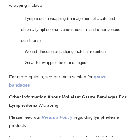
wrapping include:
- Lymphedema wrapping (management of acute and
chronic lymphedema, venous edema, and other venous
conditions)
- Wound dressing or padding material retention
- Great for wrapping toes and fingers
For more options, see our main section for
gauze
bandages
.
Other Information About Mollelast Gauze Bandages For
Lymphedema Wrapping
Please read our
Returns Policy
regarding lymphedema
products.