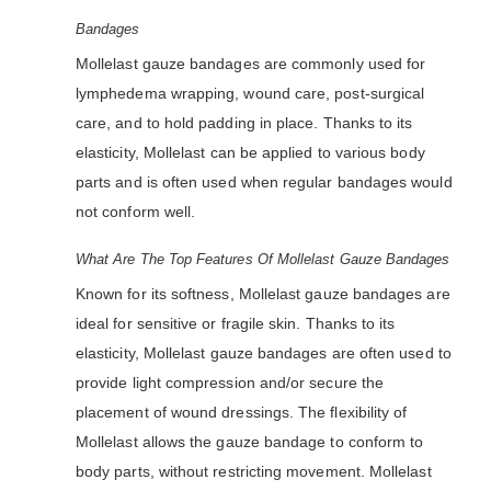
Bandages
Mollelast gauze bandages are commonly used for
lymphedema wrapping, wound care, post-surgical
care, and to hold padding in place. Thanks to its
elasticity, Mollelast can be applied to various body
parts and is often used when regular bandages would
not conform well.
What Are The Top Features Of Mollelast Gauze Bandages
Known for its softness, Mollelast gauze bandages are
ideal for sensitive or fragile skin. Thanks to its
elasticity, Mollelast gauze bandages are often used to
provide light compression and/or secure the
placement of wound dressings. The flexibility of
Mollelast allows the gauze bandage to conform to
body parts, without restricting movement. Mollelast