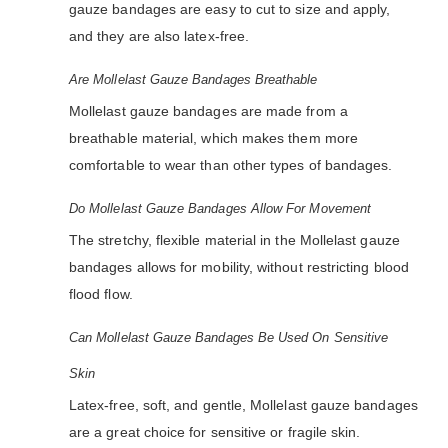
gauze bandages are easy to cut to size and apply,
and they are also latex-free.
Are Mollelast Gauze Bandages Breathable
Mollelast gauze bandages are made from a
breathable material, which makes them more
comfortable to wear than other types of bandages.
Do Mollelast Gauze Bandages Allow For Movement
The stretchy, flexible material in the Mollelast gauze
bandages allows for mobility, without restricting blood
flood flow.
Can Mollelast Gauze Bandages Be Used On Sensitive
Skin
Latex-free, soft, and gentle, Mollelast gauze bandages
are a great choice for sensitive or fragile skin.