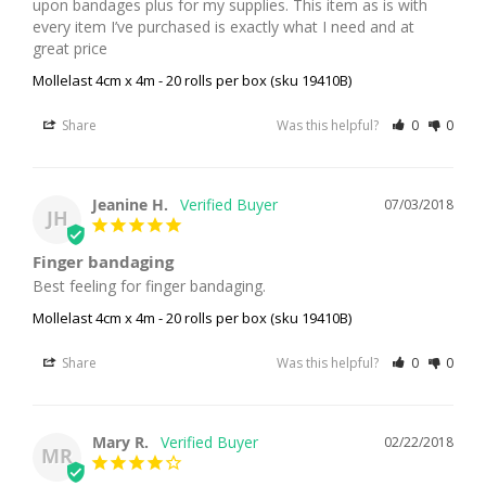
upon bandages plus for my supplies. This item as is with 
every item I’ve purchased is exactly what I need and at 
great price
Mollelast 4cm x 4m - 20 rolls per box (sku 19410B)
Share
Was this helpful?
0
0
Jeanine H.
07/03/2018
JH
Finger bandaging
Best feeling for finger bandaging.
Mollelast 4cm x 4m - 20 rolls per box (sku 19410B)
Share
Was this helpful?
0
0
Mary R.
02/22/2018
MR