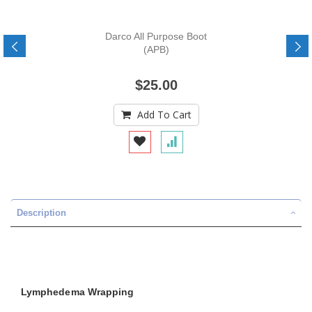
Darco All Purpose Boot
(APB)
$25.00
Add To Cart
Description
Lymphedema Wrapping