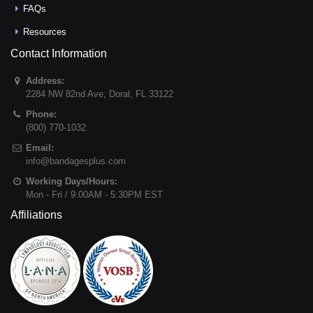
FAQs
Resources
Contact Information
Address:
2284 NW 82nd Ave
,
Doral
,
FL
33122
Phone:
(800) 770-1032
Email:
info@bandagesplus.com
Working Days/Hours:
Mon - Fri / 9:00AM - 5:30PM EST
Affiliations