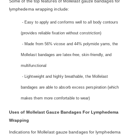
Some of the top features of Mollelast gauze bandages for
lymphedema wrapping include:
- Easy to apply and conforms well to all body contours
(provides reliable fixation without constriction)
- Made from 56% vicose and 44% polymide yarns, the
Mollelast bandages are latex-free, skin-friendly, and
multifunctional
- Lightweight and highly breathable, the Mollelast
bandages are able to absorb excess perspiration (which
makes them more comfortable to wear)
Uses of Mollelast Gauze Bandages For Lymphedema
Wrapping
Indications for Mollelast gauze bandages for lymphedema