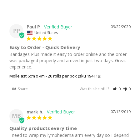
Paul P.
09/22/2020
PP
United States
Easy to Order - Quick Delivery
Bandages Plus made it easy to order online and the order 
was packaged properly and arrived in just two days. Great 
experience.
Mollelast 6cm x 4m - 20 rolls per box (sku 19411B)
Share
Was this helpful?
0
0
mark b.
07/13/2019
MB
Quality products every time
I need to wrap my lymphedema arm every day so I depend 