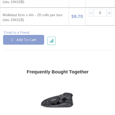
items
(sku 19410B)
Mollelast 6cm x 4m - 20 rolls per box
$9.70
(sku 19411B)
Email to a Friend
Add To Cart
Frequently Bought Together