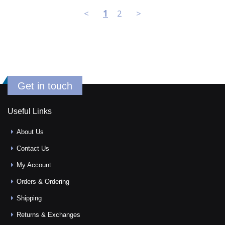
<
1
2
>
Get in touch
Useful Links
About Us
Contact Us
My Account
Orders & Ordering
Shipping
Returns & Exchanges