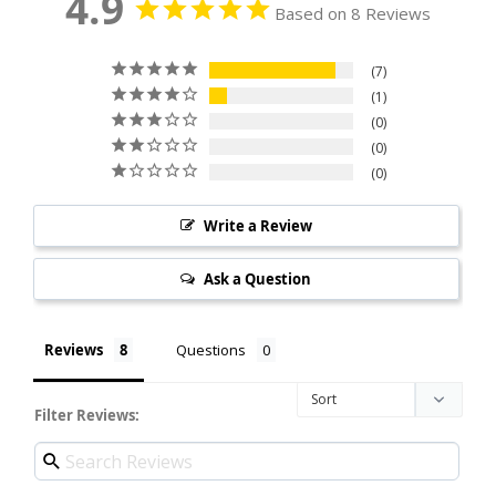
4.9
Based on 8 Reviews
7
1
0
0
0
Write a Review
Ask a Question
Reviews
Questions
Filter Reviews: