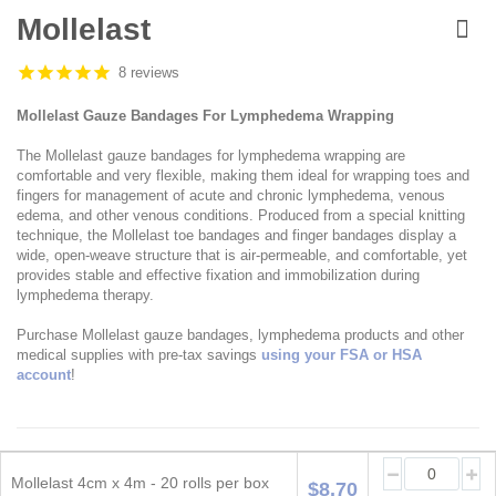
Skip
to
Mollelast
the
beginning
8 reviews
of
the
Mollelast Gauze Bandages For Lymphedema Wrapping
images
gallery
The Mollelast gauze bandages for lymphedema wrapping are
comfortable and very flexible, making them ideal for wrapping toes and
fingers for management of acute and chronic lymphedema, venous
edema, and other venous conditions. Produced from a special knitting
technique, the Mollelast toe bandages and finger bandages display a
wide, open-weave structure that is air-permeable, and comfortable, yet
provides stable and effective fixation and immobilization during
lymphedema therapy.
Purchase Mollelast gauze bandages, lymphedema products and other
medical supplies with pre-tax savings
using your FSA or HSA
account
!
Grouped
product
Mollelast 4cm x 4m - 20 rolls per box
$8.70