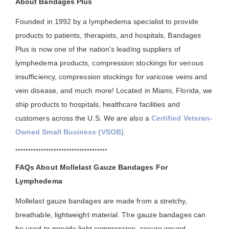
About Bandages Plus
Founded in 1992 by a lymphedema specialist to provide
products to patients, therapists, and hospitals, Bandages
Plus is now one of the nation's leading suppliers of
lymphedema products, compression stockings for venous
insufficiency, compression stockings for varicose veins and
vein disease, and much more! Located in Miami, Florida, we
ship products to hospitals, healthcare facilities and
customers across the U.S. We are also a
Certified Veteran-
Owned Small Business (VSOB)
.
••••••••••••••••••••••••••••••••••••
FAQs About Mollelast Gauze Bandages For
Lymphedema
Mollelast gauze bandages are made from a stretchy,
breathable, lightweight material. The gauze bandages can
be used to provide light compression, secure wound