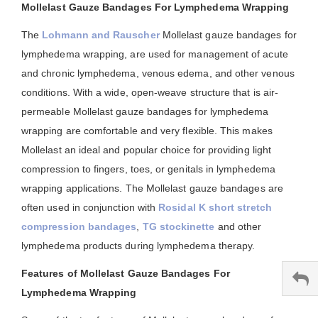
Mollelast Gauze Bandages For Lymphedema Wrapping
The
Lohmann and Rauscher
Mollelast gauze bandages for
lymphedema wrapping, are used for management of acute
and chronic lymphedema, venous edema, and other venous
conditions. With a wide, open-weave structure that is air-
permeable Mollelast gauze bandages for lymphedema
wrapping are comfortable and very flexible. This makes
Mollelast an ideal and popular choice for providing light
compression to fingers, toes, or genitals in lymphedema
wrapping applications. The Mollelast gauze bandages are
often used in conjunction with
Rosidal K short stretch
compression bandages
,
TG stockinette
and other
lymphedema products during lymphedema therapy.
Features of Mollelast Gauze Bandages For
Lymphedema Wrapping